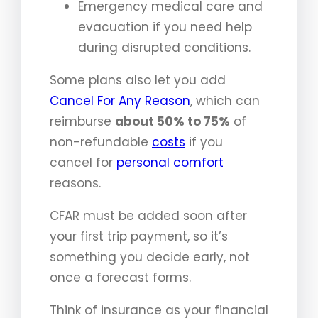
Emergency medical care and
evacuation if you need help
during disrupted conditions.
Some plans also let you add
Cancel For Any Reason
, which can
reimburse
about 50% to 75%
of
non-refundable
costs
if you
cancel for
personal
comfort
reasons.
CFAR must be added soon after
your first trip payment, so it’s
something you decide early, not
once a forecast forms.
Think of insurance as your financial