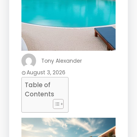
Tony Alexander
August 3, 2026
Table of
Contents