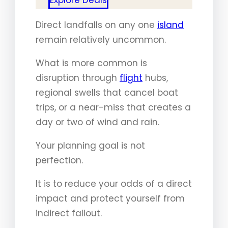
Direct landfalls on any one
island
remain relatively uncommon.
What is more common is
disruption through
flight
hubs,
regional swells that cancel boat
trips, or a near-miss that creates a
day or two of wind and rain.
Your planning goal is not
perfection.
It is to reduce your odds of a direct
impact and protect yourself from
indirect fallout.