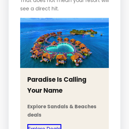
That does not mean your resort will
see a direct hit.
Paradise Is Calling
Your Name
Explore Sandals & Beaches
deals
Explore Deals