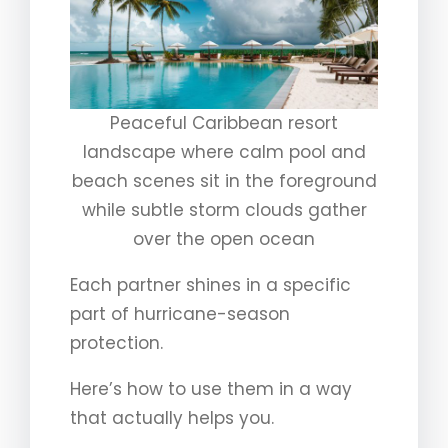
Peaceful Caribbean resort
landscape where calm pool and
beach scenes sit in the foreground
while subtle storm clouds gather
over the open ocean
Each partner shines in a specific
part of hurricane-season
protection.
Here’s how to use them in a way
that actually helps you.