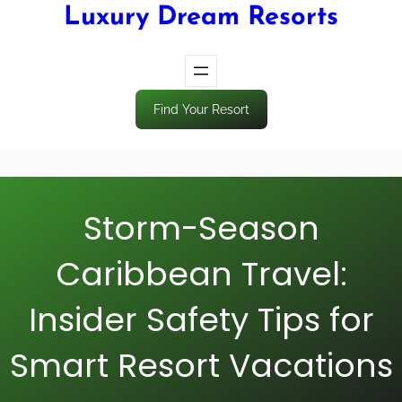
Luxury Dream Resorts
Find Your Resort
Storm-Season
Caribbean Travel:
Insider Safety Tips for
Smart Resort Vacations