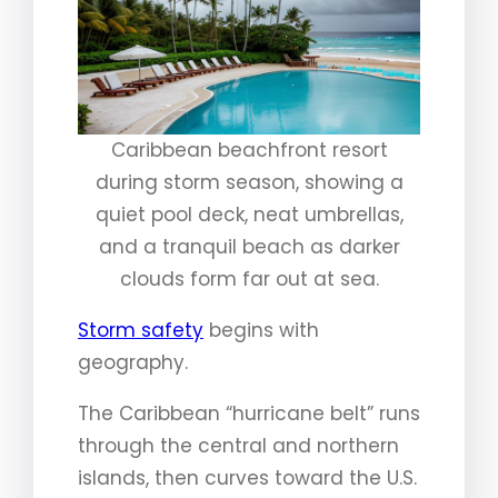
Caribbean beachfront resort
during storm season, showing a
quiet pool deck, neat umbrellas,
and a tranquil beach as darker
clouds form far out at sea.
Storm safety
begins with
geography.
The Caribbean “hurricane belt” runs
through the central and northern
islands, then curves toward the U.S.