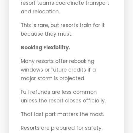
resort teams coordinate transport
and relocation.
This is rare, but resorts train for it
because they must.
Booking Flexibility.
Many resorts offer rebooking
windows or future credits if a
major storm is projected.
Full refunds are less common
unless the resort closes officially.
That last part matters the most.
Resorts are prepared for safety.