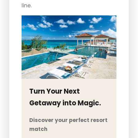
line.
Turn Your Next
Getaway into Magic.
Discover your perfect resort
match