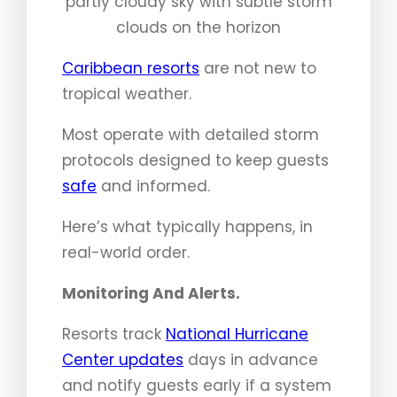
partly cloudy sky with subtle storm
clouds on the horizon
Caribbean resorts
are not new to
tropical weather.
Most operate with detailed storm
protocols designed to keep guests
safe
and informed.
Here’s what typically happens, in
real-world order.
Monitoring And Alerts.
Resorts track
National Hurricane
Center updates
days in advance
and notify guests early if a system