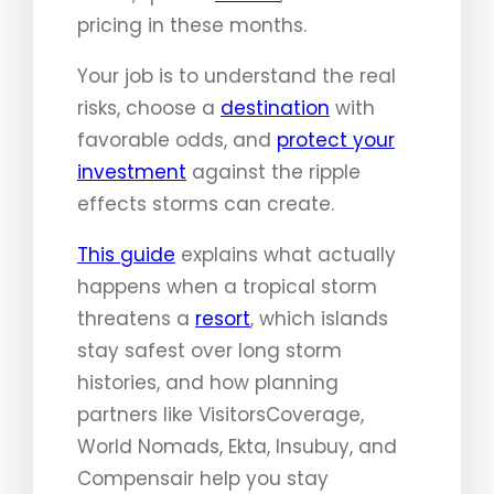
pricing in these months.
Your job is to understand the real
risks, choose a
destination
with
favorable odds, and
protect your
investment
against the ripple
effects storms can create.
This guide
explains what actually
happens when a tropical storm
threatens a
resort
, which islands
stay safest over long storm
histories, and how planning
partners like VisitorsCoverage,
World Nomads, Ekta, Insubuy, and
Compensair help you stay