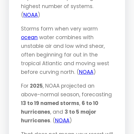
highest number of systems.
(
NOAA
)
Storms form when very warm
ocean
water combines with
unstable air and low wind shear,
often beginning far out in the
tropical Atlantic and moving west
before curving north. (
NOAA
)
For
2025
, NOAA projected an
above-normal season, forecasting
13 to 19 named storms
,
6 to 10
hurricanes
, and
3 to 5 major
hurricanes
. (
NOAA
)