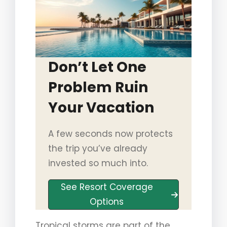
Don’t Let One
Problem Ruin
Your Vacation
A few seconds now protects
the trip you’ve already
invested so much into.
See Resort Coverage
Options
Tropical storms are part of the