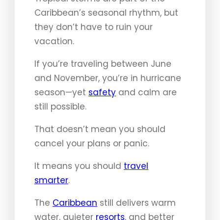
Caribbean’s seasonal rhythm, but
they don’t have to ruin your
vacation.
If you’re traveling between June
and November, you’re in hurricane
season—yet
safety
and calm are
still possible.
That doesn’t mean you should
cancel your plans or panic.
It means you should
travel
smarter
.
The
Caribbean
still delivers warm
water, quieter
resorts
, and better