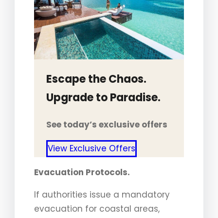
Escape the Chaos.
Upgrade to Paradise.
See today’s exclusive offers
View Exclusive Offers
Evacuation Protocols.
If authorities issue a mandatory
evacuation for coastal areas,