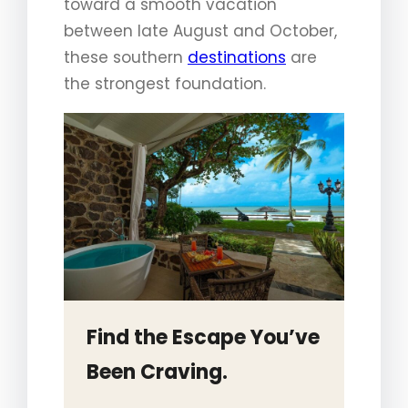
toward a smooth vacation
between late August and October,
these southern
destinations
are
the strongest foundation.
Find the Escape You’ve
Been Craving.