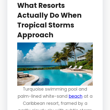
What Resorts
Actually Do When
Tropical Storms
Approach
Turquoise swimming pool and
palm-lined white-sand
beach
at a
Caribbean resort, framed by a