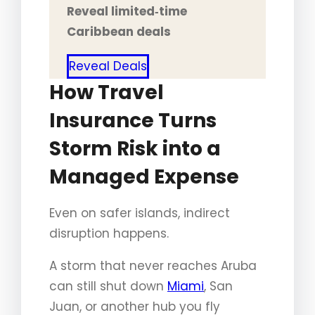
Reveal limited‑time
Caribbean deals
Reveal Deals
How Travel
Insurance Turns
Storm Risk into a
Managed Expense
Even on safer islands, indirect
disruption happens.
A storm that never reaches Aruba
can still shut down
Miami
, San
Juan, or another hub you fly