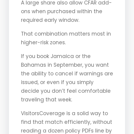
A large share also allow CFAR add-
ons when purchased within the
required early window.
That combination matters most in
higher-risk zones.
If you book Jamaica or the
Bahamas in September, you want
the ability to cancel if warnings are
issued, or even if you simply
decide you don’t feel comfortable
traveling that week.
VisitorsCoverage is a solid way to
find that match efficiently, without
reading a dozen policy PDFs line by