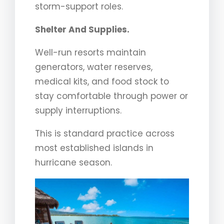
storm-support roles.
Shelter And Supplies.
Well-run resorts maintain
generators, water reserves,
medical kits, and food stock to
stay comfortable through power or
supply interruptions.
This is standard practice across
most established islands in
hurricane season.