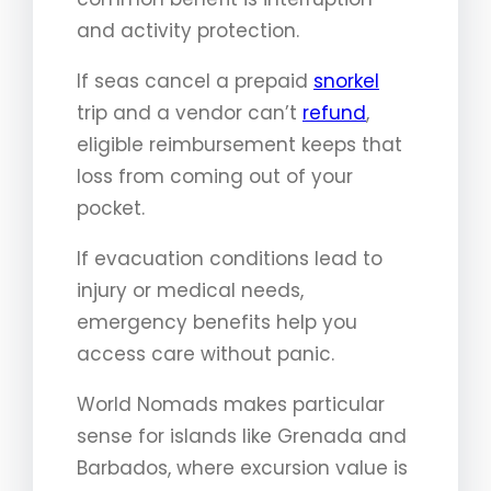
and activity protection.
If seas cancel a prepaid
snorkel
trip and a vendor can’t
refund
,
eligible reimbursement keeps that
loss from coming out of your
pocket.
If evacuation conditions lead to
injury or medical needs,
emergency benefits help you
access care without panic.
World Nomads makes particular
sense for islands like Grenada and
Barbados, where excursion value is