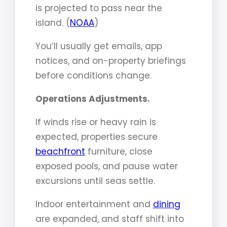
is projected to pass near the
island. (
NOAA
)
You’ll usually get emails, app
notices, and on-property briefings
before conditions change.
Operations Adjustments.
If winds rise or heavy rain is
expected, properties secure
beachfront
furniture, close
exposed pools, and pause water
excursions until seas settle.
Indoor entertainment and
dining
are expanded, and staff shift into