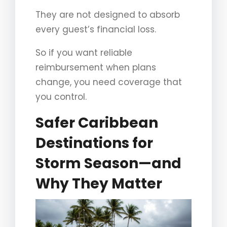
They are not designed to absorb
every guest’s financial loss.
So if you want reliable
reimbursement when plans
change, you need coverage that
you control.
Safer Caribbean
Destinations for
Storm Season—and
Why They Matter