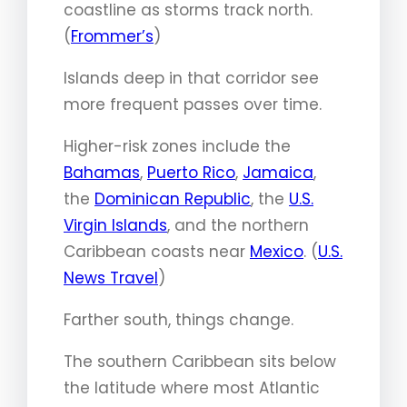
coastline as storms track north.
(
Frommer’s
)
Islands deep in that corridor see
more frequent passes over time.
Higher-risk zones include the
Bahamas
,
Puerto Rico
,
Jamaica
,
the
Dominican Republic
, the
U.S.
Virgin Islands
, and the northern
Caribbean coasts near
Mexico
. (
U.S.
News Travel
)
Farther south, things change.
The southern Caribbean sits below
the latitude where most Atlantic