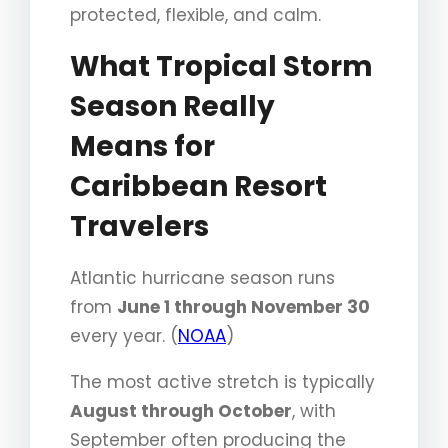
protected, flexible, and calm.
What Tropical Storm
Season Really
Means for
Caribbean Resort
Travelers
Atlantic hurricane season runs
from
June 1 through November 30
every year. (
NOAA
)
The most active stretch is typically
August through October
, with
September often producing the