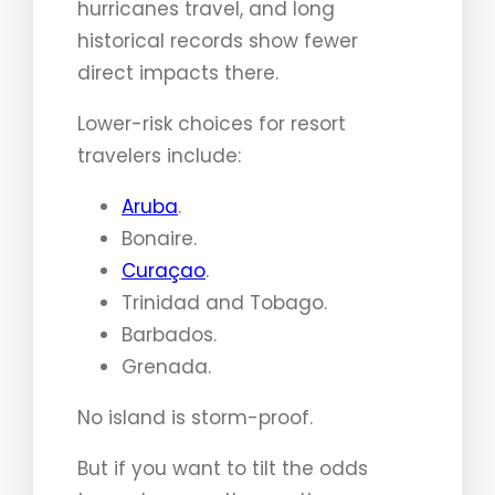
hurricanes travel, and long
historical records show fewer
direct impacts there.
Lower-risk choices for resort
travelers include:
Aruba
.
Bonaire.
Curaçao
.
Trinidad and Tobago.
Barbados.
Grenada.
No island is storm-proof.
But if you want to tilt the odds