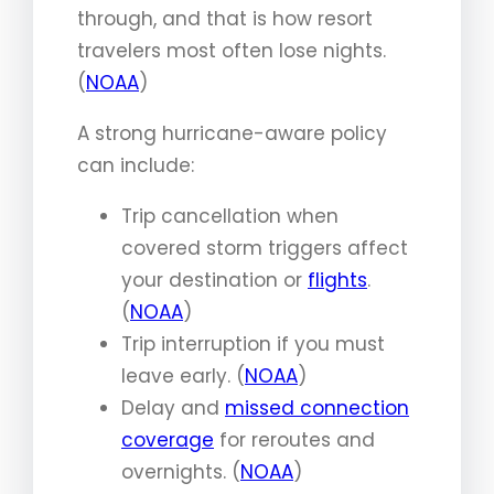
through, and that is how resort
travelers most often lose nights.
(
NOAA
)
A strong hurricane-aware policy
can include:
Trip cancellation when
covered storm triggers affect
your destination or
flights
.
(
NOAA
)
Trip interruption if you must
leave early. (
NOAA
)
Delay and
missed connection
coverage
for reroutes and
overnights. (
NOAA
)