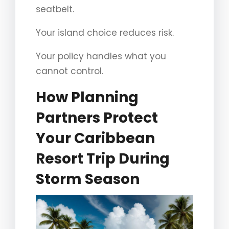
seatbelt.
Your island choice reduces risk.
Your policy handles what you
cannot control.
How Planning
Partners Protect
Your Caribbean
Resort Trip During
Storm Season