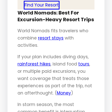
Find Your Resort
World Nomads: Best For
Excursion-Heavy Resort Trips
World Nomads fits travelers who
combine
resort stays
with
activities.
If your plan includes diving days,
rainforest hikes
, island food
tours
,
or multiple paid excursions, you
want coverage that treats those
experiences as part of the trip, not
an afterthought. (
Money
)
In storm season, the most
common benefit is interruption