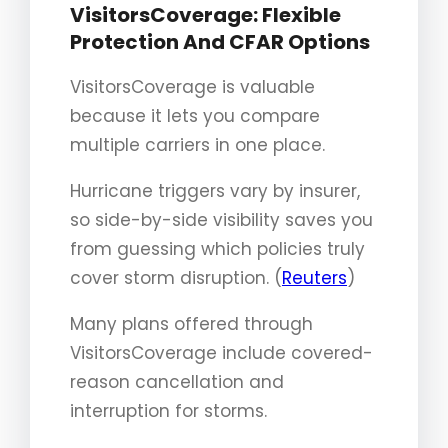
VisitorsCoverage: Flexible
Protection And CFAR Options
VisitorsCoverage is valuable
because it lets you compare
multiple carriers in one place.
Hurricane triggers vary by insurer,
so side-by-side visibility saves you
from guessing which policies truly
cover storm disruption. (
Reuters
)
Many plans offered through
VisitorsCoverage include covered-
reason cancellation and
interruption for storms.