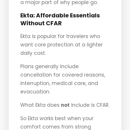
a major part of why people go.
Ekta: Affordable Essentials
Without CFAR
Ekta is popular for travelers who
want core protection at a lighter
daily cost.
Plans generally include
cancellation for covered reasons,
interruption, medical care, and
evacuation.
What Ekta does
not
include is CFAR.
So Ekta works best when your
comfort comes from strong