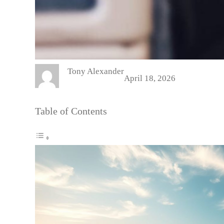
Tony Alexander
April 18, 2026
Table of Contents