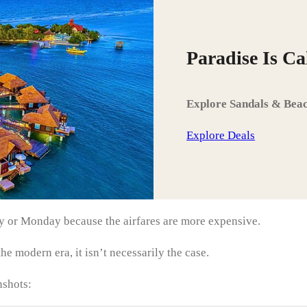
Paradise Is C
Explore Sandals & Beac
Explore Deals
day or Monday because the airfares are more expensive.
he modern era, it isn’t necessarily the case.
nshots: