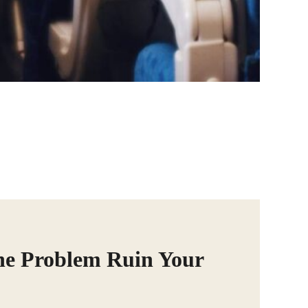
ne Problem Ruin Your