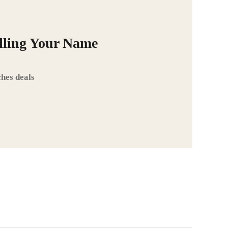
alling Your Name
hes deals