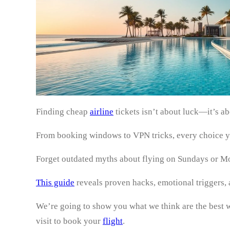
Finding cheap
airline
tickets isn’t about luck—it’s a
From booking windows to VPN tricks, every choice y
Forget outdated myths about flying on Sundays or Mon
This guide
reveals proven hacks, emotional triggers,
We’re going to show you what we think are the best wa
visit to book your
flight
.