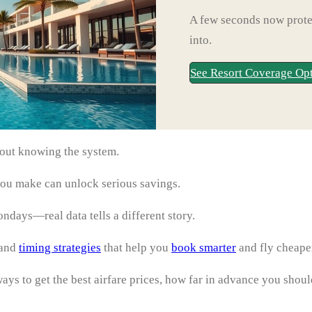
A few seconds now protec
into.
See Resort Coverage Op
bout knowing the system.
ou make can unlock serious savings.
days—real data tells a different story.
 and
timing strategies
that help you
book smarter
and fly cheape
ys to get the best airfare prices, how far in advance you shoul