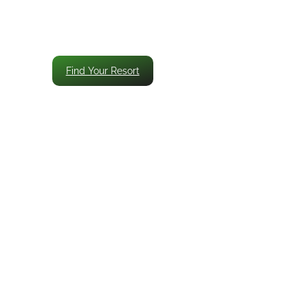
Find Your Resort
Smart Timing and