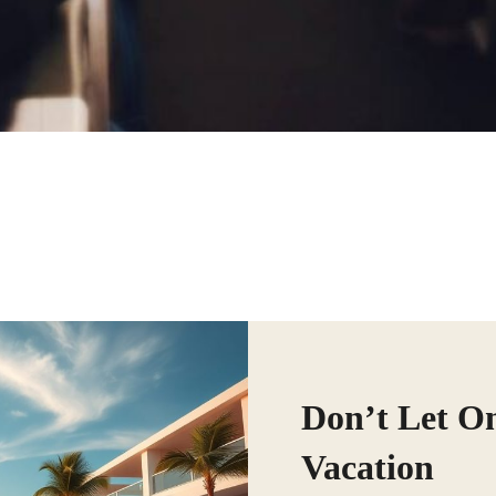
Don’t Let O
Vacation