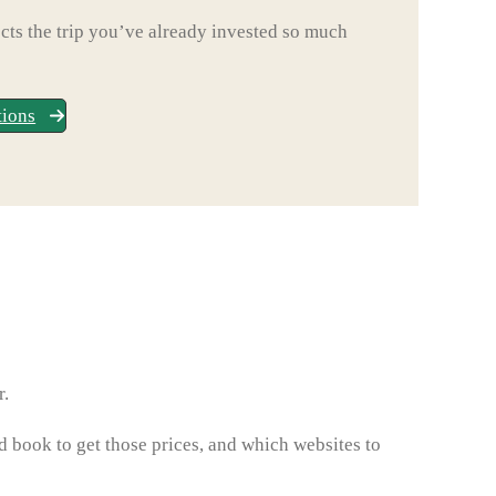
ts the trip you’ve already invested so much
tions
r.
d book to get those prices, and which websites to