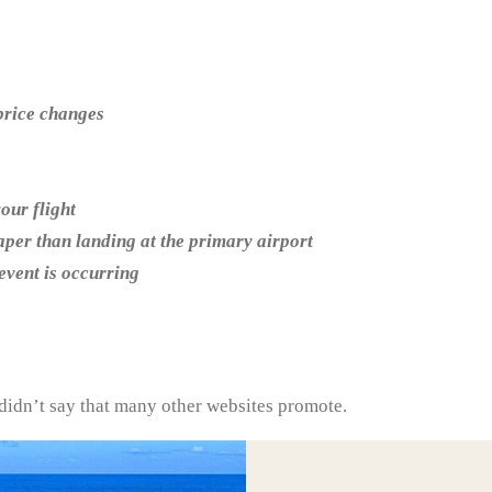
 price changes
our flight
eaper than landing at the primary airport
 event is occurring
 didn’t say that many other websites promote.