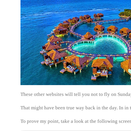
These other websites will tell you not to fly on Sun
That might have been true way back in the day. In in t
To prove my point, take a look at the following scree