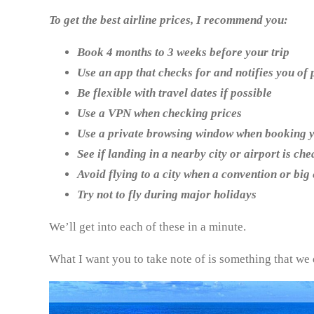
To get the best airline prices, I recommend you:
Book 4 months to 3 weeks before your trip
Use an app that checks for and notifies you of
Be flexible with travel dates if possible
Use a VPN when checking prices
Use a private browsing window when booking y
See if landing in a nearby city or airport is ch
Avoid flying to a city when a convention or big
Try not to fly during major holidays
We’ll get into each of these in a minute.
What I want you to take note of is something that we