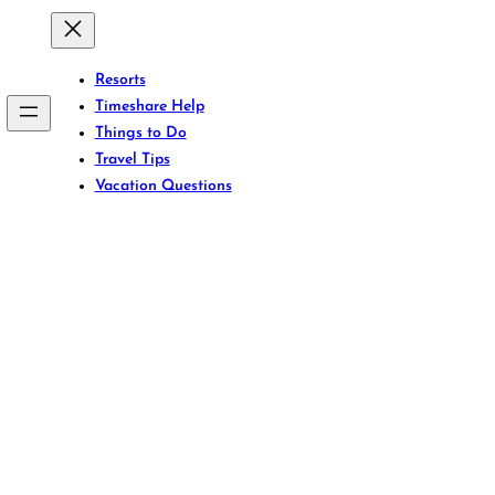
Resorts
Timeshare Help
Things to Do
Travel Tips
Vacation Questions
icing Games with 
VPN Tricks