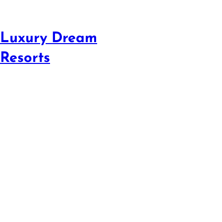
Luxury Dream
Resorts
Beat Airline Pr