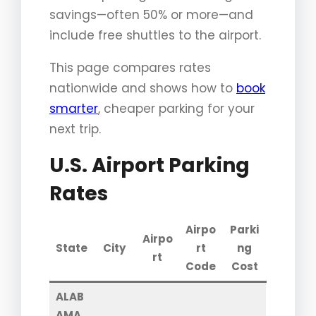
savings—often 50% or more—and
include free shuttles to the airport.
This page compares rates
nationwide and shows how to
book
smarter
, cheaper parking for your
next trip.
U.S. Airport Parking
Rates
Airpo
Parki
Airpo
State
City
rt
ng
rt
Code
Cost
ALAB
AMA