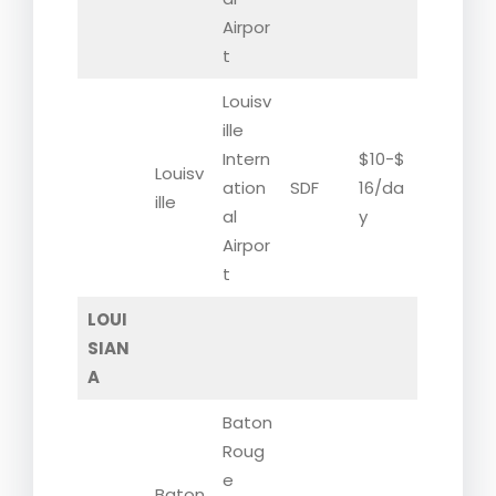
Airpor
t
Louisv
ille
Intern
$10-$
Louisv
ation
SDF
16/da
ille
al
y
Airpor
t
LOUI
SIAN
A
Baton
Roug
e
Baton