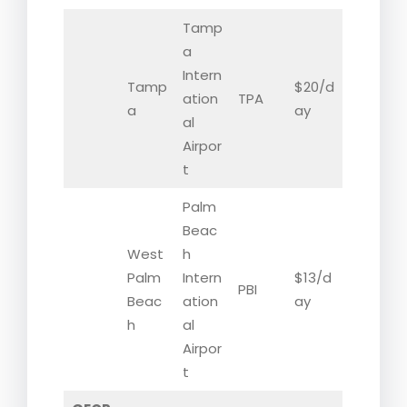
Tamp
a
Intern
Tamp
$20/d
ation
TPA
a
ay
al
Airpor
t
Palm
Beac
West
h
Palm
Intern
$13/d
PBI
Beac
ation
ay
h
al
Airpor
t