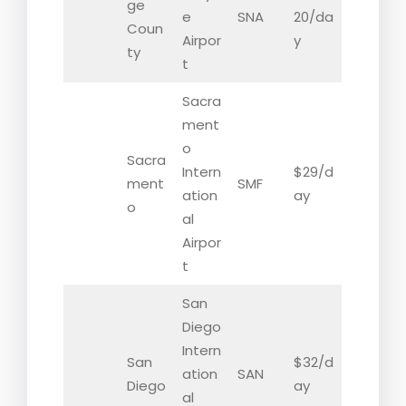
ge
e
SNA
20/da
Coun
Airpor
y
ty
t
Sacra
ment
o
Sacra
Intern
$29/d
ment
SMF
ation
ay
o
al
Airpor
t
San
Diego
Intern
San
$32/d
ation
SAN
Diego
ay
al