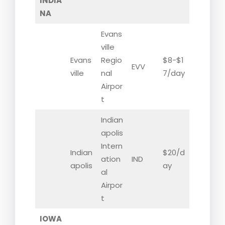
INDIA
NA
Evans
ville
Evans
Regio
$8-$1
EVV
ville
nal
7/day
Airpor
t
Indian
apolis
Intern
Indian
$20/d
ation
IND
apolis
ay
al
Airpor
t
IOWA