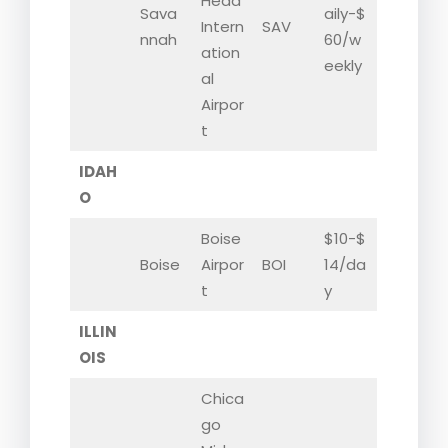
Head
Sava
aily-$
Intern
SAV
nnah
60/w
ation
eekly
al
Airpor
t
IDAH
O
Boise
$10-$
Boise
Airpor
BOI
14/da
t
y
ILLIN
OIS
Chica
go