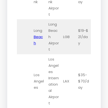
nk
nk
ay
Airpor
t
Long
Long
Beac
$19-$
Beac
h
LGB
21/da
h
Airpor
y
t
Los
Angel
es
Los
$35-
Intern
Angel
LAX
$70/d
ation
es
ay
al
Airpor
t