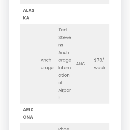
ALAS
KA
Ted
Steve
ns
Anch
Anch
orage
$78/
ANC
orage
Intern
week
ation
al
Airpor
t
ARIZ
ONA
Phoe