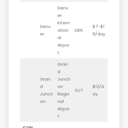
Denv
er
Intern
Denv
$7-$1
ation
DEN
er
8/day
al
Airpor
t
Gran
d
Gran
Juncti
d
on
$12/d
GJT
Juncti
Regio
ay
on
nal
Airpor
t
CON