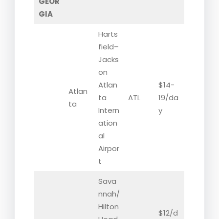
GEOR
GIA
Harts
field–
Jacks
on
Atlan
$14-
Atlan
ta
ATL
19/da
ta
Intern
y
ation
al
Airpor
t
Sava
nnah/
Hilton
$12/d