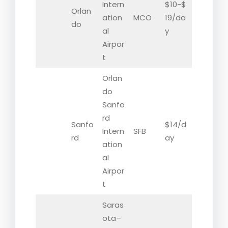
Intern
$10-$
Orlan
ation
MCO
19/da
do
al
y
Airpor
t
Orlan
do
Sanfo
rd
Sanfo
$14/d
Intern
SFB
rd
ay
ation
al
Airpor
t
Saras
ota–