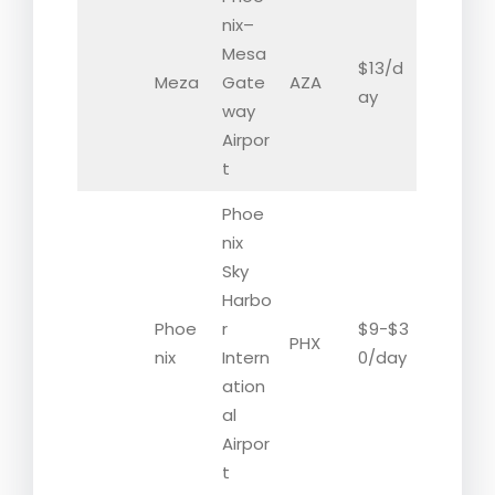
nix–
Mesa
$13/d
Meza
Gate
AZA
ay
way
Airpor
t
Phoe
nix
Sky
Harbo
Phoe
r
$9-$3
PHX
nix
Intern
0/day
ation
al
Airpor
t