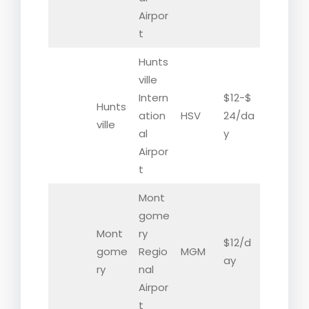
Airpor
t
Hunts
ville
Intern
$12-$
Hunts
ation
HSV
24/da
ville
al
y
Airpor
t
Mont
gome
Mont
ry
$12/d
gome
Regio
MGM
ay
ry
nal
Airpor
t