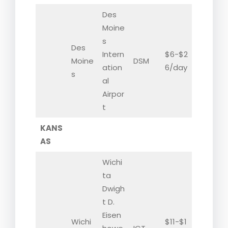
Des
Moine
s
Des
Intern
$6-$2
Moine
DSM
ation
6/day
s
al
Airpor
t
KANS
AS
Wichi
ta
Dwigh
t D.
Eisen
Wichi
$11-$1