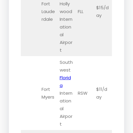
Fort
Holly
$15/d
Laude
wood
FLL
ay
rdale
Intern
ation
al
Airpor
t
South
west
Florid
a
Fort
$11/d
Intern
RSW
Myers
ay
ation
al
Airpor
t