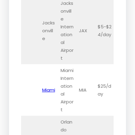
Jacks
onvill
e
Jacks
Intern
$5-$2
onvill
JAX
ation
4/day
e
al
Airpor
t
Miami
Intern
ation
$25/d
Miami
MIA
al
ay
Airpor
t
Orlan
do