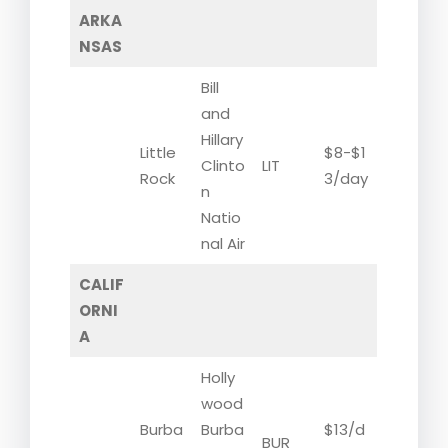
ARKA
NSAS
Bill
and
Hillary
Little
$8-$1
Clinto
LIT
Rock
3/day
n
Natio
nal Air
CALIF
ORNI
A
Holly
wood
Burba
Burba
$13/d
BUR