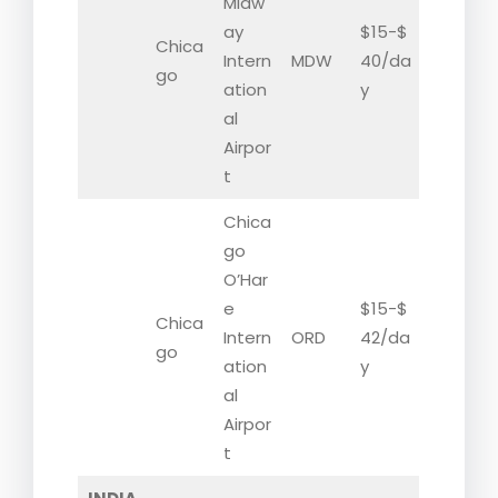
Midw
ay
$15-$
Chica
Intern
MDW
40/da
go
ation
y
al
Airpor
t
Chica
go
O’Har
e
$15-$
Chica
Intern
ORD
42/da
go
ation
y
al
Airpor
t