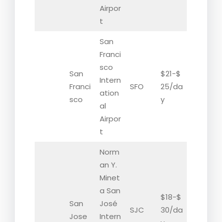
Airpor
t
San
Franci
sco
San
$21-$
Intern
Franci
SFO
25/da
ation
sco
y
al
Airpor
t
Norm
an Y.
Minet
a San
$18-$
San
José
SJC
30/da
Jose
Intern