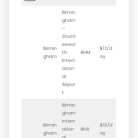
Birmin
gham
–
Shuttl
eswor
Birmin
$12/d
th
BHM
gham
ay
Intern
ation
al
Airpor
t
Birmin
gham
Intern
Birmin
$10/d
ation
BHX
gham
ay
al