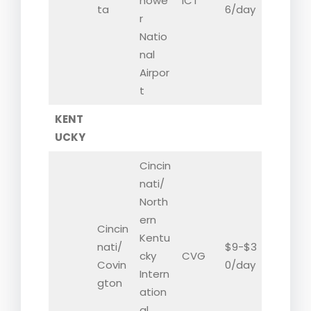
howe
ICT
ta
6/day
r
Natio
nal
Airpor
t
KENT
UCKY
Cincin
nati/
North
ern
Cincin
Kentu
nati/
$9-$3
cky
CVG
Covin
0/day
Intern
gton
ation
al