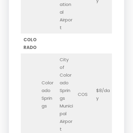
y
ation
al
Airpor
t
COLO
RADO
City
of
Color
Color
ado
ado
Sprin
$8/da
COS
Sprin
gs
y
gs
Munici
pal
Airpor
t