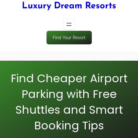
Luxury Dream Resorts
Find Your Resort
Find Cheaper Airport
Parking with Free
Shuttles and Smart
Booking Tips