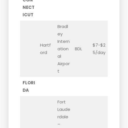
NECT
ICUT
Bradl
ey
Intern
Hartf
$7-$2
ation
BDL
ord
5/day
al
Airpor
t
FLORI
DA
Fort
Laude
rdale
–