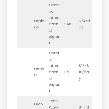
Oakla
nd
Intern
Oakla
$24/d
ation
OAK
nd
ay
al
Airpor
t
Ontar
io
Intern
$13-$
Ontar
ation
ONT
16/da
io
al
y
Airpor
t
John
Oran
Wayn
$14-$