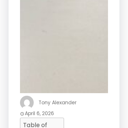
Tony Alexander
April 6, 2026
Table of