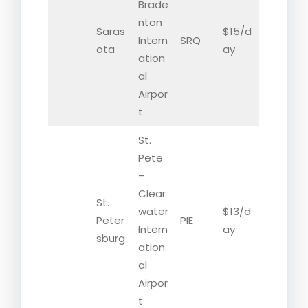
Brade
nton
Saras
$15/d
Intern
SRQ
ota
ay
ation
al
Airpor
t
St.
Pete
–
Clear
St.
water
$13/d
Peter
PIE
Intern
ay
sburg
ation
al
Airpor
t