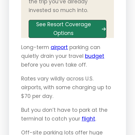
the trip you’ve already
invested so much into.
See Resort Coverage
Options
Long-term
airport
parking can
quietly drain your travel
budget
before you even take off.
Rates vary wildly across U.S.
airports, with some charging up to
$70 per day.
But you don’t have to park at the
terminal to catch your
flight
.
Off-site parking lots offer huge