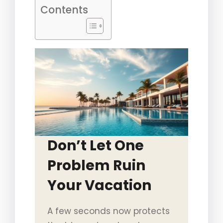
Contents
Don’t Let One
Problem Ruin
Your Vacation
A few seconds now protects