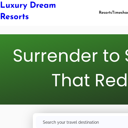
Luxury Dream
Resorts
Timesha
Resorts
Surrender to 
That Red
S