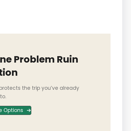
One Problem Ruin
tion
rotects the trip you’ve already
to.
e Options