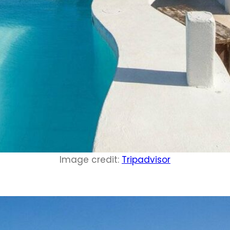
Image credit:
Tripadvisor