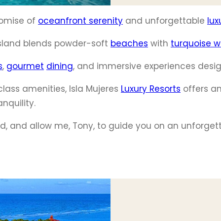
promise of
oceanfront serenity
and unforgettable
lux
island blends powder-soft
beaches
with
turquoise w
s
,
gourmet
dining
, and immersive experiences desig
lass amenities, Isla Mujeres
Luxury Resorts
offers an
nquility.
nd, and allow me, Tony, to guide you on an unforget