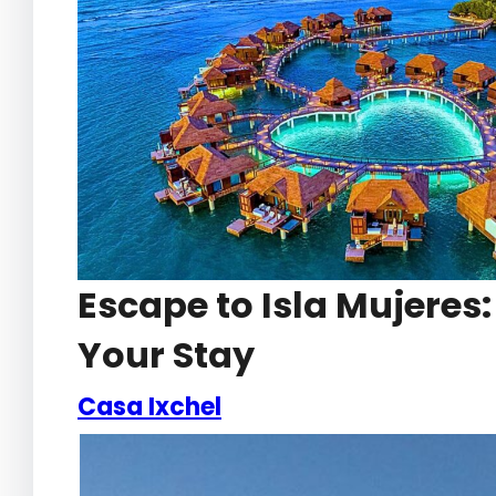
Escape to Isla Mujeres
Your Stay
Casa Ixchel