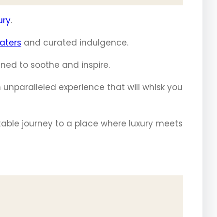
ury
.
aters
and curated indulgence.
ned to soothe and inspire.
 unparalleled experience that will whisk you
table journey to a place where luxury meets