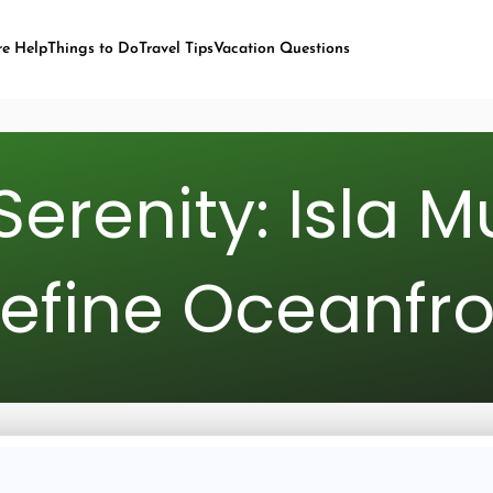
re Help
Things to Do
Travel Tips
Vacation Questions
Serenity: Isla M
efine Oceanfro