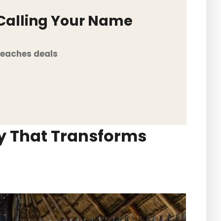
 Calling Your Name
Beaches deals
ry That Transforms