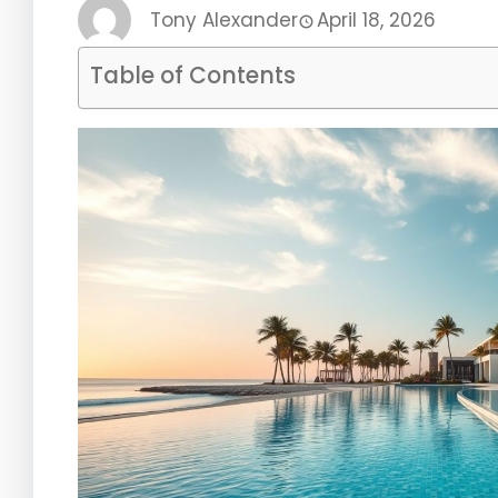
Tony Alexander
April 18, 2026
Table of Contents