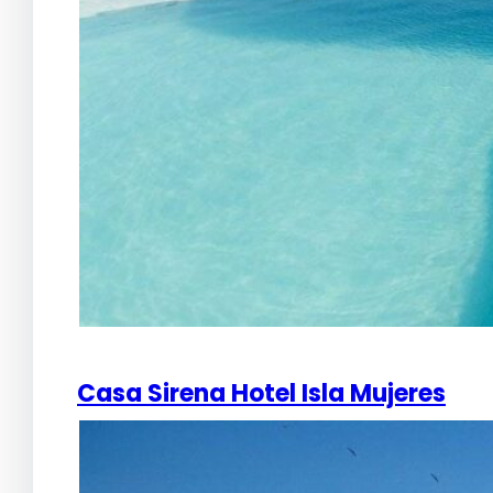
Casa Sirena Hotel Isla Mujeres