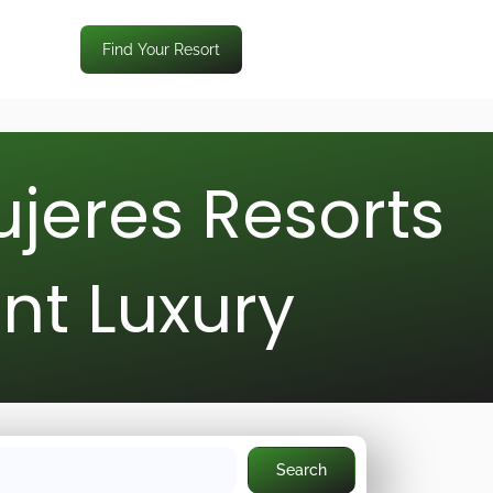
Find Your Resort
ujeres Resorts
nt Luxury
Search