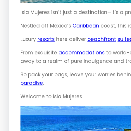
Isla Mujeres isn’t just a destination—it’s a 
Nestled off Mexico’s
Caribbean
coast, this 
Luxury
resorts
here deliver
beachfront
suite
From exquisite
accommodations
to world-c
away to a realm of pure indulgence and tra
So pack your bags, leave your worries behi
paradise
.
Welcome to Isla Mujeres!