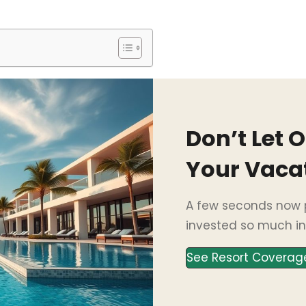
Don’t Let 
Your Vaca
A few seconds now p
invested so much in
See Resort Coverag