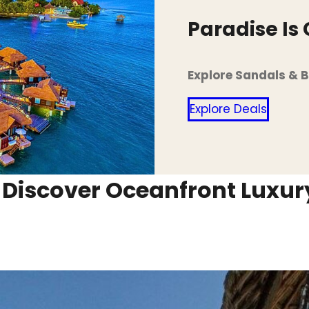
Paradise Is
Explore Sandals & 
Explore Deals
: Discover Oceanfront Luxu