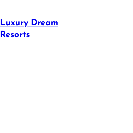
Luxury Dream
Resorts
Escape to Ocean
Resor