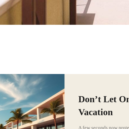
Don’t Let O
Vacation
A few seconds now protec