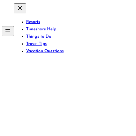
Resorts
Timeshare Help
Things to Do
Travel Tips
Vacation Questions
front Bliss: Aruba
ts That Redefine 