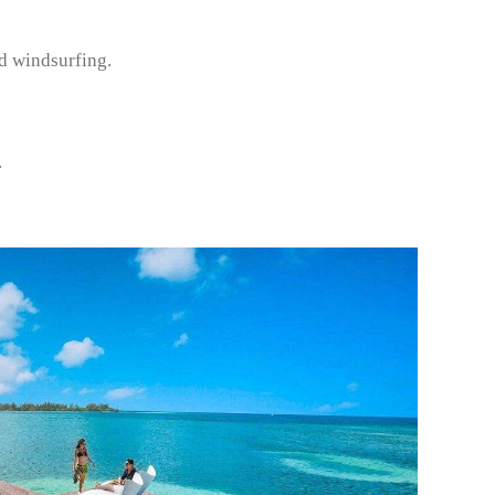
d windsurfing.
.