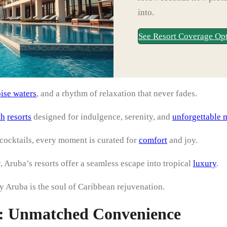
into.
See Resort Coverage Op
ise waters
, and a rhythm of relaxation that never fades.
ch
resorts
designed for indulgence, serenity, and
unforgettable 
cocktails, every moment is curated for
comfort
and joy.
, Aruba’s resorts offer a seamless escape into tropical
luxury
.
y Aruba is the soul of Caribbean rejuvenation.
ts: Unmatched Convenience