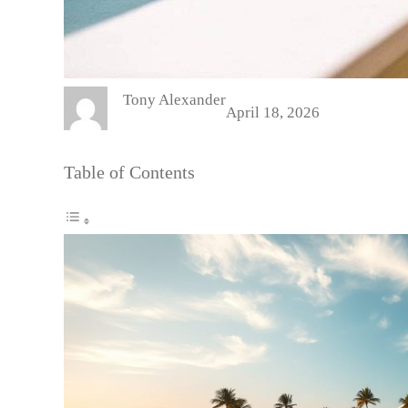
Tony Alexander
April 18, 2026
Table of Contents