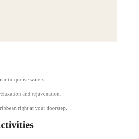
ear turquoise waters.
relaxation and rejuvenation.
aribbean right at your doorstep.
tivities