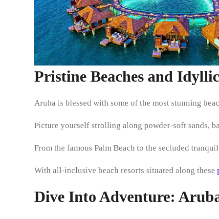
Pristine Beaches and Idylli
Aruba is blessed with some of the most stunning beac
Picture yourself strolling along powder-soft sands, b
From the famous Palm Beach to the secluded tranquilit
With all-inclusive beach resorts situated along these
Dive Into Adventure: Aruba’