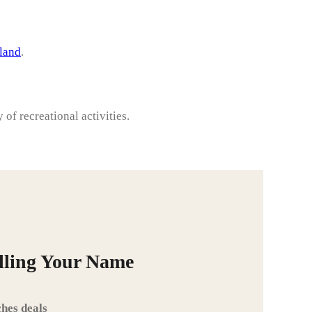
sland
.
y of recreational activities.
alling Your Name
hes deals