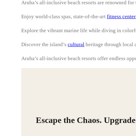
Aruba’s all-inclusive beach resorts are renowned for t
Enjoy world-class spas, state-of-the-art
fitness center
Explore the vibrant marine life while diving in color
Discover the island’s
cultural
heritage through local a
Aruba’s all-inclusive beach resorts offer endless opp
Escape the Chaos. Upgrade 