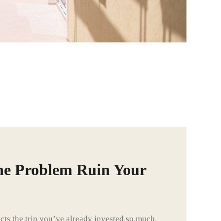
ne Problem Ruin Your
ts the trip you’ve already invested so much