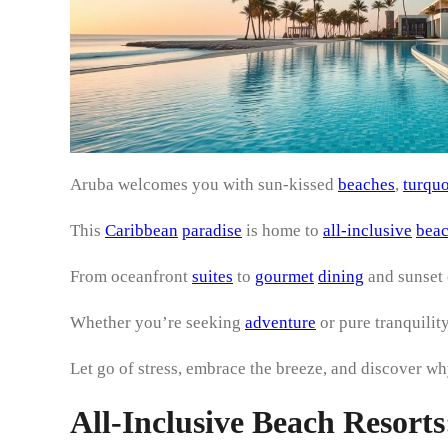
Aruba welcomes you with sun-kissed
beaches
,
turquo
This
Caribbean
paradise
is home to
all-inclusive
bea
From oceanfront
suites
to
gourmet
dining
and sunset 
Whether you’re seeking
adventure
or pure tranquility
Let go of stress, embrace the breeze, and discover wh
All-Inclusive Beach Resor