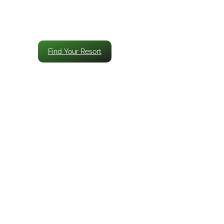
Find Your Resort
’s All-Inclusive
Luxury