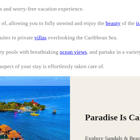
s and worry-free vacation experience.
 of, allowing you to fully unwind and enjoy the
beauty
of the
i
uites to private
villas
overlooking the Caribbean Sea.
ity pools with breathtaking
ocean views
, and partake in a variet
spect of your stay is effortlessly taken care of.
Paradise Is C
Explore Sandals & Beac