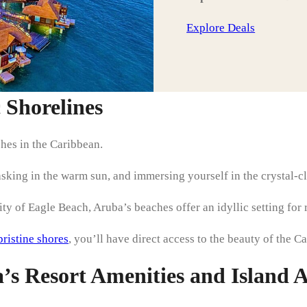
Explore Deals
c Shorelines
hes in the Caribbean.
asking in the warm sun, and immersing yourself in the crystal-cl
y of Eagle Beach, Aruba’s beaches offer an idyllic setting for 
pristine shores
, you’ll have direct access to the beauty of the C
s Resort Amenities and Island Ac