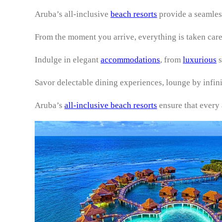
Aruba’s all-inclusive
beach resorts
provide a seamles
From the moment you arrive, everything is taken care
Indulge in elegant
accommodations
, from
luxurious
s
Savor delectable dining experiences, lounge by infin
Aruba’s
all-inclusive beach resorts
ensure that every a