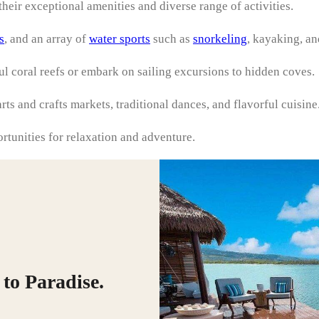
heir exceptional amenities and diverse range of activities.
s
, and an array of
water sports
such as
snorkeling
, kayaking, an
ful coral reefs or embark on sailing excursions to hidden coves.
rts and crafts markets, traditional dances, and flavorful cuisine
ortunities for relaxation and adventure.
to Paradise.