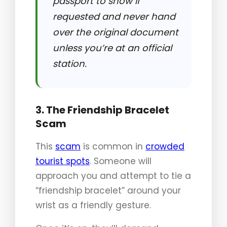
passport to show if
requested and never hand
over the original document
unless you’re at an official
station.
3. The Friendship Bracelet
Scam
This
scam
is common in
crowded
tourist spots
. Someone will
approach you and attempt to tie a
“friendship bracelet” around your
wrist as a friendly gesture.