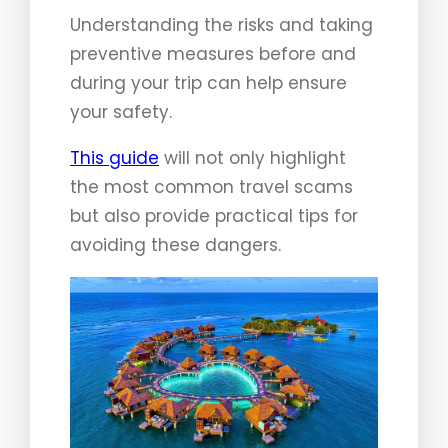
Understanding the risks and taking
preventive measures before and
during your trip can help ensure
your safety.
This guide
will not only highlight
the most common travel scams
but also provide practical tips for
avoiding these dangers.