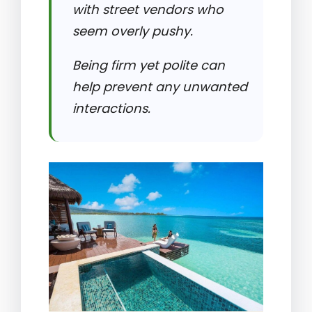
with street vendors who
seem overly pushy.
Being firm yet polite can
help prevent any unwanted
interactions.