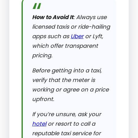
How to Avoid It
: Always use
licensed taxis or ride-hailing
apps such as
Uber
or Lyft,
which offer transparent
pricing.
Before getting into a taxi,
verify that the meter is
working or agree on a price
upfront.
If you’re unsure, ask your
hotel
or resort to call a
reputable taxi service for