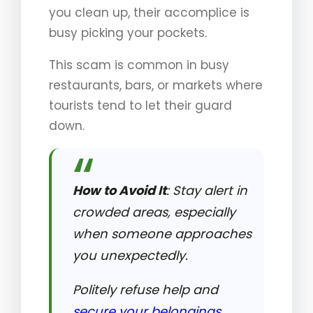
you clean up, their accomplice is
busy picking your pockets.
This scam is common in busy
restaurants, bars, or markets where
tourists tend to let their guard
down.
How to Avoid It
: Stay alert in
crowded areas, especially
when someone approaches
you unexpectedly.
Politely refuse help and
secure your belongings