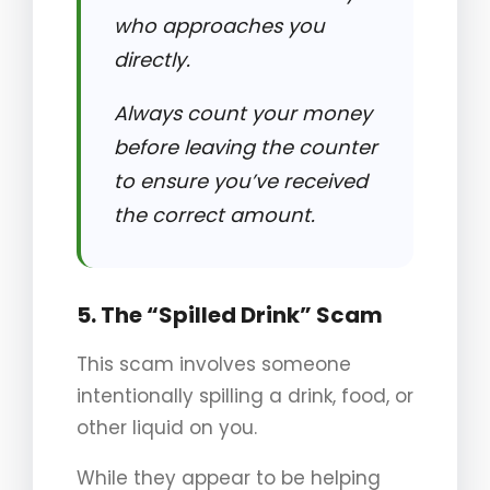
who approaches you
directly.
Always count your money
before leaving the counter
to ensure you’ve received
the correct amount.
5. The “Spilled Drink” Scam
This scam involves someone
intentionally spilling a drink, food, or
other liquid on you.
While they appear to be helping