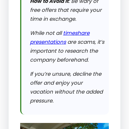
How to Avoid It
: Be wary of
free offers that require your
time in exchange.
While not all
timeshare
presentations
are scams, it’s
important to research the
company beforehand.
If you’re unsure, decline the
offer and enjoy your
vacation without the added
pressure.