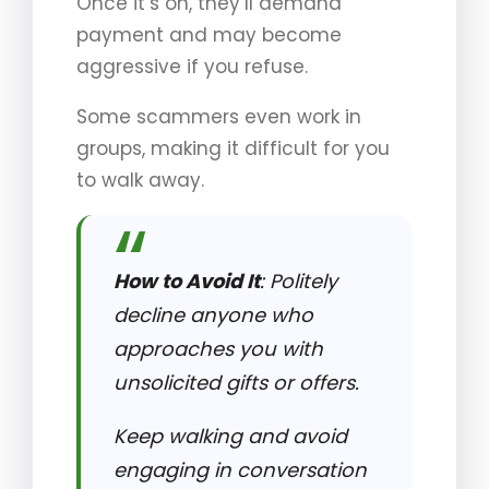
Once it’s on, they’ll demand
payment and may become
aggressive if you refuse.
Some scammers even work in
groups, making it difficult for you
to walk away.
How to Avoid It
: Politely
decline anyone who
approaches you with
unsolicited gifts or offers.
Keep walking and avoid
engaging in conversation