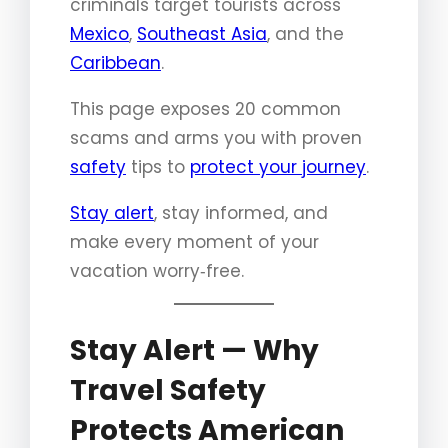
criminals target tourists across
Mexico
,
Southeast Asia
, and the
Caribbean
.
This page exposes 20 common
scams and arms you with proven
safety
tips to
protect your journey
.
Stay alert
, stay informed, and
make every moment of your
vacation worry‑free.
Stay Alert — Why
Travel Safety
Protects American