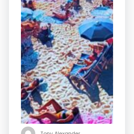
Tony Alexander