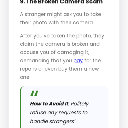
9. The Broken Camera Scam
A stranger might ask you to take
their photo with their camera.
After you’ve taken the photo, they
claim the camera is broken and
accuse you of damaging it,
demanding that you
pay
for the
repairs or even buy them a new
one.
How to Avoid It
: Politely
refuse any requests to
handle strangers’