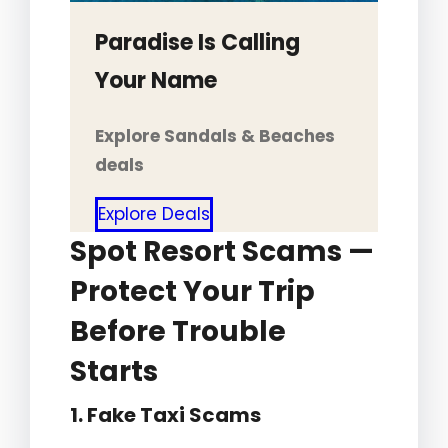
Paradise Is Calling
Your Name
Explore Sandals & Beaches
deals
Explore Deals
Spot Resort Scams —
Protect Your Trip
Before Trouble
Starts
1. Fake Taxi Scams