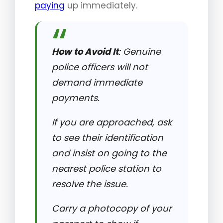
paying
up immediately.
How to Avoid It
: Genuine
police officers will not
demand immediate
payments.
If you are approached, ask
to see their identification
and insist on going to the
nearest police station to
resolve the issue.
Carry a photocopy of your