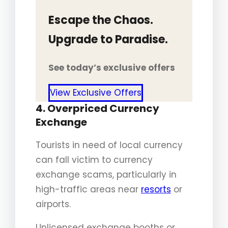
Escape the Chaos.
Upgrade to Paradise.
See today’s exclusive offers
View Exclusive Offers
4. Overpriced Currency
Exchange
Tourists in need of local currency
can fall victim to currency
exchange scams, particularly in
high-traffic areas near
resorts
or
airports.
Unlicensed exchange booths or