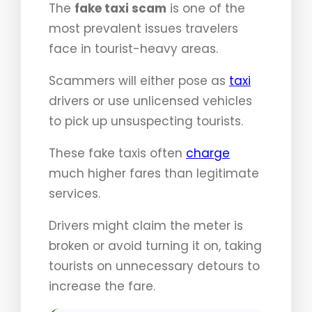
The
fake taxi scam
is one of the
most prevalent issues travelers
face in tourist-heavy areas.
Scammers will either pose as
taxi
drivers or use unlicensed vehicles
to pick up unsuspecting tourists.
These fake taxis often
charge
much higher fares than legitimate
services.
Drivers might claim the meter is
broken or avoid turning it on, taking
tourists on unnecessary detours to
increase the fare.