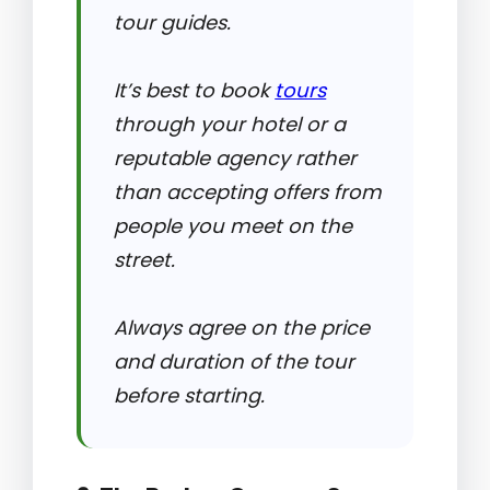
tour guides.
It’s best to book
tours
through your hotel or a
reputable agency rather
than accepting offers from
people you meet on the
street.
Always agree on the price
and duration of the tour
before starting.