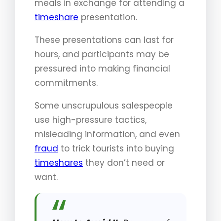
meals in exchange for attending a
timeshare
presentation.
These presentations can last for
hours, and participants may be
pressured into making financial
commitments.
Some unscrupulous salespeople
use high-pressure tactics,
misleading information, and even
fraud
to trick tourists into buying
timeshares
they don’t need or
want.