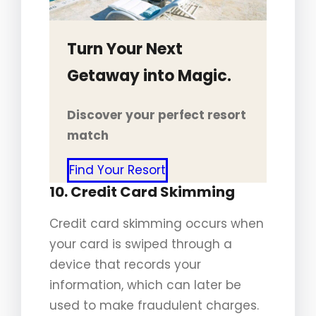
Turn Your Next
Getaway into Magic.
Discover your perfect resort
match
Find Your Resort
10. Credit Card Skimming
Credit card skimming occurs when
your card is swiped through a
device that records your
information, which can later be
used to make fraudulent charges.