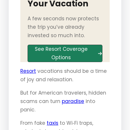
Your Vacation
A few seconds now protects
the trip you’ve already
invested so much into.
See Resort Coverage
Options
Resort
vacations should be a time
of joy and relaxation.
But for American travelers, hidden
scams can turn
paradise
into
panic.
From fake
taxis
to Wi‑Fi traps,