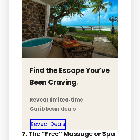
Find the Escape You’ve
Been Craving.
Reveal limited‑time
Caribbean deals
Reveal Deals
7. The “Free” Massage or Spa