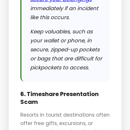
immediately if an incident
like this occurs.
Keep valuables, such as
your wallet or phone, in
secure, zipped-up pockets
or bags that are difficult for
pickpockets to access.
6. Timeshare Presentation
Scam
Resorts in tourist destinations often
offer free gifts, excursions, or