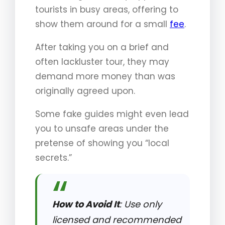
tourists in busy areas, offering to
show them around for a small
fee
.
After taking you on a brief and
often lackluster tour, they may
demand more money than was
originally agreed upon.
Some fake guides might even lead
you to unsafe areas under the
pretense of showing you “local
secrets.”
How to Avoid It
: Use only
licensed and recommended