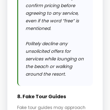
confirm pricing before
agreeing to any service,
even if the word “free” is
mentioned.
Politely decline any
unsolicited offers for
services while lounging on
the beach or walking
around the resort.
8. Fake Tour Guides
Fake tour guides may approach