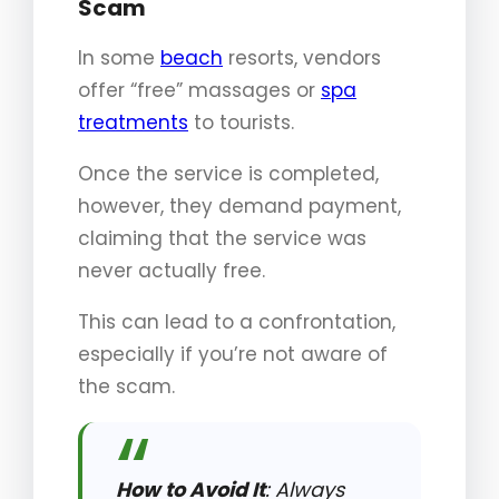
Scam
In some
beach
resorts, vendors
offer “free” massages or
spa
treatments
to tourists.
Once the service is completed,
however, they demand payment,
claiming that the service was
never actually free.
This can lead to a confrontation,
especially if you’re not aware of
the scam.
How to Avoid It
: Always