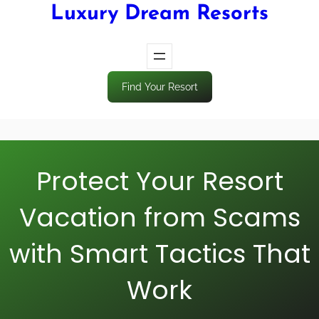
Luxury Dream Resorts
Find Your Resort
Protect Your Resort
Vacation from Scams
with Smart Tactics That
Work