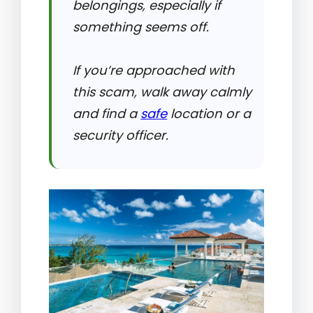
belongings, especially if
something seems off.
If you’re approached with
this scam, walk away calmly
and find a
safe
location or a
security officer.