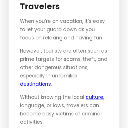
Travelers
When you’re on vacation, it’s easy
to let your guard down as you
focus on relaxing and having fun.
However, tourists are often seen as
prime targets for scams, theft, and
other dangerous situations,
especially in unfamiliar
destinations
.
Without knowing the local
culture
,
language, or laws, travelers can
become easy victims of criminal
activities.