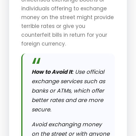
individuals offering to exchange
money on the street might provide
terrible rates or give you
counterfeit bills in return for your
foreign currency.
How to Avoid It
: Use official
exchange services such as
banks or ATMs, which offer
better rates and are more
secure.
Avoid exchanging money
on the street or with anyone