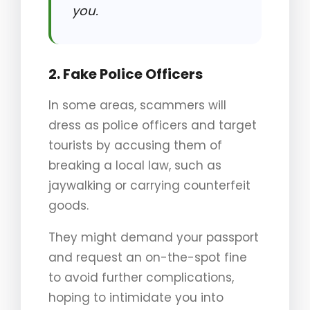
you.
2. Fake Police Officers
In some areas, scammers will
dress as police officers and target
tourists by accusing them of
breaking a local law, such as
jaywalking or carrying counterfeit
goods.
They might demand your passport
and request an on-the-spot fine
to avoid further complications,
hoping to intimidate you into