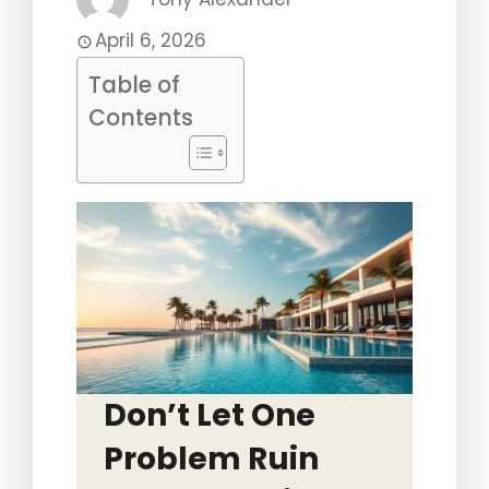
April 6, 2026
Table of
Contents
Don’t Let One
Problem Ruin