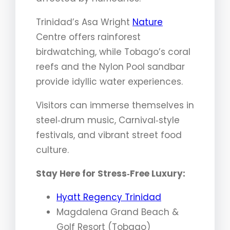
Trinidad’s Asa Wright
Nature
Centre offers rainforest
birdwatching, while Tobago’s coral
reefs and the Nylon Pool sandbar
provide idyllic water experiences.
Visitors can immerse themselves in
steel‑drum music, Carnival‑style
festivals, and vibrant street food
culture.
Stay Here for Stress‑Free Luxury:
Hyatt Regency Trinidad
Magdalena Grand Beach &
Golf Resort (Tobago)