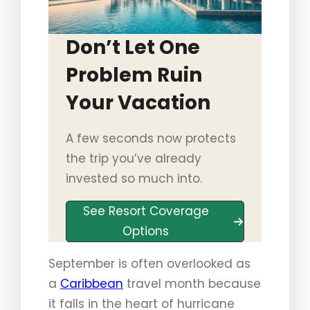
Don’t Let One
Problem Ruin
Your Vacation
A few seconds now protects
the trip you’ve already
invested so much into.
See Resort Coverage
Options
September is often overlooked as
a
Caribbean
travel month because
it falls in the heart of hurricane