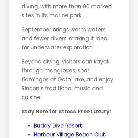
diving, with more than 80 marked
sites in its marine park.
September brings warm waters
and fewer divers, making it ideal
for underwater exploration.
Beyond diving, visitors can kayak
through mangroves, spot
flamingos at Goto Lake, and enjoy
Rincon’s traditional music and
cuisine.
Stay Here for Stress‑Free Luxury:
Buddy Dive Resort
Harbour Village Beach Club