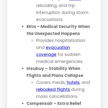
rebooking, and trip
interruption during storm
evacuations.
Ekta – Medical Security When
the Unexpected Happens
Provides hospitalization
and
evacuation
coverage
for sudden
medical emergencies.
Insubuy – Stability When
Flights and Plans Collapse
Covers meals,
hotels
, and
rebooked flights
during
mass cancellations.
Compensair – Extra Relief