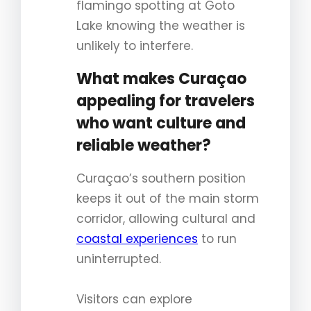
flamingo spotting at Goto
Lake knowing the weather is
unlikely to interfere.
What makes Curaçao
appealing for travelers
who want culture and
reliable weather?
Curaçao’s southern position
keeps it out of the main storm
corridor, allowing cultural and
coastal experiences
to run
uninterrupted.
Visitors can explore