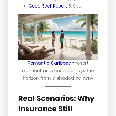
Coco Reef Resort
& Spa
Romantic Caribbean
resort
moment as a couple enjoys the
horizon from a shaded balcony
Real Scenarios: Why
Insurance Still