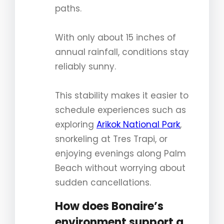
paths.
With only about 15 inches of
annual rainfall, conditions stay
reliably sunny.
This stability makes it easier to
schedule experiences such as
exploring
Arikok National Park
,
snorkeling at Tres Trapi, or
enjoying evenings along Palm
Beach without worrying about
sudden cancellations.
How does Bonaire’s
environment support a