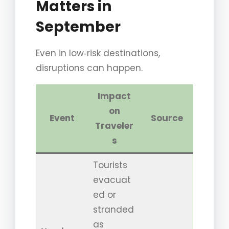
Matters in
September
Even in low‑risk destinations,
disruptions can happen.
Impact
on
Event
Source
Traveler
s
Tourists
evacuat
ed or
stranded
as