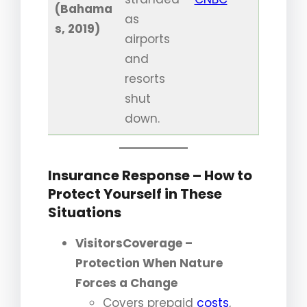
(Bahama
as
s, 2019)
airports
and
resorts
shut
down.
Insurance Response – How to
Protect Yourself in These
Situations
VisitorsCoverage –
Protection When Nature
Forces a Change
Covers prepaid
costs
,