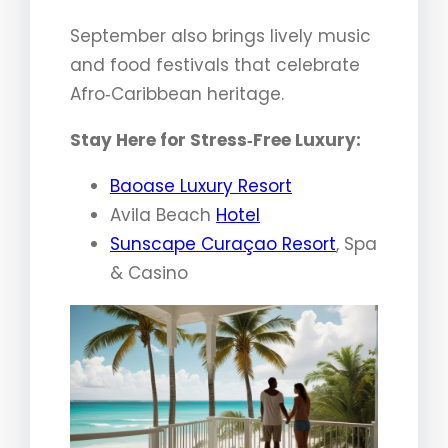
September also brings lively music
and food festivals that celebrate
Afro‑Caribbean heritage.
Stay Here for Stress‑Free Luxury:
Baoase Luxury Resort
Avila Beach
Hotel
Sunscape Curaçao Resort
, Spa
& Casino