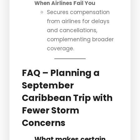
When Airlines Fail You
Secures compensation
from airlines for delays
and cancellations,
complementing broader
coverage.
FAQ – Planning a
September
Caribbean Trip with
Fewer Storm
Concerns
What makes certain