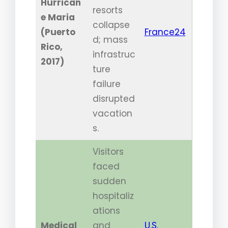
Hurrican
resorts
e Maria
collapse
(Puerto
France24
d; mass
Rico,
infrastruc
2017)
ture
failure
disrupted
vacation
s.
Visitors
faced
sudden
hospitaliz
ations
Medical
and
U.S.