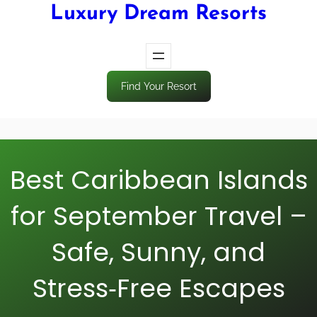
Luxury Dream Resorts
Find Your Resort
Best Caribbean Islands
for September Travel –
Safe, Sunny, and
Stress‑Free Escapes