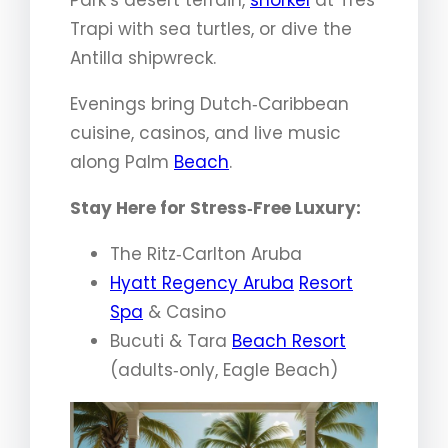
Trapi with sea turtles, or dive the
Antilla shipwreck.
Evenings bring Dutch‑Caribbean
cuisine, casinos, and live music
along Palm
Beach
.
Stay Here for Stress‑Free Luxury:
The Ritz‑Carlton Aruba
Hyatt Regency Aruba
Resort
Spa
& Casino
Bucuti & Tara
Beach Resort
(adults‑only, Eagle Beach)