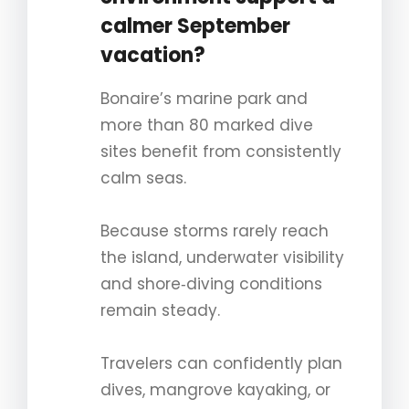
calmer September
vacation?
Bonaire’s marine park and
more than 80 marked dive
sites benefit from consistently
calm seas.
Because storms rarely reach
the island, underwater visibility
and shore‑diving conditions
remain steady.
Travelers can confidently plan
dives, mangrove kayaking, or