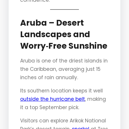
confidence.
Aruba – Desert
Landscapes and
Worry‑Free Sunshine
Aruba is one of the driest islands in
the Caribbean, averaging just 15
inches of rain annually.
Its southern location keeps it well
outside the hurricane belt
, making
it a top September pick.
Visitors can explore Arikok National
Park’s desert terrain,
snorkel
at Tres