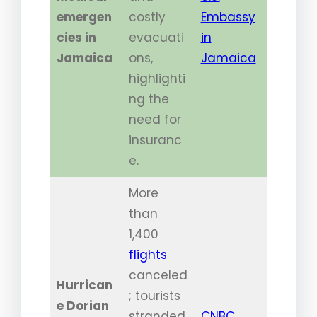
emergen
costly
Embassy
cies in
evacuati
in
Jamaica
ons,
Jamaica
highlighti
ng the
need for
insuranc
e.
More
than
1,400
flights
canceled
Hurrican
; tourists
e Dorian
stranded
CNBC