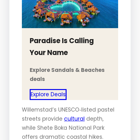
Paradise Is Calling
Your Name
Explore Sandals & Beaches
deals
Explore Deals
Willemstad’s UNESCO‑listed pastel
streets provide
cultural
depth,
while Shete Boka National Park
offers dramatic coastal hikes.