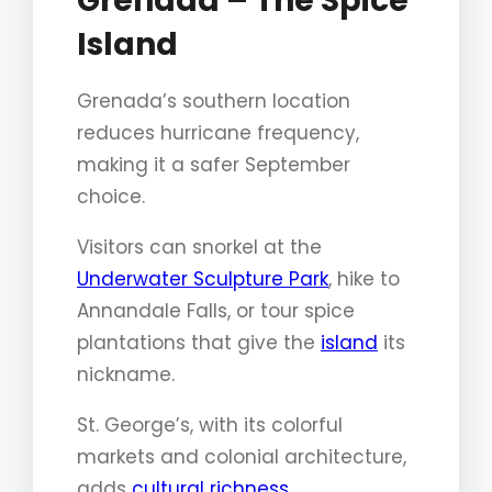
Grenada – The Spice
Island
Grenada’s southern location
reduces hurricane frequency,
making it a safer September
choice.
Visitors can snorkel at the
Underwater Sculpture Park
, hike to
Annandale Falls, or tour spice
plantations that give the
island
its
nickname.
St. George’s, with its colorful
markets and colonial architecture,
adds
cultural richness
.