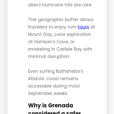
direct hurricane hits are rare.
This geographic buffer allows
travelers to enjoy rum
tours
at
Mount Gay, cave exploration
at Harrison’s Cave, or
snorkeling in Carlisle Bay with
minimal disruption.
Even surfing Bathsheba’s
Atlantic coast remains
accessible during most
September weeks.
Why is Grenada
considered a safer