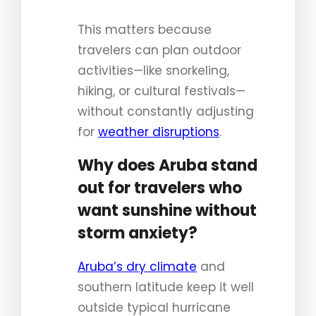
This matters because
travelers can plan outdoor
activities—like snorkeling,
hiking, or cultural festivals—
without constantly adjusting
for
weather disruptions
.
Why does Aruba stand
out for travelers who
want sunshine without
storm anxiety?
Aruba’s dry climate
and
southern latitude keep it well
outside typical hurricane