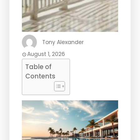
Tony Alexander
August 1, 2026
Table of
Contents