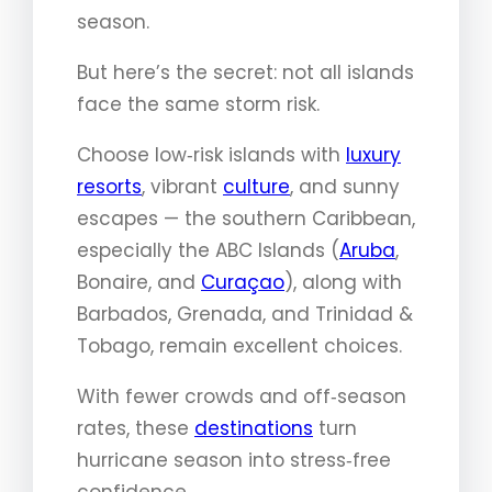
season.
But here’s the secret: not all islands
face the same storm risk.
Choose low‑risk islands with
luxury
resorts
, vibrant
culture
, and sunny
escapes — the southern Caribbean,
especially the ABC Islands (
Aruba
,
Bonaire, and
Curaçao
), along with
Barbados, Grenada, and Trinidad &
Tobago, remain excellent choices.
With fewer crowds and off‑season
rates, these
destinations
turn
hurricane season into stress‑free