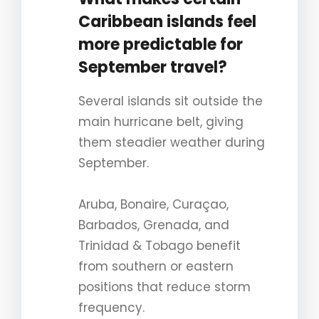
Caribbean islands feel
more predictable for
September travel?
Several islands sit outside the
main hurricane belt, giving
them steadier weather during
September.
Aruba, Bonaire, Curaçao,
Barbados, Grenada, and
Trinidad & Tobago benefit
from southern or eastern
positions that reduce storm
frequency.