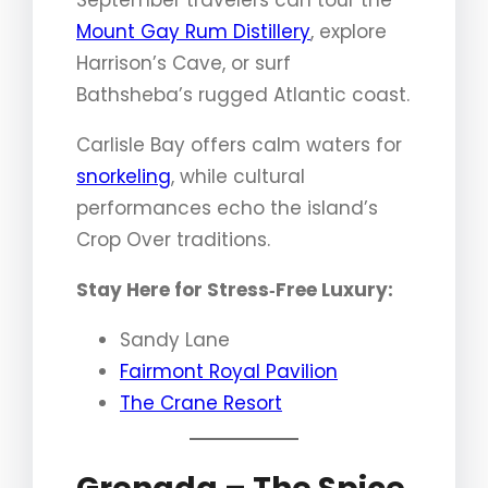
Mount Gay Rum Distillery
, explore
Harrison’s Cave, or surf
Bathsheba’s rugged Atlantic coast.
Carlisle Bay offers calm waters for
snorkeling
, while cultural
performances echo the island’s
Crop Over traditions.
Stay Here for Stress‑Free Luxury:
Sandy Lane
Fairmont Royal Pavilion
The Crane Resort