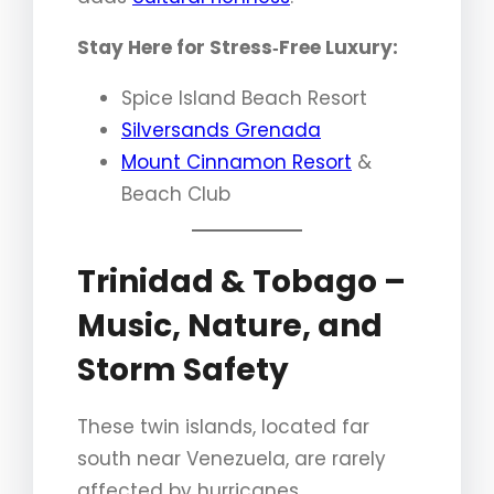
Stay Here for Stress‑Free Luxury:
Spice Island Beach Resort
Silversands Grenada
Mount Cinnamon Resort
&
Beach Club
Trinidad & Tobago –
Music, Nature, and
Storm Safety
These twin islands, located far
south near Venezuela, are rarely
affected by hurricanes.