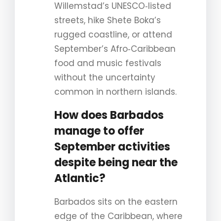
Willemstad’s UNESCO‑listed
streets, hike Shete Boka’s
rugged coastline, or attend
September’s Afro‑Caribbean
food and music festivals
without the uncertainty
common in northern islands.
How does Barbados
manage to offer
September activities
despite being near the
Atlantic?
Barbados sits on the eastern
edge of the Caribbean, where