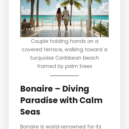
Couple holding hands on a
covered terrace, walking toward a
turquoise Caribbean beach
framed by palm trees
Bonaire – Diving
Paradise with Calm
Seas
Bonaire is world‑renowned for its