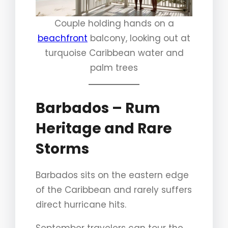
Couple holding hands on a
beachfront
balcony, looking out at
turquoise Caribbean water and
palm trees
Barbados – Rum
Heritage and Rare
Storms
Barbados sits on the eastern edge
of the Caribbean and rarely suffers
direct hurricane hits.
September travelers can tour the