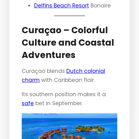
Delfins Beach Resort
Bonaire
Curaçao – Colorful
Culture and Coastal
Adventures
Curaçao blends
Dutch colonial
charm
with Caribbean flair.
Its southern position makes it a
safe
bet in September.