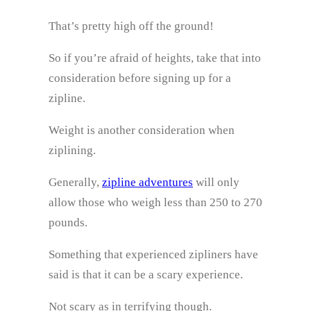
That’s pretty high off the ground!
So if you’re afraid of heights, take that into
consideration before signing up for a
zipline.
Weight is another consideration when
ziplining.
Generally,
zipline adventures
will only
allow those who weigh less than 250 to 270
pounds.
Something that experienced zipliners have
said is that it can be a scary experience.
Not scary as in terrifying though.