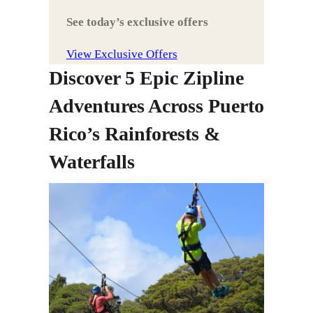
See today’s exclusive offers
View Exclusive Offers
Discover 5 Epic Zipline
Adventures Across Puerto
Rico’s Rainforests &
Waterfalls