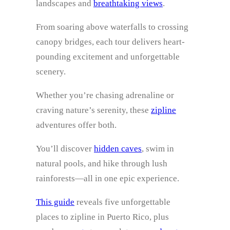
landscapes and
breathtaking views
.
From soaring above waterfalls to crossing
canopy bridges, each tour delivers heart-
pounding excitement and unforgettable
scenery.
Whether you’re chasing adrenaline or
craving nature’s serenity, these
zipline
adventures offer both.
You’ll discover
hidden caves
, swim in
natural pools, and hike through lush
rainforests—all in one epic experience.
This guide
reveals five unforgettable
places to zipline in Puerto Rico, plus