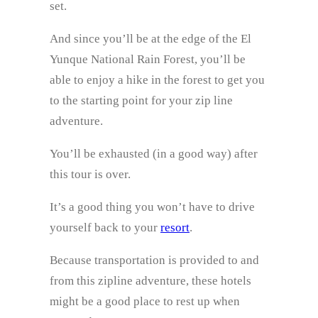
set.
And since you’ll be at the edge of the El
Yunque National Rain Forest, you’ll be
able to enjoy a hike in the forest to get you
to the starting point for your zip line
adventure.
You’ll be exhausted (in a good way) after
this tour is over.
It’s a good thing you won’t have to drive
yourself back to your
resort
.
Because transportation is provided to and
from this zipline adventure, these hotels
might be a good place to rest up when