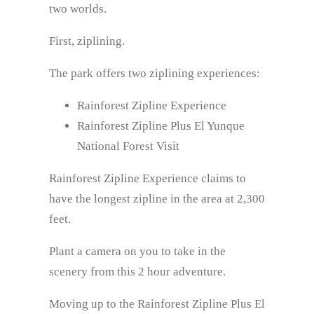
two worlds.
First, ziplining.
The park offers two ziplining experiences:
Rainforest Zipline Experience
Rainforest Zipline Plus El Yunque
National Forest Visit
Rainforest Zipline Experience claims to
have the longest zipline in the area at 2,300
feet.
Plant a camera on you to take in the
scenery from this 2 hour adventure.
Moving up to the Rainforest Zipline Plus El