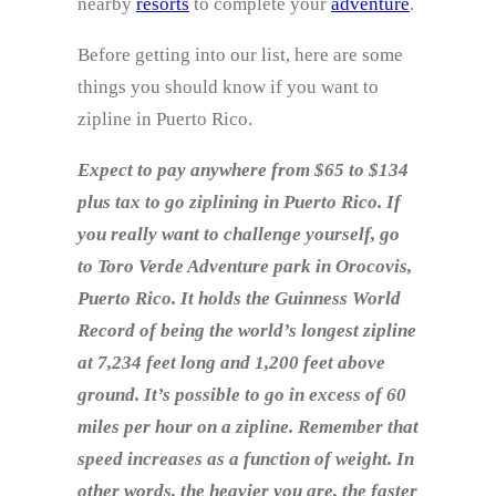
nearby
resorts
to complete your
adventure
.
Before getting into our list, here are some
things you should know if you want to
zipline in Puerto Rico.
Expect to pay anywhere from $65 to $134
plus tax to go ziplining in Puerto Rico. If
you really want to challenge yourself, go
to Toro Verde Adventure park in Orocovis,
Puerto Rico. It holds the Guinness World
Record of being the world’s longest zipline
at 7,234 feet long and 1,200 feet above
ground. It’s possible to go in excess of 60
miles per hour on a zipline. Remember that
speed increases as a function of weight. In
other words, the heavier you are, the faster