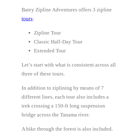
Batey Zipline Adventures offers 3 zipline
tours
:
Zipline Tour
Classic Half-Day Tour
Extended Tour
Let’s start with what is consistent across all
three of these tours.
In addition to ziplining by means of 7
different lines, each tour also includes a
trek crossing a 150-ft long suspension
bridge across the Tanama river.
A hike through the forest is also included.