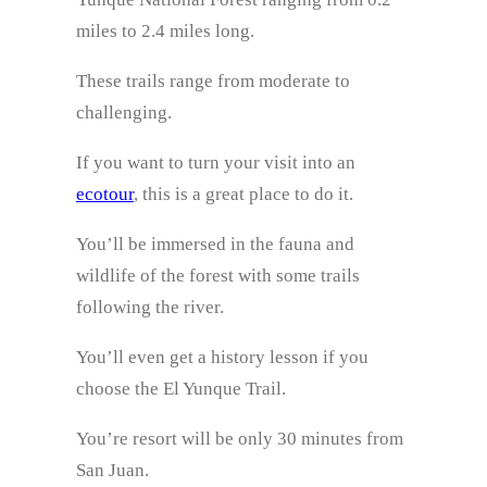
miles to 2.4 miles long.
These trails range from moderate to
challenging.
If you want to turn your visit into an
ecotour
, this is a great place to do it.
You’ll be immersed in the fauna and
wildlife of the forest with some trails
following the river.
You’ll even get a history lesson if you
choose the El Yunque Trail.
You’re resort will be only 30 minutes from
San Juan.