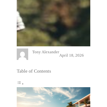
Tony Alexander
April 18, 2026
Table of Contents