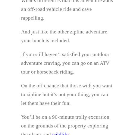
What’s different is that this adventure adds
an off-road vehicle ride and cave
rappelling.
And just like the other zipline adventure,
your lunch is included.
If you still haven’t satisfied your outdoor
adventure craving, you can go on an ATV
tour or horseback riding.
On the off chance that those with you want
to zipline but it’s not your thing, you can
let them have their fun.
You’ll be on a 90-minute trolly excursion
on the grounds of the property exploring
the plants and
wildlife
.