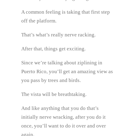
A common feeling is taking that first step
off the platform.
That’s what’s really nerve racking.
After that, things get exciting.
Since we’re talking about ziplining in
Puerto Rico, you’ll get an amazing view as
you pass by trees and birds.
The vista will be breathtaking.
And like anything that you do that’s
initially nerve wracking, after you do it
once, you’ll want to do it over and over
again.