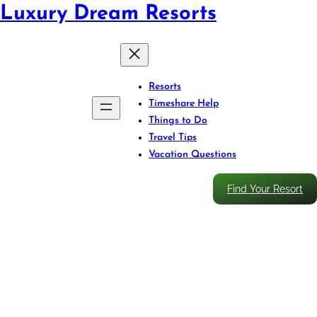
Luxury Dream Resorts
Resorts
Timeshare Help
Things to Do
Travel Tips
Vacation Questions
Find Your Resort
Feel the Rush: Zipline
Through Puerto Rico’s Jungle