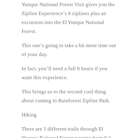
Yunque National Forest Visit gives you the
Zipline Experience’s 8 ziplines plus an
excursion into the El Yunque National
Forest.
This one’s going to take a bit more time out
of your day.
In fact, you’ll need a full 8 hours if you
want this experience.
This brings us to the second cool thing
about coming to Rainforest Zipline Park.
Hiking
There are 5 different trails through El
Yunque National Forest ranging from 0.2