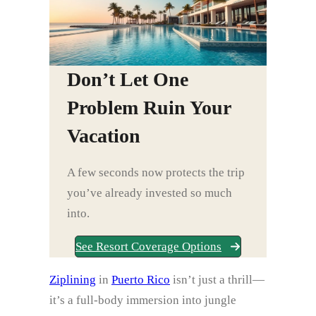
Don’t Let One
Problem Ruin Your
Vacation
A few seconds now protects the trip
you’ve already invested so much
into.
See Resort Coverage Options
Ziplining
in
Puerto Rico
isn’t just a thrill—
it’s a full-body immersion into jungle