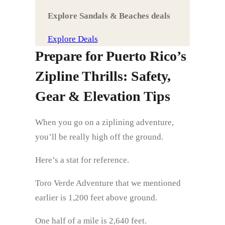
Explore Sandals & Beaches deals
Explore Deals
Prepare for Puerto Rico’s
Zipline Thrills: Safety,
Gear & Elevation Tips
When you go on a ziplining adventure,
you’ll be really high off the ground.
Here’s a stat for reference.
Toro Verde Adventure that we mentioned
earlier is 1,200 feet above ground.
One half of a mile is 2,640 feet.