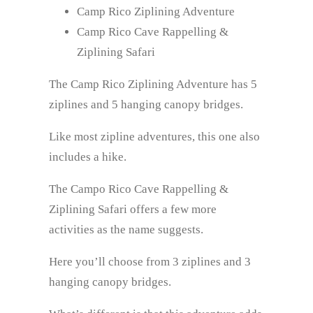
Camp Rico Ziplining Adventure
Camp Rico Cave Rappelling &
Ziplining Safari
The Camp Rico Ziplining Adventure has 5
ziplines and 5 hanging canopy bridges.
Like most zipline adventures, this one also
includes a hike.
The Campo Rico Cave Rappelling &
Ziplining Safari offers a few more
activities as the name suggests.
Here you’ll choose from 3 ziplines and 3
hanging canopy bridges.