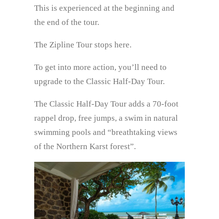
This is experienced at the beginning and
the end of the tour.
The Zipline Tour stops here.
To get into more action, you’ll need to
upgrade to the Classic Half-Day Tour.
The Classic Half-Day Tour adds a 70-foot
rappel drop, free jumps, a swim in natural
swimming pools and “breathtaking views
of the Northern Karst forest”.