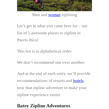
Man and
woman
ziplining
Let’s get to what you came here for – our
list of 5 awesome places to zipline in
Puerto Rico!
This list is in alphabetical order.
We don’t recommend one over another.
And at the end of each entry, we’ll provide
recommendations of resorts and
hotels
near that zipline adventure to make your
zipline experience easier.
Batey Zipline Adventures