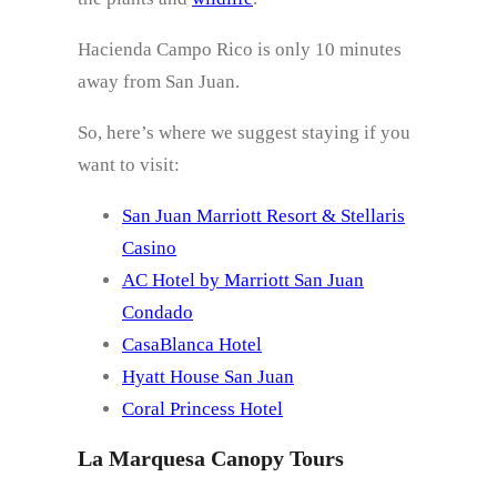
Hacienda Campo Rico is only 10 minutes
away from San Juan.
So, here’s where we suggest staying if you
want to visit:
San Juan Marriott Resort & Stellaris
Casino
AC Hotel by Marriott San Juan
Condado
CasaBlanca Hotel
Hyatt House San Juan
Coral Princess Hotel
La Marquesa Canopy Tours