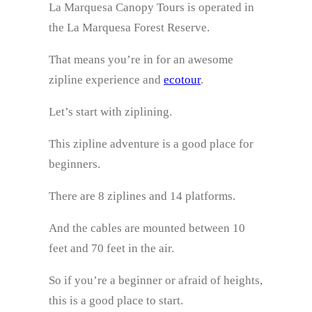
La Marquesa Canopy Tours is operated in
the La Marquesa Forest Reserve.
That means you’re in for an awesome
zipline experience and
ecotour
.
Let’s start with ziplining.
This zipline adventure is a good place for
beginners.
There are 8 ziplines and 14 platforms.
And the cables are mounted between 10
feet and 70 feet in the air.
So if you’re a beginner or afraid of heights,
this is a good place to start.