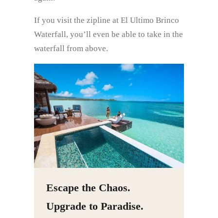
If you visit the zipline at El Ultimo Brinco
Waterfall, you’ll even be able to take in the
waterfall from above.
Escape the Chaos.
Upgrade to Paradise.