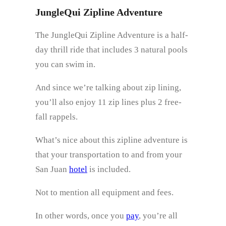
JungleQui Zipline Adventure
The JungleQui Zipline Adventure is a half-
day thrill ride that includes 3 natural pools
you can swim in.
And since we’re talking about zip lining,
you’ll also enjoy 11 zip lines plus 2 free-
fall rappels.
What’s nice about this zipline adventure is
that your transportation to and from your
San Juan
hotel
is included.
Not to mention all equipment and fees.
In other words, once you
pay
, you’re all