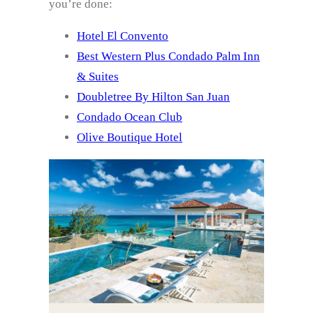
you’re done:
Hotel El Convento
Best Western Plus Condado Palm Inn
& Suites
Doubletree By Hilton San Juan
Condado Ocean Club
Olive Boutique Hotel