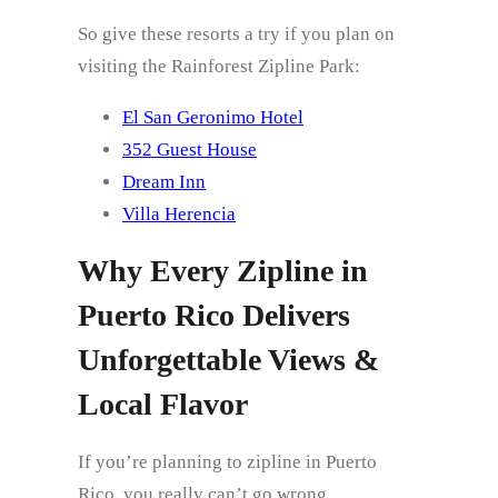
So give these resorts a try if you plan on
visiting the Rainforest Zipline Park:
El San Geronimo Hotel
352 Guest House
Dream Inn
Villa Herencia
Why Every Zipline in
Puerto Rico Delivers
Unforgettable Views &
Local Flavor
If you’re planning to zipline in Puerto
Rico, you really can’t go wrong.