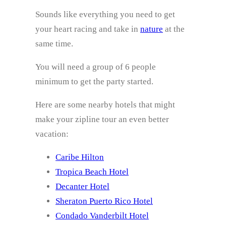
Sounds like everything you need to get
your heart racing and take in
nature
at the
same time.
You will need a group of 6 people
minimum to get the party started.
Here are some nearby hotels that might
make your zipline tour an even better
vacation:
Caribe Hilton
Tropica Beach Hotel
Decanter Hotel
Sheraton Puerto Rico Hotel
Condado Vanderbilt Hotel