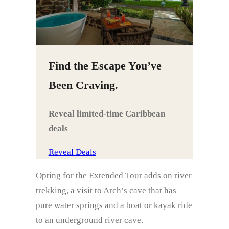
Find the Escape You’ve
Been Craving.
Reveal limited‑time Caribbean
deals
Reveal Deals
Opting for the Extended Tour adds on river
trekking, a visit to Arch’s cave that has
pure water springs and a boat or kayak ride
to an underground river cave.