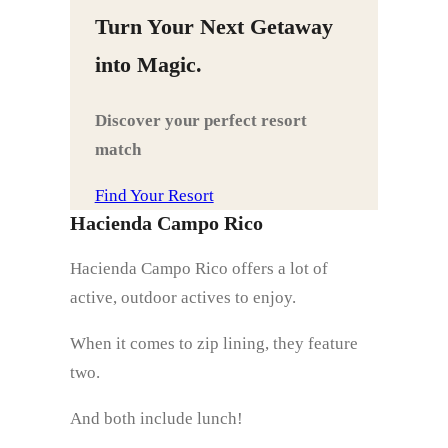
Turn Your Next Getaway
into Magic.
Discover your perfect resort
match
Find Your Resort
Hacienda Campo Rico
Hacienda Campo Rico offers a lot of
active, outdoor actives to enjoy.
When it comes to zip lining, they feature
two.
And both include lunch!