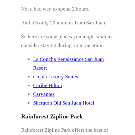
Not a bad way to spend 2 hours.
And it’s only 20 minutes from San Juan.
So here are some places you might want to
consider staying during your vacation:
La Concha Renaissance San Juan
Resort
Ciqala Luxury Suites
Caribe Hilton
Cervantes
Sheraton Old San Juan Hotel
Rainforest Zipline Park
Rainforest Zipline Park offers the best of