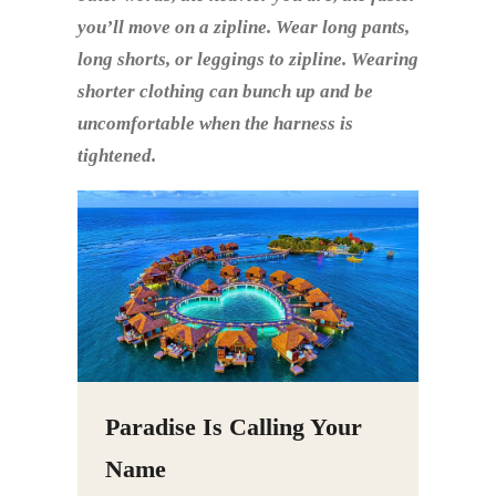
you’ll move on a zipline. Wear long pants,
long shorts, or leggings to zipline. Wearing
shorter clothing can bunch up and be
uncomfortable when the harness is
tightened.
Paradise Is Calling Your
Name