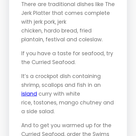
There are traditional dishes like The
Jerk Platter that comes complete
with jerk pork, jerk
chicken, hardo bread, fried
plantain, festival and coleslaw.
If you have a taste for seafood, try
the Curried Seafood.
It’s a crockpot dish containing
shrimp, scallops and fish in an
island
curry with white
rice, tostones, mango chutney and
a side salad.
And to get you warmed up for the
Curried Seafood, order the Swims