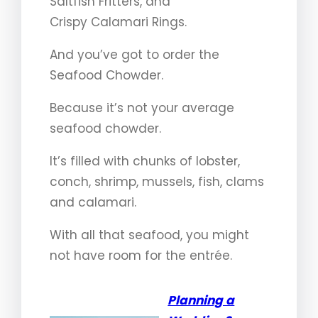
Saltfish Fritters, and
Crispy Calamari Rings.
And you’ve got to order the
Seafood Chowder.
Because it’s not your average
seafood chowder.
It’s filled with chunks of lobster,
conch, shrimp, mussels, fish, clams
and calamari.
With all that seafood, you might
not have room for the entrée.
Planning a