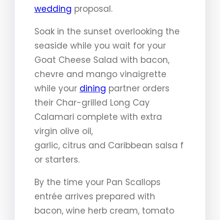
wedding
proposal.
Soak in the sunset overlooking the
seaside while you wait for your
Goat Cheese Salad with bacon,
chevre and mango vinaigrette
while your
dining
partner orders
their Char-grilled Long Cay
Calamari complete with extra
virgin olive oil,
garlic, citrus and Caribbean salsa f
or starters.
By the time your Pan Scallops
entrée arrives prepared with
bacon, wine herb cream, tomato