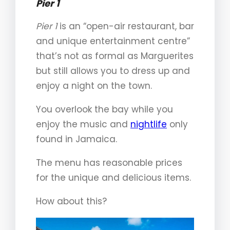
Pier 1
Pier 1
is an “open-air restaurant, bar
and unique entertainment centre”
that’s not as formal as Marguerites
but still allows you to dress up and
enjoy a night on the town.
You overlook the bay while you
enjoy the music and
nightlife
only
found in Jamaica.
The menu has reasonable prices
for the unique and delicious items.
How about this?