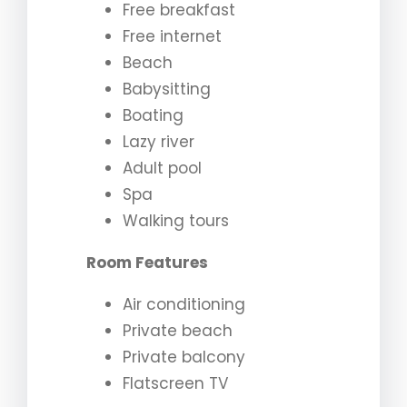
Free breakfast
Free internet
Beach
Babysitting
Boating
Lazy river
Adult pool
Spa
Walking tours
Room Features
Air conditioning
Private beach
Private balcony
Flatscreen TV