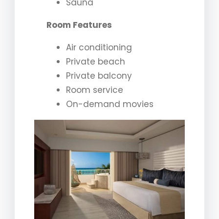
Sauna
Room Features
Air conditioning
Private beach
Private balcony
Room service
On-demand movies