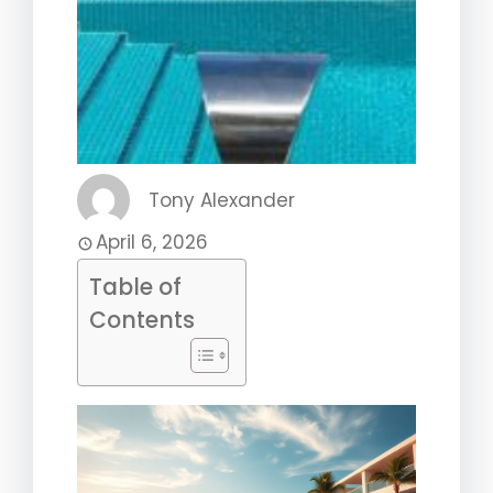
Tony Alexander
April 6, 2026
Table of
Contents