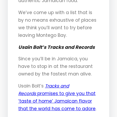
authentic Jamaican food.
We’ve come up with a list that is
by no means exhaustive of places
we think you’ll want to try before
leaving Montego Bay.
Usain Bolt’s Tracks and Records
Since you’ll be in Jamaica, you
have to stop in at the restaurant
owned by the fastest man alive.
Usain Bolt’s
Tracks and
Records
promises to give you that
‘taste of home’ Jamaican flavor
that the world has come to adore
.