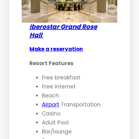
Iberostar Grand Rose
Hall
Make a reservation
Resort Features
Free breakfast
Free internet
Beach
Airport
Transportation
Casino
Adult Pool
Bar/lounge