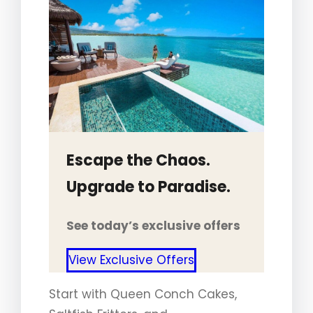
Escape the Chaos.
Upgrade to Paradise.
See today’s exclusive offers
View Exclusive Offers
Start with Queen Conch Cakes,