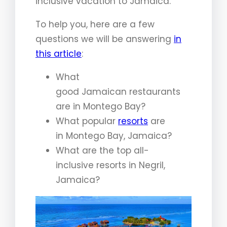
inclusive vacation to Jamaica.
To help you, here are a few
questions we will be answering
in
this article
:
What
good Jamaican restaurants
are in Montego Bay?
What popular
resorts
are
in Montego Bay, Jamaica?
What are the top all-
inclusive resorts in Negril,
Jamaica?