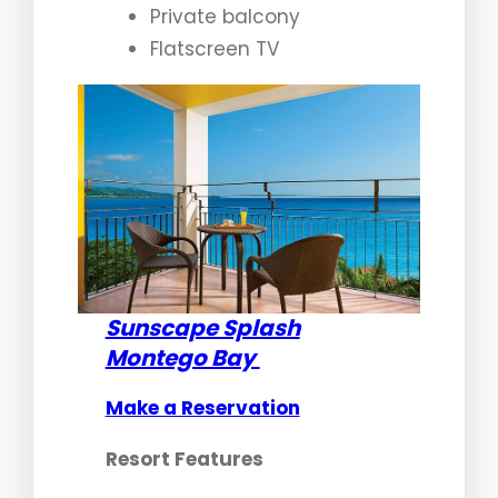
Private balcony
Flatscreen TV
Sunscape Splash
Montego Bay
Make a Reservation
Resort Features