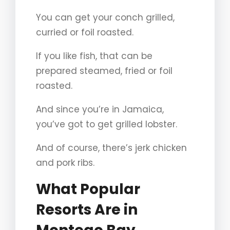
You can get your conch grilled,
curried or foil roasted.
If you like fish, that can be
prepared steamed, fried or foil
roasted.
And since you’re in Jamaica,
you’ve got to get grilled lobster.
And of course, there’s jerk chicken
and pork ribs.
What Popular
Resorts Are in