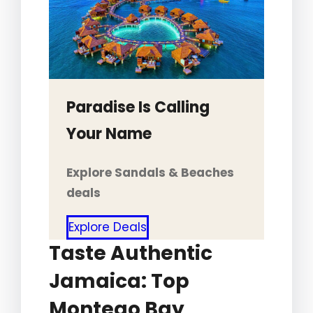
Paradise Is Calling
Your Name
Explore Sandals & Beaches
deals
Explore Deals
Taste Authentic
Jamaica: Top
Montego Bay