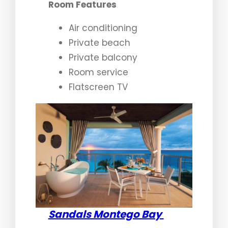
Room Features
Air conditioning
Private beach
Private balcony
Room service
Flatscreen TV
Sandals Montego Bay