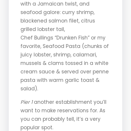
with a Jamaican twist, and
seafood galore: curry shrimp,
blackened salmon filet, citrus
grilled lobster tail,
Chef Bullings “Drunken Fish” or my
favorite, Seafood Pasta (chunks of
juicy lobster, shrimp, calamari,
mussels & clams tossed in a white
cream sauce & served over penne
pasta with warm garlic toast &
salad).
Pier 1
another establishment you’ll
want to make reservations for. As
you can probably tell, it’s a very
popular spot.