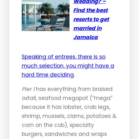
Wedding? –
Find the best
resorts to get
married in
Jamaica
Speaking of entrees, there is so
much selection, you might have a
hard time deciding
.
Pier 1
has everything from braised
oxtail, seafood megapot (“mega”
because it has lobster, crab legs,
shrimp, mussels, clams, potatoes &
corn on the cob), specialty
burgers, sandwiches and wraps