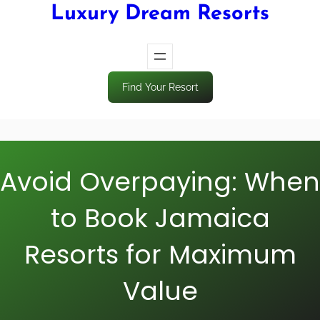
Luxury Dream Resorts
Find Your Resort
Avoid Overpaying: When
to Book Jamaica
Resorts for Maximum
Value