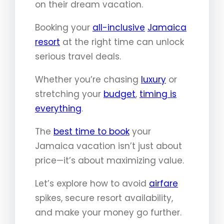
on their dream vacation.
Booking your
all-inclusive
Jamaica
resort
at the right time can unlock
serious travel deals.
Whether you’re chasing
luxury
or
stretching your
budget
,
timing is
everything
.
The
best time to book
your
Jamaica vacation isn’t just about
price—it’s about maximizing value.
Let’s explore how to avoid
airfare
spikes, secure resort availability,
and make your money go further.