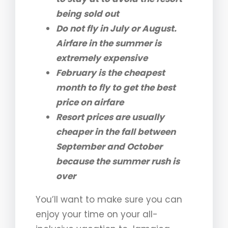
being sold out
Do not fly in July or August.
Airfare in the summer is
extremely expensive
February is the cheapest
month to fly to get the best
price on airfare
Resort prices are usually
cheaper in the fall between
September and October
because the summer rush is
over
You’ll want to make sure you can
enjoy your time on your all-