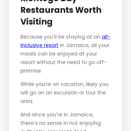
Restaurants Worth
Visiting
Because you’ll be staying at an
all-
inclusive resort
in Jamaica, all your
meals can be enjoyed at your
resort without the need to go off-
premise.
While you’re on vacation, likely you
will go on an excursion or tour the
area.
And since you’re in Jamaica,
there’s no sense in not enjoying