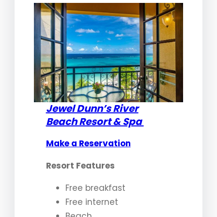
Jewel Dunn’s River
Beach Resort & Spa
Make a Reservation
Resort Features
Free breakfast
Free internet
Beach