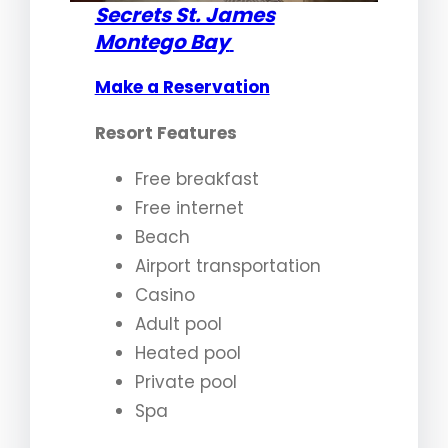
Secrets St. James
Montego Bay
Make a Reservation
Resort Features
Free breakfast
Free internet
Beach
Airport transportation
Casino
Adult pool
Heated pool
Private pool
Spa