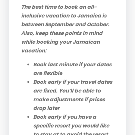
The best time to book an all-
inclusive vacation to Jamaica is
between September and October.
Also, keep these points in mind
while booking your Jamaican
vacation:
Book last minute if your dates
are flexible
Book early if your travel dates
are fixed. You’ll be able to
make adjustments if prices
drop later
Book early if you have a
specific resort you would like
to stay at to avoid the resort