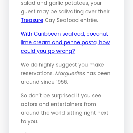
salad and garlic potatoes, your
guest may be salivating over their
Treasure
Cay Seafood entrée.
With Caribbean seafood, coconut
lime cream and penne pasta, how
could you go wrong?
We do highly suggest you make
reservations.
Marguerites
has been
around since 1956.
So don’t be surprised if you see
actors and entertainers from
around the world sitting right next
to you.