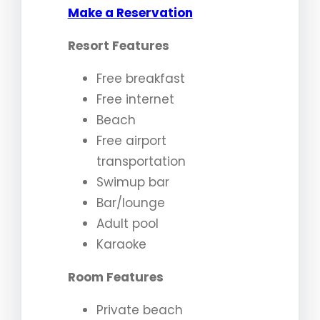
Make a Reservation
Resort Features
Free breakfast
Free internet
Beach
Free airport
transportation
Swimup bar
Bar/lounge
Adult pool
Karaoke
Room Features
Private beach