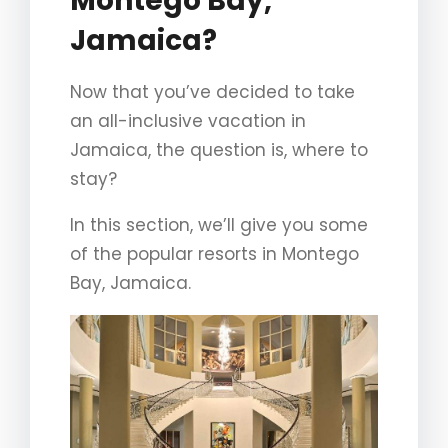
Montego Bay,
Jamaica?
Now that you’ve decided to take
an all-inclusive vacation in
Jamaica, the question is, where to
stay?
In this section, we’ll give you some
of the popular resorts in Montego
Bay, Jamaica.