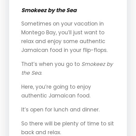
Smokeez by the Sea
Sometimes on your vacation in
Montego Bay, you’ll just want to
relax and enjoy some authentic
Jamaican food in your flip-flops.
That’s when you go to
Smokeez
by
the Sea
.
Here, you’re going to enjoy
authentic Jamaican food.
It’s open for lunch and dinner.
So there will be plenty of time to sit
back and relax.