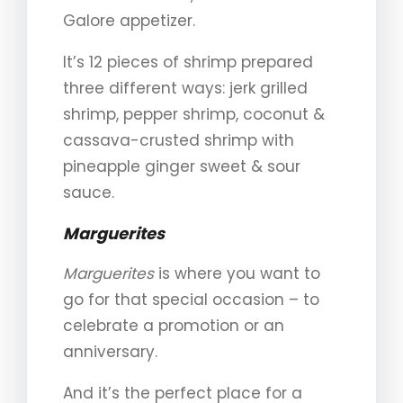
Galore appetizer.
It’s 12 pieces of shrimp prepared
three different ways: jerk grilled
shrimp, pepper shrimp, coconut &
cassava-crusted shrimp with
pineapple ginger sweet & sour
sauce.
Marguerites
Marguerites
is where you want to
go for that special occasion – to
celebrate a promotion or an
anniversary.
And it’s the perfect place for a