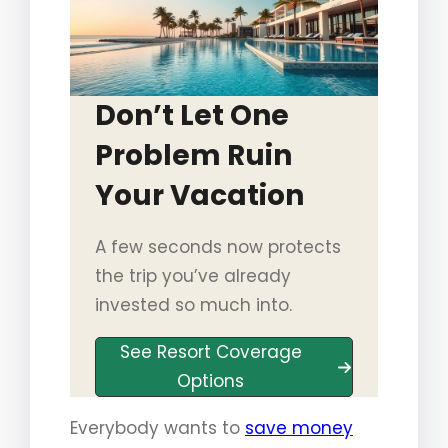
Don’t Let One
Problem Ruin
Your Vacation
A few seconds now protects
the trip you’ve already
invested so much into.
See Resort Coverage
Options
Everybody wants to
save money