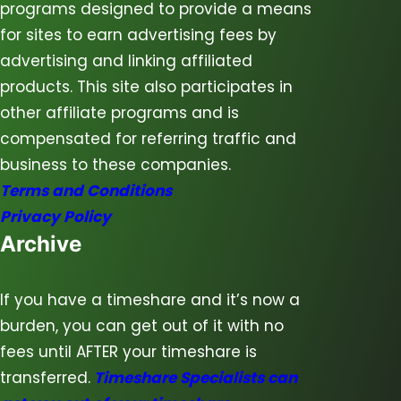
programs designed to provide a means
for sites to earn advertising fees by
advertising and linking affiliated
products. This site also participates in
other affiliate programs and is
compensated for referring traffic and
business to these companies.
Terms and Conditions
Privacy Policy
Archive
If you have a timeshare and it’s now a
burden, you can get out of it with no
fees until AFTER your timeshare is
transferred.
Timeshare Specialists can