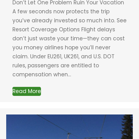
Don’t Let One Problem Ruin Your Vacation
A few seconds now protects the trip
you’ve already invested so much into. See
Resort Coverage Options Flight delays
don’t just waste your time—they can cost
you money airlines hope you’ll never
claim. Under EU261, UK261, and U.S. DOT
rules, passengers are entitled to
compensation when…
Read More