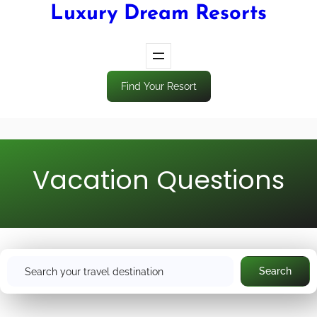
Luxury Dream Resorts
Find Your Resort
Vacation Questions
S
Search
e
a