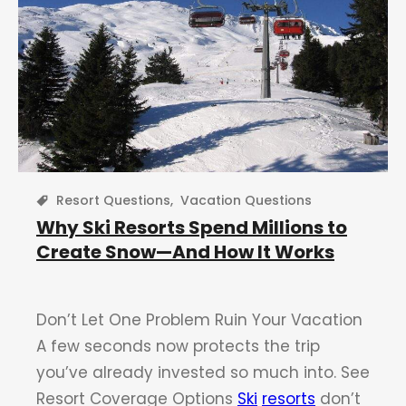
Resort Questions
,
Vacation Questions
Why Ski Resorts Spend Millions to
Create Snow—And How It Works
Don’t Let One Problem Ruin Your Vacation
A few seconds now protects the trip
you’ve already invested so much into. See
Resort Coverage Options
Ski
resorts
don’t