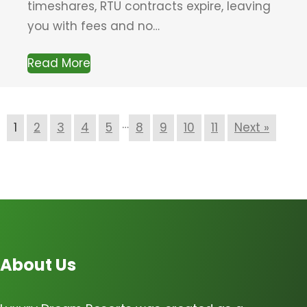
timeshares, RTU contracts expire, leaving
you with fees and no…
Read More
…
1
2
3
4
5
8
9
10
11
Next »
About Us