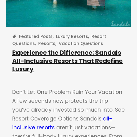
Featured Posts
,
Luxury Resorts
,
Resort
Questions
,
Resorts
,
Vacation Questions
Experience the Difference: Sandals
All-Inclusive Resorts That Redefine
Luxury
Don’t Let One Problem Ruin Your Vacation
A few seconds now protects the trip
you’ve already invested so much into. See
Resort Coverage Options Sandals
all-
inclusive resorts
aren’t just vacations—
they’re full-body luxury experiences. From