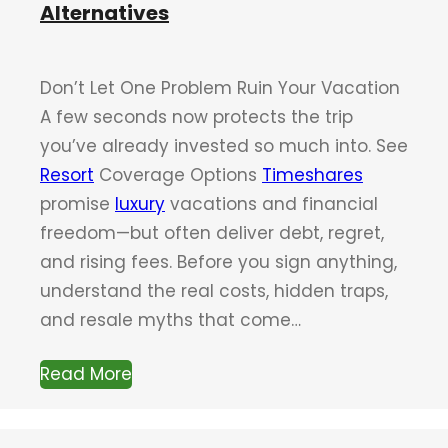
Alternatives
Don’t Let One Problem Ruin Your Vacation
A few seconds now protects the trip
you’ve already invested so much into. See
Resort
Coverage Options
Timeshares
promise
luxury
vacations and financial
freedom—but often deliver debt, regret,
and rising fees. Before you sign anything,
understand the real costs, hidden traps,
and resale myths that come…
Read More