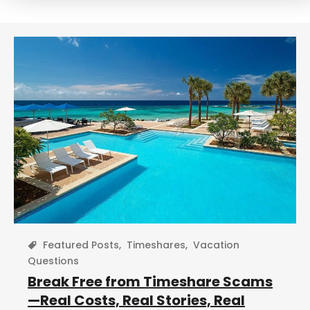
r
c
h
Featured Posts
,
Timeshares
,
Vacation
Questions
Break Free from Timeshare Scams
—Real Costs, Real Stories, Real