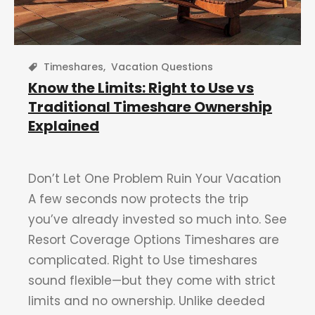
Timeshares
,
Vacation Questions
Know the Limits: Right to Use vs
Traditional Timeshare Ownership
Explained
Don’t Let One Problem Ruin Your Vacation
A few seconds now protects the trip
you’ve already invested so much into. See
Resort Coverage Options Timeshares are
complicated. Right to Use timeshares
sound flexible—but they come with strict
limits and no ownership. Unlike deeded