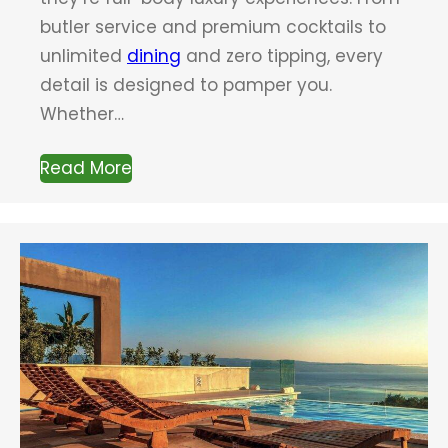
butler service and premium cocktails to
unlimited
dining
and zero tipping, every
detail is designed to pamper you.
Whether…
Read More