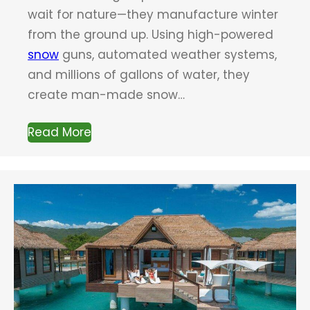
wait for nature—they manufacture winter
from the ground up. Using high-powered
snow
guns, automated weather systems,
and millions of gallons of water, they
create man-made snow…
Read More