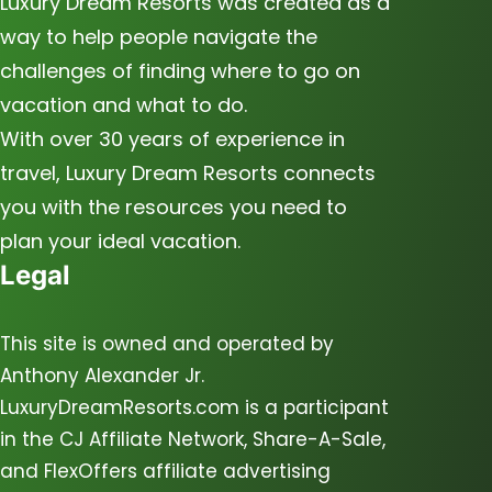
Luxury Dream Resorts was created as a
way to help people navigate the
challenges of finding where to go on
vacation and what to do.
With over 30 years of experience in
travel, Luxury Dream Resorts connects
you with the resources you need to
plan your ideal vacation.
Legal
This site is owned and operated by
Anthony Alexander Jr.
LuxuryDreamResorts.com is a participant
in the CJ Affiliate Network, Share-A-Sale,
and FlexOffers affiliate advertising