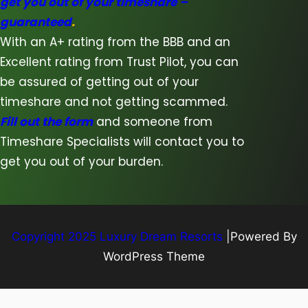
get you out of your timeshare –
guaranteed
.
With an A+ rating from the BBB and an
Excellent rating from Trust Pilot, you can
be assured of getting out of your
timeshare and not getting scammed.
Fill out the form
and someone from
Timeshare Specialists will contact you to
get you out of your burden.
Copyright 2025 Luxury Dream Resorts
|Powered By
WordPress Theme