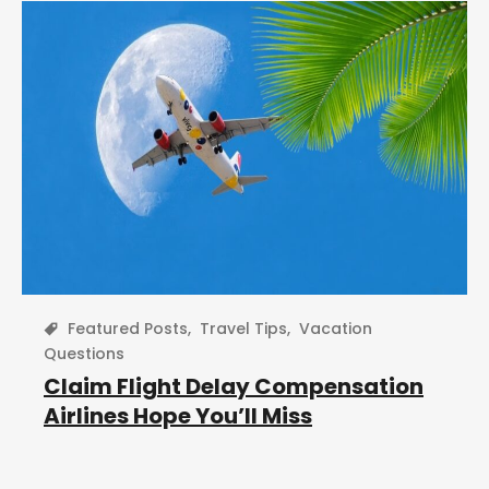
Featured Posts
,
Travel Tips
,
Vacation
Questions
Claim Flight Delay Compensation
Airlines Hope You’ll Miss