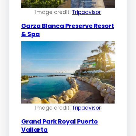
Image credit:
Tripadvisor
Garza Blanca Preserve Resort
& Spa
Image credit:
Tripadvisor
Grand Park Royal Puerto
Vallarta