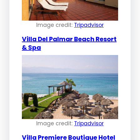
Image credit:
Tripadvisor
Villa Del Palmar Beach Resort
& Spa
Image credit:
Tripadvisor
Villa Premiere Boutique Hotel