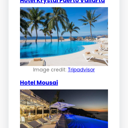
Hotel Krystal Puerto Vallarta
Image credit:
Tripadvisor
Hotel Mousai