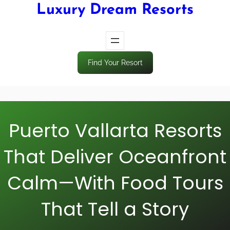
Luxury Dream Resorts
Find Your Resort
Puerto Vallarta Resorts
That Deliver Oceanfront
Calm—With Food Tours
That Tell a Story