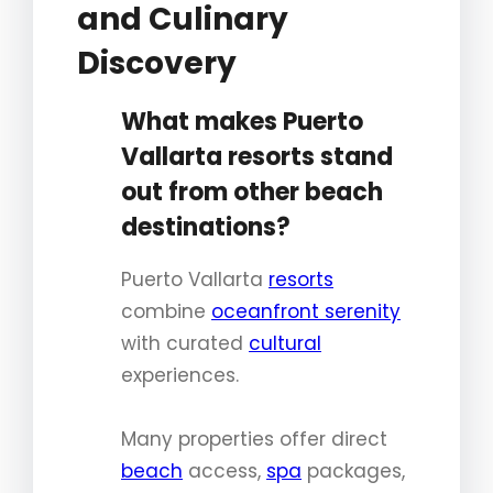
and Culinary
Discovery
What makes Puerto
Vallarta resorts stand
out from other beach
destinations?
Puerto Vallarta
resorts
combine
oceanfront serenity
with curated
cultural
experiences.
Many properties offer direct
beach
access,
spa
packages,