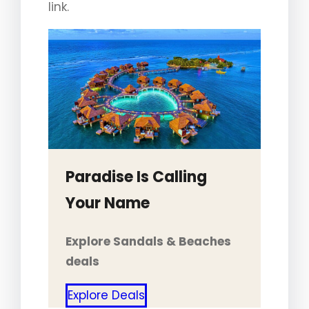
link.
Paradise Is Calling
Your Name
Explore Sandals & Beaches
deals
Explore Deals