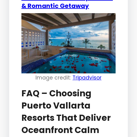
& Romantic Getaway
Image credit:
Tripadvisor
FAQ – Choosing
Puerto Vallarta
Resorts That Deliver
Oceanfront Calm