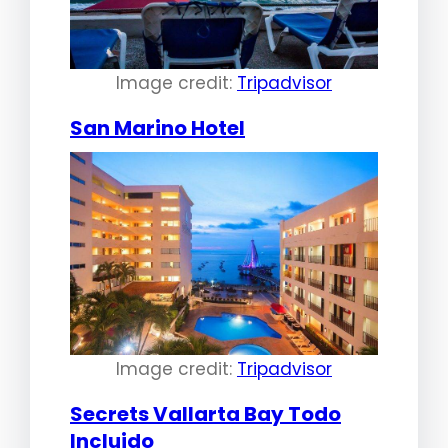
Image credit:
Tripadvisor
San Marino Hotel
Image credit:
Tripadvisor
Secrets Vallarta Bay Todo
Incluido