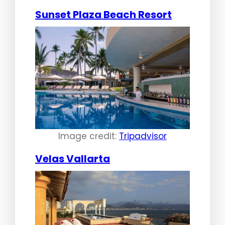
Sunset Plaza Beach Resort
Image credit:
Tripadvisor
Velas Vallarta