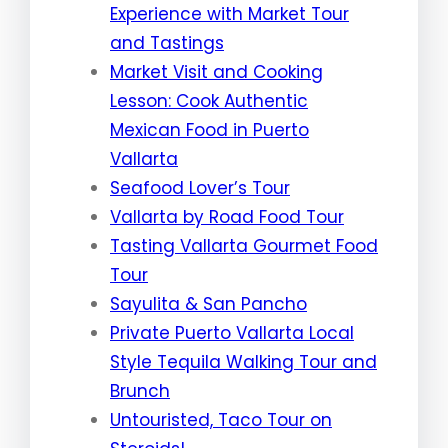
Experience with Market Tour
and Tastings
Market Visit and Cooking
Lesson: Cook Authentic
Mexican Food in Puerto
Vallarta
Seafood Lover’s Tour
Vallarta by Road Food Tour
Tasting Vallarta Gourmet Food
Tour
Sayulita & San Pancho
Private Puerto Vallarta Local
Style Tequila Walking Tour and
Brunch
Untouristed, Taco Tour on