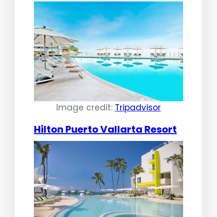
Image credit:
Tripadvisor
Hilton Puerto Vallarta Resort