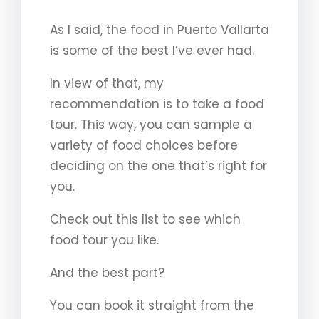
As I said, the food in Puerto Vallarta
is some of the best I’ve ever had.
In view of that, my
recommendation is to take a food
tour. This way, you can sample a
variety of food choices before
deciding on the one that’s right for
you.
Check out this list to see which
food tour you like.
And the best part?
You can book it straight from the