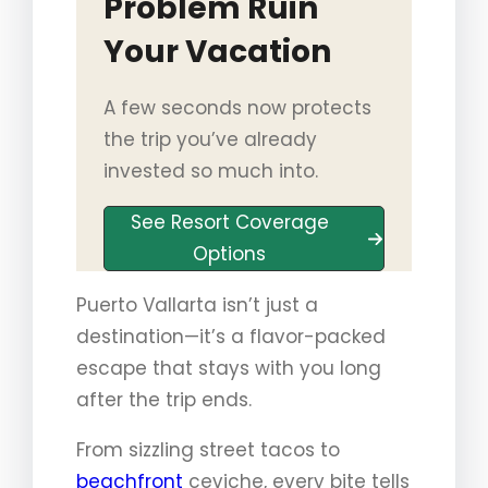
Problem Ruin
Your Vacation
A few seconds now protects
the trip you’ve already
invested so much into.
See Resort Coverage
Options
Puerto Vallarta isn’t just a
destination—it’s a flavor-packed
escape that stays with you long
after the trip ends.
From sizzling street tacos to
beachfront
ceviche, every bite tells