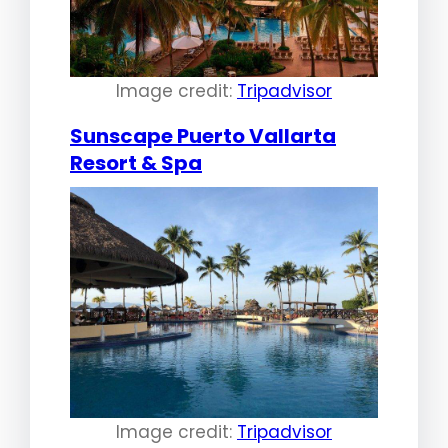
Image credit:
Tripadvisor
Sunscape Puerto Vallarta
Resort & Spa
Image credit:
Tripadvisor