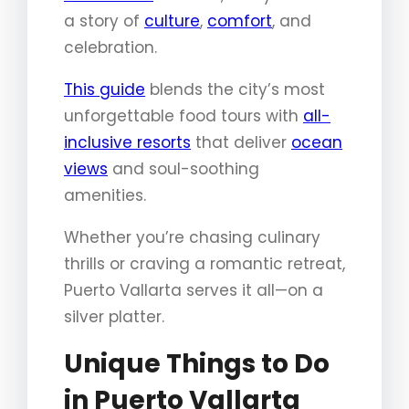
a story of
culture
,
comfort
, and
celebration.
This guide
blends the city’s most
unforgettable food tours with
all-
inclusive resorts
that deliver
ocean
views
and soul-soothing
amenities.
Whether you’re chasing culinary
thrills or craving a romantic retreat,
Puerto Vallarta serves it all—on a
silver platter.
Unique Things to Do
in Puerto Vallarta