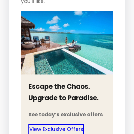
you’ll like.
Escape the Chaos.
Upgrade to Paradise.
See today’s exclusive offers
View Exclusive Offers