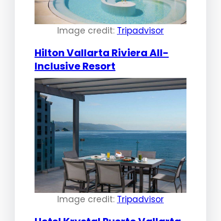
Image credit:
Tripadvisor
Hilton Vallarta Riviera All-
Inclusive Resort
Image credit:
Tripadvisor