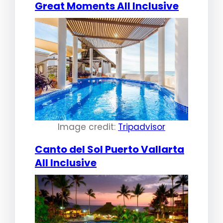
Great Moments All Inclusive
Image credit:
Tripadvisor
Canto del Sol Puerto Vallarta
All Inclusive