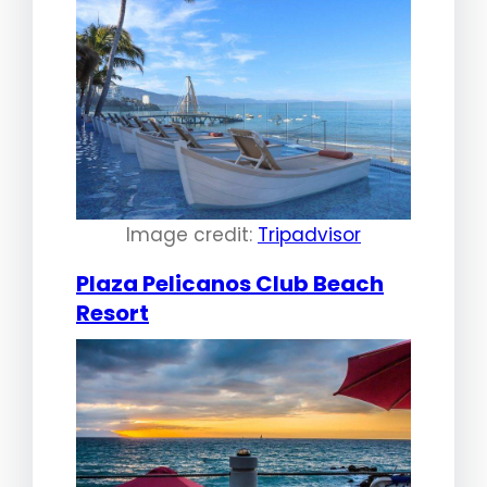
Image credit:
Tripadvisor
Plaza Pelicanos Club Beach
Resort