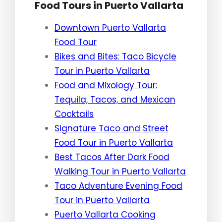
Food Tours in Puerto Vallarta
Downtown Puerto Vallarta
Food Tour
Bikes and Bites: Taco Bicycle
Tour in Puerto Vallarta
Food and Mixology Tour:
Tequila, Tacos, and Mexican
Cocktails
Signature Taco and Street
Food Tour in Puerto Vallarta
Best Tacos After Dark Food
Walking Tour in Puerto Vallarta
Taco Adventure Evening Food
Tour in Puerto Vallarta
Puerto Vallarta Cooking