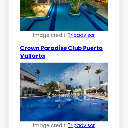
Image credit:
Tripadvisor
Crown Paradise Club Puerto
Vallarta
Image credit:
Tripadvisor