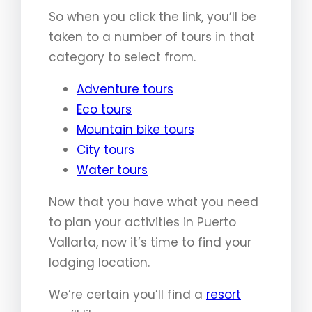
So when you click the link, you’ll be
taken to a number of tours in that
category to select from.
Adventure tours
Eco tours
Mountain bike tours
City tours
Water tours
Now that you have what you need
to plan your activities in Puerto
Vallarta, now it’s time to find your
lodging location.
We’re certain you’ll find a
resort