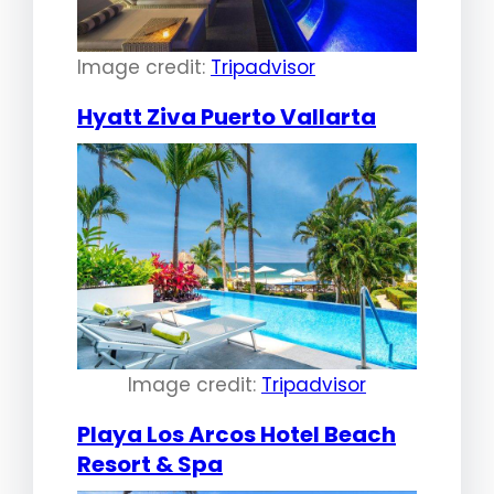
Image credit:
Tripadvisor
Hyatt Ziva Puerto Vallarta
Image credit:
Tripadvisor
Playa Los Arcos Hotel Beach
Resort & Spa