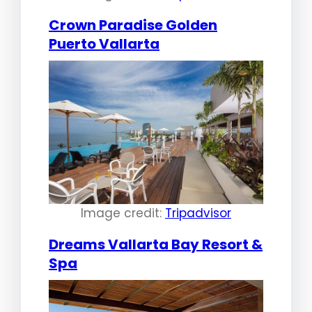
Crown Paradise Golden
Puerto Vallarta
Image credit:
Tripadvisor
Dreams Vallarta Bay Resort &
Spa