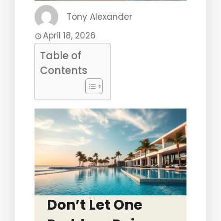
Tony Alexander
April 18, 2026
Table of
Contents
Don’t Let One