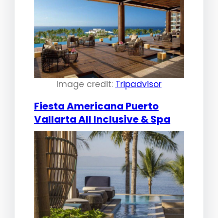
Image credit:
Tripadvisor
Fiesta Americana Puerto
Vallarta All Inclusive & Spa