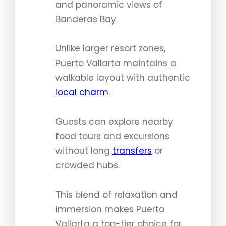
and panoramic views of
Banderas Bay.
Unlike larger resort zones,
Puerto Vallarta maintains a
walkable layout with authentic
local charm
.
Guests can explore nearby
food tours and excursions
without long
transfers
or
crowded hubs.
This blend of relaxation and
immersion makes Puerto
Vallarta a top-tier choice for