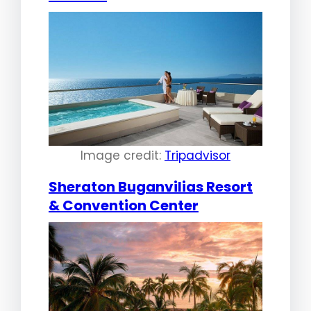
Image credit:
Tripadvisor
Sheraton Buganvilias Resort
& Convention Center