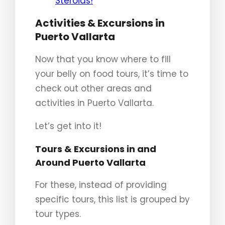
Steroids!
Activities & Excursions in
Puerto Vallarta
Now that you know where to fill
your belly on food tours, it’s time to
check out other areas and
activities in Puerto Vallarta.
Let’s get into it!
Tours & Excursions in and
Around Puerto Vallarta
For these, instead of providing
specific tours, this list is grouped by
tour types.