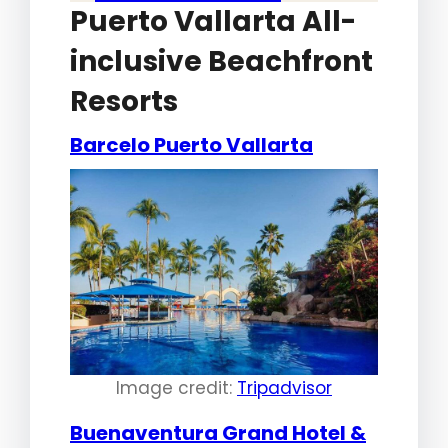
Puerto Vallarta All-
inclusive Beachfront
Resorts
Barcelo Puerto Vallarta
Image credit:
Tripadvisor
Buenaventura Grand Hotel &