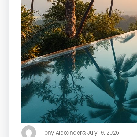
Tony Alexander
July 19, 2026