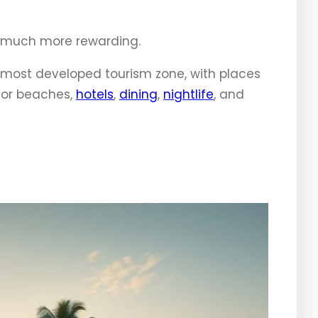
nd much more rewarding.
he most developed tourism zone, with places
for beaches,
hotels
,
dining
,
nightlife
, and