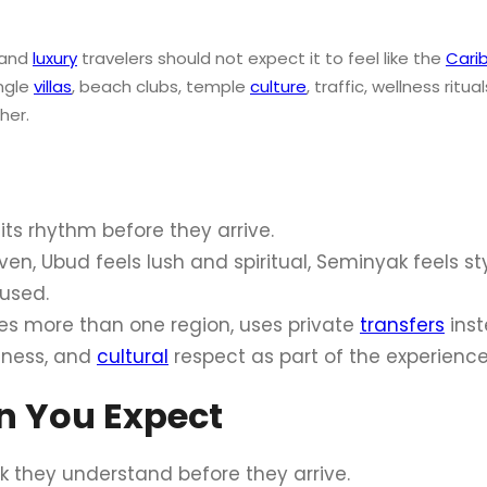
 and
luxury
travelers should not expect it to feel like the
Cari
ungle
villas
, beach clubs, temple
culture
, traffic, wellness ritua
her.
its rhythm before they arrive.
en, Ubud feels lush and spiritual, Seminyak feels st
cused.
ines more than one region, uses private
transfers
inst
llness, and
cultural
respect as part of the experience 
an You Expect
k they understand before they arrive.