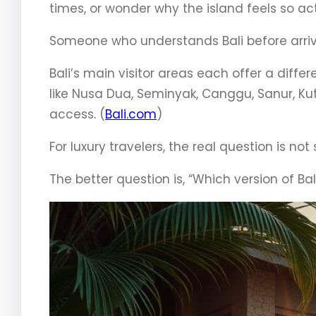
times, or wonder why the island feels so ac
Someone who understands Bali before arrivi
Bali’s main visitor areas each offer a diff
like Nusa Dua, Seminyak, Canggu, Sanur, K
access. (
Bali.com
)
For luxury travelers, the real question is not 
The better question is, “Which version of Ba