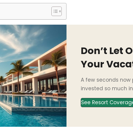
Don’t Let 
Your Vaca
A few seconds now p
invested so much in
See Resort Coverag