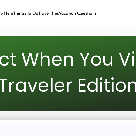
re Help
Things to Do
Travel Tips
Vacation Questions
t When You Visi
Traveler Editio