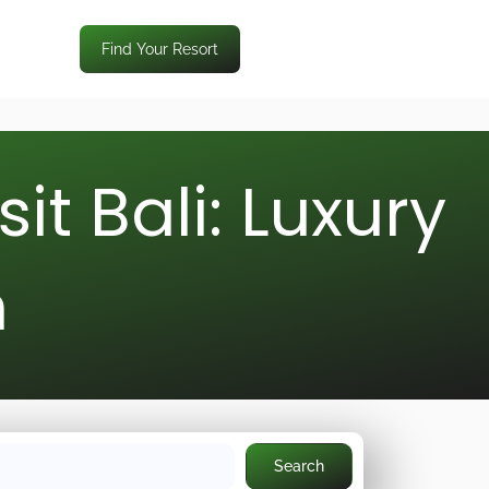
Find Your Resort
t Bali: Luxury
n
Search