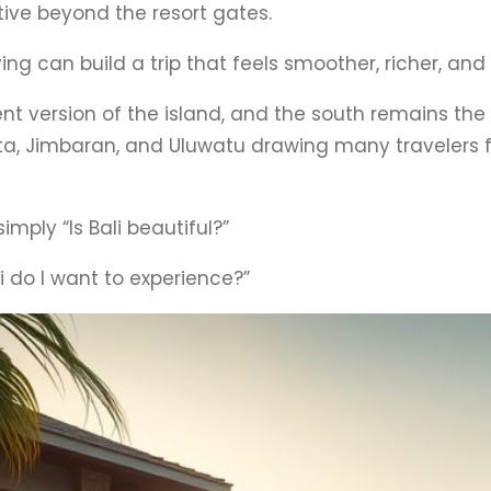
tive beyond the resort gates.
ng can build a trip that feels smoother, richer, a
erent version of the island, and the south remains t
uta, Jimbaran, and Uluwatu drawing many travelers 
simply “Is Bali beautiful?”
li do I want to experience?”