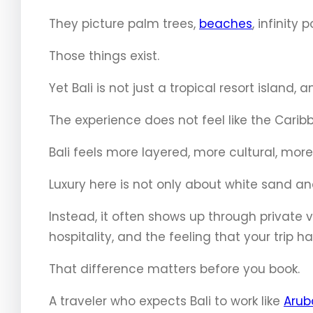
They picture palm trees,
beaches
, infinity
Those things exist.
Yet Bali is not just a tropical resort island,
The experience does not feel like the Carib
Bali feels more layered, more cultural, mo
Luxury here is not only about white sand and
Instead, it often shows up through private vi
hospitality, and the feeling that your trip h
That difference matters before you book.
A traveler who expects Bali to work like
Arub