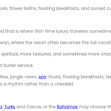
 pools, flower baths, floating breakfasts, and sunset co
 and that is where first-time luxury travelers sometim
bean, where the resort often becomes the full vacat
re spiritual, more textured, and sometimes more cha
 butler service.
llas, jungle views,
spa
rituals, floating breakfasts, 
as a rhythm rather than a checklist.
a
,
Turks
and Caicos, or the
Bahamas
may choose the