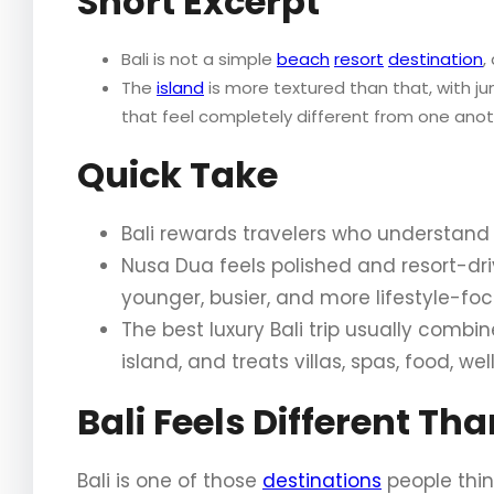
Short Excerpt
Bali is not a simple
beach
resort
destination
,
The
island
is more textured than that, with j
that feel completely different from one anot
Quick Take
Bali rewards travelers who understand 
Nusa Dua feels polished and resort-driv
younger, busier, and more lifestyle-fo
The best luxury Bali trip usually comb
island, and treats villas, spas, food, we
Bali Feels Different Th
Bali is one of those
destinations
people thin