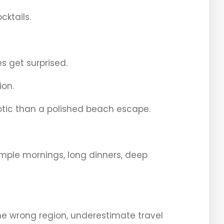
cktails.
es get surprised.
ion.
otic than a polished beach escape.
temple mornings, long dinners, deep
 wrong region, underestimate travel