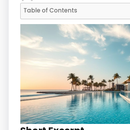
Table of Contents