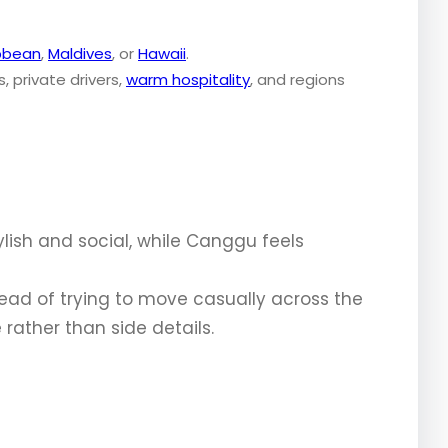
bbean
,
Maldives
, or
Hawaii
.
ls, private drivers,
warm hospitality
, and regions
ylish and social, while Canggu feels
ead of trying to move casually across the
rather than side details.