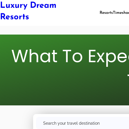
Luxury Dream
Resorts
Timesha
Resorts
What To Expec
S