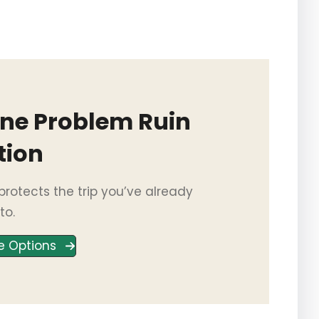
One Problem Ruin
tion
rotects the trip you’ve already
to.
e Options