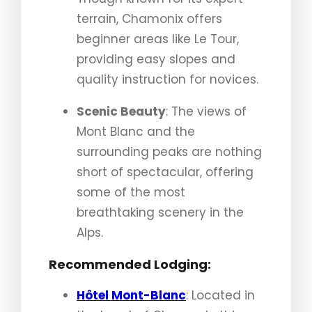
terrain, Chamonix offers
beginner areas like Le Tour,
providing easy slopes and
quality instruction for novices.
Scenic Beauty
: The views of
Mont Blanc and the
surrounding peaks are nothing
short of spectacular, offering
some of the most
breathtaking scenery in the
Alps.
Recommended Lodging:
Hôtel Mont-Blanc
: Located in