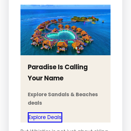
Paradise Is Calling
Your Name
Explore Sandals & Beaches
deals
Explore Deals