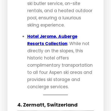
ski butler service, on-site
rentals, and a heated outdoor
pool, ensuring a luxurious
skiing experience.
Hotel Jerome, Auberge
Resorts Collection
: While not
directly on the slopes, this
historic hotel offers
complimentary transportation
to all four Aspen ski areas and
provides ski storage and
concierge services.
4. Zermatt, Switzerland