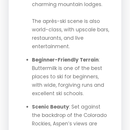
charming mountain lodges.
The après-ski scene is also
world-class, with upscale bars,
restaurants, and live
entertainment.
Beginner-Friendly Terrain
:
Buttermilk is one of the best
places to ski for beginners,
with wide, forgiving runs and
excellent ski schools.
Scenic Beauty
: Set against
the backdrop of the Colorado
Rockies, Aspen’s views are