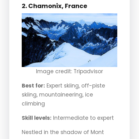
2.
Chamonix, France
Image credit: Tripadvisor
Best for:
Expert skiing, off-piste
skiing, mountaineering, ice
climbing
Skill levels:
Intermediate to expert
Nestled in the shadow of Mont