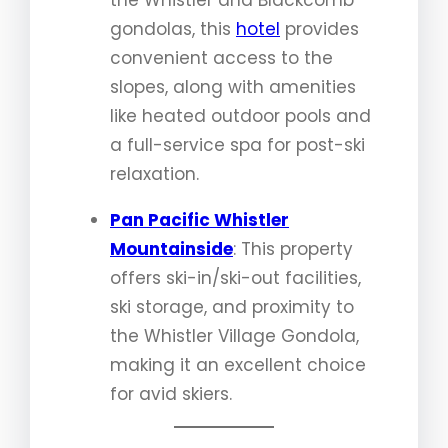
the Whistler and Blackcomb
gondolas, this
hotel
provides
convenient access to the
slopes, along with amenities
like heated outdoor pools and
a full-service spa for post-ski
relaxation.
Pan Pacific Whistler
Mountainside
: This property
offers ski-in/ski-out facilities,
ski storage, and proximity to
the Whistler Village Gondola,
making it an excellent choice
for avid skiers.