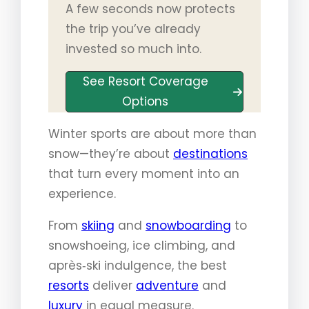
A few seconds now protects
the trip you’ve already
invested so much into.
See Resort Coverage
Options
Winter sports are about more than
snow—they’re about
destinations
that turn every moment into an
experience.
From
skiing
and
snowboarding
to
snowshoeing, ice climbing, and
après‑ski indulgence, the best
resorts
deliver
adventure
and
luxury
in equal measure.