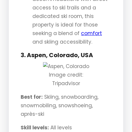
access to ski trails and a
dedicated ski room, this
property is ideal for those
seeking a blend of
comfort
and skiing accessibility.
3. Aspen, Colorado, USA
Image credit:
Tripadvisor
Best for:
Skiing, snowboarding,
snowmobiling, snowshoeing,
après-ski
Skill levels:
All levels