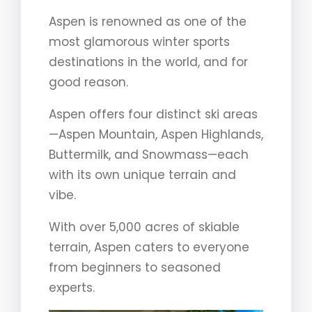
Aspen is renowned as one of the
most glamorous winter sports
destinations in the world, and for
good reason.
Aspen offers four distinct ski areas
—Aspen Mountain, Aspen Highlands,
Buttermilk, and Snowmass—each
with its own unique terrain and
vibe.
With over 5,000 acres of skiable
terrain, Aspen caters to everyone
from beginners to seasoned
experts.