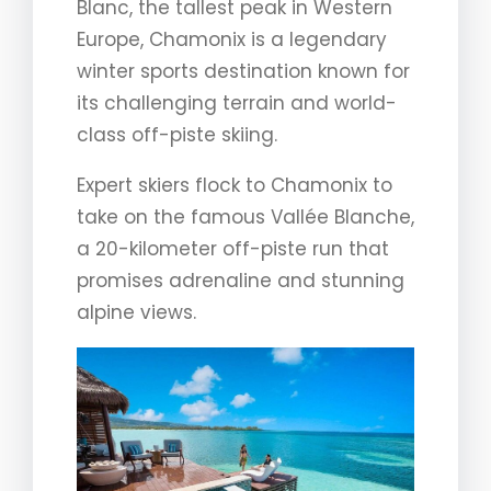
Blanc, the tallest peak in Western
Europe, Chamonix is a legendary
winter sports destination known for
its challenging terrain and world-
class off-piste skiing.
Expert skiers flock to Chamonix to
take on the famous Vallée Blanche,
a 20-kilometer off-piste run that
promises adrenaline and stunning
alpine views.