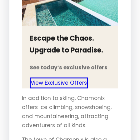
Escape the Chaos.
Upgrade to Paradise.
See today’s exclusive offers
View Exclusive Offers
In addition to skiing, Chamonix
offers ice climbing, snowshoeing,
and mountaineering, attracting
adventurers of all kinds.
The town of Chamonix is also a