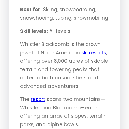
Best for:
Skiing, snowboarding,
snowshoeing, tubing, snowmobiling
Skill levels:
All levels
Whistler Blackcomb is the crown
jewel of North American
ski resorts
,
offering over 8,000 acres of skiable
terrain and towering peaks that
cater to both casual skiers and
advanced adventurers.
The
resort
spans two mountains—
Whistler and Blackcomb—each
offering an array of slopes, terrain
parks, and alpine bowls.