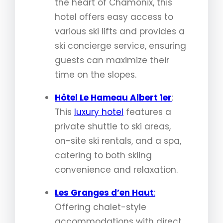
the heart of Chamonix, this
hotel offers easy access to
various ski lifts and provides a
ski concierge service, ensuring
guests can maximize their
time on the slopes.
Hôtel Le Hameau Albert 1er
:
This
luxury hotel
features a
private shuttle to ski areas,
on-site ski rentals, and a spa,
catering to both skiing
convenience and relaxation.
Les Granges d’en Haut
:
Offering chalet-style
accommodations with direct