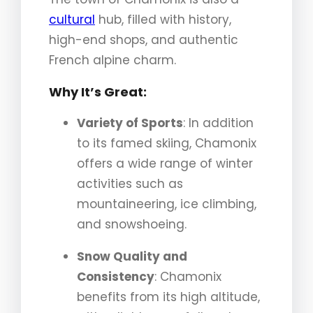
cultural
hub, filled with history,
high-end shops, and authentic
French alpine charm.
Why It’s Great:
Variety of Sports
: In addition
to its famed skiing, Chamonix
offers a wide range of winter
activities such as
mountaineering, ice climbing,
and snowshoeing.
Snow Quality and
Consistency
: Chamonix
benefits from its high altitude,