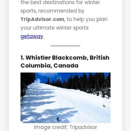
the best destinations for winter
sports, recommended by
TripAdvisor.com
, to help you plan
your ultimate winter sports
getaway
.
1. Whistler Blackcomb, British
Columbia, Canada
Image credit: Tripadvisor