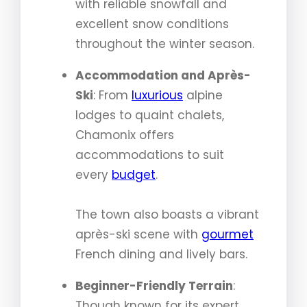
with reliable snowfall and
excellent snow conditions
throughout the winter season.
Accommodation and Après-
Ski
: From
luxurious
alpine
lodges to quaint chalets,
Chamonix offers
accommodations to suit
every
budget
.
The town also boasts a vibrant
après-ski scene with
gourmet
French dining and lively bars.
Beginner-Friendly Terrain
:
Though known for its expert