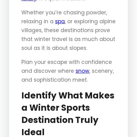
Whether you’re chasing powder,
relaxing in a
spa
, or exploring alpine
villages, these destinations prove
that winter travel is as much about
soul as it is about slopes.
Plan your escape with confidence
and discover where
snow
, scenery,
and sophistication meet.
Identify What Makes
a Winter Sports
Destination Truly
Ideal