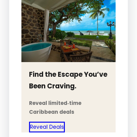
Find the Escape You’ve
Been Craving.
Reveal limited‑time
Caribbean deals
Reveal Deals