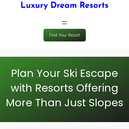
Luxury Dream Resorts
Find Your Resort
Plan Your Ski Escape
with Resorts Offering
More Than Just Slopes