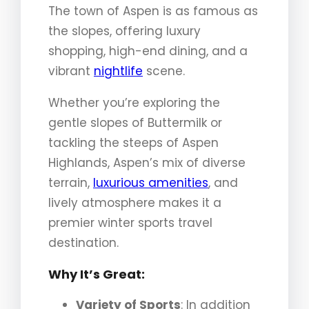
The town of Aspen is as famous as
the slopes, offering luxury
shopping, high-end dining, and a
vibrant
nightlife
scene.
Whether you’re exploring the
gentle slopes of Buttermilk or
tackling the steeps of Aspen
Highlands, Aspen’s mix of diverse
terrain,
luxurious amenities
, and
lively atmosphere makes it a
premier winter sports travel
destination.
Why It’s Great:
Variety of Sports
: In addition