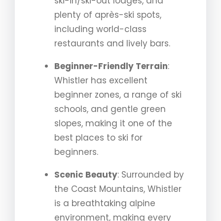
ski-in/ski-out lodges, and
plenty of après-ski spots,
including world-class
restaurants and lively bars.
Beginner-Friendly Terrain
:
Whistler has excellent
beginner zones, a range of ski
schools, and gentle green
slopes, making it one of the
best places to ski for
beginners.
Scenic Beauty
: Surrounded by
the Coast Mountains, Whistler
is a breathtaking alpine
environment, making every