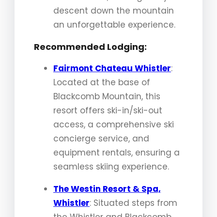
descent down the mountain
an unforgettable experience.
Recommended Lodging:
Fairmont Chateau Whistler
:
Located at the base of
Blackcomb Mountain, this
resort offers ski-in/ski-out
access, a comprehensive ski
concierge service, and
equipment rentals, ensuring a
seamless skiing experience.
The Westin Resort & Spa,
Whistler
: Situated steps from