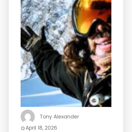
Tony Alexander
April 18, 2026