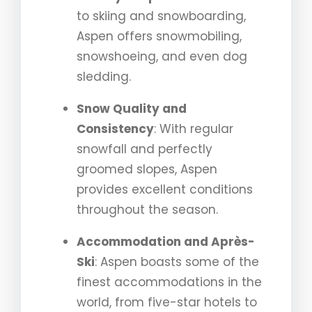
to skiing and snowboarding,
Aspen offers snowmobiling,
snowshoeing, and even dog
sledding.
Snow Quality and
Consistency
: With regular
snowfall and perfectly
groomed slopes, Aspen
provides excellent conditions
throughout the season.
Accommodation and Après-
Ski
: Aspen boasts some of the
finest accommodations in the
world, from five-star hotels to