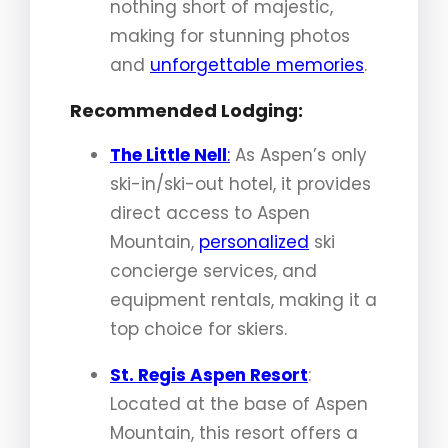
nothing short of majestic,
making for stunning photos
and
unforgettable memories
.
Recommended Lodging:
The Little Nell
:
As Aspen’s only
ski-in/ski-out hotel, it provides
direct access to Aspen
Mountain,
personalized
ski
concierge services, and
equipment rentals, making it a
top choice for skiers.
St. Regis Aspen Resort
:
Located at the base of Aspen
Mountain, this resort offers a