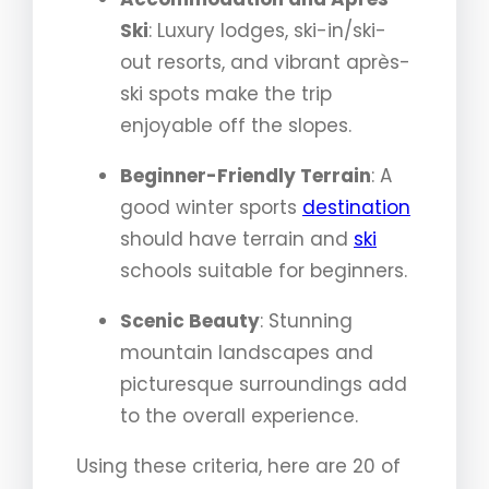
Ski
: Luxury lodges, ski-in/ski-
out resorts, and vibrant après-
ski spots make the trip
enjoyable off the slopes.
Beginner-Friendly Terrain
: A
good winter sports
destination
should have terrain and
ski
schools suitable for beginners.
Scenic Beauty
: Stunning
mountain landscapes and
picturesque surroundings add
to the overall experience.
Using these criteria, here are 20 of