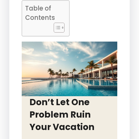
Table of
Contents
Don’t Let One
Problem Ruin
Your Vacation