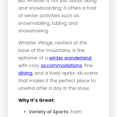
But Whistler is not just about skiing
and snowboarding; it offers a host
of winter activities such as
snowmobiling, tubing, and
snowshoeing.
Whistler Village, nestled at the
base of the mountains, is the
epitome of a
winter wonderland
,
with cozy
accommodations
, fine
dining
, and a lively après-ski scene
that makes it the perfect place to
unwind after a day in the snow.
Why It’s Great:
Variety of Sports
: From