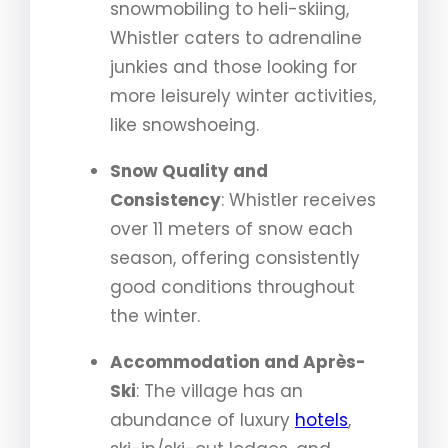
snowmobiling to heli-skiing,
Whistler caters to adrenaline
junkies and those looking for
more leisurely winter activities,
like snowshoeing.
Snow Quality and
Consistency
: Whistler receives
over 11 meters of snow each
season, offering consistently
good conditions throughout
the winter.
Accommodation and Après-
Ski
: The village has an
abundance of luxury
hotels
,