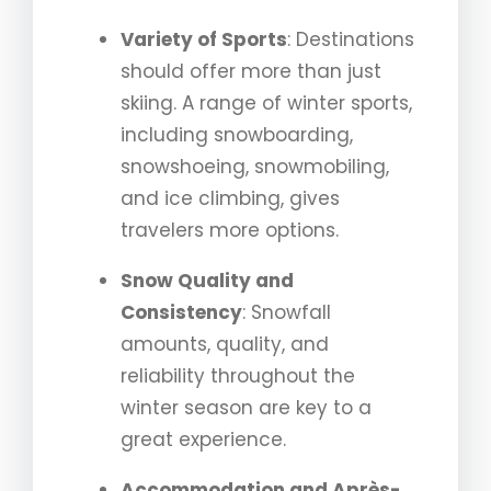
Variety of Sports
: Destinations
should offer more than just
skiing. A range of winter sports,
including snowboarding,
snowshoeing, snowmobiling,
and ice climbing, gives
travelers more options.
Snow Quality and
Consistency
: Snowfall
amounts, quality, and
reliability throughout the
winter season are key to a
great experience.
Accommodation and Après-