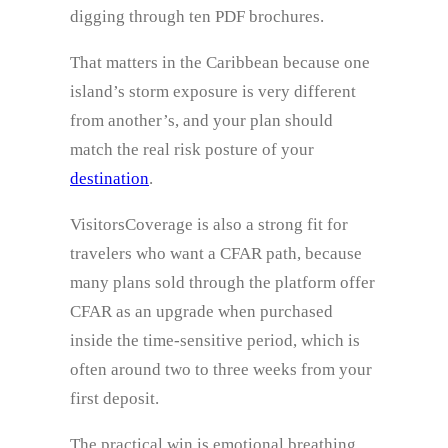
digging through ten PDF brochures.
That matters in the Caribbean because one
island’s storm exposure is very different
from another’s, and your plan should
match the real risk posture of your
destination
.
VisitorsCoverage is also a strong fit for
travelers who want a CFAR path, because
many plans sold through the platform offer
CFAR as an upgrade when purchased
inside the time-sensitive period, which is
often around two to three weeks from your
first deposit.
The practical win is emotional breathing