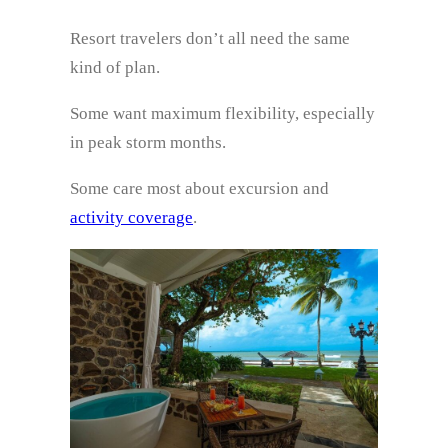
Resort travelers don’t all need the same
kind of plan.
Some want maximum flexibility, especially
in peak storm months.
Some care most about excursion and
activity coverage
.