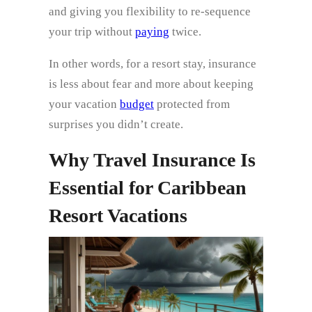
and giving you flexibility to re-sequence
your trip without
paying
twice.
In other words, for a resort stay, insurance
is less about fear and more about keeping
your vacation
budget
protected from
surprises you didn’t create.
Why Travel Insurance Is
Essential for Caribbean
Resort Vacations