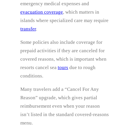
emergency medical expenses and
evacuation coverage
, which matters in
islands where specialized care may require
transfer
.
Some policies also include coverage for
prepaid activities if they are canceled for
covered reasons, which is important when
resorts cancel sea
tours
due to rough
conditions.
Many travelers add a “Cancel For Any
Reason” upgrade, which gives partial
reimbursement even when your reason
isn’t listed in the standard covered-reasons
menu.