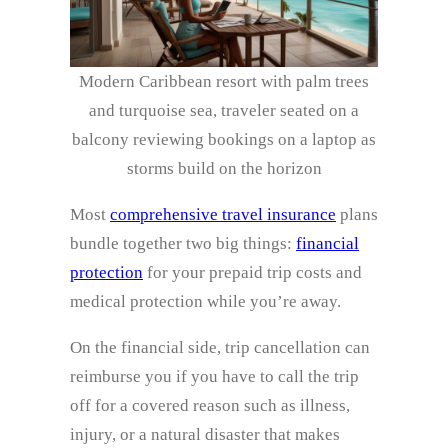
Modern Caribbean resort with palm trees
and turquoise sea, traveler seated on a
balcony reviewing bookings on a laptop as
storms build on the horizon
Most
comprehensive travel insurance
plans
bundle together two big things:
financial
protection
for your prepaid trip costs and
medical protection while you’re away.
On the financial side, trip cancellation can
reimburse you if you have to call the trip
off for a covered reason such as illness,
injury, or a natural disaster that makes