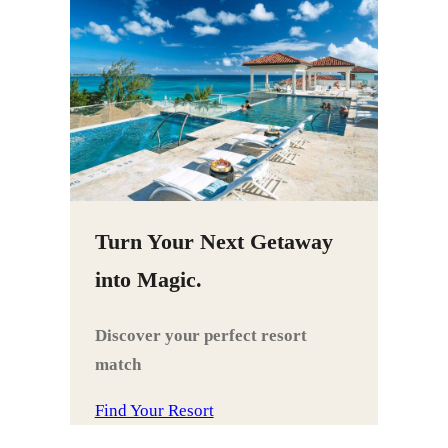
Turn Your Next Getaway
into Magic.
Discover your perfect resort
match
Find Your Resort