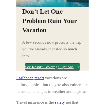
Don’t Let One
Problem Ruin Your
Vacation
A few seconds now protects the trip
you’ve already invested so much
into.
See Resort Coverage Options
Caribbean
resort
vacations are
unforgettable—but they’re also vulnerable
to sudden changes in weather and logistics.
Travel insurance is the
safety
net that