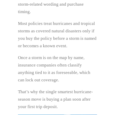
storm-related wording and purchase
timing.
Most policies treat hurricanes and tropical
storms as covered natural disasters only if
you buy the policy before a storm is named
or becomes a known event.
Once a storm is on the map by name,
insurance companies often classify
anything tied to it as foreseeable, which
can lock out coverage.
That’s why the single smartest hurricane-
season move is buying a plan soon after
your first trip deposit.