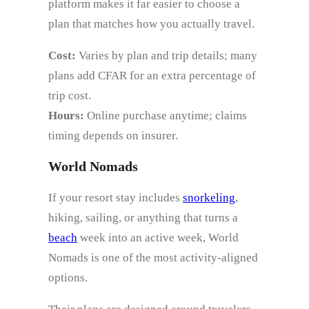
platform makes it far easier to choose a
plan that matches how you actually travel.
Cost:
Varies by plan and trip details; many
plans add CFAR for an extra percentage of
trip cost.
Hours:
Online purchase anytime; claims
timing depends on insurer.
World Nomads
If your resort stay includes
snorkeling
,
hiking, sailing, or anything that turns a
beach
week into an active week, World
Nomads is one of the most activity-aligned
options.