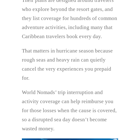
Their plans are designed around travelers
who explore beyond the resort gates, and
they list coverage for hundreds of common
adventure activities, including many that
Caribbean travelers book every day.
That matters in hurricane season because
rough seas and heavy rain can quietly
cancel the very experiences you prepaid
for.
World Nomads’ trip interruption and
activity coverage can help reimburse you
for those losses when the cause is covered,
so a disrupted sea day doesn’t become
wasted money.