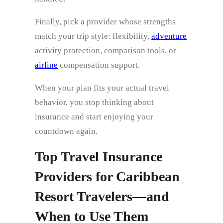
Finally, pick a provider whose strengths
match your trip style: flexibility,
adventure
activity protection, comparison tools, or
airline
compensation support.
When your plan fits your actual travel
behavior, you stop thinking about
insurance and start enjoying your
countdown again.
Top Travel Insurance
Providers for Caribbean
Resort Travelers—and
When to Use Them