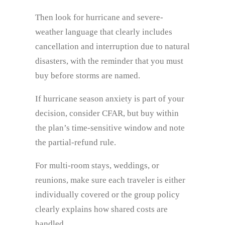
Then look for hurricane and severe-
weather language that clearly includes
cancellation and interruption due to natural
disasters, with the reminder that you must
buy before storms are named.
If hurricane season anxiety is part of your
decision, consider CFAR, but buy within
the plan’s time-sensitive window and note
the partial-refund rule.
For multi-room stays, weddings, or
reunions, make sure each traveler is either
individually covered or the group policy
clearly explains how shared costs are
handled.