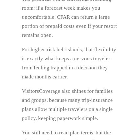
room: if a forecast week makes you
uncomfortable, CFAR can return a large
portion of prepaid costs even if your resort
remains open.
For higher-risk belt islands, that flexibility
is exactly what keeps a nervous traveler
from feeling trapped in a decision they
made months earlier.
VisitorsCoverage also shines for families
and groups, because many trip-insurance
plans allow multiple travelers on a single
policy, keeping paperwork simple.
You still need to read plan terms, but the