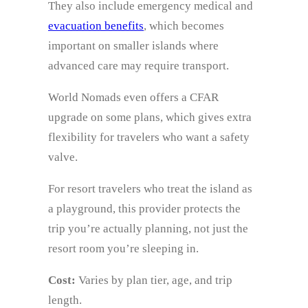
They also include emergency medical and
evacuation benefits
, which becomes
important on smaller islands where
advanced care may require transport.
World Nomads even offers a CFAR
upgrade on some plans, which gives extra
flexibility for travelers who want a safety
valve.
For resort travelers who treat the island as
a playground, this provider protects the
trip you’re actually planning, not just the
resort room you’re sleeping in.
Cost:
Varies by plan tier, age, and trip
length.