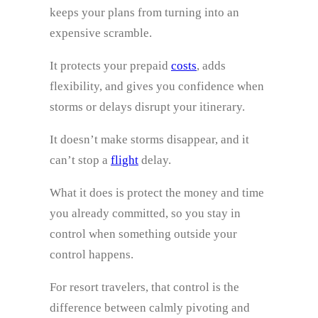
keeps your plans from turning into an
expensive scramble.
It protects your prepaid
costs
, adds
flexibility, and gives you confidence when
storms or delays disrupt your itinerary.
It doesn’t make storms disappear, and it
can’t stop a
flight
delay.
What it does is protect the money and time
you already committed, so you stay in
control when something outside your
control happens.
For resort travelers, that control is the
difference between calmly pivoting and