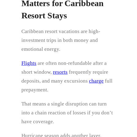
Matters for Caribbean
Resort Stays
Caribbean resort vacations are high-
investment trips in both money and
emotional energy.
Flights
are often non-refundable after a
short window,
resorts
frequently require
deposits, and many excursions
charge
full
prepayment.
That means a single disruption can turn
into a chain reaction of losses if you don’t
have coverage.
Hurricane season adds another layer,