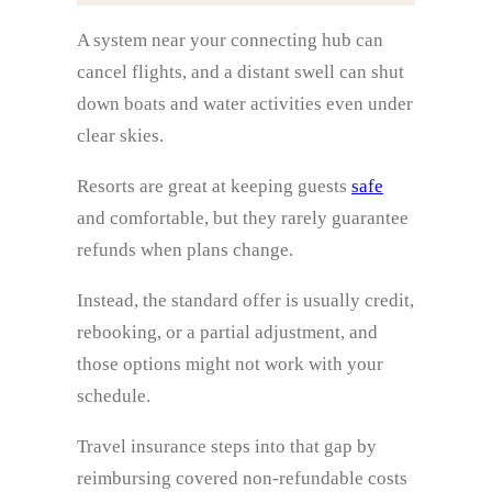
A system near your connecting hub can
cancel flights, and a distant swell can shut
down boats and water activities even under
clear skies.
Resorts are great at keeping guests
safe
and comfortable, but they rarely guarantee
refunds when plans change.
Instead, the standard offer is usually credit,
rebooking, or a partial adjustment, and
those options might not work with your
schedule.
Travel insurance steps into that gap by
reimbursing covered non-refundable costs