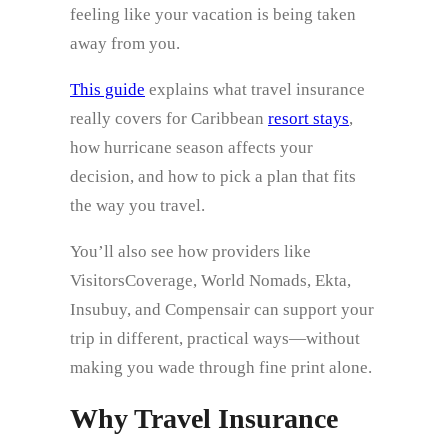
feeling like your vacation is being taken
away from you.
This guide
explains what travel insurance
really covers for Caribbean
resort stays
,
how hurricane season affects your
decision, and how to pick a plan that fits
the way you travel.
You’ll also see how providers like
VisitorsCoverage, World Nomads, Ekta,
Insubuy, and Compensair can support your
trip in different, practical ways—without
making you wade through fine print alone.
Why Travel Insurance