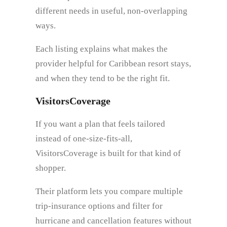
different needs in useful, non-overlapping
ways.
Each listing explains what makes the
provider helpful for Caribbean resort stays,
and when they tend to be the right fit.
VisitorsCoverage
If you want a plan that feels tailored
instead of one-size-fits-all,
VisitorsCoverage is built for that kind of
shopper.
Their platform lets you compare multiple
trip-insurance options and filter for
hurricane and cancellation features without