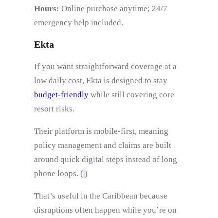
Hours:
Online purchase anytime; 24/7
emergency help included.
Ekta
If you want straightforward coverage at a
low daily cost, Ekta is designed to stay
budget-friendly
while still covering core
resort risks.
Their platform is mobile-first, meaning
policy management and claims are built
around quick digital steps instead of long
phone loops. (
|
)
That’s useful in the Caribbean because
disruptions often happen while you’re on