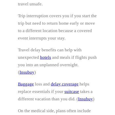
travel unsafe.
Trip interruption covers you if you start the
trip but need to return home early or move
to a different location because a covered
event interrupts your stay.
Travel delay benefits can help with
unexpected
hotels
and meals if flights push
you into an unplanned overnight.
(
Insubuy
)
Baggage
loss and
delay coverage
helps
replace essentials if your
suitcase
takes a
different vacation than you did. (
Insubuy
)
On the medical side, plans often include