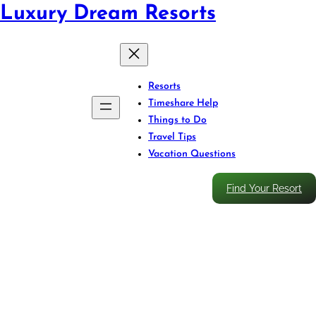
Luxury Dream Resorts
Resorts
Timeshare Help
Things to Do
Travel Tips
Vacation Questions
Find Your Resort
Caribbean Resort Travel
Insurance: Smart Coverage for