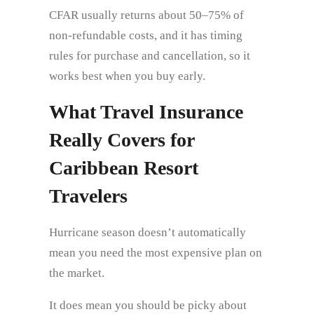
CFAR usually returns about 50–75% of
non-refundable costs, and it has timing
rules for purchase and cancellation, so it
works best when you buy early.
What Travel Insurance
Really Covers for
Caribbean Resort
Travelers
Hurricane season doesn’t automatically
mean you need the most expensive plan on
the market.
It does mean you should be picky about