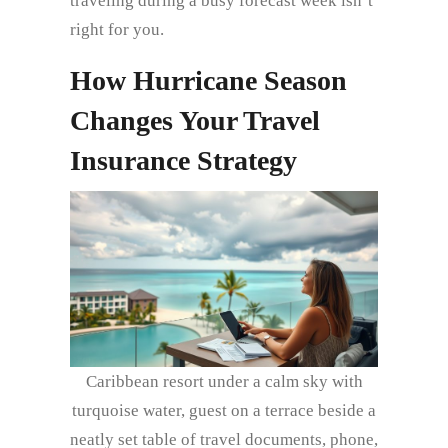
traveling during a busy forecast week isn’t
right for you.
How Hurricane Season
Changes Your Travel
Insurance Strategy
Caribbean resort under a calm sky with
turquoise water, guest on a terrace beside a
neatly set table of travel documents, phone,