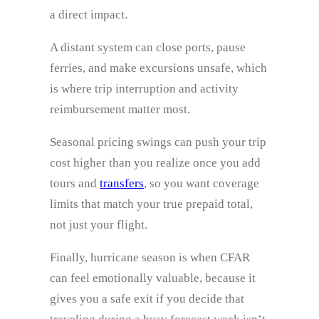
a direct impact.
A distant system can close ports, pause
ferries, and make excursions unsafe, which
is where trip interruption and activity
reimbursement matter most.
Seasonal pricing swings can push your trip
cost higher than you realize once you add
tours and
transfers
, so you want coverage
limits that match your true prepaid total,
not just your flight.
Finally, hurricane season is when CFAR
can feel emotionally valuable, because it
gives you a safe exit if you decide that