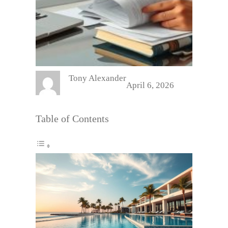
Tony Alexander
April 6, 2026
Table of Contents