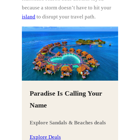
because a storm doesn’t have to hit your
island
to disrupt your travel path.
Paradise Is Calling Your
Name
Explore Sandals & Beaches deals
Explore Deals