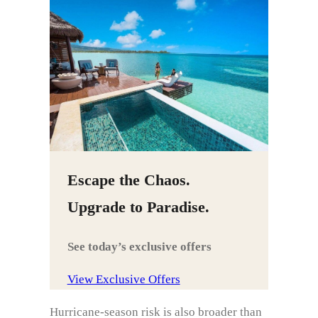
Escape the Chaos.
Upgrade to Paradise.
See today’s exclusive offers
View Exclusive Offers
Hurricane-season risk is also broader than