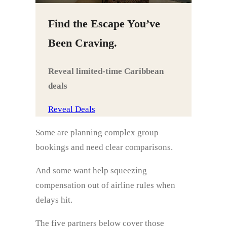
Find the Escape You’ve
Been Craving.
Reveal limited‑time Caribbean
deals
Reveal Deals
Some are planning complex group
bookings and need clear comparisons.
And some want help squeezing
compensation out of airline rules when
delays hit.
The five partners below cover those