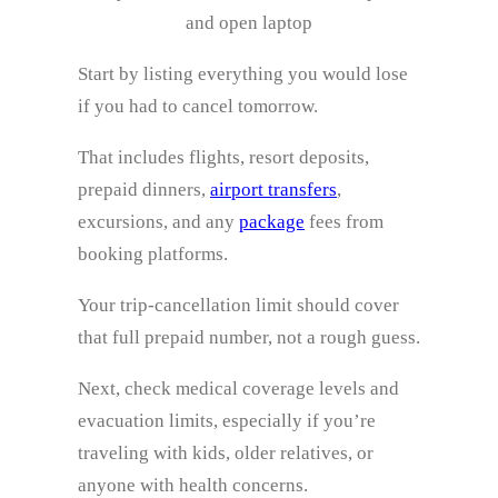
and open laptop
Start by listing everything you would lose
if you had to cancel tomorrow.
That includes flights, resort deposits,
prepaid dinners,
airport transfers
,
excursions, and any
package
fees from
booking platforms.
Your trip-cancellation limit should cover
that full prepaid number, not a rough guess.
Next, check medical coverage levels and
evacuation limits, especially if you’re
traveling with kids, older relatives, or
anyone with health concerns.