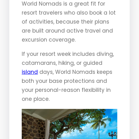
World Nomads is a great fit for
resort travelers who also book a lot
of activities, because their plans
are built around active travel and
excursion coverage.
If your resort week includes diving,
catamarans, hiking, or guided
island
days, World Nomads keeps
both your base protections and
your personal-reason flexibility in
one place.