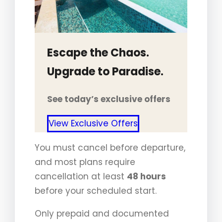
Escape the Chaos.
Upgrade to Paradise.
See today’s exclusive offers
View Exclusive Offers
You must cancel before departure,
and most plans require
cancellation at least
48 hours
before your scheduled start.
Only prepaid and documented