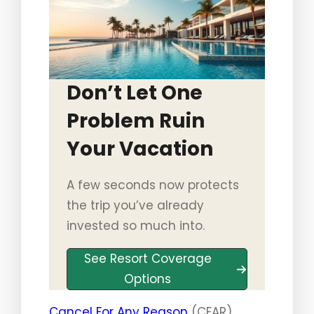
Don’t Let One
Problem Ruin
Your Vacation
A few seconds now protects
the trip you’ve already
invested so much into.
See Resort Coverage
Options
Cancel For Any Reason
(CFAR)