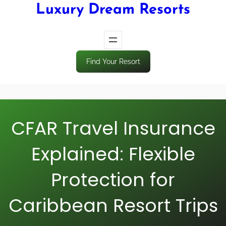
Luxury Dream Resorts
Find Your Resort
CFAR Travel Insurance
Explained: Flexible
Protection for
Caribbean Resort Trips