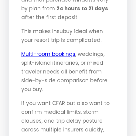
by plan from
24 hours to 21 days
after the first deposit.
This makes Insubuy ideal when
your resort trip is complicated.
Multi-room bookings
, weddings,
split-island itineraries, or mixed
traveler needs all benefit from
side-by-side comparison before
you buy.
If you want CFAR but also want to
confirm medical limits, storm
clauses, and trip delay posture
across multiple insurers quickly,