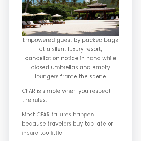
Empowered guest by packed bags
at a silent luxury resort,
cancellation notice in hand while
closed umbrellas and empty
loungers frame the scene
CFAR is simple when you respect
the rules.
Most CFAR failures happen
because travelers buy too late or
insure too little.