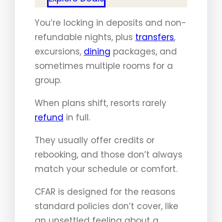
You’re locking in deposits and non-
refundable nights, plus
transfers
,
excursions,
dining
packages, and
sometimes multiple rooms for a
group.
When plans shift, resorts rarely
refund
in full.
They usually offer credits or
rebooking, and those don’t always
match your schedule or comfort.
CFAR is designed for the reasons
standard policies don’t cover, like
an unsettled feeling about a