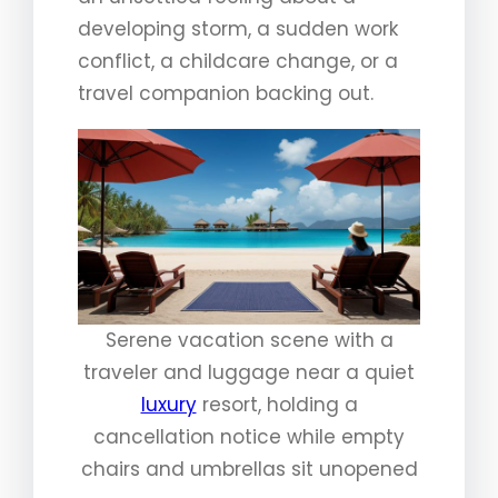
developing storm, a sudden work
conflict, a childcare change, or a
travel companion backing out.
Serene vacation scene with a
traveler and luggage near a quiet
luxury
resort, holding a
cancellation notice while empty
chairs and umbrellas sit unopened