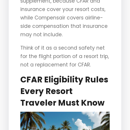
supplement, because CFAR and
insurance cover your resort costs,
while Compensair covers airline-
side compensation that insurance
may not include.
Think of it as a second safety net
for the flight portion of a resort trip,
not a replacement for CFAR.
CFAR Eligibility Rules
Every Resort
Traveler Must Know