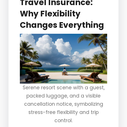
Travel Insurance:
Why Flexibility
Changes Everything
Serene resort scene with a guest,
packed luggage, and a visible
cancellation notice, symbolizing
stress-free flexibility and trip
control.