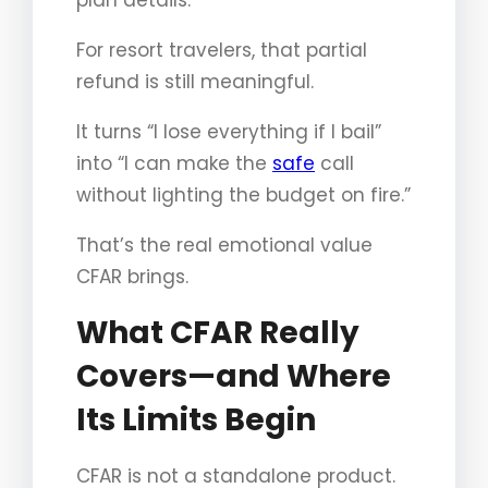
For resort travelers, that partial
refund is still meaningful.
It turns “I lose everything if I bail”
into “I can make the
safe
call
without lighting the budget on fire.”
That’s the real emotional value
CFAR brings.
What CFAR Really
Covers—and Where
Its Limits Begin
CFAR is not a standalone product.