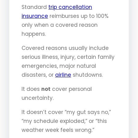
Standard
trip cancellation
insurance
reimburses up to 100%
only when a covered reason
happens.
Covered reasons usually include
serious illness, injury, certain family
emergencies, major natural
disasters, or
airline
shutdowns.
It does
not
cover personal
uncertainty.
It doesn’t cover “my gut says no,”
“my schedule exploded,” or “this
weather week feels wrong.”