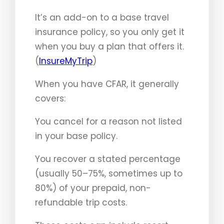
It’s an add-on to a base travel
insurance policy, so you only get it
when you buy a plan that offers it.
(
InsureMyTrip
)
When you have CFAR, it generally
covers:
You cancel for a reason not listed
in your base policy.
You recover a stated percentage
(usually 50–75%, sometimes up to
80%) of your prepaid, non-
refundable trip costs.