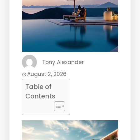
Tony Alexander
August 2, 2026
Table of
Contents