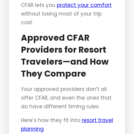
CFAR lets you
protect your comfort
without losing most of your trip
cost.
Approved CFAR
Providers for Resort
Travelers—and How
They Compare
Your approved providers don’t all
offer CFAR, and even the ones that
do have different timing rules.
Here’s how they fit into
resort travel
planning
.