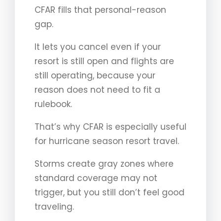
CFAR fills that personal-reason
gap.
It lets you cancel even if your
resort is still open and flights are
still operating, because your
reason does not need to fit a
rulebook.
That’s why CFAR is especially useful
for hurricane season resort travel.
Storms create gray zones where
standard coverage may not
trigger, but you still don’t feel good
traveling.