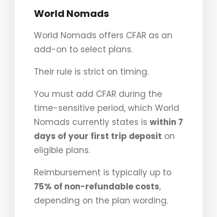
World Nomads
World Nomads offers CFAR as an
add-on to select plans.
Their rule is strict on timing.
You must add CFAR during the
time-sensitive period, which World
Nomads currently states is
within 7
days of your first trip deposit
on
eligible plans.
Reimbursement is typically up to
75% of non-refundable costs
,
depending on the plan wording.