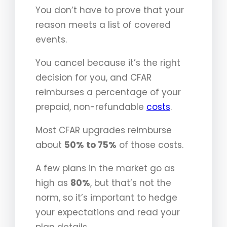
You don’t have to prove that your
reason meets a list of covered
events.
You cancel because it’s the right
decision for you, and CFAR
reimburses a percentage of your
prepaid, non-refundable
costs
.
Most CFAR upgrades reimburse
about
50% to 75%
of those costs.
A few plans in the market go as
high as
80%
, but that’s not the
norm, so it’s important to hedge
your expectations and read your
plan details.