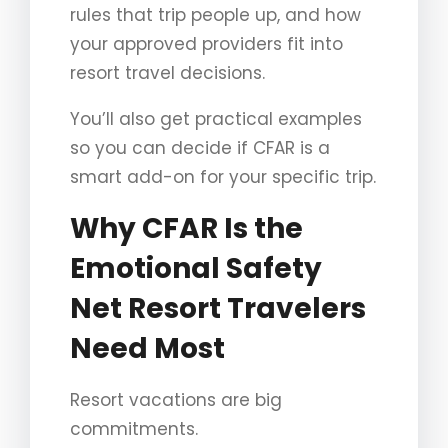
rules that trip people up, and how
your approved providers fit into
resort travel decisions.
You’ll also get practical examples
so you can decide if CFAR is a
smart add-on for your specific trip.
Why CFAR Is the
Emotional Safety
Net Resort Travelers
Need Most
Resort vacations are big
commitments.