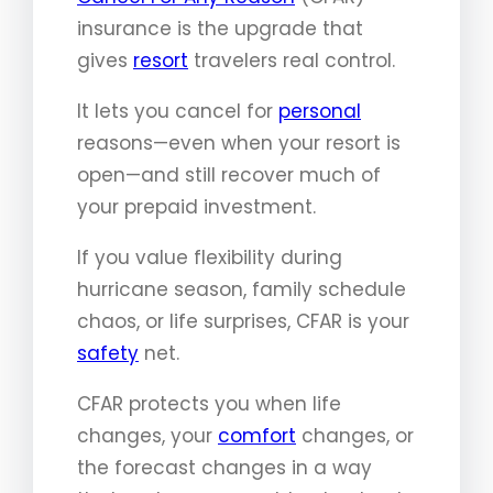
insurance is the upgrade that
gives
resort
travelers real control.
It lets you cancel for
personal
reasons—even when your resort is
open—and still recover much of
your prepaid investment.
If you value flexibility during
hurricane season, family schedule
chaos, or life surprises, CFAR is your
safety
net.
CFAR protects you when life
changes, your
comfort
changes, or
the forecast changes in a way