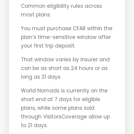
Common eligibility rules across
most plans:
You must purchase CFAR within the
plan’s time-sensitive window after
your first trip deposit.
That window varies by insurer and
can be as short as 24 hours or as
long as 21 days.
World Nomads is currently on the
short end at 7 days for eligible
plans, while some plans sold
through VisitorsCoverage allow up
to 21 days.