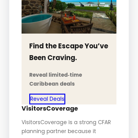
Find the Escape You’ve
Been Craving.
Reveal limited‑time
Caribbean deals
Reveal Deals
VisitorsCoverage
VisitorsCoverage is a strong CFAR
planning partner because it