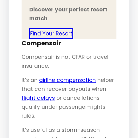
Discover your perfect resort
match
Find Your Resort
Compensair
Compensair is not CFAR or travel
insurance.
It’s an
airline compensation
helper
that can recover payouts when
flight delays
or cancellations
qualify under passenger-rights
rules.
It’s useful as a storm-season