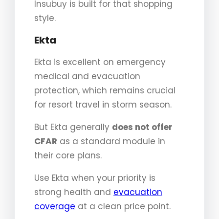
Insubuy is built for that shopping
style.
Ekta
Ekta is excellent on emergency
medical and evacuation
protection, which remains crucial
for resort travel in storm season.
But Ekta generally
does not offer
CFAR
as a standard module in
their core plans.
Use Ekta when your priority is
strong health and
evacuation
coverage
at a clean price point.