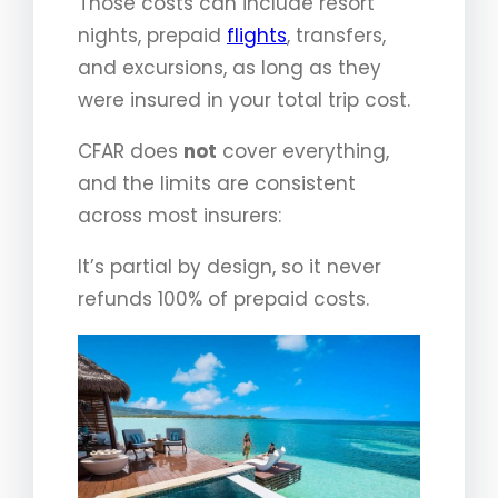
Those costs can include resort
nights, prepaid
flights
, transfers,
and excursions, as long as they
were insured in your total trip cost.
CFAR does
not
cover everything,
and the limits are consistent
across most insurers:
It’s partial by design, so it never
refunds 100% of prepaid costs.