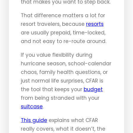
that makes you want to step back.
That difference matters a lot for
resort travelers, because
resorts
are usually prepaid, time-locked,
and not easy to re-route around.
If you value flexibility during
hurricane season, school-calendar
chaos, family health questions, or
just normal life surprises, CFAR is
the tool that keeps your
budget
from being stranded with your
suitcase
.
This guide
explains what CFAR
really covers, what it doesn’t, the