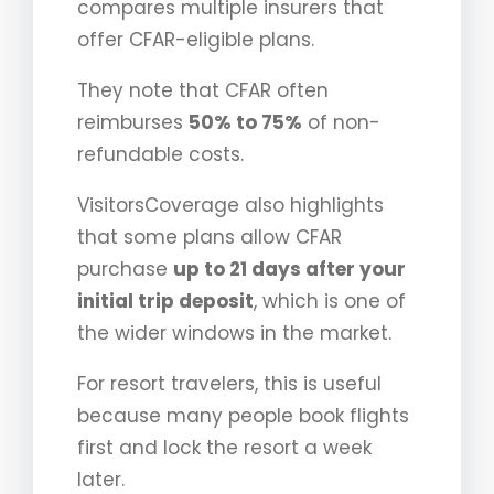
compares multiple insurers that
offer CFAR-eligible plans.
They note that CFAR often
reimburses
50% to 75%
of non-
refundable costs.
VisitorsCoverage also highlights
that some plans allow CFAR
purchase
up to 21 days after your
initial trip deposit
, which is one of
the wider windows in the market.
For resort travelers, this is useful
because many people book flights
first and lock the resort a week
later.