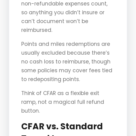
non-refundable expenses count,
so anything you didn’t insure or
can’t document won’t be
reimbursed.
Points and miles redemptions are
usually excluded because there’s
no cash loss to reimburse, though
some policies may cover fees tied
to redepositing points.
Think of CFAR as a flexible exit
ramp, not a magical full refund
button.
CFAR vs. Standard