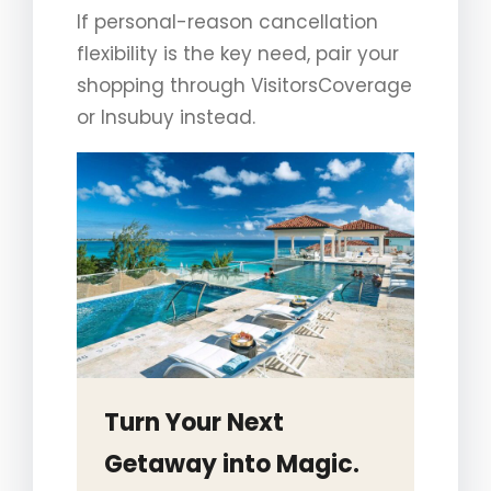
If personal-reason cancellation
flexibility is the key need, pair your
shopping through VisitorsCoverage
or Insubuy instead.
Turn Your Next
Getaway into Magic.