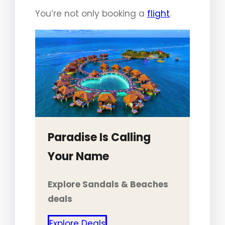
You’re not only booking a
flight
.
Paradise Is Calling
Your Name
Explore Sandals & Beaches
deals
Explore Deals