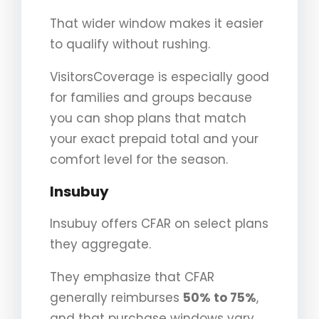
That wider window makes it easier
to qualify without rushing.
VisitorsCoverage is especially good
for families and groups because
you can shop plans that match
your exact prepaid total and your
comfort level for the season.
Insubuy
Insubuy offers CFAR on select plans
they aggregate.
They emphasize that CFAR
generally reimburses
50% to 75%
,
and that purchase windows vary