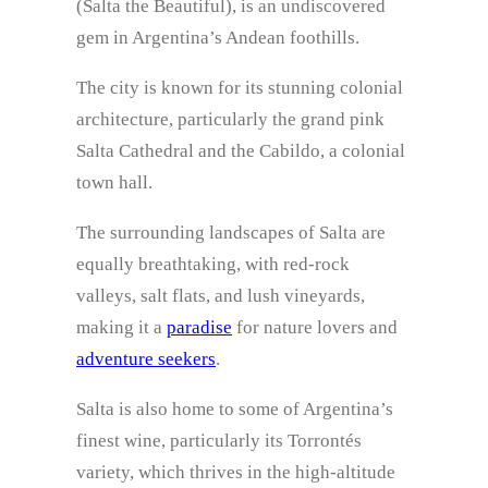
(Salta the Beautiful), is an undiscovered
gem in Argentina’s Andean foothills.
The city is known for its stunning colonial
architecture, particularly the grand pink
Salta Cathedral and the Cabildo, a colonial
town hall.
The surrounding landscapes of Salta are
equally breathtaking, with red-rock
valleys, salt flats, and lush vineyards,
making it a
paradise
for nature lovers and
adventure seekers
.
Salta is also home to some of Argentina’s
finest wine, particularly its Torrontés
variety, which thrives in the high-altitude