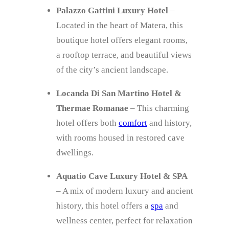
Palazzo Gattini Luxury Hotel
–
Located in the heart of Matera, this
boutique hotel offers elegant rooms,
a rooftop terrace, and beautiful views
of the city’s ancient landscape.
Locanda Di San Martino Hotel &
Thermae Romanae
– This charming
hotel offers both
comfort
and history,
with rooms housed in restored cave
dwellings.
Aquatio Cave Luxury Hotel & SPA
– A mix of modern luxury and ancient
history, this hotel offers a
spa
and
wellness center, perfect for relaxation