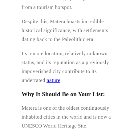
from a tourism hotspot.
Despite this, Matera boasts incredible
historical significance, with settlements
dating back to the Paleolithic era.
Its remote location, relatively unknown
status, and its reputation as a previously
impoverished city contribute to its
underrated
nature
.
Why It Should Be on Your List:
Matera is one of the oldest continuously
inhabited cities in the world and is now a
UNESCO World Heritage Site.