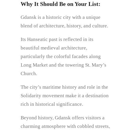
Why It Should Be on Your List:
Gdansk is a historic city with a unique
blend of architecture, history, and culture.
Its Hanseatic past is reflected in its
beautiful medieval architecture,
particularly the colorful facades along
Long Market and the towering St. Mary’s
Church.
The city’s maritime history and role in the
Solidarity movement make it a destination
rich in historical significance.
Beyond history, Gdansk offers visitors a
charming atmosphere with cobbled streets,