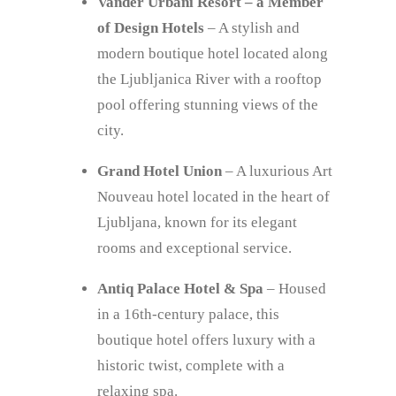
Vander Urbani Resort – a Member
of Design Hotels
– A stylish and
modern boutique hotel located along
the Ljubljanica River with a rooftop
pool offering stunning views of the
city.
Grand Hotel Union
– A luxurious Art
Nouveau hotel located in the heart of
Ljubljana, known for its elegant
rooms and exceptional service.
Antiq Palace Hotel & Spa
– Housed
in a 16th-century palace, this
boutique hotel offers luxury with a
historic twist, complete with a
relaxing spa.