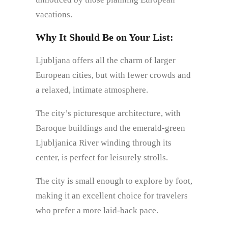
vacations.
Why It Should Be on Your List:
Ljubljana offers all the charm of larger
European cities, but with fewer crowds and
a relaxed, intimate atmosphere.
The city’s picturesque architecture, with
Baroque buildings and the emerald-green
Ljubljanica River winding through its
center, is perfect for leisurely strolls.
The city is small enough to explore by foot,
making it an excellent choice for travelers
who prefer a more laid-back pace.