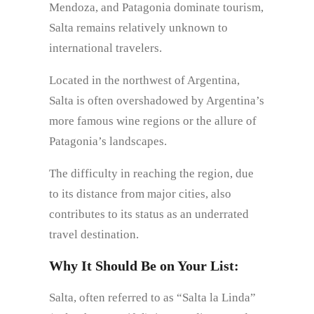
Mendoza, and Patagonia dominate tourism,
Salta remains relatively unknown to
international travelers.
Located in the northwest of Argentina,
Salta is often overshadowed by Argentina’s
more famous wine regions or the allure of
Patagonia’s landscapes.
The difficulty in reaching the region, due
to its distance from major cities, also
contributes to its status as an underrated
travel destination.
Why It Should Be on Your List:
Salta, often referred to as “Salta la Linda”