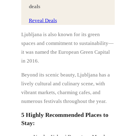
deals
Reveal Deals
Ljubljana is also known for its green
spaces and commitment to sustainability—
it was named the European Green Capital
in 2016.
Beyond its scenic beauty, Ljubljana has a
lively cultural and culinary scene, with
vibrant markets, charming cafes, and
numerous festivals throughout the year.
5 Highly Recommended Places to
Stay: