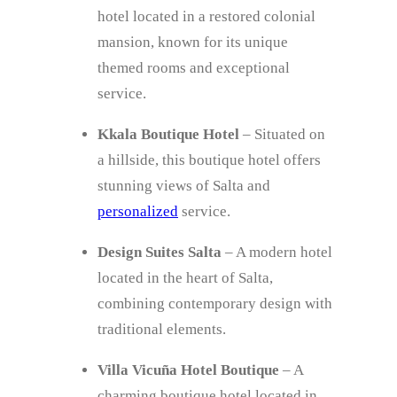
hotel located in a restored colonial
mansion, known for its unique
themed rooms and exceptional
service.
Kkala Boutique Hotel
– Situated on
a hillside, this boutique hotel offers
stunning views of Salta and
personalized
service.
Design Suites Salta
– A modern hotel
located in the heart of Salta,
combining contemporary design with
traditional elements.
Villa Vicuña Hotel Boutique
– A
charming boutique hotel located in