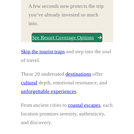
A few seconds now protects the trip
you’ve already invested so much
into.
See Resort Coverage Options
Skip the tourist traps
and step into the soul
of travel.
These 20 underrated
destinations
offer
cultural
depth, emotional resonance, and
unforgettable experiences
.
From ancient cities to
coastal escapes
, each
location promises serenity, authenticity,
and discovery.