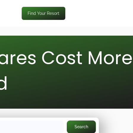
Find Your Resort
ares Cost More
d
Search