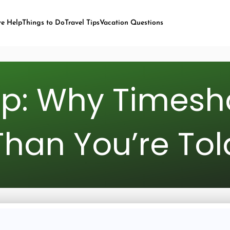
re Help
Things to Do
Travel Tips
Vacation Questions
ap: Why Timesh
Than You’re Tol