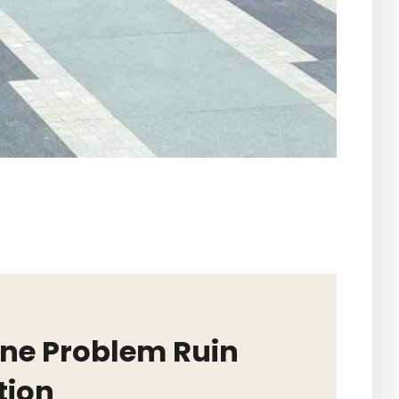
One Problem Ruin
tion