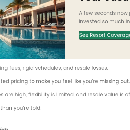
A few seconds now p
invested so much in
See Resort Coverag
ng fees, rigid schedules, and resale losses.
ted pricing to make you feel like you’re missing out.
 are high, flexibility is limited, and resale value is 
than you’re told:
high