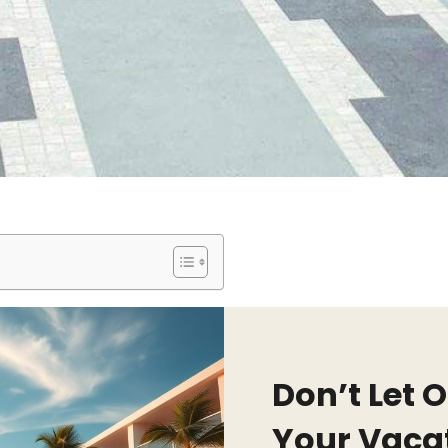
Don’t Let 
Your Vaca