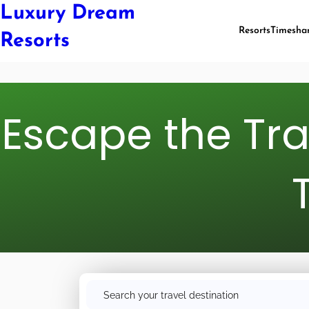
Luxury Dream
Resorts
Timesha
Resorts
Escape the Tr
S