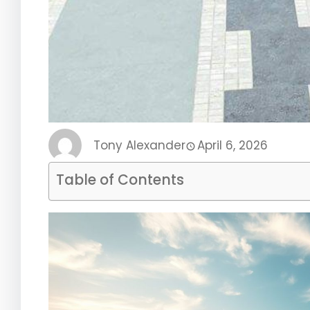
Tony Alexander
April 6, 2026
Table of Contents