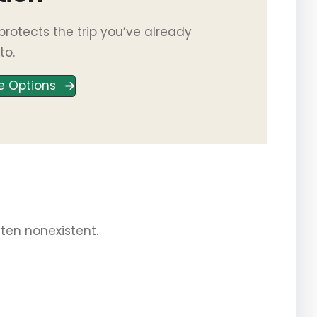
rotects the trip you’ve already
to.
e Options
often nonexistent.