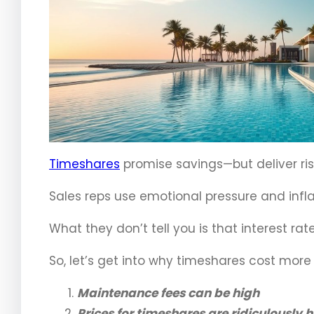
Timeshares
promise savings—but deliver risi
Sales reps use emotional pressure and infla
What they don’t tell you is that interest rates
So, let’s get into why timeshares cost more 
Maintenance fees can be high
Prices for timeshares are ridiculously 