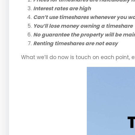
Interest rates are high
Can’t use timeshares whenever you w
You’ll lose money owning a timeshare
No guarantee the property will be mai
Renting timeshares are not easy
What we’ll do now is touch on each point, ex