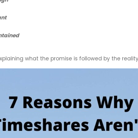
ant
ntained
plaining what the promise is followed by the reality