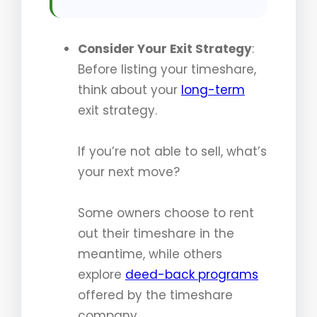
Consider Your Exit Strategy
:
Before listing your timeshare,
think about your
long-term
exit strategy.
If you’re not able to sell, what’s
your next move?
Some owners choose to rent
out their timeshare in the
meantime, while others
explore
deed-back programs
offered by the timeshare
company.