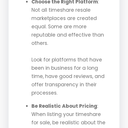
Choose the Right Platform
:
Not all timeshare resale
marketplaces are created
equal. Some are more
reputable and effective than
others.
Look for platforms that have
been in business for a long
time, have good reviews, and
offer transparency in their
processes.
Be Realistic About Pricing
:
When listing your timeshare
for sale, be realistic about the