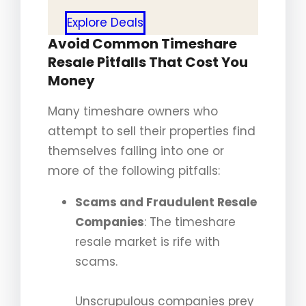
Explore Deals
Avoid Common Timeshare
Resale Pitfalls That Cost You
Money
Many timeshare owners who
attempt to sell their properties find
themselves falling into one or
more of the following pitfalls:
Scams and Fraudulent Resale
Companies
: The timeshare
resale market is rife with
scams.
Unscrupulous companies prey