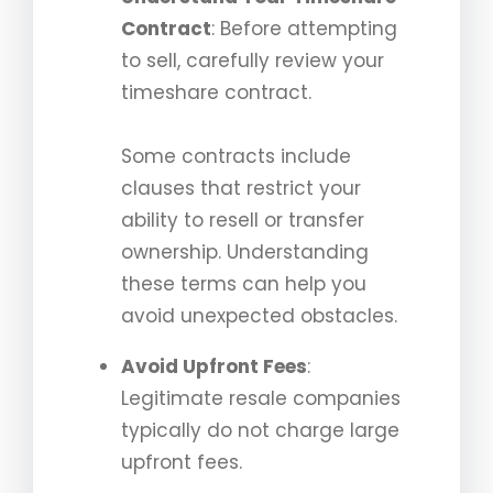
Contract
: Before attempting
to sell, carefully review your
timeshare contract.
Some contracts include
clauses that restrict your
ability to resell or transfer
ownership. Understanding
these terms can help you
avoid unexpected obstacles.
Avoid Upfront Fees
:
Legitimate resale companies
typically do not charge large
upfront fees.