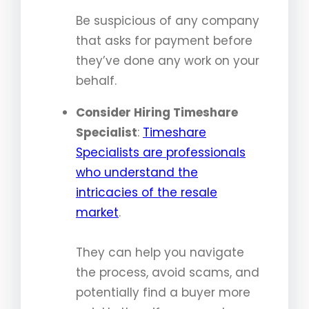
Be suspicious of any company
that asks for payment before
they’ve done any work on your
behalf.
Consider Hiring Timeshare
Specialist
:
Timeshare
Specialists are professionals
who understand the
intricacies of the resale
market
.
They can help you navigate
the process, avoid scams, and
potentially find a buyer more