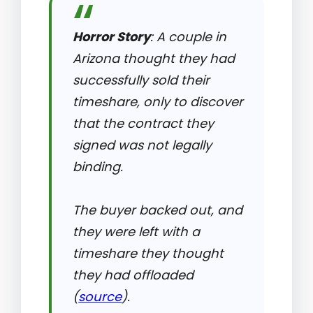
Horror Story
: A couple in
Arizona thought they had
successfully sold their
timeshare, only to discover
that the contract they
signed was not legally
binding.
The buyer backed out, and
they were left with a
timeshare they thought
they had offloaded
(
source
).