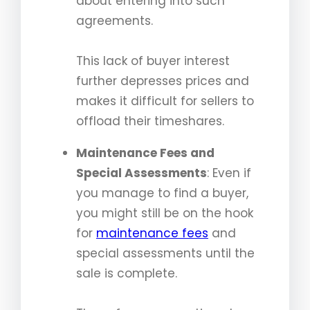
about entering into such
agreements.
This lack of buyer interest
further depresses prices and
makes it difficult for sellers to
offload their timeshares.
Maintenance Fees and
Special Assessments
: Even if
you manage to find a buyer,
you might still be on the hook
for
maintenance fees
and
special assessments until the
sale is complete.