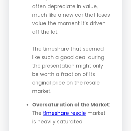
often depreciate in value,
much like a new car that loses
value the moment it’s driven
off the lot.
The timeshare that seemed
like such a good deal during
the presentation might only
be worth a fraction of its
original price on the resale
market.
Oversaturation of the Market
:
The
timeshare resale
market
is heavily saturated.