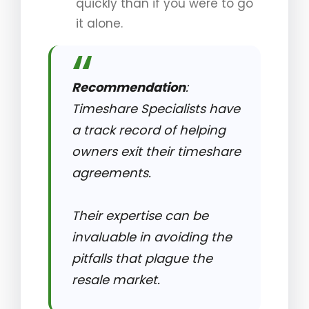
quickly than if you were to go
it alone.
Recommendation
:
Timeshare Specialists have
a track record of helping
owners exit their timeshare
agreements.
Their expertise can be
invaluable in avoiding the
pitfalls that plague the
resale market.