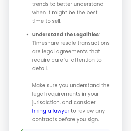
trends to better understand
when it might be the best
time to sell.
Understand the Legalities
:
Timeshare resale transactions
are legal agreements that
require careful attention to
detail.
Make sure you understand the
legal requirements in your
jurisdiction, and consider
hiring a lawyer
to review any
contracts before you sign.