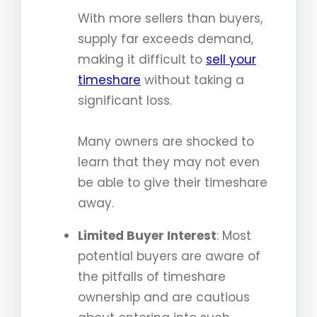
With more sellers than buyers,
supply far exceeds demand,
making it difficult to
sell your
timeshare
without taking a
significant loss.
Many owners are shocked to
learn that they may not even
be able to give their timeshare
away.
Limited Buyer Interest
: Most
potential buyers are aware of
the pitfalls of timeshare
ownership and are cautious