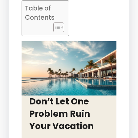
Table of
Contents
Don’t Let One
Problem Ruin
Your Vacation