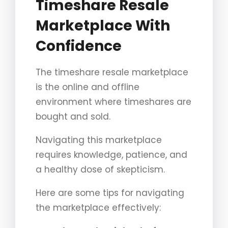
Timeshare Resale
Marketplace With
Confidence
The timeshare resale marketplace
is the online and offline
environment where timeshares are
bought and sold.
Navigating this marketplace
requires knowledge, patience, and
a healthy dose of skepticism.
Here are some tips for navigating
the marketplace effectively: