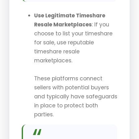
Use Legitimate Timeshare
Resale Marketplaces
: If you
choose to list your timeshare
for sale, use reputable
timeshare resale
marketplaces.
These platforms connect
sellers with potential buyers
and typically have safeguards
in place to protect both
parties.