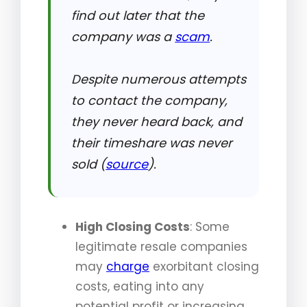
find out later that the
company was a
scam
.
Despite numerous attempts
to contact the company,
they never heard back, and
their timeshare was never
sold (
source
).
High Closing Costs
: Some
legitimate resale companies
may
charge
exorbitant closing
costs, eating into any
potential profit or increasing