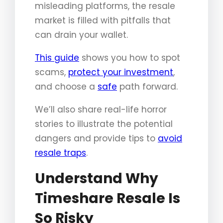
misleading platforms, the resale
market is filled with pitfalls that
can drain your wallet.
This guide
shows you how to spot
scams,
protect your investment
,
and choose a
safe
path forward.
We’ll also share real-life horror
stories to illustrate the potential
dangers and provide tips to
avoid
resale traps
.
Understand Why
Timeshare Resale Is
So Risky