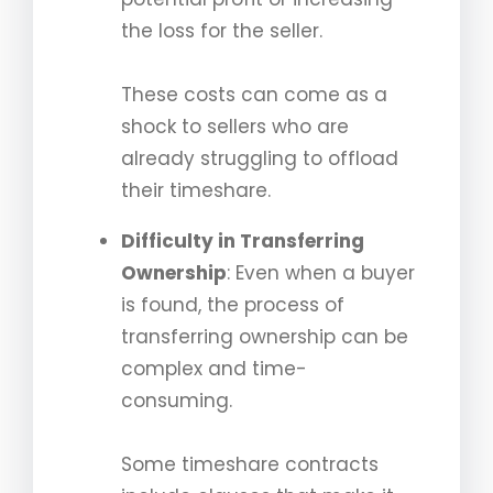
the loss for the seller.
These costs can come as a
shock to sellers who are
already struggling to offload
their timeshare.
Difficulty in Transferring
Ownership
: Even when a buyer
is found, the process of
transferring ownership can be
complex and time-
consuming.
Some timeshare contracts