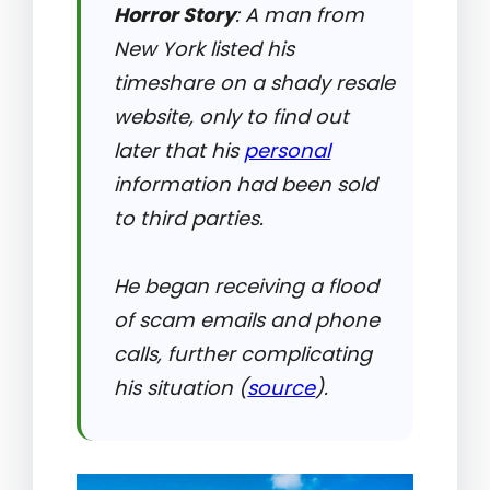
Horror Story
: A man from
New York listed his
timeshare on a shady resale
website, only to find out
later that his
personal
information had been sold
to third parties.
He began receiving a flood
of scam emails and phone
calls, further complicating
his situation (
source
).