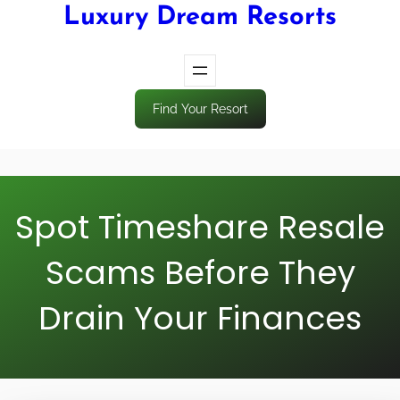
Luxury Dream Resorts
Find Your Resort
Spot Timeshare Resale
Scams Before They
Drain Your Finances