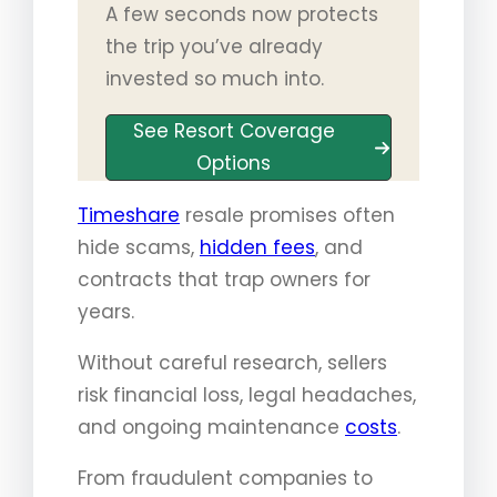
A few seconds now protects
the trip you’ve already
invested so much into.
See Resort Coverage
Options
Timeshare
resale promises often
hide scams,
hidden fees
, and
contracts that trap owners for
years.
Without careful research, sellers
risk financial loss, legal headaches,
and ongoing maintenance
costs
.
From fraudulent companies to