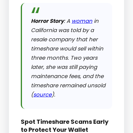
Horror Story
: A
woman
in
California was told by a
resale company that her
timeshare would sell within
three months. Two years
later, she was still paying
maintenance fees, and the
timeshare remained unsold
(
source
).
Spot Timeshare Scams Early
to Protect Your Wallet