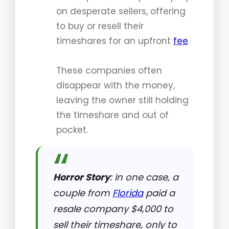
on desperate sellers, offering
to buy or resell their
timeshares for an upfront
fee
.
These companies often
disappear with the money,
leaving the owner still holding
the timeshare and out of
pocket.
Horror Story
: In one case, a
couple from
Florida
paid a
resale company $4,000 to
sell their timeshare, only to