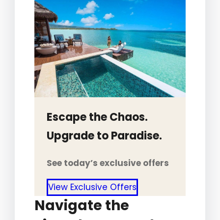
Escape the Chaos.
Upgrade to Paradise.
See today’s exclusive offers
View Exclusive Offers
Navigate the