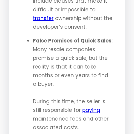
include clauses that make it
difficult or impossible to
transfer
ownership without the
developer’s consent.
False Promises of Quick Sales
:
Many resale companies
promise a quick sale, but the
reality is that it can take
months or even years to find
a buyer.
During this time, the seller is
still responsible for
paying
maintenance fees and other
associated costs.