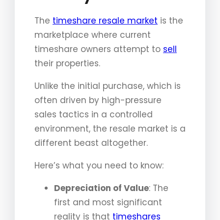
The
timeshare resale market
is the
marketplace where current
timeshare owners attempt to
sell
their properties.
Unlike the initial purchase, which is
often driven by high-pressure
sales tactics in a controlled
environment, the resale market is a
different beast altogether.
Here’s what you need to know:
Depreciation of Value
: The
first and most significant
reality is that
timeshares