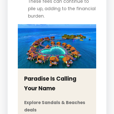
These fees can continue to
pile up, adding to the financial
burden.
Paradise Is Calling
Your Name
Explore Sandals & Beaches
deals