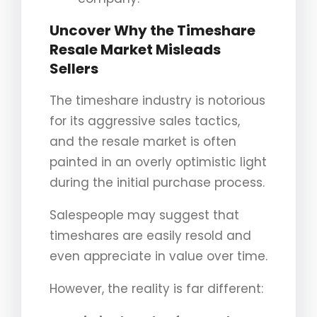
Uncover Why the Timeshare
Resale Market Misleads
Sellers
The timeshare industry is notorious
for its aggressive sales tactics,
and the resale market is often
painted in an overly optimistic light
during the initial purchase process.
Salespeople may suggest that
timeshares are easily resold and
even appreciate in value over time.
However, the reality is far different: