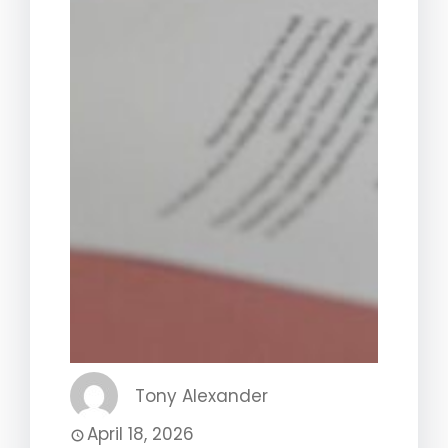
Tony Alexander
April 18, 2026