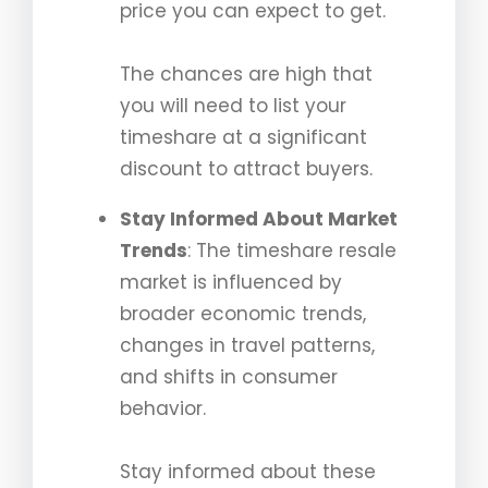
price you can expect to get.
The chances are high that
you will need to list your
timeshare at a significant
discount to attract buyers.
Stay Informed About Market
Trends
: The timeshare resale
market is influenced by
broader economic trends,
changes in travel patterns,
and shifts in consumer
behavior.
Stay informed about these