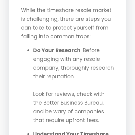
While the timeshare resale market
is challenging, there are steps you
can take to protect yourself from
falling into common traps:
Do Your Research
: Before
engaging with any resale
company, thoroughly research
their reputation.
Look for reviews, check with
the Better Business Bureau,
and be wary of companies
that require upfront fees.
Understand Your Timeshare