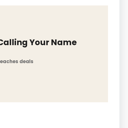
 Calling Your Name
Beaches deals