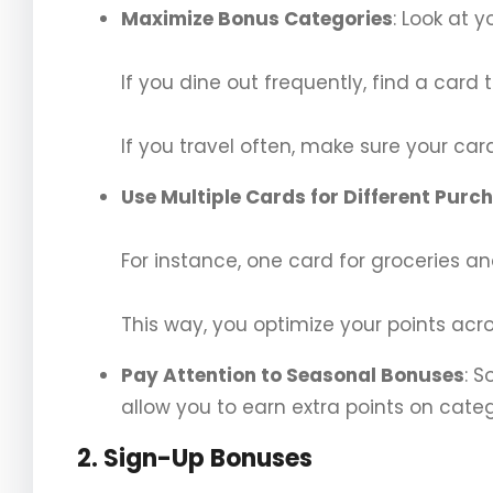
Maximize Bonus Categories
: Look at 
If you dine out frequently, find a card 
If you travel often, make sure your card
Use Multiple Cards for Different Purc
For instance, one card for groceries an
This way, you optimize your points acr
Pay Attention to Seasonal Bonuses
: 
allow you to earn extra points on categ
2.
Sign-Up Bonuses