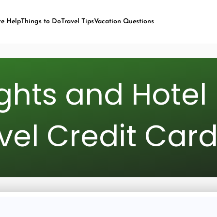
re Help
Things to Do
Travel Tips
Vacation Questions
ights and Hotel 
vel Credit Car