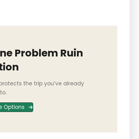
One Problem Ruin
tion
rotects the trip you’ve already
to.
e Options