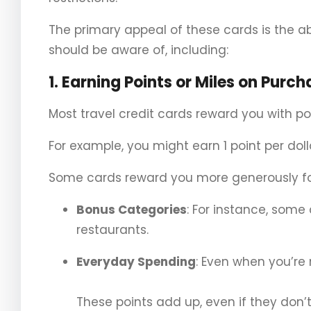
The primary appeal of these cards is the abil
should be aware of, including:
1.
Earning Points or Miles on Purch
Most travel credit cards reward you with po
For example, you might earn 1 point per dol
Some cards reward you more generously for
Bonus Categories
: For instance, some
restaurants.
Everyday Spending
: Even when you’re
These points add up, even if they don