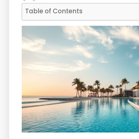
Table of Contents