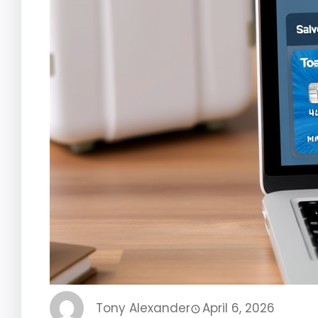
Tony Alexander
April 6, 2026