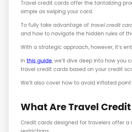
Travel credit cards offer the tantalizing pr
simple as swiping your card.
To fully take advantage of
travel credit car
and how to navigate the hidden rules of th
With a strategic approach, however, it’s entir
In
this guide
, we’ll dive deep into how you c
travel credit cards based on your credit sco
We’ll also cover how to avoid inflated poin
What Are Travel Credit
Credit cards designed for travelers offer a
restrictions.