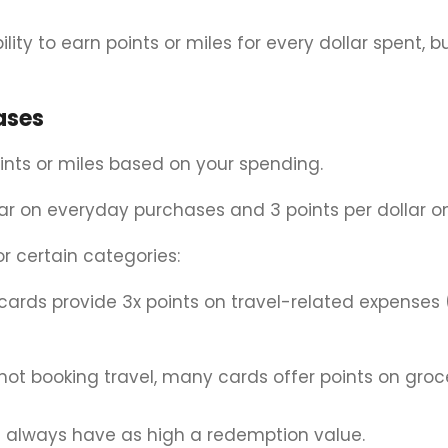
ity to earn points or miles for every dollar spent, b
ases
ints or miles based on your spending.
lar on everyday purchases and 3 points per dollar o
 certain categories:
 cards provide 3x points on travel-related expenses 
 not booking travel, many cards offer points on groc
’t always have as high a redemption value.