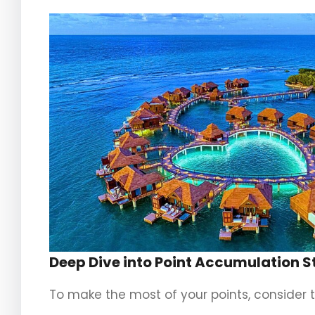
Deep Dive into Point Accumulation S
To make the most of your points, consider t