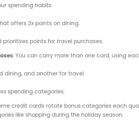
your spending habits.
that offers 3x points on dining.
 prioritizes points for travel purchases.
hases
: You can carry more than one card, using each
d dining, and another for travel.
oss spending categories.
Some credit cards rotate bonus categories each quar
ories like shopping during the holiday season.