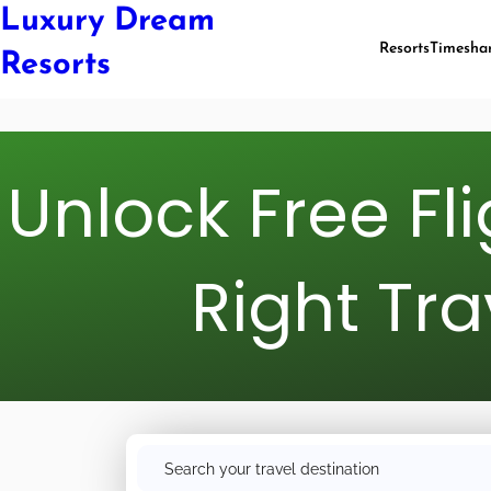
Luxury Dream
Resorts
Timesha
Resorts
Unlock Free Fl
Right Tra
S