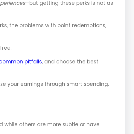
xperiences
—but getting these perks is not as
ks, the problems with point redemptions,
free.
common pitfalls
, and choose the best
mize your earnings through smart spending.
rd while others are more subtle or have