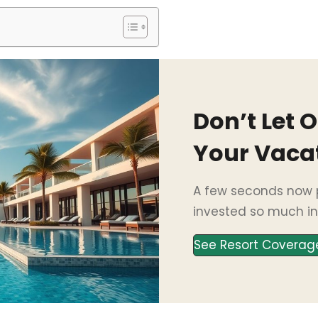
Don’t Let 
Your Vaca
A few seconds now p
invested so much in
See Resort Coverag