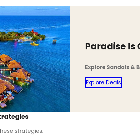
Paradise Is
Explore Sandals & 
Explore Deals
trategies
hese strategies: