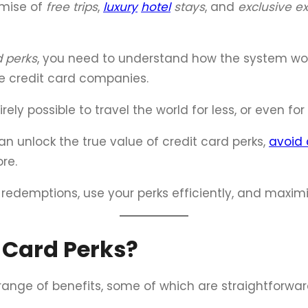
omise of
free trips
,
luxury
hotel
stays
, and
exclusive e
d perks
, you need to understand how the system wor
e credit card companies.
ely possible to travel the world for less, or even for 
an unlock the true value of credit card perks,
avoid 
re.
t redemptions, use your perks efficiently, and maxi
 Card Perks?
 range of benefits, some of which are straightforwa