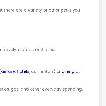
ut there are a variety of other perks you
n travel-related purchases.
(
airfare
,
hotels
, car rentals) or
dining
at
eries, gas, and other everyday spending.