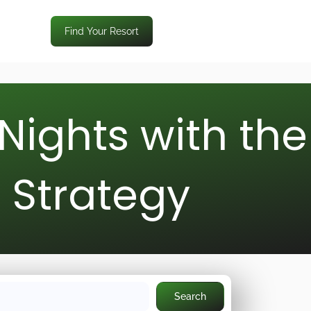
Find Your Resort
Nights with the
d Strategy
Search