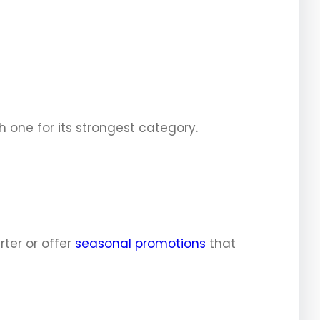
 one for its strongest category.
ter or offer
seasonal promotions
that