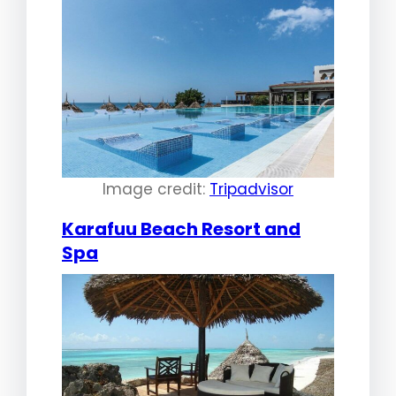
Image credit:
Tripadvisor
Karafuu Beach Resort and
Spa