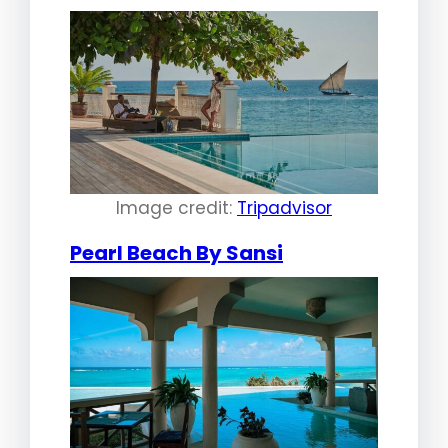
Image credit:
Tripadvisor
Pearl Beach By Sansi