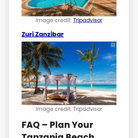
Image credit:
Tripadvisor
Zuri Zanzibar
Image credit: Tripadvisor
FAQ – Plan Your
Tanzania Beach