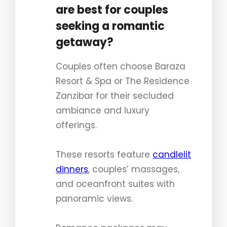
are best for couples
seeking a romantic
getaway?
Couples often choose Baraza
Resort & Spa or The Residence
Zanzibar for their secluded
ambiance and luxury
offerings.
These resorts feature
candlelit
dinners
, couples’ massages,
and oceanfront suites with
panoramic views.