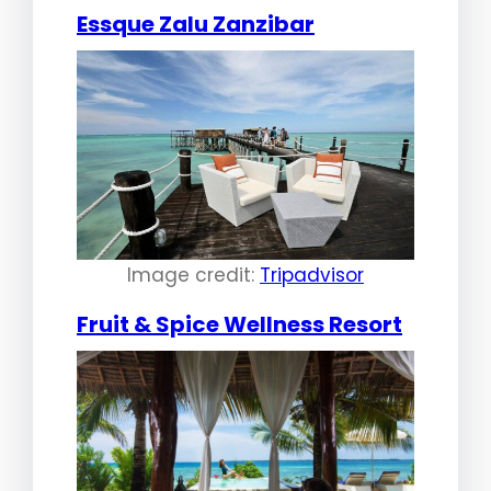
Essque Zalu Zanzibar
Image credit:
Tripadvisor
Fruit & Spice Wellness Resort