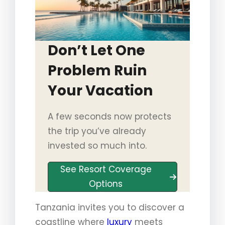
Don’t Let One
Problem Ruin
Your Vacation
A few seconds now protects
the trip you’ve already
invested so much into.
See Resort Coverage
Options
Tanzania invites you to discover a
coastline where
luxury
meets