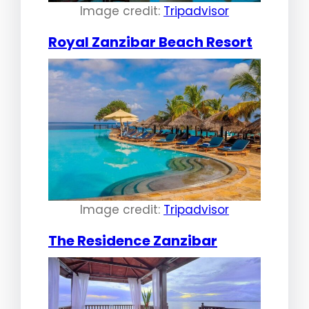
Image credit:
Tripadvisor
Royal Zanzibar Beach Resort
Image credit:
Tripadvisor
The Residence Zanzibar