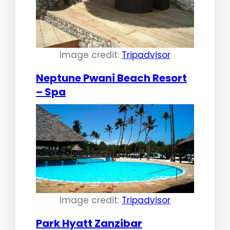
Image credit:
Tripadvisor
Neptune Pwani Beach Resort
– Spa
Image credit:
Tripadvisor
Park Hyatt Zanzibar