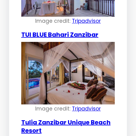
Image credit:
Tripadvisor
TUI BLUE Bahari Zanzibar
Image credit:
Tripadvisor
Tulia Zanzibar Unique Beach
Resort