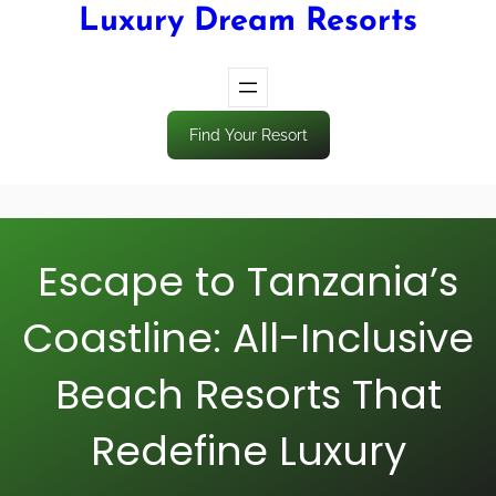
Luxury Dream Resorts
Find Your Resort
Escape to Tanzania’s
Coastline: All-Inclusive
Beach Resorts That
Redefine Luxury