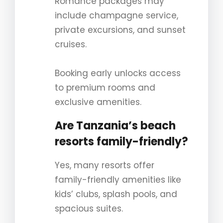
Romance packages may
include champagne service,
private excursions, and sunset
cruises.
Booking early unlocks access
to premium rooms and
exclusive amenities.
Are Tanzania’s beach
resorts family-friendly?
Yes, many resorts offer
family-friendly amenities like
kids’ clubs, splash pools, and
spacious suites.