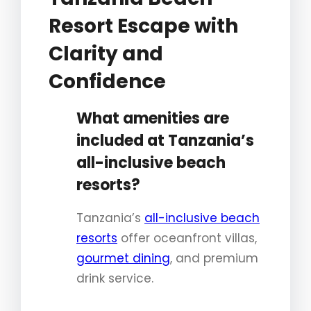
Resort Escape with
Clarity and
Confidence
What amenities are
included at Tanzania’s
all-inclusive beach
resorts?
Tanzania’s
all-inclusive beach
resorts
offer oceanfront villas,
gourmet dining
, and premium
drink service.