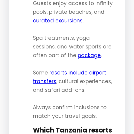
Guests enjoy access to infinity
pools, private beaches, and
curated excursions
.
Spa treatments, yoga
sessions, and water sports are
often part of the
package
.
Some
resorts include
airport
transfers
, cultural experiences,
and safari add-ons.
Always confirm inclusions to
match your travel goals.
Which Tanzania resorts