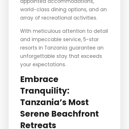
appointed accommodations,
world-class dining options, and an
array of recreational activities.
With meticulous attention to detail
and impeccable service, 5-star
resorts in Tanzania guarantee an
unforgettable stay that exceeds
your expectations.
Embrace
Tranquility:
Tanzania’s Most
Serene Beachfront
Retreats