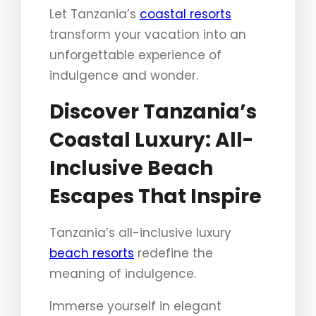
Let Tanzania’s
coastal resorts
transform your vacation into an
unforgettable experience of
indulgence and wonder.
Discover Tanzania’s
Coastal Luxury: All-
Inclusive Beach
Escapes That Inspire
Tanzania’s all-inclusive luxury
beach resorts
redefine the
meaning of indulgence.
Immerse yourself in elegant