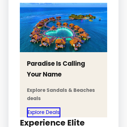
Paradise Is Calling
Your Name
Explore Sandals & Beaches
deals
Explore Deals
Experience Elite