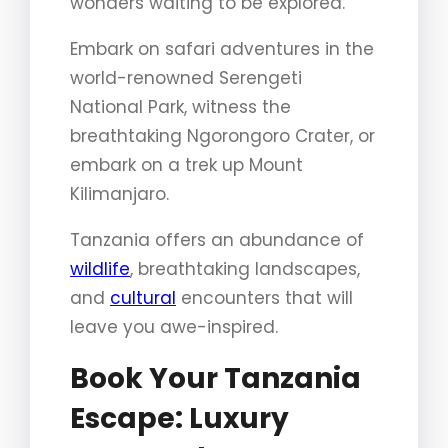
wonders waiting to be explored.
Embark on safari adventures in the
world-renowned Serengeti
National Park, witness the
breathtaking Ngorongoro Crater, or
embark on a trek up Mount
Kilimanjaro.
Tanzania offers an abundance of
wildlife
, breathtaking landscapes,
and
cultural
encounters that will
leave you awe-inspired.
Book Your Tanzania
Escape: Luxury