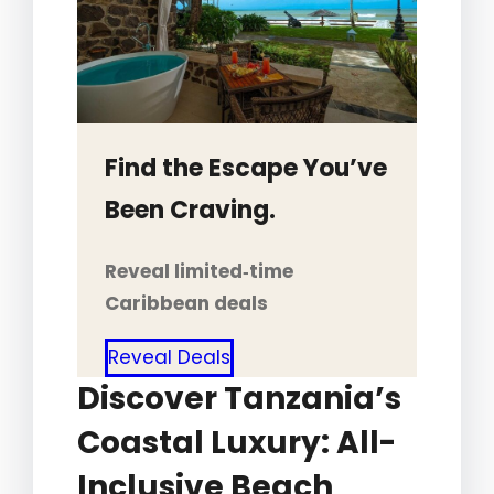
Find the Escape You’ve
Been Craving.
Reveal limited‑time
Caribbean deals
Reveal Deals
Discover Tanzania’s
Coastal Luxury: All-
Inclusive Beach