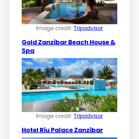
Image credit:
Tripadvisor
Gold Zanzibar Beach House &
Spa
Image credit:
Tripadvisor
Hotel Riu Palace Zanzibar