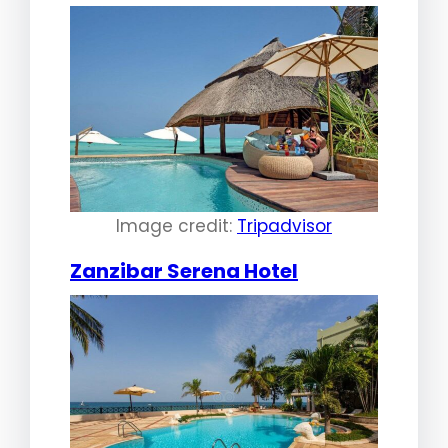
Image credit:
Tripadvisor
Zanzibar Serena Hotel