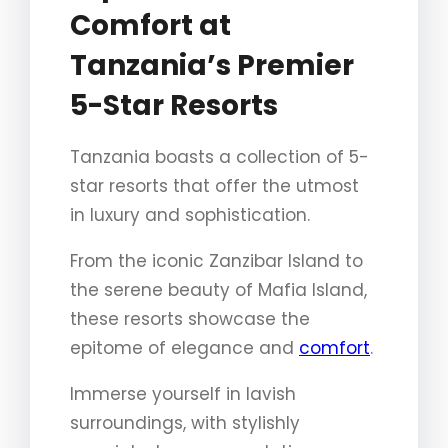
Comfort at
Tanzania’s Premier
5-Star Resorts
Tanzania boasts a collection of 5-
star resorts that offer the utmost
in luxury and sophistication.
From the iconic Zanzibar Island to
the serene beauty of Mafia Island,
these resorts showcase the
epitome of elegance and
comfort
.
Immerse yourself in lavish
surroundings, with stylishly