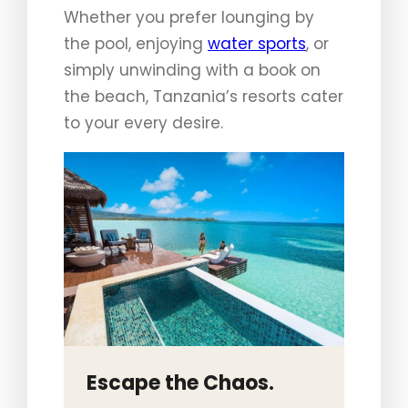
Whether you prefer lounging by
the pool, enjoying
water sports
, or
simply unwinding with a book on
the beach, Tanzania’s resorts cater
to your every desire.
Escape the Chaos.