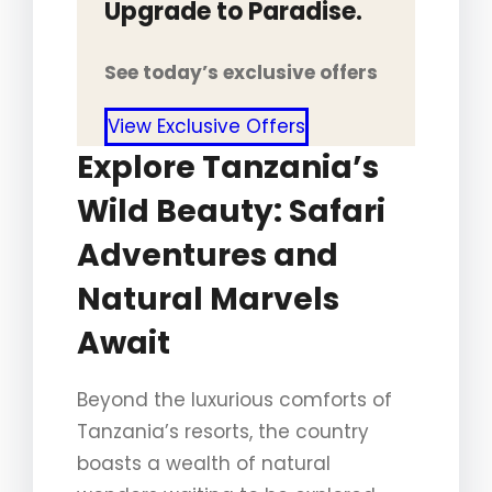
Upgrade to Paradise.
See today’s exclusive offers
View Exclusive Offers
Explore Tanzania’s
Wild Beauty: Safari
Adventures and
Natural Marvels
Await
Beyond the luxurious comforts of
Tanzania’s resorts, the country
boasts a wealth of natural