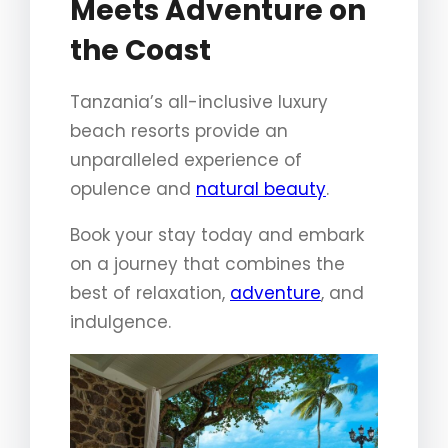
Meets Adventure on
the Coast
Tanzania’s all-inclusive luxury
beach resorts provide an
unparalleled experience of
opulence and
natural beauty
.
Book your stay today and embark
on a journey that combines the
best of relaxation,
adventure
, and
indulgence.