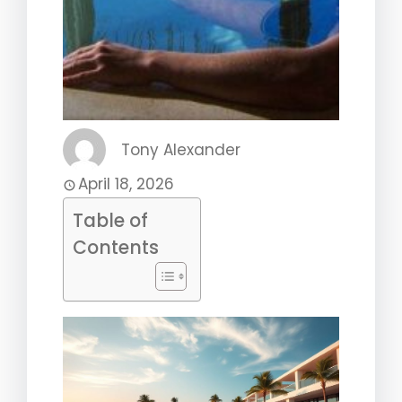
Tony Alexander
April 18, 2026
Table of
Contents