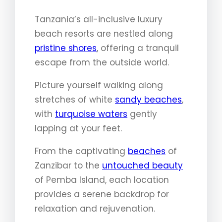
Tanzania’s all-inclusive luxury
beach resorts are nestled along
pristine shores
, offering a tranquil
escape from the outside world.
Picture yourself walking along
stretches of white
sandy beaches
,
with
turquoise waters
gently
lapping at your feet.
From the captivating
beaches
of
Zanzibar to the
untouched beauty
of Pemba Island, each location
provides a serene backdrop for
relaxation and rejuvenation.