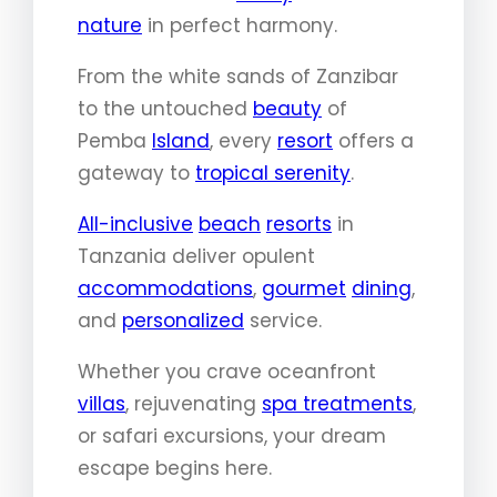
nature
in perfect harmony.
From the white sands of Zanzibar
to the untouched
beauty
of
Pemba
Island
, every
resort
offers a
gateway to
tropical serenity
.
All-inclusive
beach
resorts
in
Tanzania deliver opulent
accommodations
,
gourmet
dining
,
and
personalized
service.
Whether you crave oceanfront
villas
, rejuvenating
spa treatments
,
or safari excursions, your dream
escape begins here.