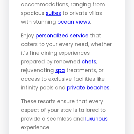
accommodations, ranging from
spacious
suites
to private villas
with stunning
ocean views
.
Enjoy
personalized service
that
caters to your every need, whether
it’s fine dining experiences
prepared by renowned
chefs
,
rejuvenating
spa
treatments, or
access to exclusive facilities like
infinity pools and
private beaches
.
These resorts ensure that every
aspect of your stay is tailored to
provide a seamless and
luxurious
experience.