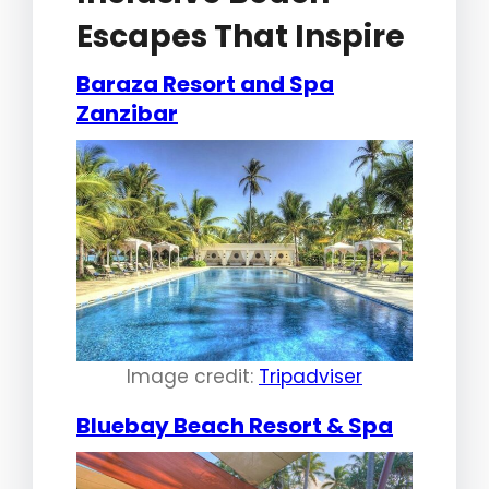
Escapes That Inspire
Baraza Resort and Spa
Zanzibar
Image credit:
Tripadviser
Bluebay Beach Resort & Spa