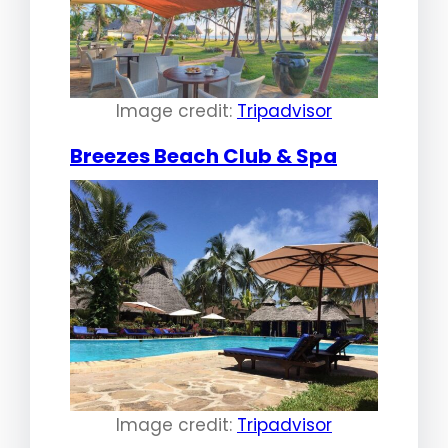
Image credit:
Tripadvisor
Breezes Beach Club & Spa
Image credit:
Tripadvisor