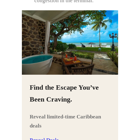
congestion in the terminal.
Find the Escape You’ve
Been Craving.
Reveal limited‑time Caribbean
deals