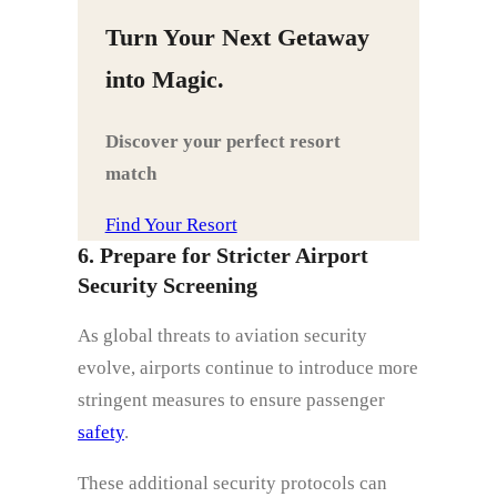
Turn Your Next Getaway
into Magic.
Discover your perfect resort
match
Find Your Resort
6. Prepare for Stricter Airport
Security Screening
As global threats to aviation security
evolve, airports continue to introduce more
stringent measures to ensure passenger
safety
.
These additional security protocols can