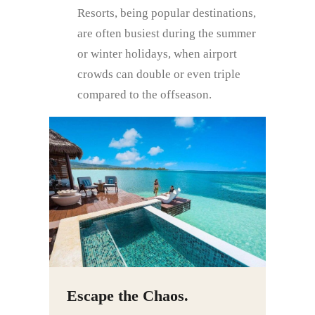
Resorts, being popular destinations,
are often busiest during the summer
or winter holidays, when airport
crowds can double or even triple
compared to the offseason.
Escape the Chaos.