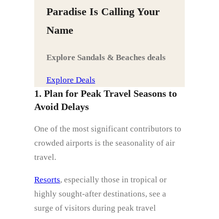
Paradise Is Calling Your
Name
Explore Sandals & Beaches deals
Explore Deals
1. Plan for Peak Travel Seasons to
Avoid Delays
One of the most significant contributors to
crowded airports is the seasonality of air
travel.
Resorts
, especially those in tropical or
highly sought-after destinations, see a
surge of visitors during peak travel