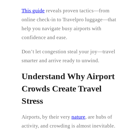
This guide
reveals proven tactics—from
online check‑in to Travelpro luggage—that
help you navigate busy airports with
confidence and ease.
Don’t let congestion steal your joy—travel
smarter and arrive ready to unwind.
Understand Why Airport
Crowds Create Travel
Stress
Airports, by their very
nature
, are hubs of
activity, and crowding is almost inevitable.