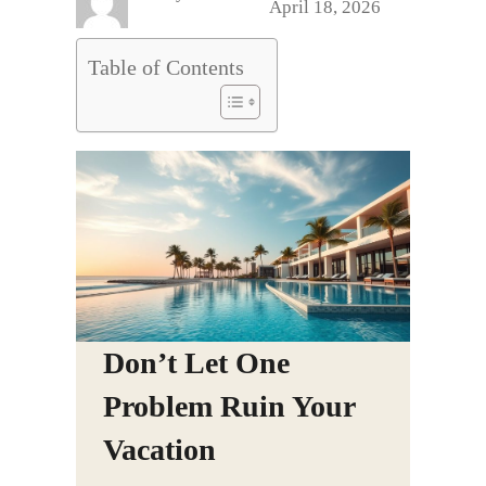
April 18, 2026
Table of Contents
Don’t Let One
Problem Ruin Your
Vacation