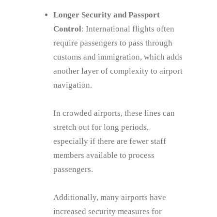
Longer Security and Passport
Control
: International flights often
require passengers to pass through
customs and immigration, which adds
another layer of complexity to airport
navigation.
In crowded airports, these lines can
stretch out for long periods,
especially if there are fewer staff
members available to process
passengers.
Additionally, many airports have
increased security measures for