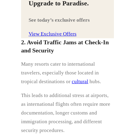
Upgrade to Paradise.
See today’s exclusive offers
View Exclusive Offers
2. Avoid Traffic Jams at Check-In
and Security
Many resorts cater to international
travelers, especially those located in
tropical destinations or
cultural
hubs.
This leads to additional stress at airports,
as international flights often require more
documentation, longer customs and
immigration processing, and different
security procedures.