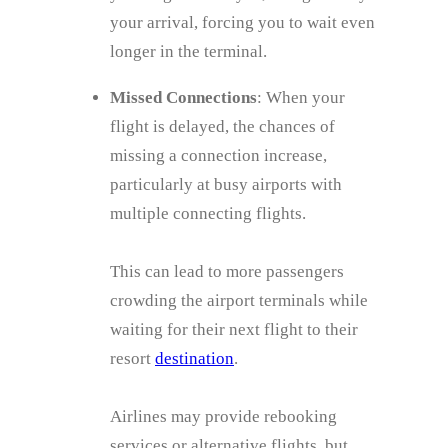
your arrival, forcing you to wait even
longer in the terminal.
Missed Connections
: When your
flight is delayed, the chances of
missing a connection increase,
particularly at busy airports with
multiple connecting flights.
This can lead to more passengers
crowding the airport terminals while
waiting for their next flight to their
resort
destination
.
Airlines may provide rebooking
services or alternative flights, but