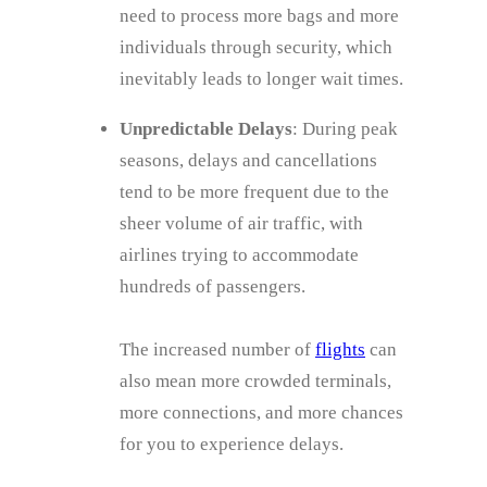
need to process more bags and more
individuals through security, which
inevitably leads to longer wait times.
Unpredictable Delays
: During peak
seasons, delays and cancellations
tend to be more frequent due to the
sheer volume of air traffic, with
airlines trying to accommodate
hundreds of passengers.
The increased number of
flights
can
also mean more crowded terminals,
more connections, and more chances
for you to experience delays.