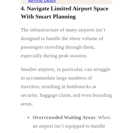
Reveal Deals
4. Navigate Limited Airport Space
With Smart Planning
The infrastructure of many airports isn’t
designed to handle the sheer volume of
passengers traveling through them,
especially during peak seasons.
Smaller airports, in particular, can struggle
to accommodate large numbers of
travelers, resulting in bottlenecks at
security, baggage claim, and even boarding
areas.
Overcrowded Waiting Areas
: When
an airport isn’t equipped to handle