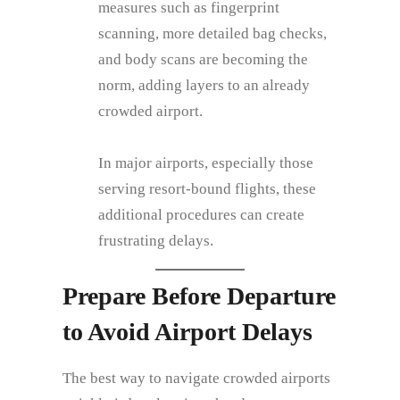
measures such as fingerprint
scanning, more detailed bag checks,
and body scans are becoming the
norm, adding layers to an already
crowded airport.
In major airports, especially those
serving resort-bound flights, these
additional procedures can create
frustrating delays.
Prepare Before Departure
to Avoid Airport Delays
The best way to navigate crowded airports