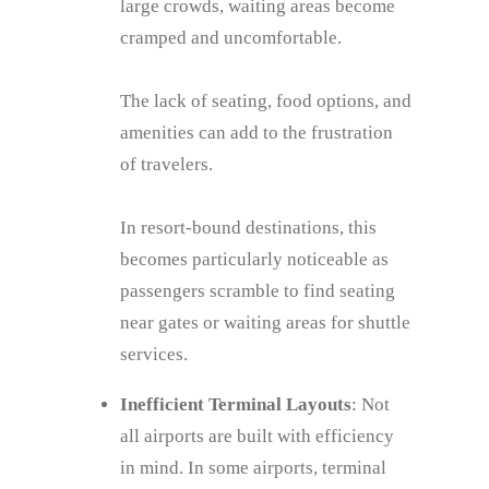
large crowds, waiting areas become
cramped and uncomfortable.
The lack of seating, food options, and
amenities can add to the frustration
of travelers.
In resort-bound destinations, this
becomes particularly noticeable as
passengers scramble to find seating
near gates or waiting areas for shuttle
services.
Inefficient Terminal Layouts
: Not
all airports are built with efficiency
in mind. In some airports, terminal