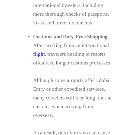
international travelers, including
more thorough checks of passports,
visas, and travel documents.
Customs and Duty-Free Shopping
:
After arriving from an international
flight
, travelers heading to resorts
often face longer customs processes.
Although some airports offer Global
Entry or other expedited services,
many travelers still face long lines at
customs when arriving from
overseas.
As a result, this extra step can cause