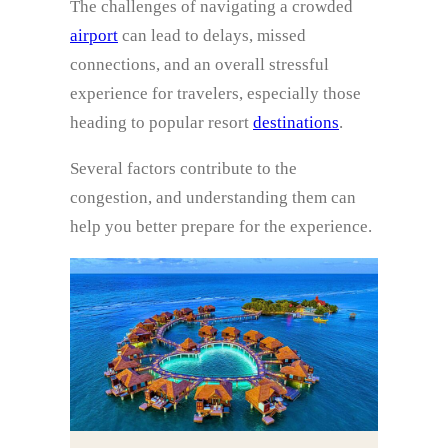
The challenges of navigating a crowded
airport
can lead to delays, missed
connections, and an overall stressful
experience for travelers, especially those
heading to popular resort
destinations
.
Several factors contribute to the
congestion, and understanding them can
help you better prepare for the experience.