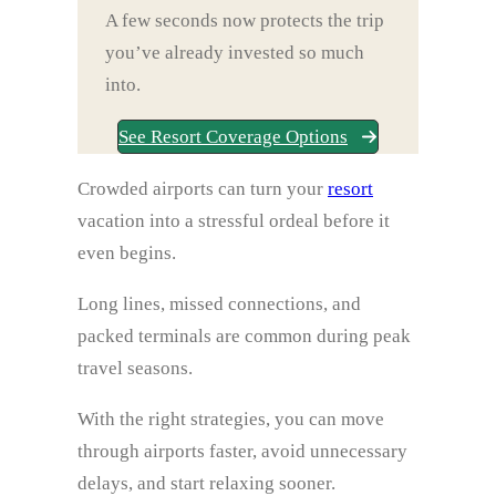
A few seconds now protects the trip
you’ve already invested so much
into.
See Resort Coverage Options
Crowded airports can turn your
resort
vacation into a stressful ordeal before it
even begins.
Long lines, missed connections, and
packed terminals are common during peak
travel seasons.
With the right strategies, you can move
through airports faster, avoid unnecessary
delays, and start relaxing sooner.