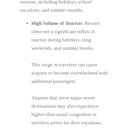
seasons, including holidays, school
vacations, and summer months.
High Volume of Tourists
: Resorts
often see a significant influx of
tourists during holidays, long
weekends, and summer breaks.
This surge in travelers can cause
airports to become overwhelmed with
additional passengers.
Airports that serve major resort
destinations may also experience
higher-than-usual congestion as
travelers arrive for their vacations,