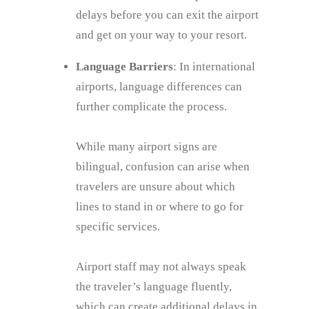
delays before you can exit the airport
and get on your way to your resort.
Language Barriers
: In international
airports, language differences can
further complicate the process.
While many airport signs are
bilingual, confusion can arise when
travelers are unsure about which
lines to stand in or where to go for
specific services.
Airport staff may not always speak
the traveler’s language fluently,
which can create additional delays in