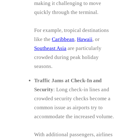
making it challenging to move
quickly through the terminal.
For example, tropical destinations
like the
Caribbean
,
Hawaii
, or
Southeast Asia
are particularly
crowded during peak holiday
seasons.
Traffic Jams at Check-In and
Security
: Long check-in lines and
crowded security checks become a
common issue as airports try to
accommodate the increased volume.
With additional passengers, airlines