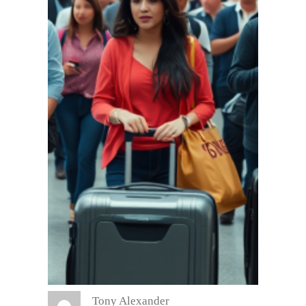
Tony Alexander