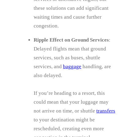
these solutions can add significant
waiting times and cause further
congestion.
Ripple Effect on Ground Services
:
Delayed flights mean that ground
services, such as buses, shuttle
services, and
baggage
handling, are
also delayed.
If you’re heading to a resort, this
could mean that your luggage may
not arrive on time, or shuttle
transfers
to your destination might be
rescheduled, creating even more