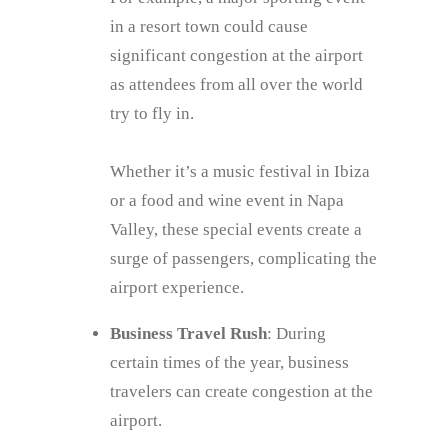
in a resort town could cause
significant congestion at the airport
as attendees from all over the world
try to fly in.
Whether it’s a music festival in Ibiza
or a food and wine event in Napa
Valley, these special events create a
surge of passengers, complicating the
airport experience.
Business Travel Rush
: During
certain times of the year, business
travelers can create congestion at the
airport.