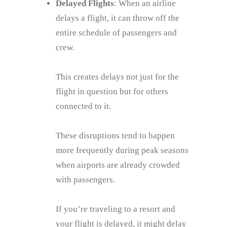
Delayed Flights
: When an airline
delays a flight, it can throw off the
entire schedule of passengers and
crew.
This creates delays not just for the
flight in question but for others
connected to it.
These disruptions tend to happen
more frequently during peak seasons
when airports are already crowded
with passengers.
If you’re traveling to a resort and
your flight is delayed, it might delay