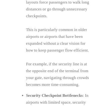
layouts force passengers to walk long
distances or go through unnecessary
checkpoints.
This is particularly common in older
airports or airports that have been
expanded without a clear vision for
how to keep passenger flow efficient.
For example, if the security line is at
the opposite end of the terminal from
your gate, navigating through crowds
becomes more time-consuming.
Security Checkpoint Bottlenecks
: In
airports with limited space, security