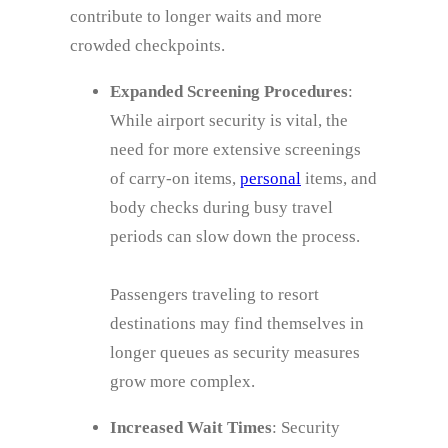
contribute to longer waits and more
crowded checkpoints.
Expanded Screening Procedures
:
While airport security is vital, the
need for more extensive screenings
of carry-on items,
personal
items, and
body checks during busy travel
periods can slow down the process.
Passengers traveling to resort
destinations may find themselves in
longer queues as security measures
grow more complex.
Increased Wait Times
: Security