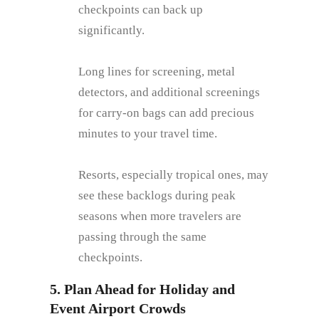
checkpoints can back up
significantly.
Long lines for screening, metal
detectors, and additional screenings
for carry-on bags can add precious
minutes to your travel time.
Resorts, especially tropical ones, may
see these backlogs during peak
seasons when more travelers are
passing through the same
checkpoints.
5. Plan Ahead for Holiday and
Event Airport Crowds