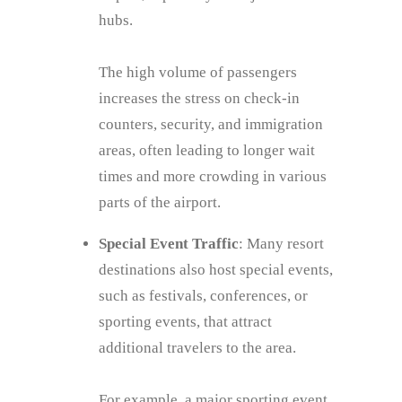
hubs.
The high volume of passengers
increases the stress on check-in
counters, security, and immigration
areas, often leading to longer wait
times and more crowding in various
parts of the airport.
Special Event Traffic
: Many resort
destinations also host special events,
such as festivals, conferences, or
sporting events, that attract
additional travelers to the area.
For example, a major sporting event