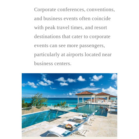
Corporate conferences, conventions,
and business events often coincide
with peak travel times, and resort
destinations that cater to corporate
events can see more passengers,
particularly at airports located near
business centers.