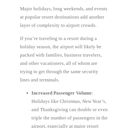
Major holidays, long weekends, and events
at popular resort destinations add another
layer of complexity to airport crowds.
If you’re traveling to a resort during a
holiday season, the airport will likely be
packed with families, business travelers,
and other vacationers, all of whom are
trying to get through the same security
lines and terminals.
Increased Passenger Volume
:
Holidays like Christmas, New Year’s,
and Thanksgiving can double or even
triple the number of passengers in the
airport, especially at major resort