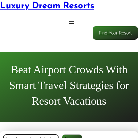
Luxury Dream Resorts
Find Your Resort
Beat Airport Crowds With
Smart Travel Strategies for
Resort Vacations