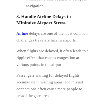
navigation.
3. Handle Airline Delays to
Minimize Airport Stress
Airline
delays are one of the most common
challenges travelers face in airports.
When flights are delayed, it often leads to a
ripple effect that causes congestion at
various points in the airport.
Passengers waiting for delayed flights
accumulate in waiting areas, and missed
connections often cause more people to
crowd the gate areas.