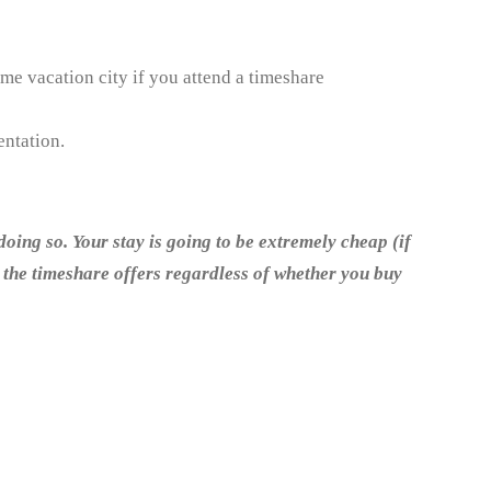
ime vacation city if you attend a timeshare
entation.
doing so. Your stay is going to be extremely cheap (if
t the timeshare offers regardless of whether you buy