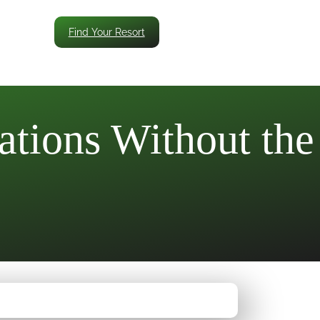
Find Your Resort
ations Without the