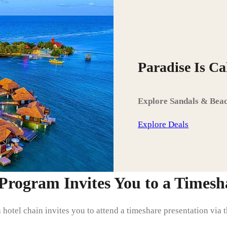
Paradise Is C
Explore Sandals & Beac
Explore Deals
rogram Invites You to a Timesha
a hotel chain invites you to attend a timeshare presentation via 