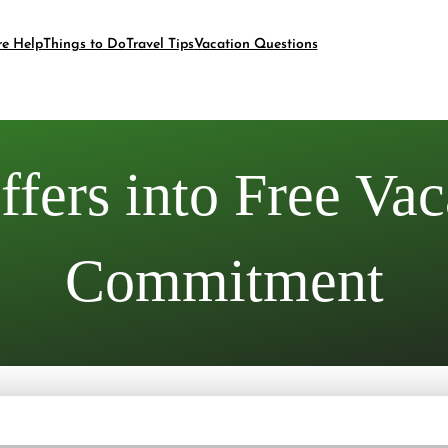
re Help
Things to Do
Travel Tips
Vacation Questions
fers into Free Vac
Commitment