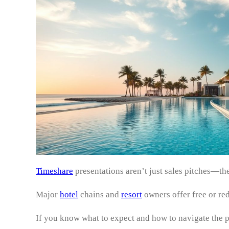
Timeshare
presentations aren’t just sales pitches—t
Major
hotel
chains and
resort
owners offer free or re
If you know what to expect and how to navigate the 