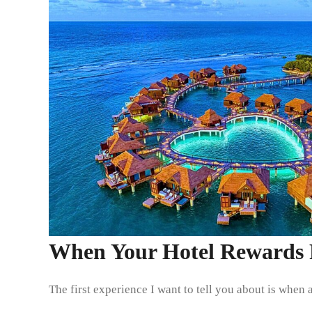
When Your Hotel Rewards P
The first experience I want to tell you about is when 