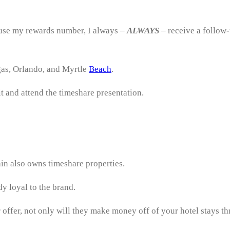
 use my rewards number, I always –
ALWAYS
– receive a follow-
gas, Orlando, and Myrtle
Beach
.
it and attend the timeshare presentation.
ain also owns timeshare properties.
y loyal to the brand.
r offer, not only will they make money off of your hotel stays 