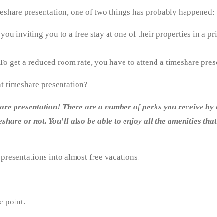
meshare presentation, one of two things has probably happened:
ou inviting you to a free stay at one of their properties in a pr
To get a reduced room rate, you have to attend a timeshare pres
hat timeshare presentation?
share presentation! There are a number of perks you receive by 
share or not. You’ll also be able to enjoy all the amenities tha
 presentations into almost free vacations!
e point.