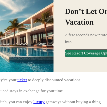
Don’t Let O
Vacation
A few seconds now protec
into.
See Resort Coverage Op
hey’re your
ticket
to deeply discounted vacations.
duced stays in exchange for your time.
pitch, you can enjoy
luxury
getaways without buying a thing.