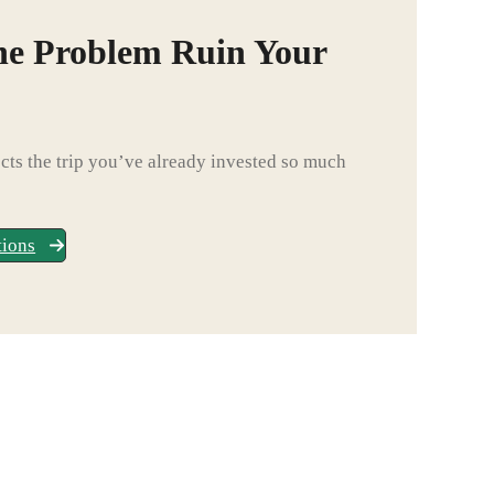
ne Problem Ruin Your
ts the trip you’ve already invested so much
tions