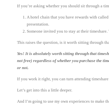
If you’re asking whether you should sit through a ti
A hotel chain that you have rewards with called y
presentation.
Someone invited you to stay at their timeshare. 
This raises the question, is it worth sitting through t
Yes! It is absolutely worth sitting through that time
not free) regardless of whether you purchase the time
or not.
If you work it right, you can turn attending timeshare
Let’s get into this a little deeper.
And I’m going to use my own experiences to make th