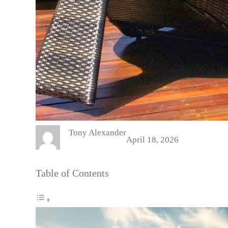
Tony Alexander
April 18, 2026
Table of Contents