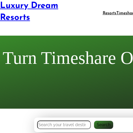
Luxury Dream
Resorts
Timesha
Resorts
Turn Timeshare Of
S
Search