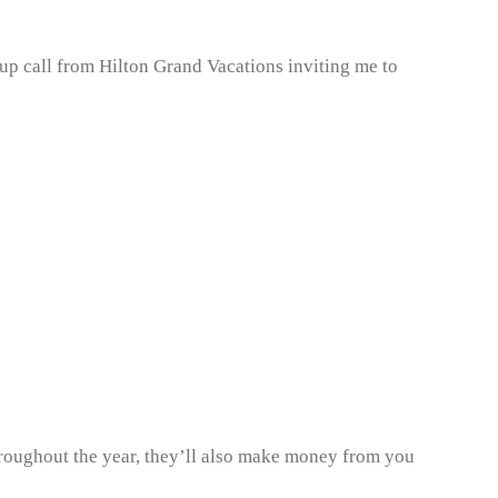
up call from Hilton Grand Vacations inviting me to
throughout the year, they’ll also make money from you