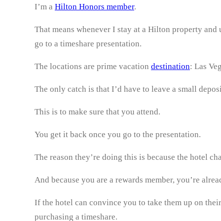
I’m a
Hilton Honors member
.
That means whenever I stay at a Hilton property and
go to a timeshare presentation.
The locations are prime vacation
destination
: Las Ve
The only catch is that I’d have to leave a small depos
This is to make sure that you attend.
You get it back once you go to the presentation.
The reason they’re doing this is because the hotel ch
And because you are a rewards member, you’re alread
If the hotel can convince you to take them up on thei
purchasing a timeshare.