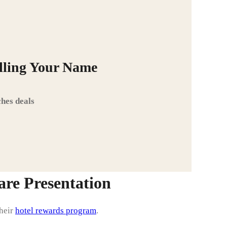
alling Your Name
hes deals
re Presentation
their
hotel rewards program
.