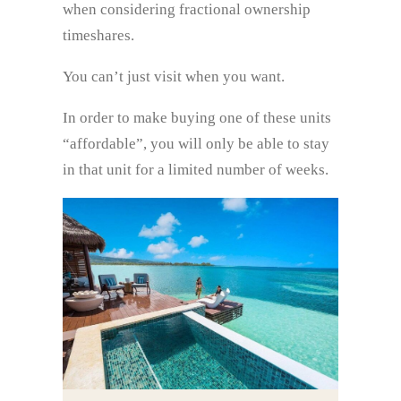
when considering fractional ownership
timeshares.
You can’t just visit when you want.
In order to make buying one of these units
“affordable”, you will only be able to stay
in that unit for a limited number of weeks.