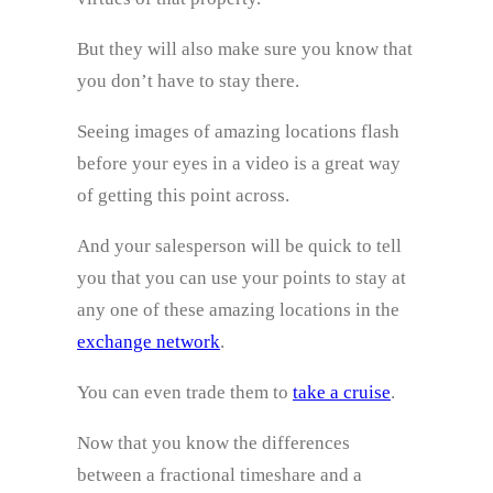
But they will also make sure you know that
you don’t have to stay there.
Seeing images of amazing locations flash
before your eyes in a video is a great way
of getting this point across.
And your salesperson will be quick to tell
you that you can use your points to stay at
any one of these amazing locations in the
exchange network
.
You can even trade them to
take a cruise
.
Now that you know the differences
between a fractional timeshare and a