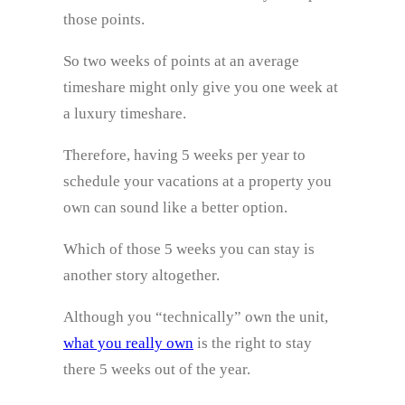
those points.
So two weeks of points at an average
timeshare might only give you one week at
a luxury timeshare.
Therefore, having 5 weeks per year to
schedule your vacations at a property you
own can sound like a better option.
Which of those 5 weeks you can stay is
another story altogether.
Although you “technically” own the unit,
what you really own
is the right to stay
there 5 weeks out of the year.