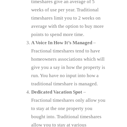
timeshares give an average of 5
weeks of use per year. Traditional
timeshares limit you to 2 weeks on
average with the option to buy more
points to spend more time.
A Voice In How It’s Managed
–
Fractional timeshares tend to have
homeowners associations which will
give you a say in how the property is
run. You have no input into how a
traditional timeshare is managed.
Dedicated Vacation Spot
–
Fractional timeshares only allow you
to stay at the one property you
bought into. Traditional timeshares
allow you to stay at various