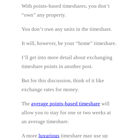
With points-based timeshares, you don’t
“own” any property.
You don’t own any units in the timeshare.
It will, however, be your “home” timeshare.
I’ll get into more detail about exchanging
timeshare points in another post.
But for this discussion, think of it like
exchange rates for money.
The
average points-based timeshare
will
allow you to stay for one or two weeks at
an average timeshare.
A more
luxurious
timeshare may use up