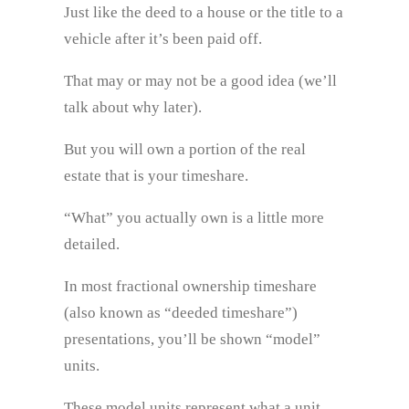
Just like the deed to a house or the title to a
vehicle after it’s been paid off.
That may or may not be a good idea (we’ll
talk about why later).
But you will own a portion of the real
estate that is your timeshare.
“What” you actually own is a little more
detailed.
In most fractional ownership timeshare
(also known as “deeded timeshare”)
presentations, you’ll be shown “model”
units.
These model units represent what a unit