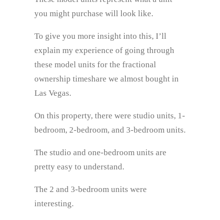
you might purchase will look like.
To give you more insight into this, I’ll
explain my experience of going through
these model units for the fractional
ownership timeshare we almost bought in
Las Vegas.
On this property, there were studio units, 1-
bedroom, 2-bedroom, and 3-bedroom units.
The studio and one-bedroom units are
pretty easy to understand.
The 2 and 3-bedroom units were
interesting.