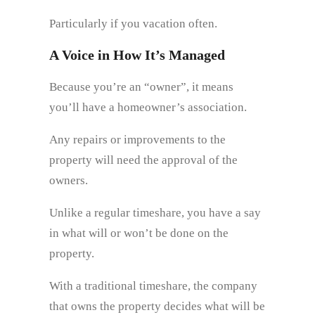
Particularly if you vacation often.
A Voice in How It’s Managed
Because you’re an “owner”, it means
you’ll have a homeowner’s association.
Any repairs or improvements to the
property will need the approval of the
owners.
Unlike a regular timeshare, you have a say
in what will or won’t be done on the
property.
With a traditional timeshare, the company
that owns the property decides what will be