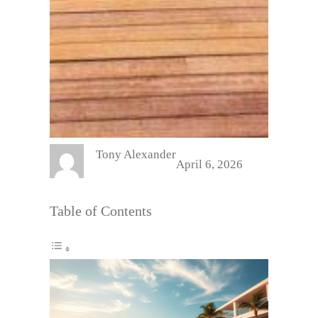
Tony Alexander
April 6, 2026
Table of Contents