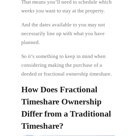
That means you’ll need to schedule which
weeks you want to stay at the property.
And the dates available to you may not
necessarily line up with what you have
planned.
So it’s something to keep in mind when
considering making the purchase of a
deeded or fractional ownership timeshare.
How Does Fractional
Timeshare Ownership
Differ from a Traditional
Timeshare?