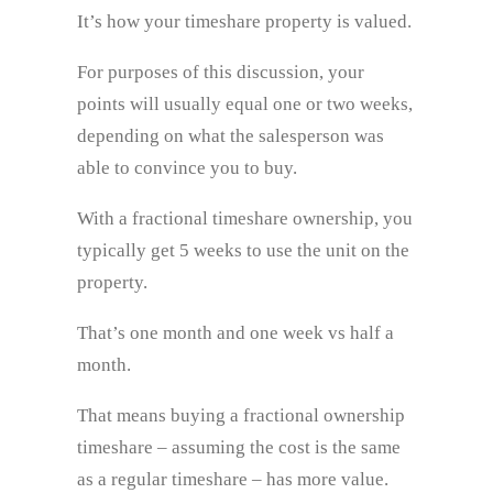
It’s how your timeshare property is valued.
For purposes of this discussion, your
points will usually equal one or two weeks,
depending on what the salesperson was
able to convince you to buy.
With a fractional timeshare ownership, you
typically get 5 weeks to use the unit on the
property.
That’s one month and one week vs half a
month.
That means buying a fractional ownership
timeshare – assuming the cost is the same
as a regular timeshare – has more value.