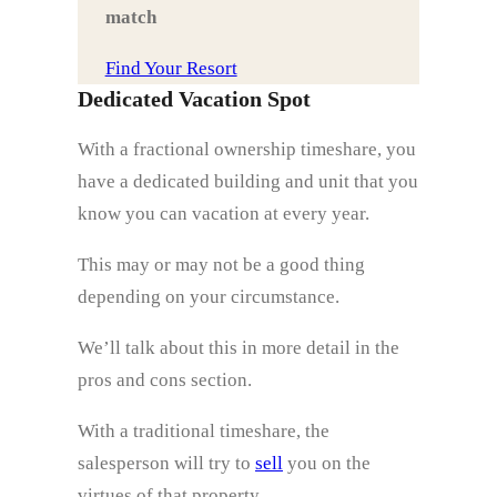
match
Find Your Resort
Dedicated Vacation Spot
With a fractional ownership timeshare, you
have a dedicated building and unit that you
know you can vacation at every year.
This may or may not be a good thing
depending on your circumstance.
We’ll talk about this in more detail in the
pros and cons section.
With a traditional timeshare, the
salesperson will try to
sell
you on the
virtues of that property.