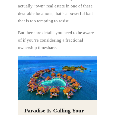
actually “own” real estate in one of these
desirable locations, that’s a powerful bait
that is too tempting to resist.
But there are details you need to be aware
of if you’re considering a fractional
ownership timeshare.
Paradise Is Calling Your