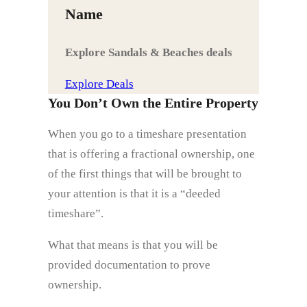
Name
Explore Sandals & Beaches deals
Explore Deals
You Don’t Own the Entire Property
When you go to a timeshare presentation
that is offering a fractional ownership, one
of the first things that will be brought to
your attention is that it is a “deeded
timeshare”.
What that means is that you will be
provided documentation to prove
ownership.