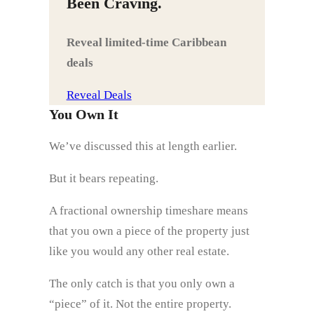
Been Craving.
Reveal limited‑time Caribbean
deals
Reveal Deals
You Own It
We’ve discussed this at length earlier.
But it bears repeating.
A fractional ownership timeshare means
that you own a piece of the property just
like you would any other real estate.
The only catch is that you only own a
“piece” of it. Not the entire property.