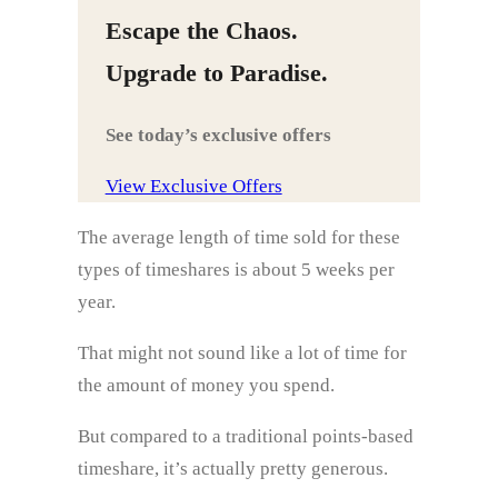
Escape the Chaos.
Upgrade to Paradise.
See today’s exclusive offers
View Exclusive Offers
The average length of time sold for these
types of timeshares is about 5 weeks per
year.
That might not sound like a lot of time for
the amount of money you spend.
But compared to a traditional points-based
timeshare, it’s actually pretty generous.