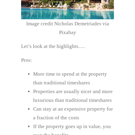
Image credit Nicholas Demetriades via
Pixabay
Let’s look at the highlights….
Pros:
More time to spend at the property
than traditional timeshares
Properties are usually nicer and more
luxurious than traditional timeshares
Can stay at an expensive property for
a fraction of the costs
If the property goes up in value, you