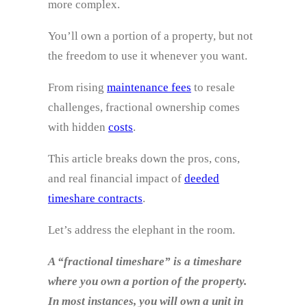
more complex.
You’ll own a portion of a property, but not
the freedom to use it whenever you want.
From rising
maintenance fees
to resale
challenges, fractional ownership comes
with hidden
costs
.
This article breaks down the pros, cons,
and real financial impact of
deeded
timeshare contracts
.
Let’s address the elephant in the room.
A “fractional timeshare” is a timeshare
where you own a portion of the property.
In most instances, you will own a unit in