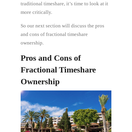
traditional timeshare, it’s time to look at it
more critically.
So our next section will discuss the pros
and cons of fractional timeshare
ownership.
Pros and Cons of
Fractional Timeshare
Ownership