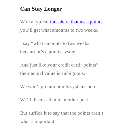
Can Stay Longer
With a typical
timeshare that uses points
,
you’ll get what amounts to two weeks.
I say “what amounts to two weeks”
because it’s a points system.
And just like your credit card “points”,
their actual value is ambiguous.
We won’t go into points systems here.
We’ll discuss that in another post.
But suffice it to say that the points aren’t
what’s important.