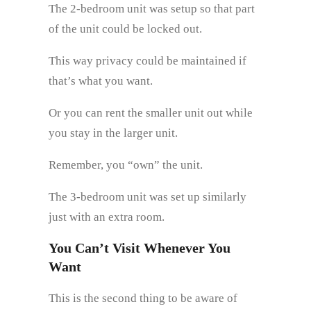
The 2-bedroom unit was setup so that part
of the unit could be locked out.
This way privacy could be maintained if
that’s what you want.
Or you can rent the smaller unit out while
you stay in the larger unit.
Remember, you “own” the unit.
The 3-bedroom unit was set up similarly
just with an extra room.
You Can’t Visit Whenever You
Want
This is the second thing to be aware of