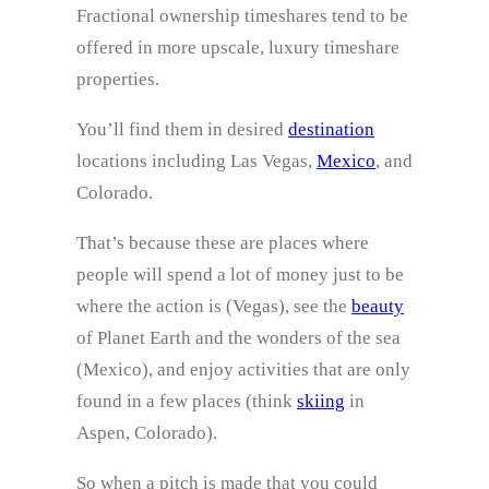
Fractional ownership timeshares tend to be
offered in more upscale, luxury timeshare
properties.
You’ll find them in desired
destination
locations including Las Vegas,
Mexico
, and
Colorado.
That’s because these are places where
people will spend a lot of money just to be
where the action is (Vegas), see the
beauty
of Planet Earth and the wonders of the sea
(Mexico), and enjoy activities that are only
found in a few places (think
skiing
in
Aspen, Colorado).
So when a pitch is made that you could