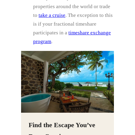
properties around the world or trade
to
take a cruise
. The exception to this
is if your fractional timeshare
participates in a
timeshare exchange
program
.
Find the Escape You’ve