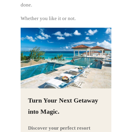
done.
Whether you like it or not.
Turn Your Next Getaway
into Magic.
Discover your perfect resort