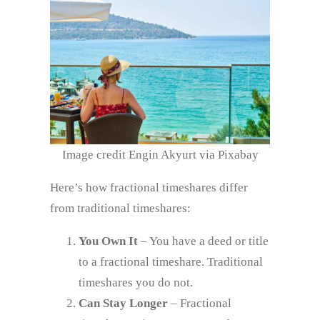
Image credit Engin Akyurt via Pixabay
Here’s how fractional timeshares differ
from traditional timeshares:
You Own It
– You have a deed or title
to a fractional timeshare. Traditional
timeshares you do not.
Can Stay Longer
– Fractional