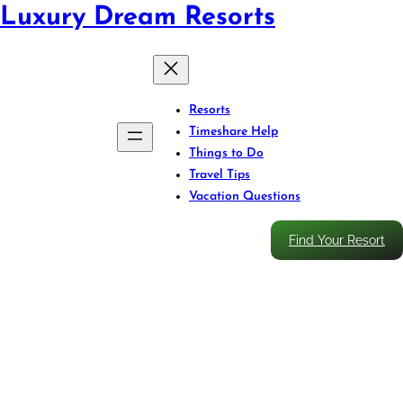
Luxury Dream Resorts
Resorts
Timeshare Help
Things to Do
Travel Tips
Vacation Questions
Find Your Resort
Own Less, Pay More: The
Hidden Costs of Fractional