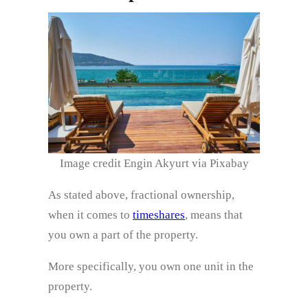
Image credit Engin Akyurt via Pixabay
As stated above, fractional ownership,
when it comes to
timeshares
, means that
you own a part of the property.
More specifically, you own one unit in the
property.