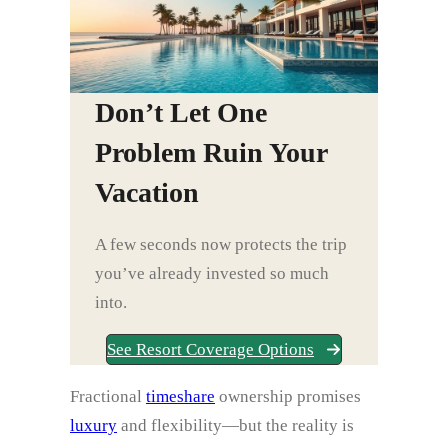
Don’t Let One
Problem Ruin Your
Vacation
A few seconds now protects the trip
you’ve already invested so much
into.
See Resort Coverage Options
Fractional
timeshare
ownership promises
luxury
and flexibility—but the reality is