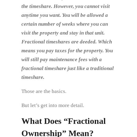
the timeshare. However, you cannot visit
anytime you want. You will be allowed a
certain number of weeks where you can
visit the property and stay in that unit.
Fractional timeshares are deeded. Which
means you pay taxes for the property. You
will still pay maintenance fees with a
fractional timeshare just like a traditional
timeshare.
Those are the basics.
But let’s get into more detail.
What Does “Fractional
Ownership” Mean?