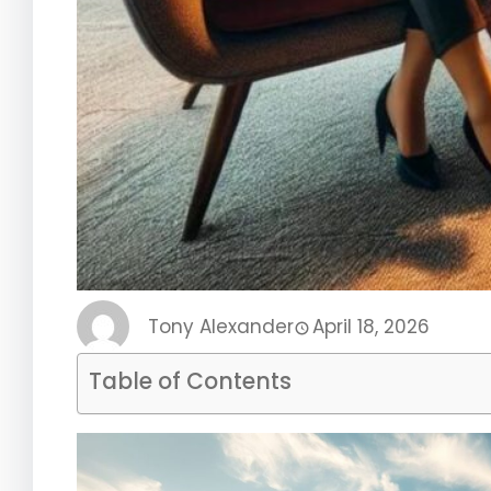
Tony Alexander
April 18, 2026
Table of Contents