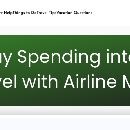
re Help
Things to Do
Travel Tips
Vacation Questions
y Spending int
el with Airline 