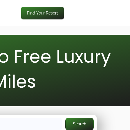
Find Your Resort
o Free Luxury
Miles
Search