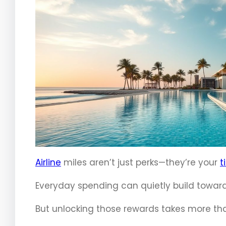
Airline
miles aren’t just perks—they’re your
t
Everyday spending can quietly build towar
But unlocking those rewards takes more th