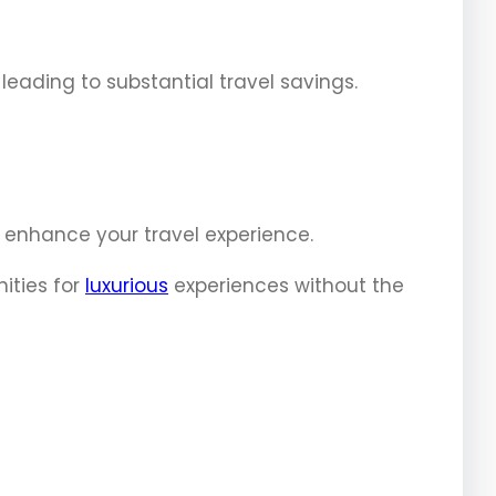
leading to substantial travel savings.
y enhance your travel experience.
ities for
luxurious
experiences without the