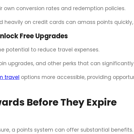
eir own conversion rates and redemption policies.
d heavily on credit cards can amass points quickly, 
Unlock Free Upgrades
e potential to reduce travel expenses.
bin upgrades, and other perks that can significantl
 travel
options more accessible, providing opportun
ards Before They Expire
sure, a points system can offer substantial benefits.