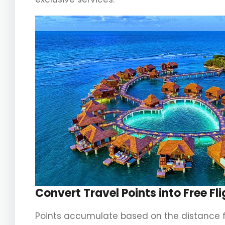
Convert Travel Points into Free F
Points accumulate based on the distance flo