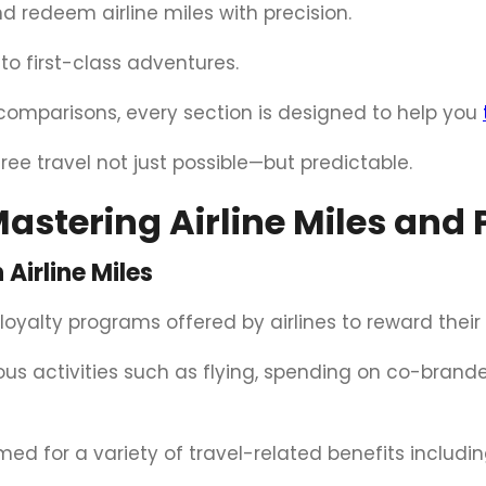
 redeem airline miles with precision.
nto first-class adventures.
comparisons, every section is designed to help you
ree travel not just possible—but predictable.
astering Airline Miles and 
Airline Miles
 loyalty programs offered by airlines to reward thei
s activities such as flying, spending on co-brande
d for a variety of travel-related benefits includin