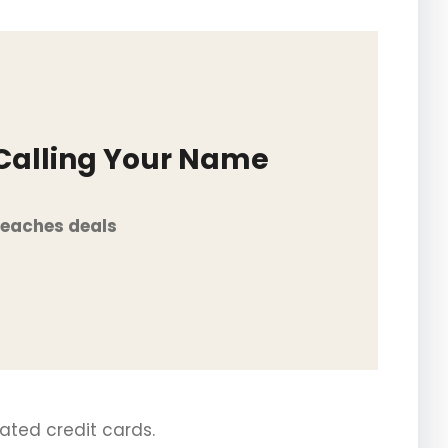
 Calling Your Name
Beaches deals
iated credit cards.