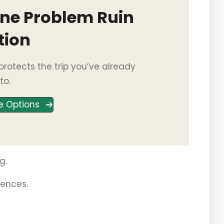
One Problem Ruin
tion
rotects the trip you’ve already
to.
e Options
g.
iences.