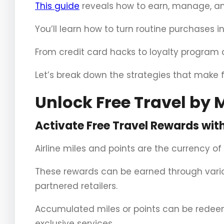
This guide
reveals how to earn, manage, and
You’ll learn how to turn routine purchases i
From credit card hacks to loyalty program 
Let’s break down the strategies that make f
Unlock Free Travel by M
Activate Free Travel Rewards with 
Airline miles and points are the currency of
These rewards can be earned through variou
partnered retailers.
Accumulated miles or points can be redeeme
exclusive services.