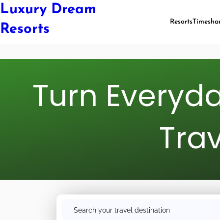
Luxury Dream
Resorts
Timesha
Resorts
Turn Everyda
Trav
S