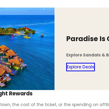
Paradise Is
Explore Sandals & 
Explore Deals
light Rewards
wn, the cost of the ticket, or the spending on affil