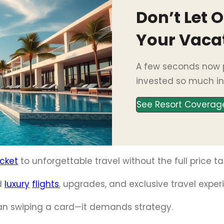
Don’t Let 
Your Vaca
A few seconds now p
invested so much in
See Resort Coverag
icket
to unforgettable travel without the full price ta
d
luxury
flights
, upgrades, and exclusive travel exper
an swiping a card—it demands strategy.