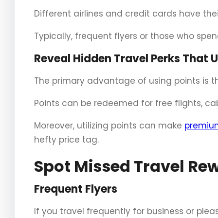
Different airlines and credit cards have th
Typically, frequent flyers or those who spen
Reveal Hidden Travel Perks That 
The primary advantage of using points is th
Points can be redeemed for free flights, ca
Moreover, utilizing points can make
premium
hefty price tag.
Spot Missed Travel Rew
Frequent Flyers
If you travel frequently for business or plea