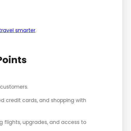
travel smarter
.
Points
r customers.
d credit cards, and shopping with
g flights, upgrades, and access to