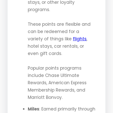
stays, or other loyalty
programs.
These points are flexible and
can be redeemed for a
variety of things like
flights
,
hotel stays, car rentals, or
even gift cards.
Popular points programs
include Chase Ultimate
Rewards, American Express
Membership Rewards, and
Marriott Bonvoy.
Miles
: Earned primarily through