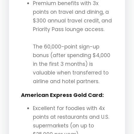
Premium benefits with 3x
points on travel and dining, a
$300 annual travel credit, and
Priority Pass lounge access.
The 60,000-point sign-up
bonus (after spending $4,000
in the first 3 months) is
valuable when transferred to
airline and hotel partners.
American Express Gold Card
:
Excellent for foodies with 4x
points at restaurants and U.S.
supermarkets (on up to