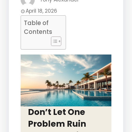
April 18, 2026
Table of
Contents
Don’t Let One
Problem Ruin