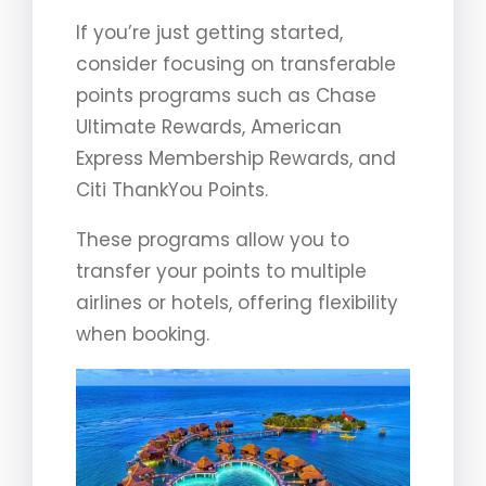
If you’re just getting started,
consider focusing on transferable
points programs such as Chase
Ultimate Rewards, American
Express Membership Rewards, and
Citi ThankYou Points.
These programs allow you to
transfer your points to multiple
airlines or hotels, offering flexibility
when booking.