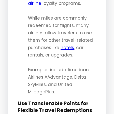
airline
loyalty programs.
While miles are commonly
redeemed for flights, many
airlines allow travelers to use
them for other travel-related
purchases like
hotels
, car
rentals, or upgrades.
Examples include American
Airlines AAdvantage, Delta
SkyMiles, and United
MileagePlus.
Use Transferable Points for
Flexible Travel Redemptions