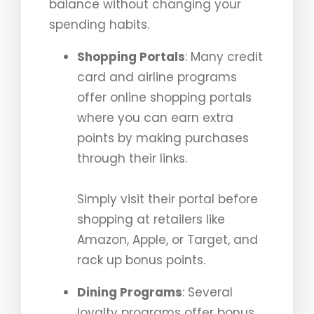
balance without changing your
spending habits.
Shopping Portals
: Many credit
card and airline programs
offer online shopping portals
where you can earn extra
points by making purchases
through their links.
Simply visit their portal before
shopping at retailers like
Amazon, Apple, or Target, and
rack up bonus points.
Dining Programs
: Several
loyalty programs offer bonus