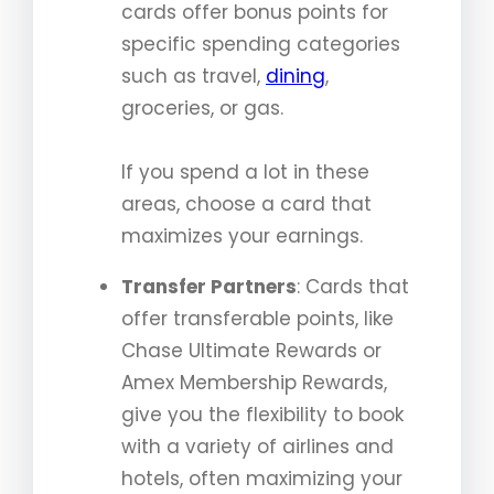
cards offer bonus points for
specific spending categories
such as travel,
dining
,
groceries, or gas.
If you spend a lot in these
areas, choose a card that
maximizes your earnings.
Transfer Partners
: Cards that
offer transferable points, like
Chase Ultimate Rewards or
Amex Membership Rewards,
give you the flexibility to book
with a variety of airlines and
hotels, often maximizing your