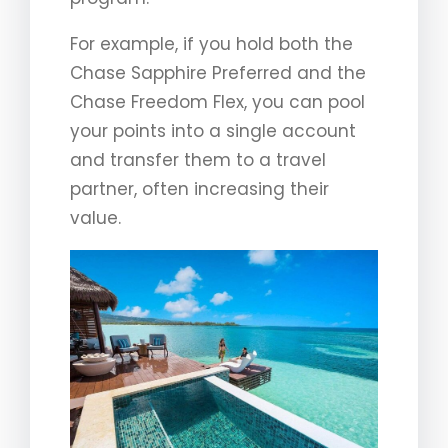
For example, if you hold both the
Chase Sapphire Preferred and the
Chase Freedom Flex, you can pool
your points into a single account
and transfer them to a travel
partner, often increasing their
value.