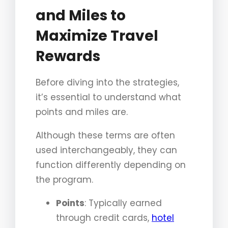
and Miles to
Maximize Travel
Rewards
Before diving into the strategies,
it’s essential to understand what
points and miles are.
Although these terms are often
used interchangeably, they can
function differently depending on
the program.
Points
: Typically earned
through credit cards,
hotel