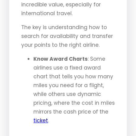
incredible value, especially for
international travel.
The key is understanding how to
search for availability and transfer
your points to the right airline.
Know Award Charts
: Some
airlines use a fixed award
chart that tells you how many
miles you need for a flight,
while others use dynamic
pricing, where the cost in miles
mirrors the cash price of the
ticket
.