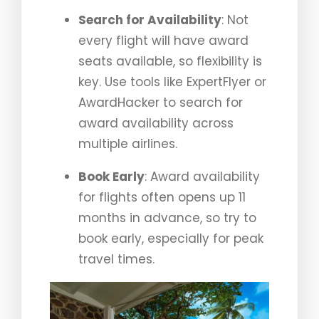
Search for Availability
: Not
every flight will have award
seats available, so flexibility is
key. Use tools like ExpertFlyer or
AwardHacker to search for
award availability across
multiple airlines.
Book Early
: Award availability
for flights often opens up 11
months in advance, so try to
book early, especially for peak
travel times.