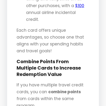
other purchases, with a
$100
annual airline incidental
credit.
Each card offers unique
advantages, so choose one that
aligns with your spending habits
and travel goals!
Combine Points From
Multiple Cards to Increase
Redemption Value
If you have multiple travel credit
cards, you can
combine points
from cards within the same
program.