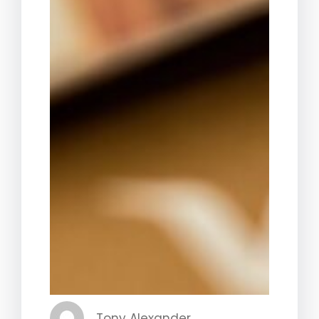
Tony Alexander