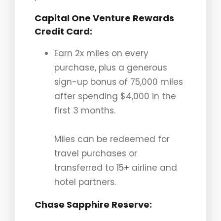
Capital One Venture Rewards
Credit Card
:
Earn 2x miles on every
purchase, plus a generous
sign-up bonus of 75,000 miles
after spending $4,000 in the
first 3 months.
Miles can be redeemed for
travel purchases or
transferred to 15+ airline and
hotel partners.
Chase Sapphire Reserve
: