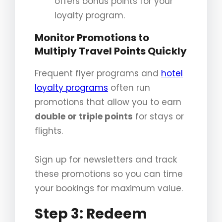
offers bonus points for your
loyalty program.
Monitor Promotions to
Multiply Travel Points Quickly
Frequent flyer programs and
hotel
loyalty programs
often run
promotions that allow you to earn
double or triple points
for stays or
flights.
Sign up for newsletters and track
these promotions so you can time
your bookings for maximum value.
Step 3: Redeem