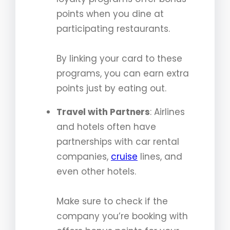
points when you dine at
participating restaurants.
By linking your card to these
programs, you can earn extra
points just by eating out.
Travel with Partners
: Airlines
and hotels often have
partnerships with car rental
companies,
cruise
lines, and
even other hotels.
Make sure to check if the
company you’re booking with