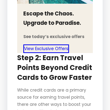
Escape the Chaos.
Upgrade to Paradise.
See today’s exclusive offers
View Exclusive Offers
Step 2: Earn Travel
Points Beyond Credit
Cards to Grow Faster
While credit cards are a primary
source for earning travel points,
there are other ways to boost your