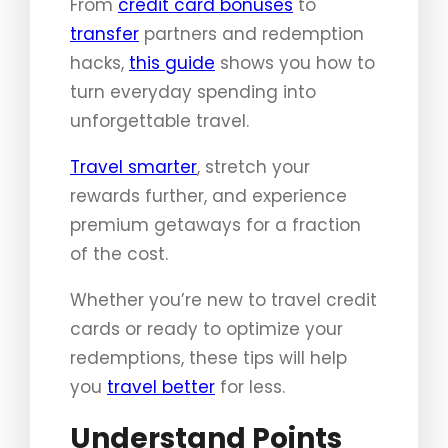
From
credit card bonuses
to
transfer
partners and redemption
hacks,
this guide
shows you how to
turn everyday spending into
unforgettable travel.
Travel smarter
, stretch your
rewards further, and experience
premium getaways for a fraction
of the cost.
Whether you’re new to travel credit
cards or ready to optimize your
redemptions, these tips will help
you
travel better
for less.
Understand Points