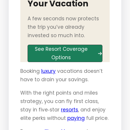
Your Vacation
A few seconds now protects
the trip you’ve already
invested so much into.
See Resort Coverage
Options
Booking
luxury
vacations doesn’t
have to drain your savings.
With the right points and miles
strategy, you can fly first class,
stay in five‑star
resorts
, and enjoy
elite perks without
paying
full price.