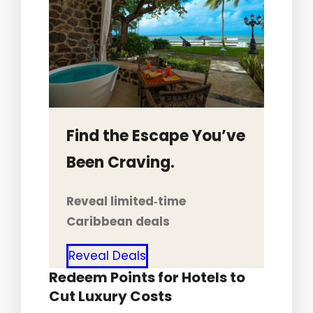
Find the Escape You’ve
Been Craving.
Reveal limited‑time
Caribbean deals
Reveal Deals
Redeem Points for Hotels to
Cut Luxury Costs