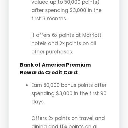
valued up to 50,000 points)
after spending $3,000 in the
first 3 months.
It offers 6x points at Marriott
hotels and 2x points on all
other purchases.
Bank of America Premium
Rewards Credit Card
:
Earn 50,000 bonus points after
spending $3,000 in the first 90
days.
Offers 2x points on travel and
dining and 1.5x points on all