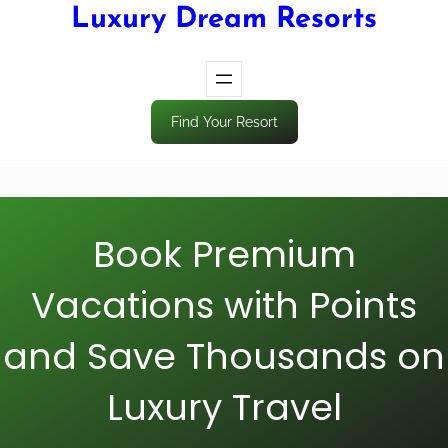
Luxury Dream Resorts
Find Your Resort
Book Premium
Vacations with Points
and Save Thousands on
Luxury Travel