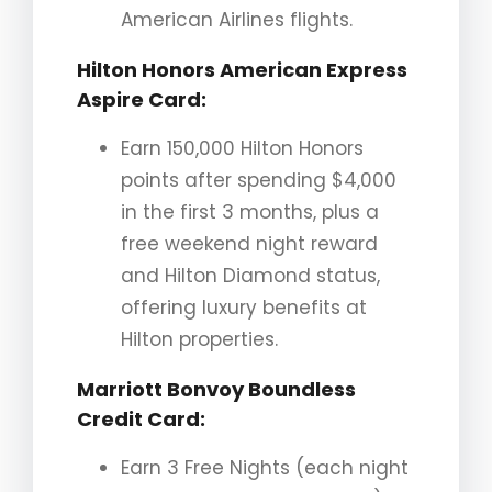
American Airlines flights.
Hilton Honors American Express
Aspire Card
:
Earn 150,000 Hilton Honors
points after spending $4,000
in the first 3 months, plus a
free weekend night reward
and Hilton Diamond status,
offering luxury benefits at
Hilton properties.
Marriott Bonvoy Boundless
Credit Card
:
Earn 3 Free Nights (each night