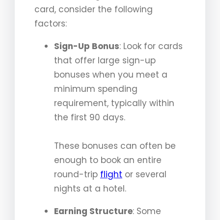
card, consider the following
factors:
Sign-Up Bonus
: Look for cards
that offer large sign-up
bonuses when you meet a
minimum spending
requirement, typically within
the first 90 days.
These bonuses can often be
enough to book an entire
round-trip
flight
or several
nights at a hotel.
Earning Structure
: Some