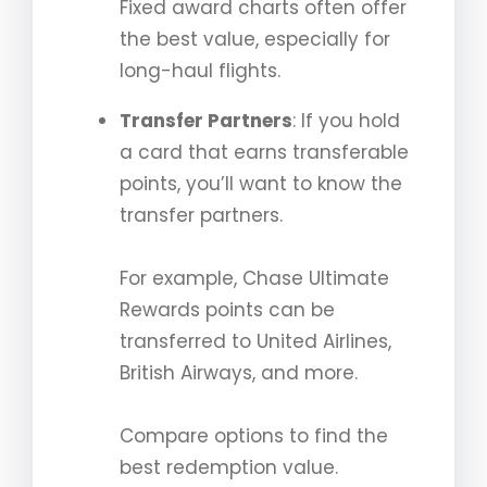
Fixed award charts often offer
the best value, especially for
long-haul flights.
Transfer Partners
: If you hold
a card that earns transferable
points, you’ll want to know the
transfer partners.
For example, Chase Ultimate
Rewards points can be
transferred to United Airlines,
British Airways, and more.
Compare options to find the
best redemption value.