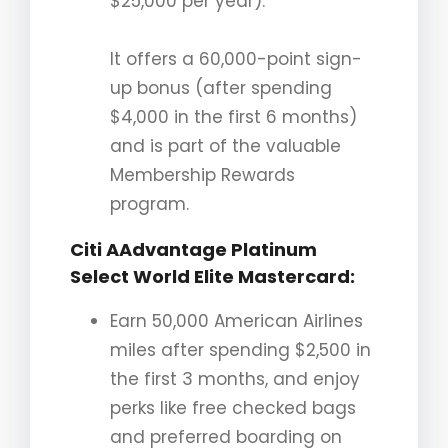
$25,000 per year).
It offers a 60,000-point sign-
up bonus (after spending
$4,000 in the first 6 months)
and is part of the valuable
Membership Rewards
program.
Citi AAdvantage Platinum
Select World Elite Mastercard
:
Earn 50,000 American Airlines
miles after spending $2,500 in
the first 3 months, and enjoy
perks like free checked bags
and preferred boarding on