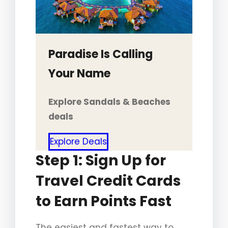
Paradise Is Calling
Your Name
Explore Sandals & Beaches
deals
Explore Deals
Step 1: Sign Up for
Travel Credit Cards
to Earn Points Fast
The easiest and fastest way to