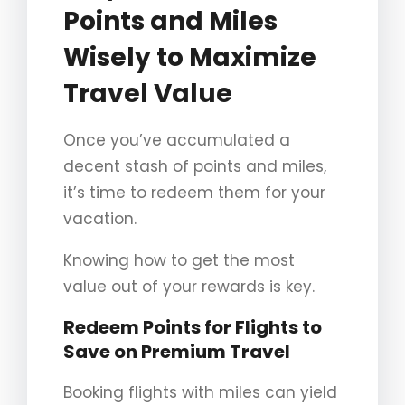
Points and Miles
Wisely to Maximize
Travel Value
Once you’ve accumulated a
decent stash of points and miles,
it’s time to redeem them for your
vacation.
Knowing how to get the most
value out of your rewards is key.
Redeem Points for Flights to
Save on Premium Travel
Booking flights with miles can yield