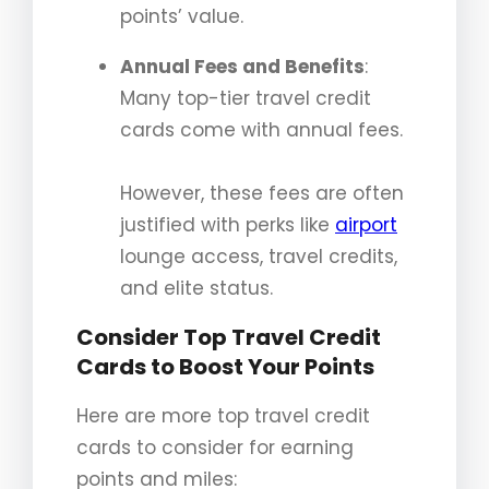
points’ value.
Annual Fees and Benefits
:
Many top-tier travel credit
cards come with annual fees.
However, these fees are often
justified with perks like
airport
lounge access, travel credits,
and elite status.
Consider Top Travel Credit
Cards to Boost Your Points
Here are more top travel credit
cards to consider for earning
points and miles: