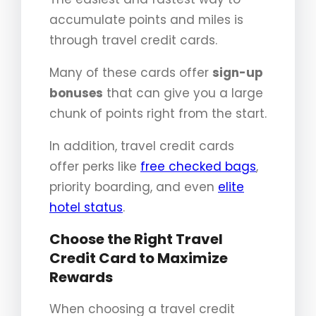
accumulate points and miles is
through travel credit cards.
Many of these cards offer
sign-up
bonuses
that can give you a large
chunk of points right from the start.
In addition, travel credit cards
offer perks like
free checked bags
,
priority boarding, and even
elite
hotel status
.
Choose the Right Travel
Credit Card to Maximize
Rewards
When choosing a travel credit