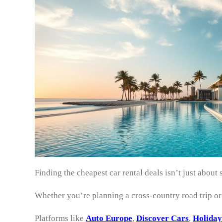
Finding the cheapest car rental deals isn’t just abo
Whether you’re planning a cross-country road trip o
Platforms like
Auto Europe
,
Discover Cars
,
Holiday