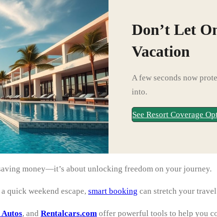
Don’t Let O
Vacation
A few seconds now protec
into.
See Resort Coverage Op
ut saving money—it’s about unlocking freedom on your journey.
r a quick weekend escape,
smart booking
can stretch your trave
 Autos
, and
Rentalcars.com
offer powerful tools to help you c