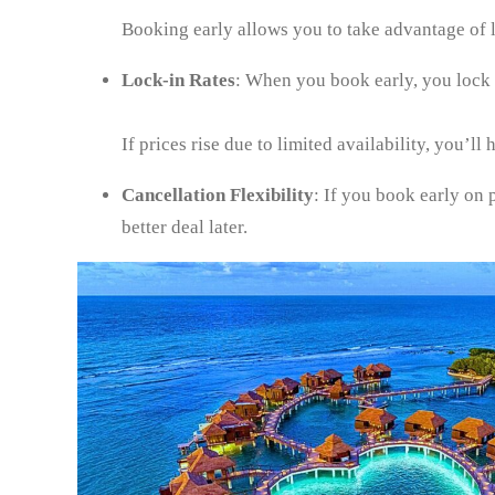
Booking early allows you to take advantage of
Lock-in Rates
: When you book early, you lock in
If prices rise due to limited availability, you’ll
Cancellation Flexibility
: If you book early on 
better deal later.