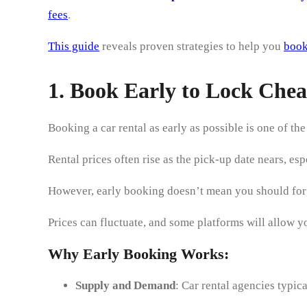
fees
.
This guide
reveals proven strategies to help you
book
1. Book Early to Lock Chea
Booking a car rental as early as possible is one of th
Rental prices often rise as the pick-up date nears, e
However, early booking doesn’t mean you should forg
Prices can fluctuate, and some platforms will allow yo
Why Early Booking Works:
Supply and Demand
: Car rental agencies typic