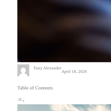
Tony Alexander
April 18, 2026
Table of Contents