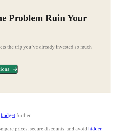
ne Problem Ruin Your
ts the trip you’ve already invested so much
tions
l
budget
further.
ompare prices, secure discounts, and avoid
hidden