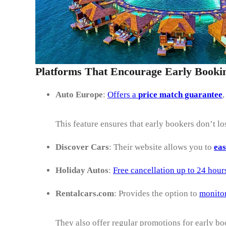
Platforms That Encourage Early Booki
Auto Europe
:
Offers a
price match guarantee
,
This feature ensures that early bookers don’t lo
Discover Cars
: Their website allows you to
eas
Holiday Autos
:
Free cancellation up to 24 hour
Rentalcars.com
: Provides the option to
monito
They also offer regular promotions for early bo