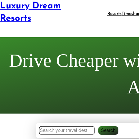
Luxury Dream
Resorts
Timesha
Resorts
Drive Cheaper wi
A
S
Search