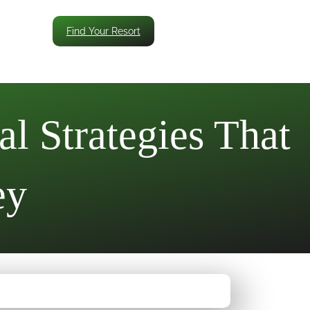
Find Your Resort
l Strategies That
ey