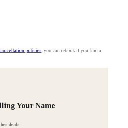
cancellation policies
, you can rebook if you find a
alling Your Name
hes deals