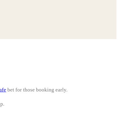
afe
bet for those booking early.
op.