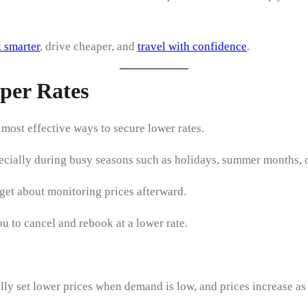
 smarter
, drive cheaper, and
travel with confidence
.
per Rates
e most effective ways to secure lower rates.
specially during busy seasons such as holidays, summer months, 
et about monitoring prices afterward.
u to cancel and rebook at a lower rate.
ally set lower prices when demand is low, and prices increase as 