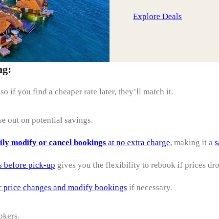
Explore Deals
ng:
 so if you find a cheaper rate later, they’ll match it.
se out on potential savings.
ily modify or cancel bookings
at no extra charge
, making it a
s
s before pick-up
gives you the flexibility to rebook if prices dr
r price changes and modify bookings
if necessary.
okers.