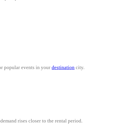
or popular events in your
destination
city.
demand rises closer to the rental period.