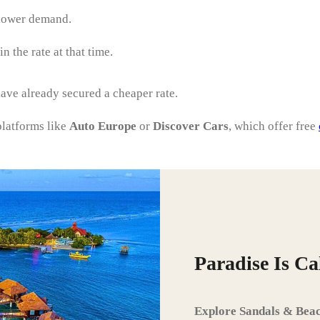
 lower demand.
 the rate at that time.
 have already secured a cheaper rate.
platforms like
Auto Europe
or
Discover Cars
, which offer free
Paradise Is C
Explore Sandals & Beac