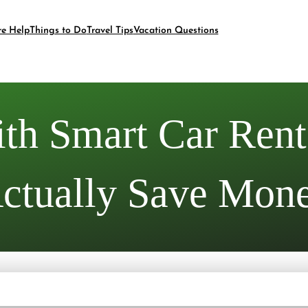
re Help
Things to Do
Travel Tips
Vacation Questions
th Smart Car Renta
ctually Save Mon