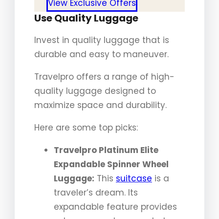
View Exclusive Offers
Use Quality Luggage
Invest in quality luggage that is
durable and easy to maneuver.
Travelpro offers a range of high-
quality luggage designed to
maximize space and durability.
Here are some top picks:
Travelpro Platinum Elite
Expandable Spinner Wheel
Luggage:
This
suitcase
is a
traveler’s dream. Its
expandable feature provides