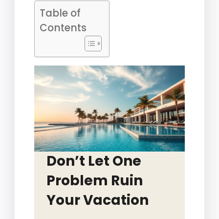
Table of
Contents
Don’t Let One
Problem Ruin
Your Vacation