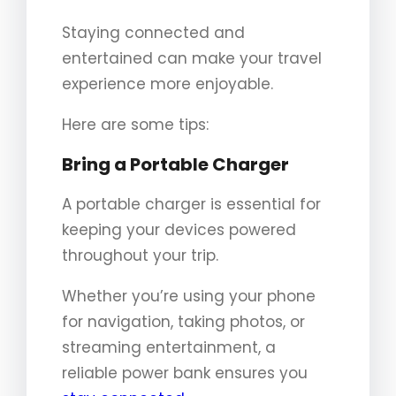
Staying connected and
entertained can make your travel
experience more enjoyable.
Here are some tips:
Bring a Portable Charger
A portable charger is essential for
keeping your devices powered
throughout your trip.
Whether you’re using your phone
for navigation, taking photos, or
streaming entertainment, a
reliable power bank ensures you