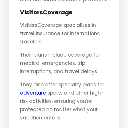
VisitorsCoverage
VisitorsCoverage specializes in
travel insurance for international
travelers.
Their plans include coverage for
medical emergencies, trip
interruptions, and travel delays.
They also offer specialty plans for
adventure
sports and other high-
risk activities, ensuring you’re
protected no matter what your
vacation entails.