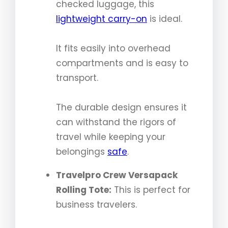
checked luggage, this
lightweight carry-on
is ideal.
It fits easily into overhead
compartments and is easy to
transport.
The durable design ensures it
can withstand the rigors of
travel while keeping your
belongings
safe
.
Travelpro Crew Versapack
Rolling Tote:
This is perfect for
business travelers.