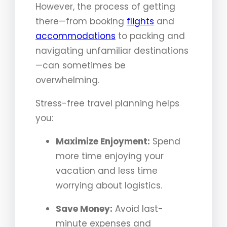
However, the process of getting
there—from booking
flights
and
accommodations
to packing and
navigating unfamiliar destinations
—can sometimes be
overwhelming.
Stress-free travel planning helps
you:
Maximize Enjoyment:
Spend
more time enjoying your
vacation and less time
worrying about logistics.
Save Money:
Avoid last-
minute expenses and