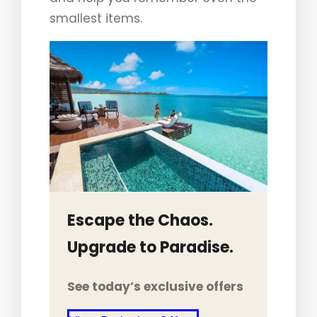
smallest items.
Escape the Chaos.
Upgrade to Paradise.
See today’s exclusive offers