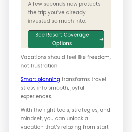
A few seconds now protects
the trip you’ve already
invested so much into.
See Resort Coverage
Options
Vacations should feel like freedom,
not frustration.
Smart planning
transforms travel
stress into smooth, joyful
experiences.
With the right tools, strategies, and
mindset, you can unlock a
vacation that’s relaxing from start