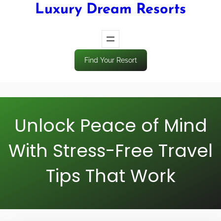
Luxury Dream Resorts
Find Your Resort
Unlock Peace of Mind
With Stress-Free Travel
Tips That Work