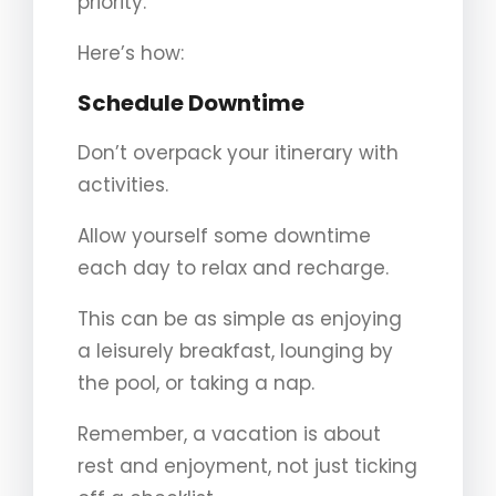
priority.
Here’s how:
Schedule Downtime
Don’t overpack your itinerary with
activities.
Allow yourself some downtime
each day to relax and recharge.
This can be as simple as enjoying
a leisurely breakfast, lounging by
the pool, or taking a nap.
Remember, a vacation is about
rest and enjoyment, not just ticking