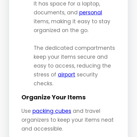
It has space for a laptop,
documents, and
personal
items, making it easy to stay
organized on the go.
The dedicated compartments
keep your items secure and
easy to access, reducing the
stress of
airport
security
checks.
Organize Your Items
Use
packing cubes
and travel
organizers to keep your items neat
and accessible.