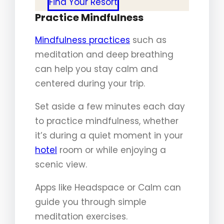
Find Your Resort
Practice Mindfulness
Mindfulness practices
such as
meditation and deep breathing
can help you stay calm and
centered during your trip.
Set aside a few minutes each day
to practice mindfulness, whether
it’s during a quiet moment in your
hotel
room or while enjoying a
scenic view.
Apps like Headspace or Calm can
guide you through simple
meditation exercises.