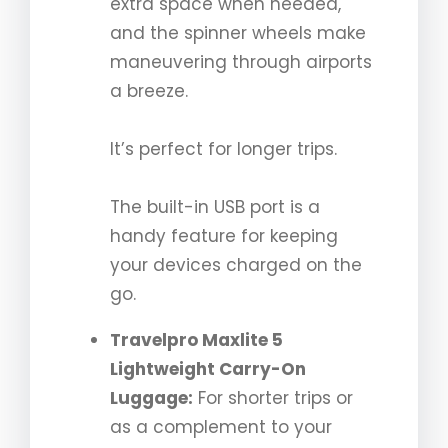
extra space when needed,
and the spinner wheels make
maneuvering through airports
a breeze.
It’s perfect for longer trips.
The built-in USB port is a
handy feature for keeping
your devices charged on the
go.
Travelpro Maxlite 5
Lightweight Carry-On
Luggage:
For shorter trips or
as a complement to your