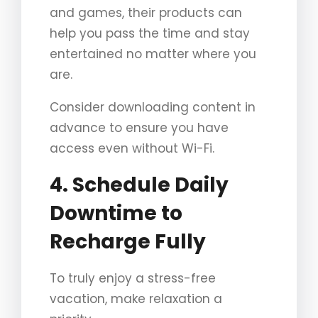
and games, their products can
help you pass the time and stay
entertained no matter where you
are.
Consider downloading content in
advance to ensure you have
access even without Wi-Fi.
4. Schedule Daily
Downtime to
Recharge Fully
To truly enjoy a stress-free
vacation, make relaxation a