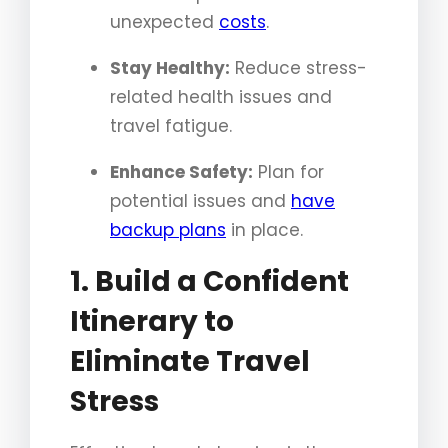
unexpected
costs
.
Stay Healthy:
Reduce stress-
related health issues and
travel fatigue.
Enhance Safety:
Plan for
potential issues and
have
backup plans
in place.
1. Build a Confident
Itinerary to
Eliminate Travel
Stress