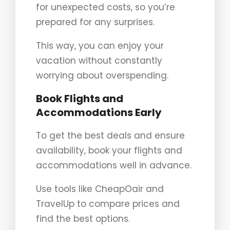
for unexpected costs, so you’re
prepared for any surprises.
This way, you can enjoy your
vacation without constantly
worrying about overspending.
Book Flights and
Accommodations Early
To get the best deals and ensure
availability, book your flights and
accommodations well in advance.
Use tools like CheapOair and
TravelUp to compare prices and
find the best options.