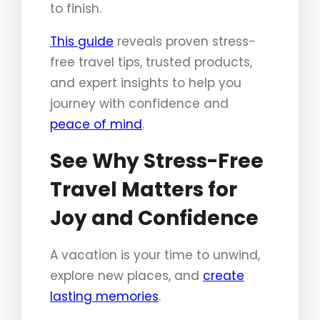
to finish.
This guide
reveals proven stress-
free travel tips, trusted products,
and expert insights to help you
journey with confidence and
peace of mind
.
See Why Stress-Free
Travel Matters for
Joy and Confidence
A vacation is your time to unwind,
explore new places, and
create
lasting memories
.