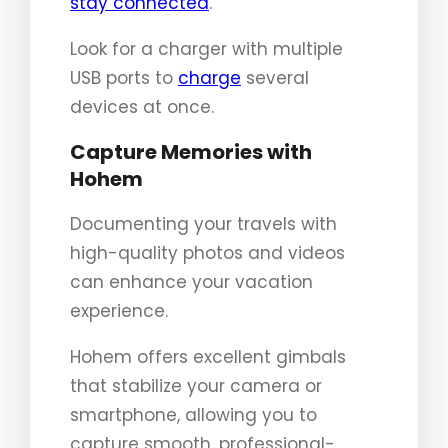
stay connected
.
Look for a charger with multiple
USB ports to
charge
several
devices at once.
Capture Memories with
Hohem
Documenting your travels with
high-quality photos and videos
can enhance your vacation
experience.
Hohem offers excellent gimbals
that stabilize your camera or
smartphone, allowing you to
capture smooth, professional-