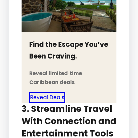
Find the Escape You’ve
Been Craving.
Reveal limited‑time
Caribbean deals
Reveal Deals
3. Streamline Travel
With Connection and
Entertainment Tools