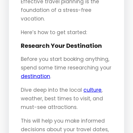
Effective travel planning is the
foundation of a stress-free
vacation.
Here’s how to get started:
Research Your Destination
Before you start booking anything,
spend some time researching your
destination
.
Dive deep into the local
culture
,
weather, best times to visit, and
must-see attractions.
This will help you make informed
decisions about your travel dates,