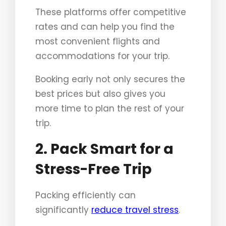
These platforms offer competitive
rates and can help you find the
most convenient flights and
accommodations for your trip.
Booking early not only secures the
best prices but also gives you
more time to plan the rest of your
trip.
2. Pack Smart for a
Stress-Free Trip
Packing efficiently can
significantly
reduce travel stress
.