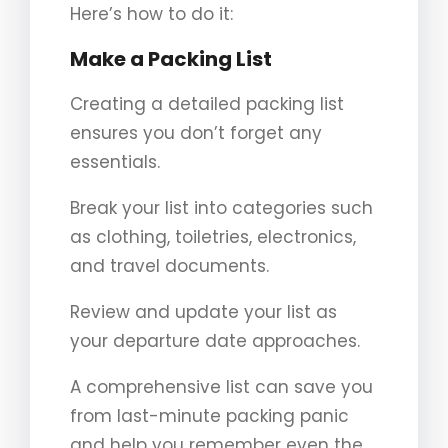
Here’s how to do it:
Make a Packing List
Creating a detailed packing list
ensures you don’t forget any
essentials.
Break your list into categories such
as clothing, toiletries, electronics,
and travel documents.
Review and update your list as
your departure date approaches.
A comprehensive list can save you
from last-minute packing panic
and help you remember even the