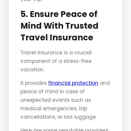
5. Ensure Peace of
Mind With Trusted
Travel Insurance
Travel insurance is a crucial
component of a stress-free
vacation.
It provides
financial protection
and
peace of mind in case of
unexpected events such as
medical emergencies, trip
cancellations, or lost luggage.
Here are some reputable providers: