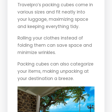
Travelpro’s packing cubes come in
various sizes and fit neatly into
your luggage, maximizing space
and keeping everything tidy.
Rolling your clothes instead of
folding them can save space and
minimize wrinkles.
Packing cubes can also categorize
your items, making unpacking at
your destination a breeze.