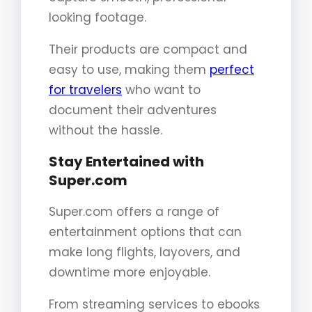
looking footage.
Their products are compact and
easy to use, making them
perfect
for travelers
who want to
document their adventures
without the hassle.
Stay Entertained with
Super.com
Super.com offers a range of
entertainment options that can
make long flights, layovers, and
downtime more enjoyable.
From streaming services to ebooks