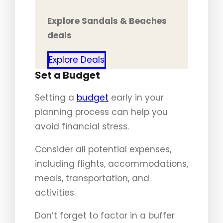
Explore Sandals & Beaches
deals
Explore Deals
Set a Budget
Setting a
budget
early in your
planning process can help you
avoid financial stress.
Consider all potential expenses,
including flights, accommodations,
meals, transportation, and
activities.
Don’t forget to factor in a buffer