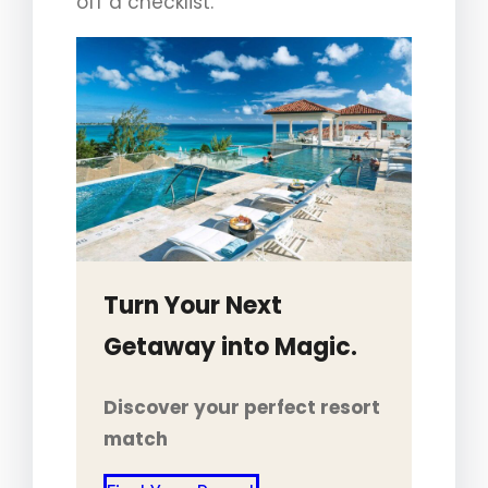
off a checklist.
Turn Your Next
Getaway into Magic.
Discover your perfect resort
match