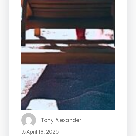
Tony Alexander
April 18, 2026