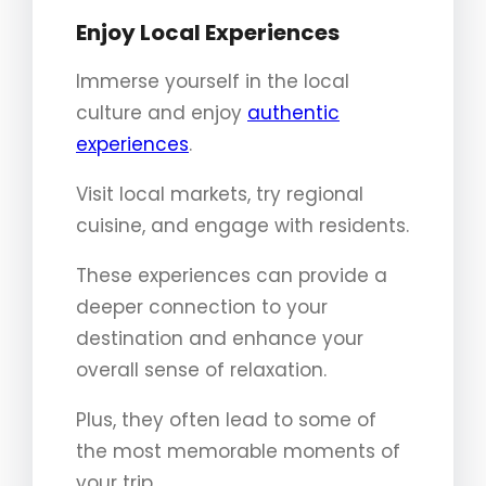
Enjoy Local Experiences
Immerse yourself in the local
culture and enjoy
authentic
experiences
.
Visit local markets, try regional
cuisine, and engage with residents.
These experiences can provide a
deeper connection to your
destination and enhance your
overall sense of relaxation.
Plus, they often lead to some of
the most memorable moments of
your trip.