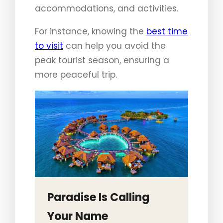
accommodations, and activities.
For instance, knowing the
best time
to visit
can help you avoid the
peak tourist season, ensuring a
more peaceful trip.
Paradise Is Calling
Your Name