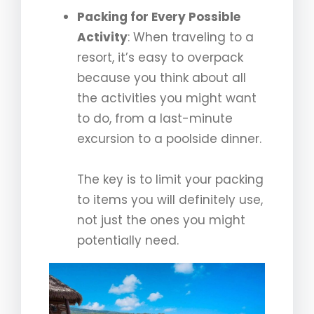
Packing for Every Possible
Activity
: When traveling to a
resort, it’s easy to overpack
because you think about all
the activities you might want
to do, from a last-minute
excursion to a poolside dinner.
The key is to limit your packing
to items you will definitely use,
not just the ones you might
potentially need.