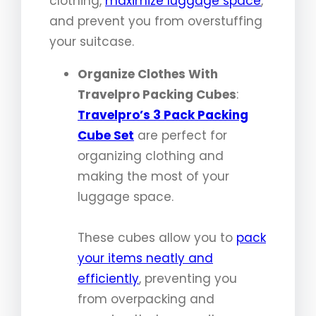
clothing,
maximize luggage space
,
and prevent you from overstuffing
your suitcase.
Organize Clothes With
Travelpro Packing Cubes
:
Travelpro’s 3 Pack Packing
Cube Set
are perfect for
organizing clothing and
making the most of your
luggage space.
These cubes allow you to
pack
your items neatly and
efficiently
, preventing you
from overpacking and