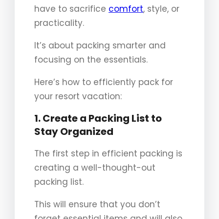
have to sacrifice
comfort
, style, or
practicality.
It’s about packing smarter and
focusing on the essentials.
Here’s how to efficiently pack for
your resort vacation:
1. Create a Packing List to
Stay Organized
The first step in efficient packing is
creating a well-thought-out
packing list.
This will ensure that you don’t
forget essential items and will also