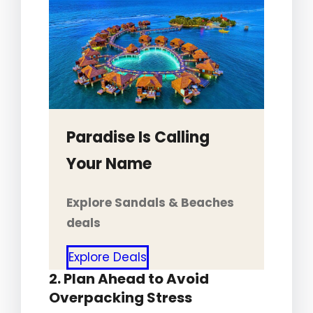
Paradise Is Calling
Your Name
Explore Sandals & Beaches
deals
Explore Deals
2. Plan Ahead to Avoid
Overpacking Stress