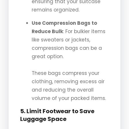
ensuring that your suitcase
remains organized.
Use Compression Bags to
Reduce Bulk
: For bulkier items
like sweaters or jackets,
compression bags can be a
great option.
These bags compress your
clothing, removing excess air
and reducing the overall
volume of your packed items.
5. Limit Footwear to Save
Luggage Space