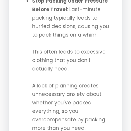
Stop Packing Under Pressure
Before Travel
: Last-minute
packing typically leads to
hurried decisions, causing you
to pack things on a whim.
This often leads to excessive
clothing that you don’t
actually need.
A lack of planning creates
unnecessary anxiety about
whether you’ve packed
everything, so you
overcompensate by packing
more than you need.