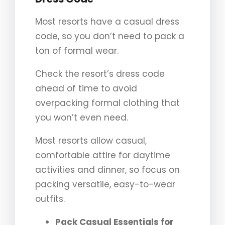
Most resorts have a casual dress
code, so you don’t need to pack a
ton of formal wear.
Check the resort’s dress code
ahead of time to avoid
overpacking formal clothing that
you won’t even need.
Most resorts allow casual,
comfortable attire for daytime
activities and dinner, so focus on
packing versatile, easy-to-wear
outfits.
Pack Casual Essentials for