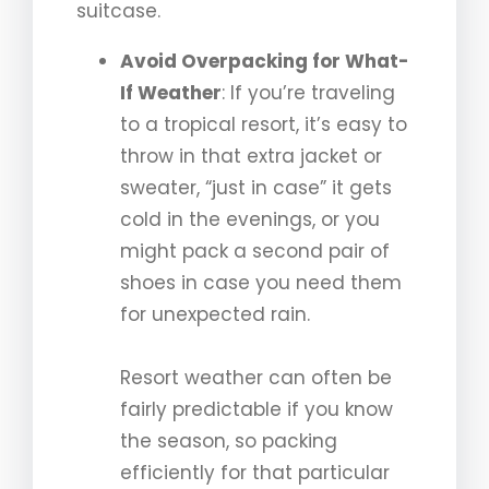
suitcase.
Avoid Overpacking for What-
If Weather
: If you’re traveling
to a tropical resort, it’s easy to
throw in that extra jacket or
sweater, “just in case” it gets
cold in the evenings, or you
might pack a second pair of
shoes in case you need them
for unexpected rain.
Resort weather can often be
fairly predictable if you know
the season, so packing
efficiently for that particular