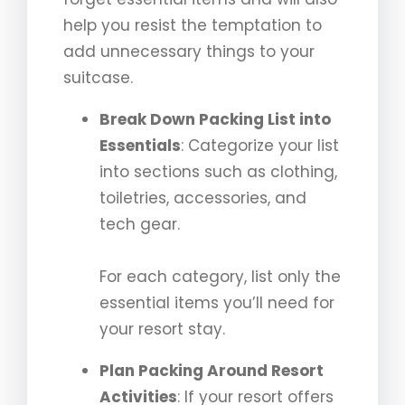
help you resist the temptation to
add unnecessary things to your
suitcase.
Break Down Packing List into
Essentials
: Categorize your list
into sections such as clothing,
toiletries, accessories, and
tech gear.
For each category, list only the
essential items you’ll need for
your resort stay.
Plan Packing Around Resort
Activities
: If your resort offers