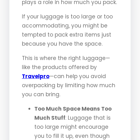
plays a role in how much you pack.
If your luggage is too large or too
accommodating, you might be
tempted to pack extra items just
because you have the space.
This is where the right luggage—
like the products offered by
Travelpro
—can help you avoid
overpacking by limiting how much
you can bring.
Too Much Space Means Too
Much Stuff
: Luggage that is
too large might encourage
you to fill it up, even though