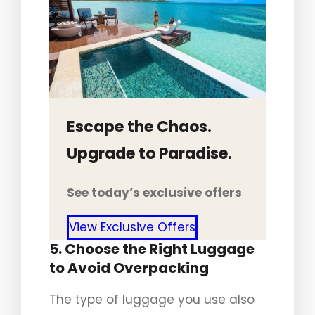
Escape the Chaos.
Upgrade to Paradise.
See today’s exclusive offers
View Exclusive Offers
5. Choose the Right Luggage
to Avoid Overpacking
The type of luggage you use also