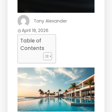
Tony Alexander
April 18, 2026
Table of
Contents