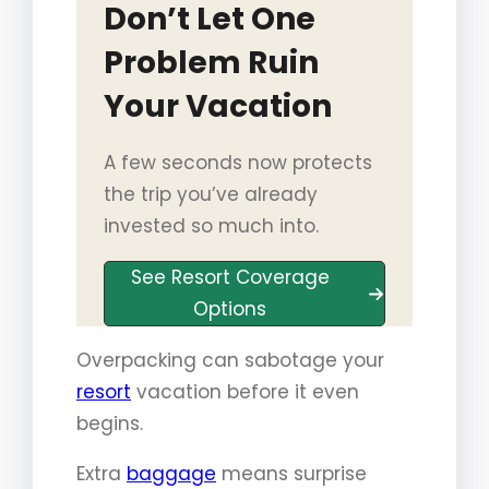
Don’t Let One
Problem Ruin
Your Vacation
A few seconds now protects
the trip you’ve already
invested so much into.
See Resort Coverage
Options
Overpacking can sabotage your
resort
vacation before it even
begins.
Extra
baggage
means surprise