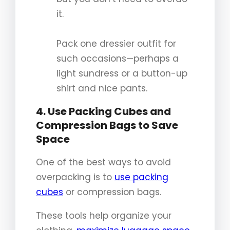
it.
Pack one dressier outfit for
such occasions—perhaps a
light sundress or a button-up
shirt and nice pants.
4. Use Packing Cubes and
Compression Bags to Save
Space
One of the best ways to avoid
overpacking is to
use packing
cubes
or compression bags.
These tools help organize your