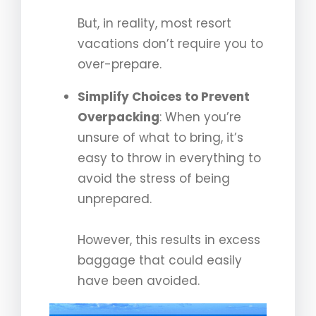
But, in reality, most resort
vacations don’t require you to
over-prepare.
Simplify Choices to Prevent
Overpacking
: When you’re
unsure of what to bring, it’s
easy to throw in everything to
avoid the stress of being
unprepared.
However, this results in excess
baggage that could easily
have been avoided.