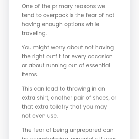
One of the primary reasons we
tend to overpack is the fear of not
having enough options while
traveling.
You might worry about not having
the right outfit for every occasion
or about running out of essential
items.
This can lead to throwing in an
extra shirt, another pair of shoes, or
that extra toiletry that you may
not even use.
The fear of being unprepared can