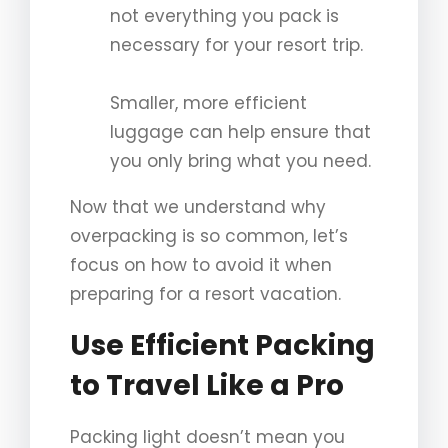
not everything you pack is
necessary for your resort trip.
Smaller, more efficient
luggage can help ensure that
you only bring what you need.
Now that we understand why
overpacking is so common, let’s
focus on how to avoid it when
preparing for a resort vacation.
Use Efficient Packing
to Travel Like a Pro
Packing light doesn’t mean you