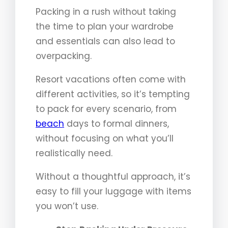
Packing in a rush without taking
the time to plan your wardrobe
and essentials can also lead to
overpacking.
Resort vacations often come with
different activities, so it’s tempting
to pack for every scenario, from
beach
days to formal dinners,
without focusing on what you’ll
realistically need.
Without a thoughtful approach, it’s
easy to fill your luggage with items
you won’t use.