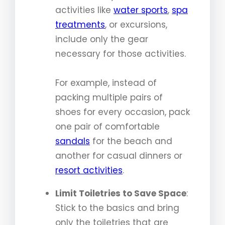
activities like
water sports
,
spa
treatments
, or excursions,
include only the gear
necessary for those activities.
For example, instead of
packing multiple pairs of
shoes for every occasion, pack
one pair of comfortable
sandals
for the beach and
another for casual dinners or
resort activities
.
Limit Toiletries to Save Space
:
Stick to the basics and bring
only the toiletries that are