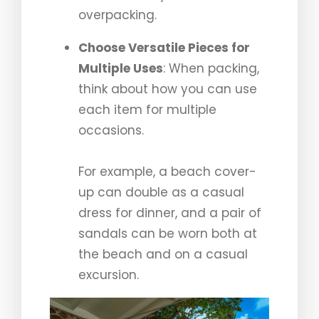
overpacking.
Choose Versatile Pieces for
Multiple Uses
: When packing,
think about how you can use
each item for multiple
occasions.
For example, a beach cover-
up can double as a casual
dress for dinner, and a pair of
sandals can be worn both at
the beach and on a casual
excursion.