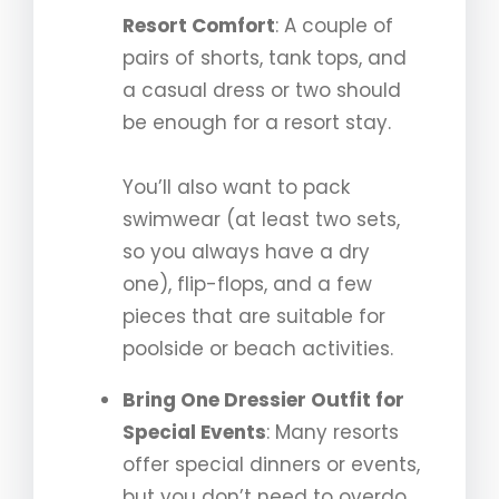
Resort Comfort
: A couple of
pairs of shorts, tank tops, and
a casual dress or two should
be enough for a resort stay.
You’ll also want to pack
swimwear (at least two sets,
so you always have a dry
one), flip-flops, and a few
pieces that are suitable for
poolside or beach activities.
Bring One Dressier Outfit for
Special Events
: Many resorts
offer special dinners or events,
but you don’t need to overdo