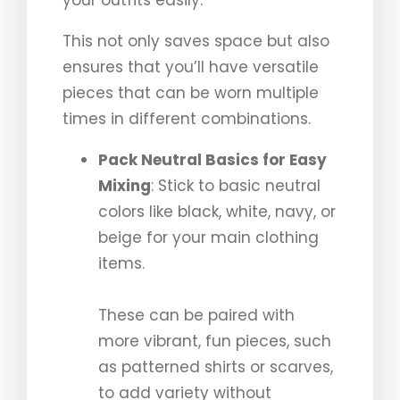
your outfits easily.
This not only saves space but also
ensures that you’ll have versatile
pieces that can be worn multiple
times in different combinations.
Pack Neutral Basics for Easy
Mixing
: Stick to basic neutral
colors like black, white, navy, or
beige for your main clothing
items.
These can be paired with
more vibrant, fun pieces, such
as patterned shirts or scarves,
to add variety without