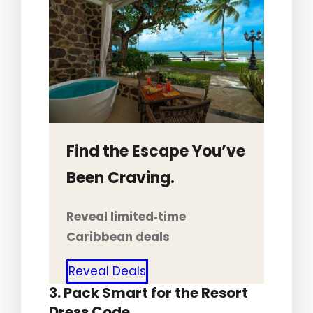
Find the Escape You’ve
Been Craving.
Reveal limited‑time
Caribbean deals
Reveal Deals
3. Pack Smart for the Resort
Dress Code