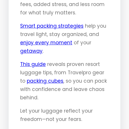
fees, added stress, and less room
for what truly matters.
Smart packing strategies
help you
travel light, stay organized, and
enjoy every moment
of your
getaway
.
This guide
reveals proven resort
luggage tips, from Travelpro gear
to
packing cubes
, so you can pack
with confidence and leave chaos
behind.
Let your luggage reflect your
freedom—not your fears.