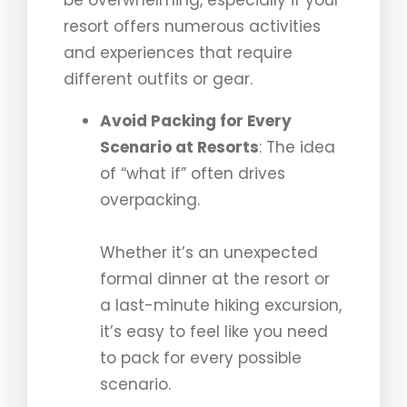
be overwhelming, especially if your
resort offers numerous activities
and experiences that require
different outfits or gear.
Avoid Packing for Every
Scenario at Resorts
: The idea
of “what if” often drives
overpacking.
Whether it’s an unexpected
formal dinner at the resort or
a last-minute hiking excursion,
it’s easy to feel like you need
to pack for every possible
scenario.