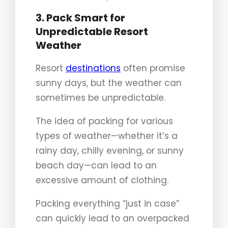
3. Pack Smart for
Unpredictable Resort
Weather
Resort
destinations
often promise
sunny days, but the weather can
sometimes be unpredictable.
The idea of packing for various
types of weather—whether it’s a
rainy day, chilly evening, or sunny
beach day—can lead to an
excessive amount of clothing.
Packing everything “just in case”
can quickly lead to an overpacked