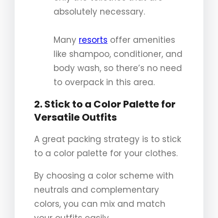
absolutely necessary.
Many
resorts
offer amenities
like shampoo, conditioner, and
body wash, so there’s no need
to overpack in this area.
2. Stick to a Color Palette for
Versatile Outfits
A great packing strategy is to stick
to a color palette for your clothes.
By choosing a color scheme with
neutrals and complementary
colors, you can mix and match