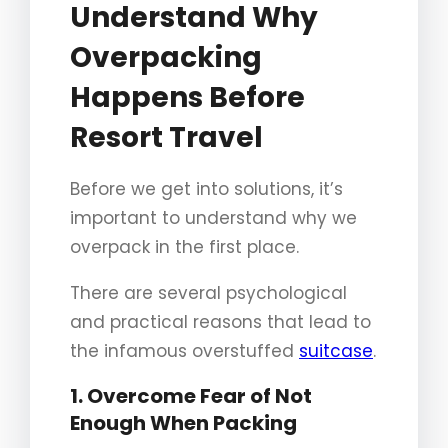
Understand Why
Overpacking
Happens Before
Resort Travel
Before we get into solutions, it’s
important to understand why we
overpack in the first place.
There are several psychological
and practical reasons that lead to
the infamous overstuffed
suitcase
.
1. Overcome Fear of Not
Enough When Packing