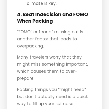
climate is key.
4. Beat Indecision and FOMO
When Packing
“FOMO” or fear of missing out is
another factor that leads to
overpacking.
Many travelers worry that they
might miss something important,
which causes them to over-
prepare.
Packing things you “might need”
but don’t actually need is a quick
way to fill up your suitcase.