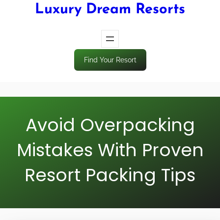
Luxury Dream Resorts
Find Your Resort
Avoid Overpacking
Mistakes With Proven
Resort Packing Tips