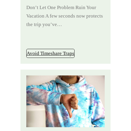
Don’t Let One Problem Ruin Your
Vacation A few seconds now protects
the trip you’ve…
Avoid Timeshare Traps