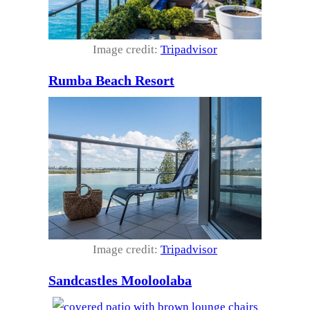
Image credit:
Tripadvisor
Rumba Beach Resort
Image credit:
Tripadvisor
Sandcastles Mooloolaba