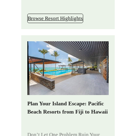
Browse Resort Highlights
Plan Your Island Escape: Pacific
Beach Resorts from Fiji to Hawaii
Don’t Let One Problem Ruin Your