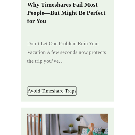
Why Timeshares Fail Most
People—But Might Be Perfect
for You
Don’t Let One Problem Ruin Your
Vacation A few seconds now protects
the trip you’ve…
Avoid Timeshare Traps