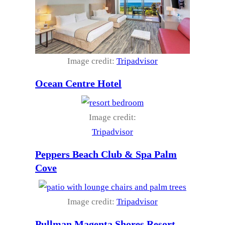
Image credit:
Tripadvisor
Ocean Centre Hotel
Image credit:
Tripadvisor
Peppers Beach Club & Spa Palm
Cove
Image credit:
Tripadvisor
Pullman Magenta Shores Resort