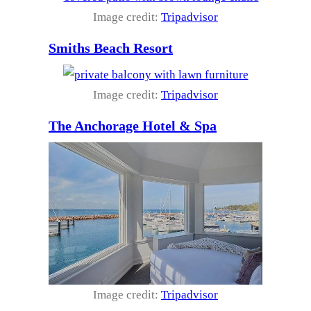
Image credit:
Tripadvisor
Smiths Beach Resort
Image credit:
Tripadvisor
The Anchorage Hotel & Spa
Image credit:
Tripadvisor