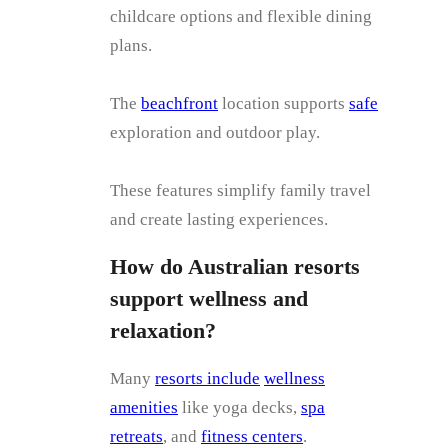
childcare options and flexible dining
plans.
The
beachfront
location supports
safe
exploration and outdoor play.
These features simplify family travel
and create lasting experiences.
How do Australian resorts
support wellness and
relaxation?
Many
resorts include
wellness
amenities
like yoga decks,
spa
retreats
, and
fitness centers
.