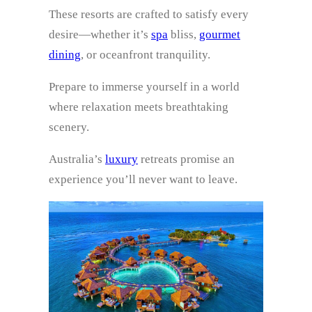
These resorts are crafted to satisfy every
desire—whether it’s
spa
bliss,
gourmet
dining
, or oceanfront tranquility.
Prepare to immerse yourself in a world
where relaxation meets breathtaking
scenery.
Australia’s
luxury
retreats promise an
experience you’ll never want to leave.