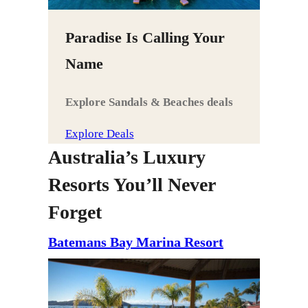
Paradise Is Calling Your
Name
Explore Sandals & Beaches deals
Explore Deals
Australia’s Luxury
Resorts You’ll Never
Forget
Batemans Bay Marina Resort