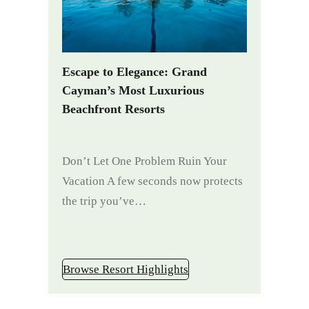
Escape to Elegance: Grand
Cayman’s Most Luxurious
Beachfront Resorts
Don’t Let One Problem Ruin Your
Vacation A few seconds now protects
the trip you’ve…
Browse Resort Highlights