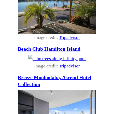
Image credit:
Tripadvisor
Beach Club Hamilton Island
Image credit:
Tripadvisor
Breeze Mooloolaba, Ascend Hotel
Collection