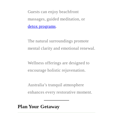
Guests can enjoy beachfront
massages, guided meditation, or
detox programs
.
The natural surroundings promote
mental clarity and emotional renewal.
Wellness offerings are designed to
encourage holistic rejuvenation.
Australia’s tranquil atmosphere
enhances every restorative moment.
Plan Your Getaway