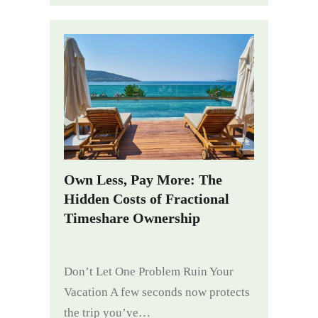
Own Less, Pay More: The
Hidden Costs of Fractional
Timeshare Ownership
Don’t Let One Problem Ruin Your
Vacation A few seconds now protects
the trip you’ve…