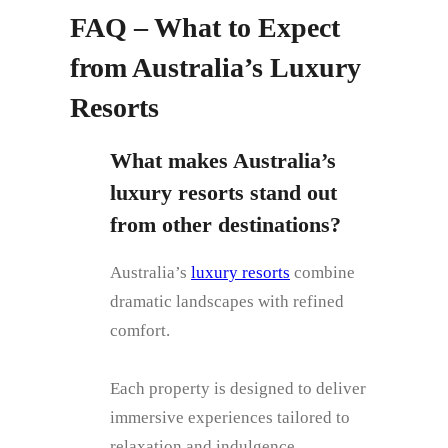
FAQ – What to Expect
from Australia’s Luxury
Resorts
What makes Australia’s
luxury resorts stand out
from other destinations?
Australia’s
luxury resorts
combine
dramatic landscapes with refined
comfort.
Each property is designed to deliver
immersive experiences tailored to
relaxation and indulgence.