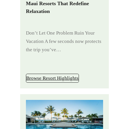
Maui Resorts That Redefine
Relaxation
Don’t Let One Problem Ruin Your
Vacation A few seconds now protects
the trip you’ve…
Browse Resort Highlights