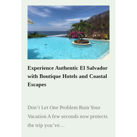
Experience Authentic El Salvador
with Boutique Hotels and Coastal
Escapes
Don’t Let One Problem Ruin Your
Vacation A few seconds now protects
the trip you’ve…