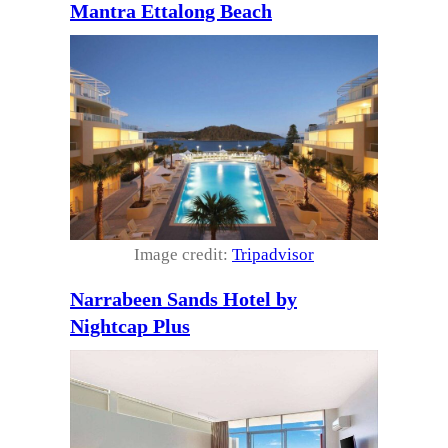
Mantra Ettalong Beach
Image credit:
Tripadvisor
Narrabeen Sands Hotel by
Nightcap Plus