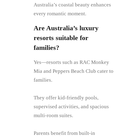
Australia’s coastal beauty enhances
every romantic moment.
Are Australia’s luxury
resorts suitable for
families?
Yes—resorts such as RAC Monkey
Mia and Peppers Beach Club cater to
families.
They offer kid-friendly pools,
supervised activities, and spacious
multi-room suites.
Parents benefit from built-in