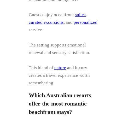
Guests enjoy oceanfront
suites
,
curated excursions
, and
personalized
service.
The setting supports emotional
renewal and sensory satisfaction.
This blend of
nature
and luxury
creates a travel experience worth
remembering.
Which Australian resorts
offer the most romantic
beachfront stays?