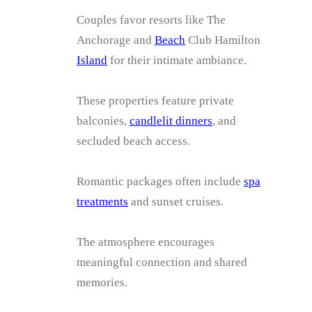
Couples favor resorts like The
Anchorage and
Beach
Club Hamilton
Island
for their intimate ambiance.
These properties feature private
balconies,
candlelit dinners
, and
secluded beach access.
Romantic packages often include
spa
treatments
and sunset cruises.
The atmosphere encourages
meaningful connection and shared
memories.