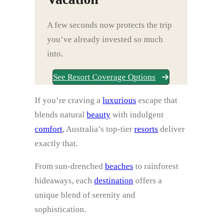
A few seconds now protects the trip
you’ve already invested so much
into.
See Resort Coverage Options
If you’re craving a
luxurious
escape that
blends natural
beauty
with indulgent
comfort
, Australia’s top-tier
resorts
deliver
exactly that.
From sun-drenched
beaches
to rainforest
hideaways, each
destination
offers a
unique blend of serenity and
sophistication.