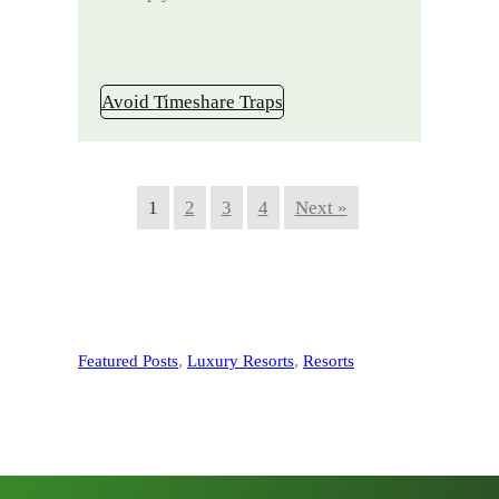
Avoid Timeshare Traps
1
2
3
4
Next »
Featured Posts
, 
Luxury Resorts
, 
Resorts