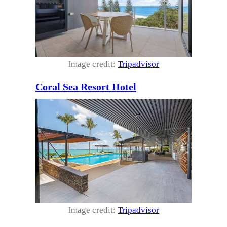
Image credit:
Tripadvisor
Coral Sea Resort Hotel
Image credit:
Tripadvisor