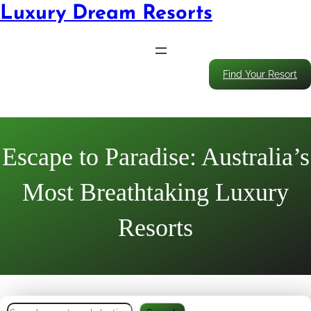
Luxury Dream Resorts
Find Your Resort
Escape to Paradise: Australia’s
Most Breathtaking Luxury
Resorts