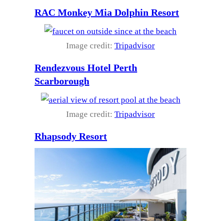
RAC Monkey Mia Dolphin Resort
Image credit:
Tripadvisor
Rendezvous Hotel Perth
Scarborough
Image credit:
Tripadvisor
Rhapsody Resort