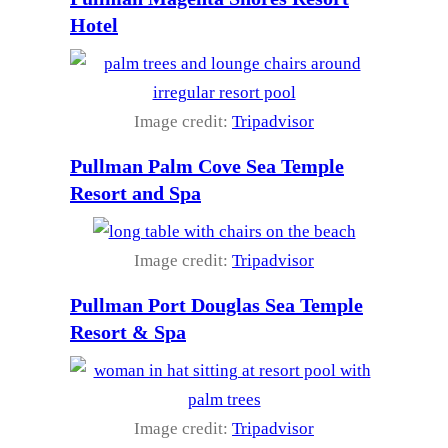
Hotel
Image credit:
Tripadvisor
Pullman Palm Cove Sea Temple
Resort and Spa
Image credit:
Tripadvisor
Pullman Port Douglas Sea Temple
Resort & Spa
Image credit:
Tripadvisor