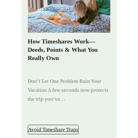
How Timeshares Work—
Deeds, Points & What You
Really Own
Don’t Let One Problem Ruin Your
Vacation A few seconds now protects
the trip you’ve…
Avoid Timeshare Traps