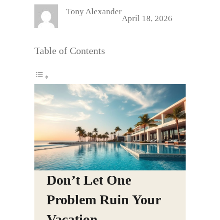
Tony Alexander
April 18, 2026
Table of Contents
Don’t Let One
Problem Ruin Your
Vacation