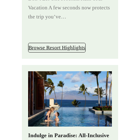
Vacation A few seconds now protects
the trip you’ve…
Browse Resort Highlights
Indulge in Paradise: All-Inclusive