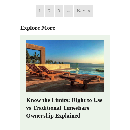
1
2
3
4
Next »
Explore More
Know the Limits: Right to Use
vs Traditional Timeshare
Ownership Explained