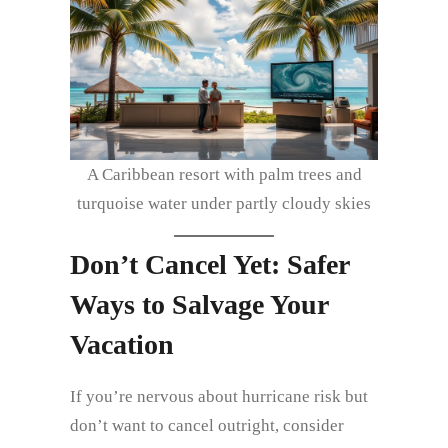
A Caribbean resort with palm trees and
turquoise water under partly cloudy skies
Don’t Cancel Yet: Safer
Ways to Salvage Your
Vacation
If you’re nervous about hurricane risk but
don’t want to cancel outright, consider