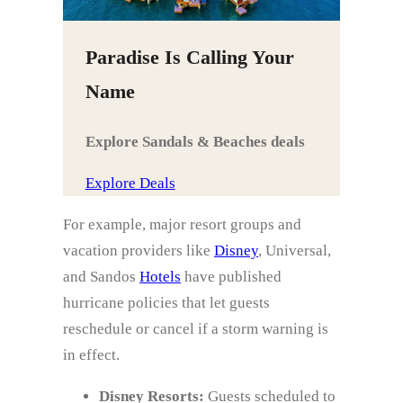
Paradise Is Calling Your
Name
Explore Sandals & Beaches deals
Explore Deals
For example, major resort groups and
vacation providers like
Disney
, Universal,
and Sandos
Hotels
have published
hurricane policies that let guests
reschedule or cancel if a storm warning is
in effect.
Disney Resorts:
Guests scheduled to