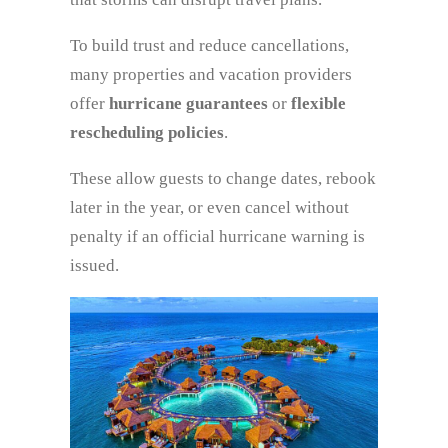
To build trust and reduce cancellations,
many properties and vacation providers
offer
hurricane guarantees
or
flexible
rescheduling policies
.
These allow guests to change dates, rebook
later in the year, or even cancel without
penalty if an official hurricane warning is
issued.