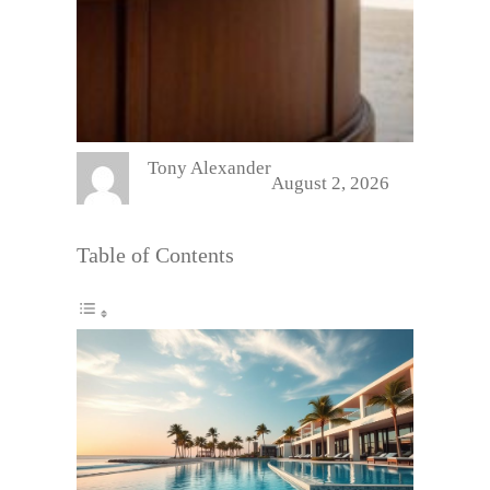
Tony Alexander
August 2, 2026
Table of Contents