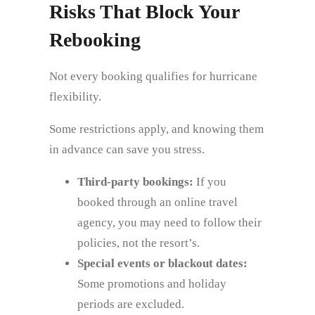
Risks That Block Your
Rebooking
Not every booking qualifies for hurricane
flexibility.
Some restrictions apply, and knowing them
in advance can save you stress.
Third‑party bookings:
If you
booked through an online travel
agency, you may need to follow their
policies, not the resort’s.
Special events or blackout dates:
Some promotions and holiday
periods are excluded.