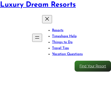
Luxury Dream Resorts
Resorts
Timeshare Help
Things to Do
Travel Tips
Vacation Questions
Find Your Resort
Storms Ahead? Rebook Your
Caribbean Resort Without