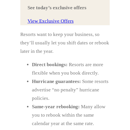
See today’s exclusive offers
View Exclusive Offers
Resorts want to keep your business, so
they’ll usually let you shift dates or rebook
later in the year.
Direct bookings:
Resorts are more
flexible when you book directly.
Hurricane guarantees:
Some resorts
advertise “no penalty” hurricane
policies.
Same‑year rebooking:
Many allow
you to rebook within the same
calendar year at the same rate.