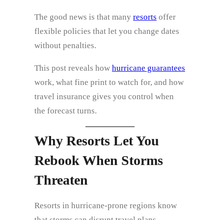
The good news is that many
resorts
offer
flexible policies that let you change dates
without penalties.
This post reveals how
hurricane guarantees
work, what fine print to watch for, and how
travel insurance gives you control when
the forecast turns.
Why Resorts Let You
Rebook When Storms
Threaten
Resorts in hurricane‑prone regions know
that storms can disrupt travel plans.