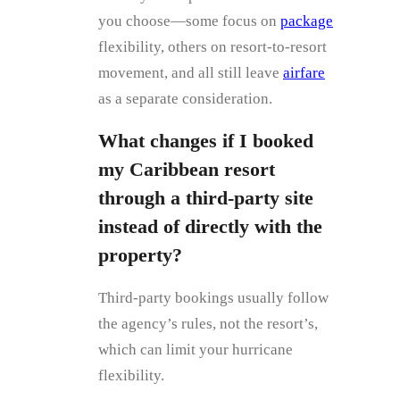
you choose—some focus on
package
flexibility, others on resort‑to‑resort
movement, and all still leave
airfare
as a separate consideration.
What changes if I booked
my Caribbean resort
through a third‑party site
instead of directly with the
property?
Third‑party bookings usually follow
the agency’s rules, not the resort’s,
which can limit your hurricane
flexibility.