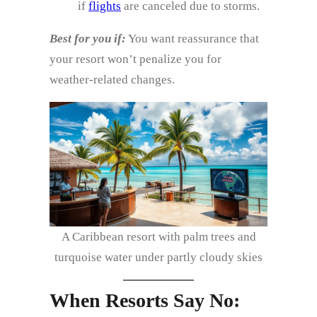
if
flights
are canceled due to storms.
Best for you if:
You want reassurance that
your resort won’t penalize you for
weather‑related changes.
A Caribbean resort with palm trees and
turquoise water under partly cloudy skies
When Resorts Say No: