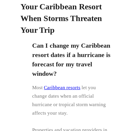
Your Caribbean Resort
When Storms Threaten
Your Trip
Can I change my Caribbean
resort dates if a hurricane is
forecast for my travel
window?
Most
Caribbean resorts
let you
change dates when an official
hurricane or tropical storm warning
affects your stay.
Properties and vacation providers in