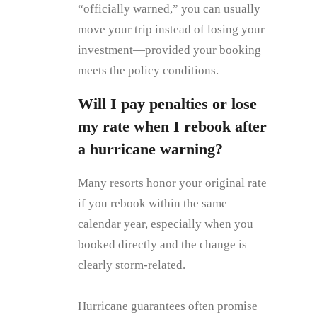
“officially warned,” you can usually
move your trip instead of losing your
investment—provided your booking
meets the policy conditions.
Will I pay penalties or lose
my rate when I rebook after
a hurricane warning?
Many resorts honor your original rate
if you rebook within the same
calendar year, especially when you
booked directly and the change is
clearly storm‑related.
Hurricane guarantees often promise