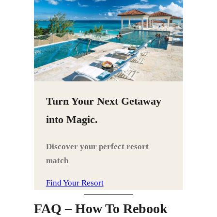
Turn Your Next Getaway
into Magic.
Discover your perfect resort
match
Find Your Resort
FAQ – How To Rebook