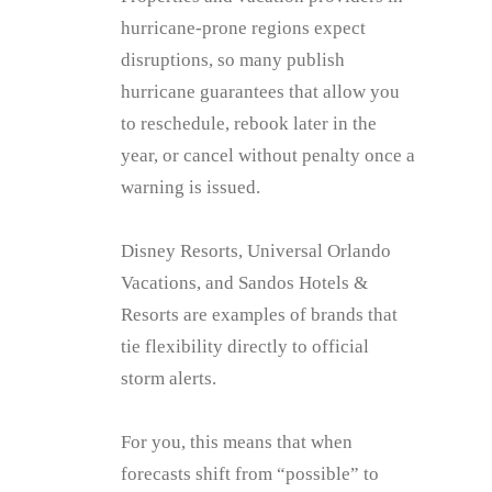
hurricane‑prone regions expect
disruptions, so many publish
hurricane guarantees that allow you
to reschedule, rebook later in the
year, or cancel without penalty once a
warning is issued.
Disney Resorts, Universal Orlando
Vacations, and Sandos Hotels &
Resorts are examples of brands that
tie flexibility directly to official
storm alerts.
For you, this means that when
forecasts shift from “possible” to