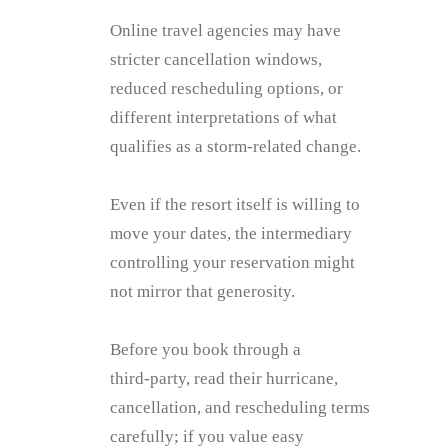
Online travel agencies may have
stricter cancellation windows,
reduced rescheduling options, or
different interpretations of what
qualifies as a storm‑related change.
Even if the resort itself is willing to
move your dates, the intermediary
controlling your reservation might
not mirror that generosity.
Before you book through a
third‑party, read their hurricane,
cancellation, and rescheduling terms
carefully; if you value easy