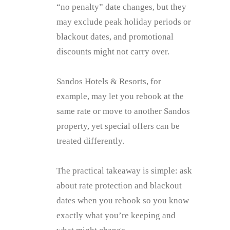
“no penalty” date changes, but they
may exclude peak holiday periods or
blackout dates, and promotional
discounts might not carry over.
Sandos Hotels & Resorts, for
example, may let you rebook at the
same rate or move to another Sandos
property, yet special offers can be
treated differently.
The practical takeaway is simple: ask
about rate protection and blackout
dates when you rebook so you know
exactly what you’re keeping and