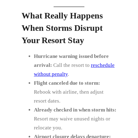
What Really Happens
When Storms Disrupt
Your Resort Stay
Hurricane warning issued before
arrival:
Call the resort to
reschedule
without penalty
.
Flight canceled due to storm:
Rebook with airline, then adjust
resort dates.
Already checked in when storm hits:
Resort may waive unused nights or
relocate you.
Airport closure delays departure: