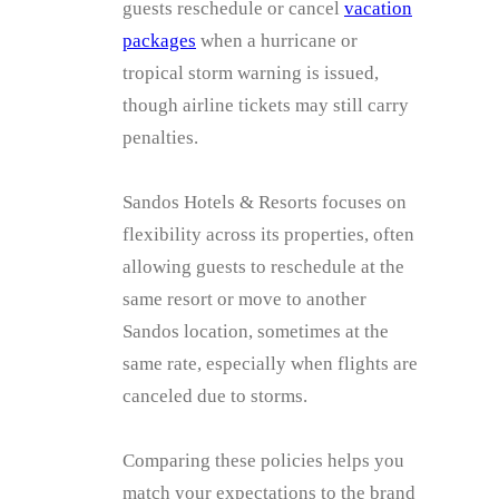
guests reschedule or cancel
vacation
packages
when a hurricane or
tropical storm warning is issued,
though airline tickets may still carry
penalties.
Sandos Hotels & Resorts focuses on
flexibility across its properties, often
allowing guests to reschedule at the
same resort or move to another
Sandos location, sometimes at the
same rate, especially when flights are
canceled due to storms.
Comparing these policies helps you
match your expectations to the brand