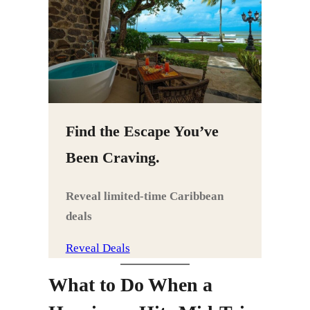
Find the Escape You’ve
Been Craving.
Reveal limited‑time Caribbean
deals
Reveal Deals
What to Do When a