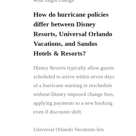
what might change.
How do hurricane policies
differ between Disney
Resorts, Universal Orlando
Vacations, and Sandos
Hotels & Resorts?
Disney Resorts typically allow guests
scheduled to arrive within seven days
of a hurricane warning to reschedule
without Disney‑imposed change fees,
applying payments to a new booking
even if discounts shift.
Universal Orlando Vacations lets