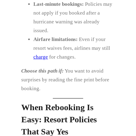
Last‑minute bookings:
Policies may
not apply if you booked after a
hurricane warning was already
issued.
Airfare limitations:
Even if your
resort waives fees, airlines may still
charge
for changes.
Choose this path if:
You want to avoid
surprises by reading the fine print before
booking.
When Rebooking Is
Easy: Resort Policies
That Say Yes