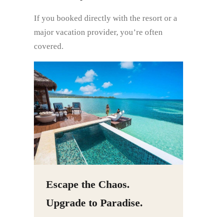
If you booked directly with the resort or a
major vacation provider, you’re often
covered.
Escape the Chaos.
Upgrade to Paradise.