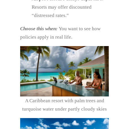
Resorts may offer discounted
“distressed rates.”
Choose this when:
You want to see how
policies apply in real life.
A Caribbean resort with palm trees and
turquoise water under partly cloudy skies