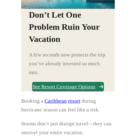
Don’t Let One
Problem Ruin Your
Vacation
A few seconds now protects the trip
you’ve already invested so much
into.
See Resort Coverage Options
Booking a
Caribbean
resort
during
hurricane season can feel like a risk.
Storms don’t just disrupt travel—they can
unravel your entire vacation.