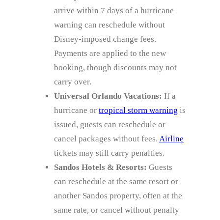
arrive within 7 days of a hurricane
warning can reschedule without
Disney‑imposed change fees.
Payments are applied to the new
booking, though discounts may not
carry over.
Universal Orlando Vacations:
If a
hurricane or
tropical storm warning
is
issued, guests can reschedule or
cancel packages without fees.
Airline
tickets may still carry penalties.
Sandos Hotels & Resorts:
Guests
can reschedule at the same resort or
another Sandos property, often at the
same rate, or cancel without penalty