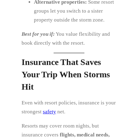
Alternative properties:
Some resort
groups let you switch to a sister
property outside the storm zone.
Best for you if:
You value flexibility and
book directly with the resort.
Insurance That Saves
Your Trip When Storms
Hit
Even with resort policies, insurance is your
strongest
safety
net.
Resorts may cover room nights, but
insurance covers
flights, medical needs,