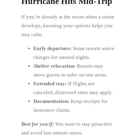
Hurricane Hits Mid‑Trip
If you’re already at the resort when a storm
develops, knowing your options helps you
stay calm.
Early departure:
Some resorts waive
charges for unused nights.
Shelter relocation:
Resorts may
move guests to safer on‑site areas.
Extended stay:
If flights are
canceled, distressed rates may apply.
Documentation:
Keep receipts for
insurance claims.
Best for you if:
You want to stay proactive
and avoid last‑minute stress.