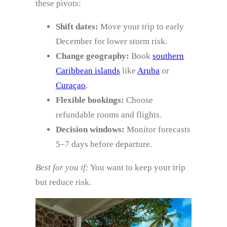
these pivots:
Shift dates:
Move your trip to early
December for lower storm risk.
Change geography:
Book
southern
Caribbean islands
like
Aruba
or
Curaçao
.
Flexible bookings:
Choose
refundable rooms and flights.
Decision windows:
Monitor forecasts
5–7 days before departure.
Best for you if:
You want to keep your trip
but reduce risk.