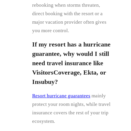
rebooking when storms threaten,
direct booking with the resort or a
major vacation provider often gives
you more control.
If my resort has a hurricane
guarantee, why would I still
need travel insurance like
VisitorsCoverage, Ekta, or
Insubuy?
Resort hurricane guarantees
mainly
protect your room nights, while travel
insurance covers the rest of your trip
ecosystem.