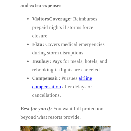
and extra expenses
.
VisitorsCoverage:
Reimburses
prepaid nights if storms force
closure.
Ekta:
Covers medical emergencies
during storm disruptions.
Insubuy:
Pays for meals, hotels, and
rebooking if flights are canceled.
Compensair:
Pursues
airline
compensation
after delays or
cancellations.
Best for you if:
You want full protection
beyond what resorts provide.