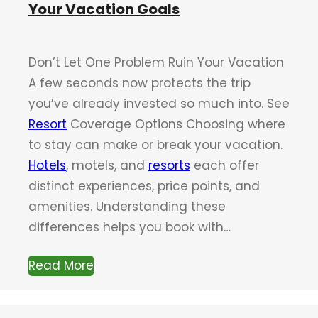
Your Vacation Goals
Don’t Let One Problem Ruin Your Vacation
A few seconds now protects the trip
you’ve already invested so much into. See
Resort
Coverage Options Choosing where
to stay can make or break your vacation.
Hotels
, motels, and
resorts
each offer
distinct experiences, price points, and
amenities. Understanding these
differences helps you book with…
Read More