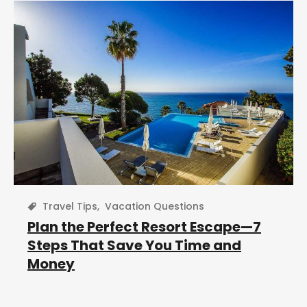
Travel Tips
,
Vacation Questions
Plan the Perfect Resort Escape—7
Steps That Save You Time and
Money