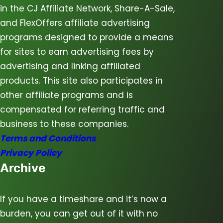
in the CJ Affiliate Network, Share-A-Sale,
and FlexOffers affiliate advertising
programs designed to provide a means
for sites to earn advertising fees by
advertising and linking affiliated
products. This site also participates in
other affiliate programs and is
compensated for referring traffic and
business to these companies.
Terms and Conditions
Privacy Policy
Archive
If you have a timeshare and it’s now a
burden, you can get out of it with no