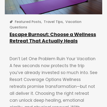
Featured Posts
,
Travel Tips
,
Vacation
Questions
Escape Burnout: Choose a Wellness
Retreat That Actually Heals
Don’t Let One Problem Ruin Your Vacation
A few seconds now protects the trip
you’ve already invested so much into. See
Resort Coverage Options Wellness
retreats promise transformation—but not
all deliver it. Choosing the right retreat
can unlock deep healing, emotional