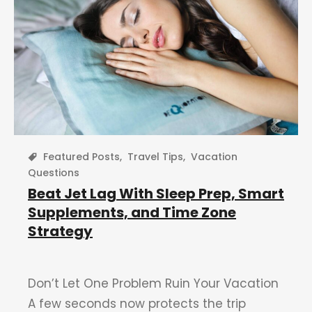
Featured Posts
,
Travel Tips
,
Vacation
Questions
Beat Jet Lag With Sleep Prep, Smart
Supplements, and Time Zone
Strategy
Don’t Let One Problem Ruin Your Vacation
A few seconds now protects the trip