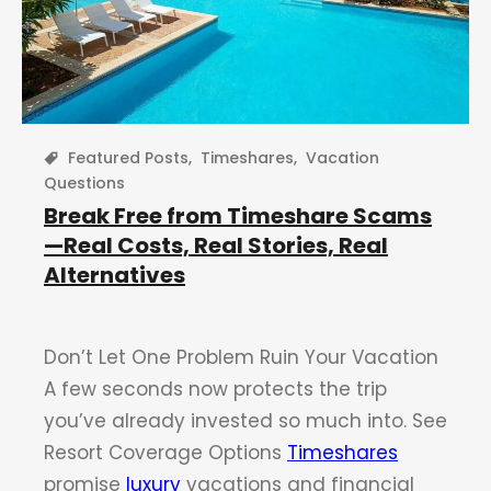
Featured Posts
,
Timeshares
,
Vacation
Questions
Break Free from Timeshare Scams
—Real Costs, Real Stories, Real
Alternatives
Don’t Let One Problem Ruin Your Vacation
A few seconds now protects the trip
you’ve already invested so much into. See
Resort Coverage Options
Timeshares
promise
luxury
vacations and financial