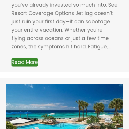
you’ve already invested so much into. See
Resort Coverage Options Jet lag doesn’t
just ruin your first day—it can sabotage
your entire vacation. Whether you’re
flying across oceans or just a few time
zones, the symptoms hit hard. Fatigue,…
Read More