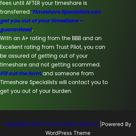
fees until AFTER your timeshare is
transferred.
Timeshare Specialists can
get you out of your timeshare –
guaranteed
.
With an A+ rating from the BBB and an
Excellent rating from Trust Pilot, you can
be assured of getting out of your
timeshare and not getting scammed.
Fill out the form
and someone from
Timeshare Specialists will contact you to
get you out of your burden.
Copyright 2025 Luxury Dream Resorts
|Powered By
WordPress Theme