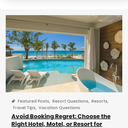
r
c
h
Featured Posts
,
Resort Questions
,
Resorts
,
Travel Tips
,
Vacation Questions
Avoid Booking Regret: Choose the
Right Hotel, Motel, or Resort for