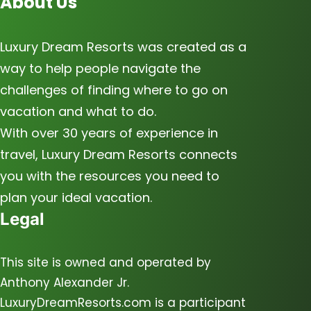
About Us
Luxury Dream Resorts was created as a
way to help people navigate the
challenges of finding where to go on
vacation and what to do.
With over 30 years of experience in
travel, Luxury Dream Resorts connects
you with the resources you need to
plan your ideal vacation.
Legal
This site is owned and operated by
Anthony Alexander Jr.
LuxuryDreamResorts.com is a participant