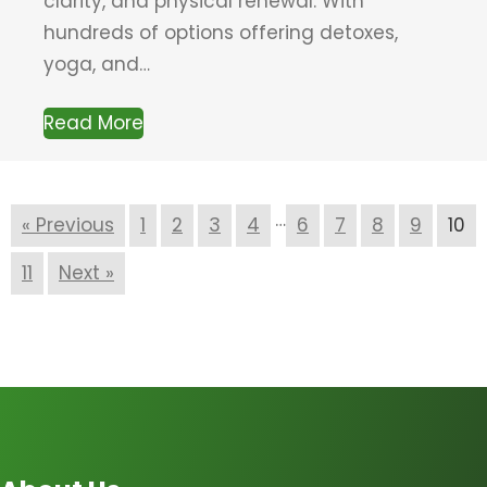
clarity, and physical renewal. With
hundreds of options offering detoxes,
yoga, and…
Read More
…
« Previous
1
2
3
4
6
7
8
9
10
11
Next »