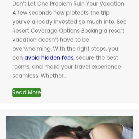
Don’t Let One Problem Ruin Your Vacation
A few seconds now protects the trip
you’ve already invested so much into. See
Resort Coverage Options Booking a resort
vacation doesn’t have to be
overwhelming. With the right steps, you
can
avoid hidden fees
, secure the best
rooms, and make your travel experience
seamless. Whether…
Read More