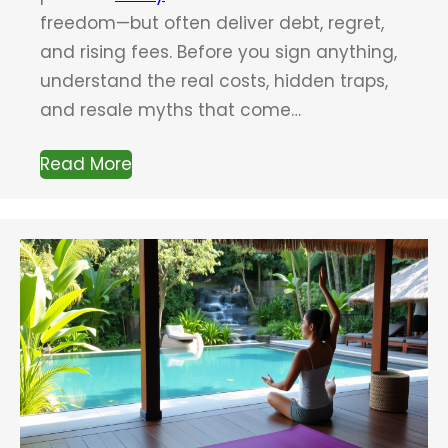
freedom—but often deliver debt, regret,
and rising fees. Before you sign anything,
understand the real costs, hidden traps,
and resale myths that come…
Read More