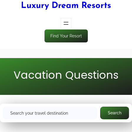
Luxury Dream Resorts
Find Your Resort
Vacation Questions
S
Search
e
a