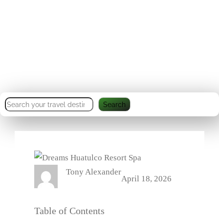
Ecotourism & Beachfront
Bliss
S
Search
e
a
r
c
Tony Alexander
h
April 18, 2026
Table of Contents