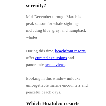
serenity?
Mid-December through March is
peak season for whale sightings,
including blue, gray, and humpback
whales.
During this time,
beachfront resorts
offer
curated excursions
and
panoramic
ocean views
.
Booking in this window unlocks
unforgettable marine encounters and
peaceful beach days.
Which Huatulco resorts