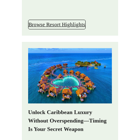
Browse Resort Highlights
Unlock Caribbean Luxury
Without Overspending—Timing
Is Your Secret Weapon