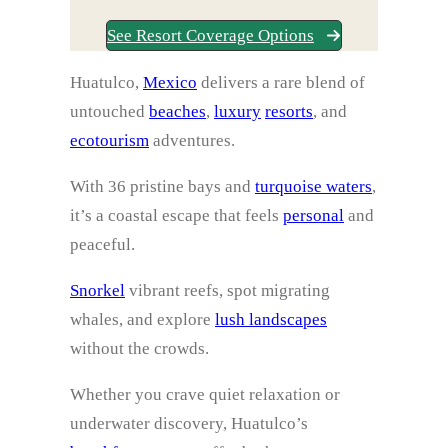
See Resort Coverage Options
Huatulco,
Mexico
delivers a rare blend of
untouched
beaches
,
luxury
resorts
, and
ecotourism
adventures.
With 36 pristine bays and
turquoise waters
,
it’s a coastal escape that feels
personal
and
peaceful.
Snorkel
vibrant reefs, spot migrating
whales, and explore
lush landscapes
without the crowds.
Whether you crave quiet relaxation or
underwater discovery, Huatulco’s