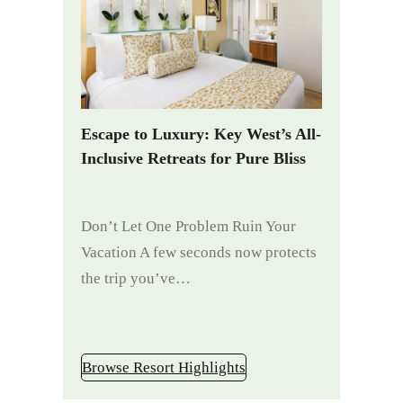
Escape to Luxury: Key West’s All-
Inclusive Retreats for Pure Bliss
Don’t Let One Problem Ruin Your
Vacation A few seconds now protects
the trip you’ve…
Browse Resort Highlights