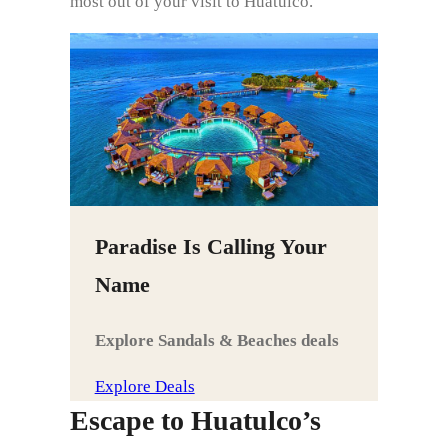
most out of your visit to Huatulco.
Paradise Is Calling Your
Name
Explore Sandals & Beaches deals
Explore Deals
Escape to Huatulco’s