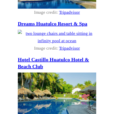
Image credit:
Tripadvisor
Dreams Huatulco Resort & Spa
Image credit:
Tripadvisor
Hotel Castillo Huatulco Hotel &
Beach Club