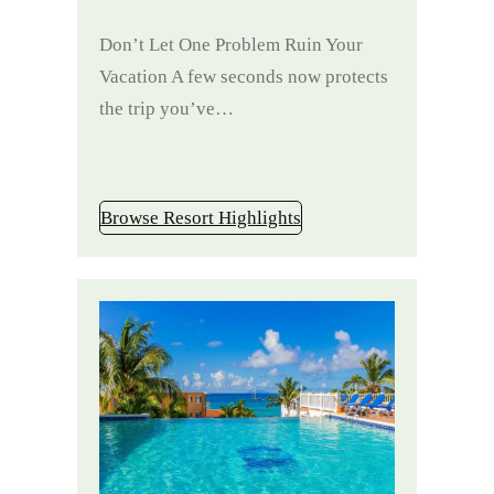
Don’t Let One Problem Ruin Your
Vacation A few seconds now protects
the trip you’ve…
Browse Resort Highlights