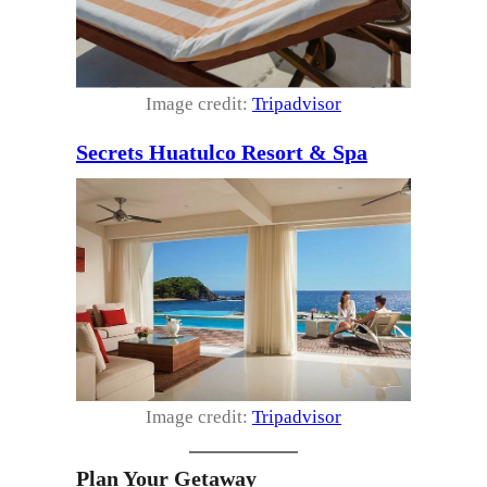
Image credit:
Tripadvisor
Secrets Huatulco Resort & Spa
Image credit:
Tripadvisor
Plan Your Getaway