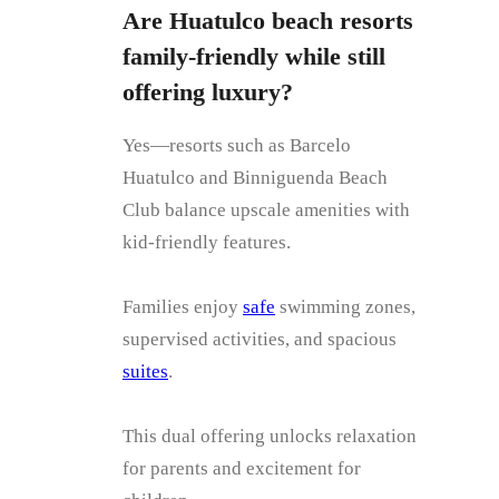
Are Huatulco beach resorts
family-friendly while still
offering luxury?
Yes—resorts such as Barcelo
Huatulco and Binniguenda Beach
Club balance upscale amenities with
kid-friendly features.
Families enjoy
safe
swimming zones,
supervised activities, and spacious
suites
.
This dual offering unlocks relaxation
for parents and excitement for