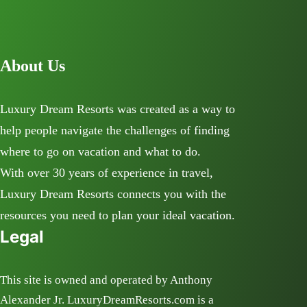
About Us
Luxury Dream Resorts was created as a way to
help people navigate the challenges of finding
where to go on vacation and what to do.
With over 30 years of experience in travel,
Luxury Dream Resorts connects you with the
resources you need to plan your ideal vacation.
Legal
This site is owned and operated by Anthony
Alexander Jr. LuxuryDreamResorts.com is a