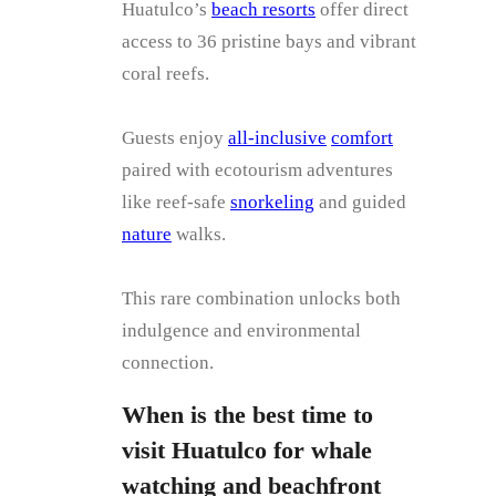
Huatulco’s
beach resorts
offer direct
access to 36 pristine bays and vibrant
coral reefs.
Guests enjoy
all-inclusive
comfort
paired with ecotourism adventures
like reef-safe
snorkeling
and guided
nature
walks.
This rare combination unlocks both
indulgence and environmental
connection.
When is the best time to
visit Huatulco for whale
watching and beachfront