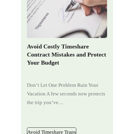
Avoid Costly Timeshare
Contract Mistakes and Protect
Your Budget
Don’t Let One Problem Ruin Your
Vacation A few seconds now protects
the trip you’ve…
Avoid Timeshare Traps