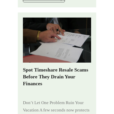
Spot Timeshare Resale Scams
Before They Drain Your
Finances
Don’t Let One Problem Ruin Your
Vacation A few seconds now protects