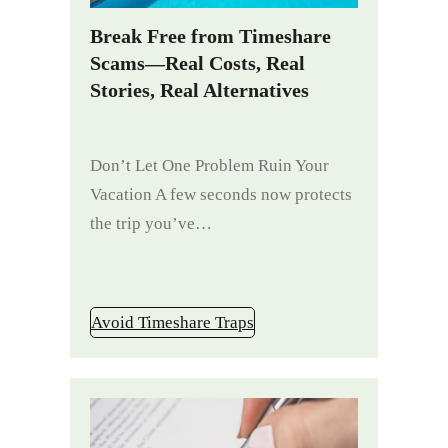
Break Free from Timeshare
Scams—Real Costs, Real
Stories, Real Alternatives
Don’t Let One Problem Ruin Your
Vacation A few seconds now protects
the trip you’ve…
Avoid Timeshare Traps