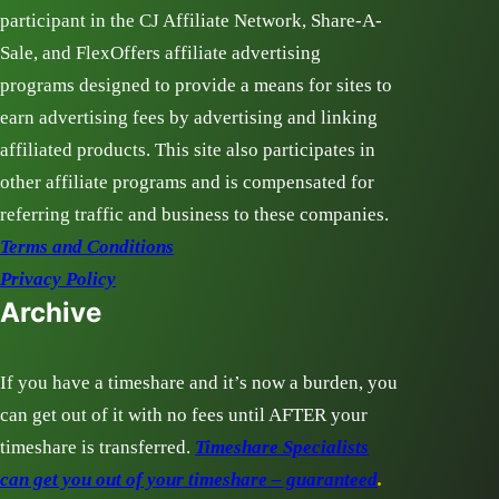
participant in the CJ Affiliate Network, Share-A-
Sale, and FlexOffers affiliate advertising
programs designed to provide a means for sites to
earn advertising fees by advertising and linking
affiliated products. This site also participates in
other affiliate programs and is compensated for
referring traffic and business to these companies.
Terms and Conditions
Privacy Policy
Archive
If you have a timeshare and it’s now a burden, you
can get out of it with no fees until AFTER your
timeshare is transferred.
Timeshare Specialists
can get you out of your timeshare – guaranteed
.