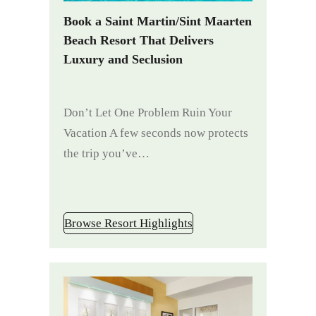
Book a Saint Martin/Sint Maarten
Beach Resort That Delivers
Luxury and Seclusion
Don’t Let One Problem Ruin Your
Vacation A few seconds now protects
the trip you’ve…
Browse Resort Highlights