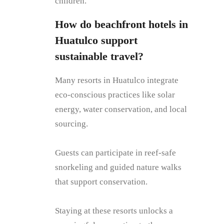
children.
How do beachfront hotels in
Huatulco support
sustainable travel?
Many resorts in Huatulco integrate
eco-conscious practices like solar
energy, water conservation, and local
sourcing.
Guests can participate in reef-safe
snorkeling and guided nature walks
that support conservation.
Staying at these resorts unlocks a