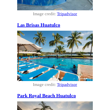
Image credit:
Tripadvisor
Las Brisas Huatulco
Image credit:
Tripadvisor
Park Royal Beach Huatulco