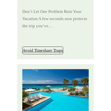
Don’t Let One Problem Ruin Your
Vacation A few seconds now protects
the trip you’ve…
Avoid Timeshare Traps