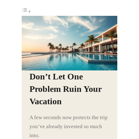
Don’t Let One
Problem Ruin Your
Vacation
A few seconds now protects the trip
you’ve already invested so much
into.