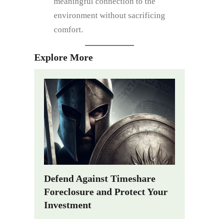
meaningful connection to the
environment without sacrificing
comfort.
Explore More
Defend Against Timeshare
Foreclosure and Protect Your
Investment