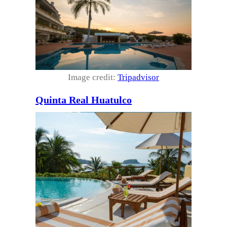
Image credit:
Tripadvisor
Quinta Real Huatulco