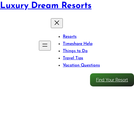
Luxury Dream Resorts
Resorts
Timeshare Help
Things to Do
Travel Tips
Vacation Questions
Find Your Resort
Discover Huatulco’s Coastal
Charm: Whale Watching,