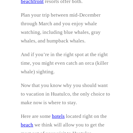
beachfront
resorts offer both.
Plan your trip between mid-December
through March and you enjoy whale
watching, including blue whales, gray
whales, and humpback whales.
And if you’re in the right spot at the right
time, you might even catch an orca (killer
whale) sighting.
Now that you know why you should want
to vacation in Huatulco, the only choice to
make now is where to stay.
Here are some
hotels
located right on the
beach
we think will allow you to get the