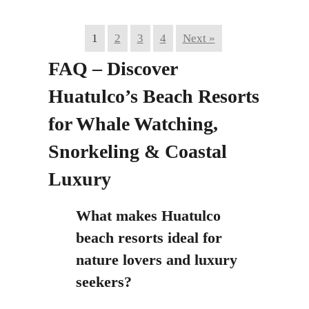
1
2
3
4
Next »
FAQ – Discover
Huatulco’s Beach Resorts
for Whale Watching,
Snorkeling & Coastal
Luxury
What makes Huatulco
beach resorts ideal for
nature lovers and luxury
seekers?