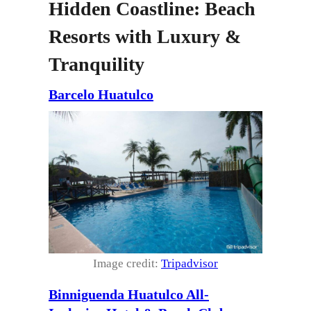
Hidden Coastline: Beach
Resorts with Luxury &
Tranquility
Barcelo Huatulco
Image credit:
Tripadvisor
Binniguenda Huatulco All-