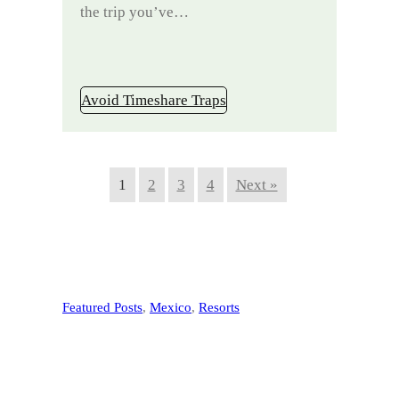
the trip you’ve…
Avoid Timeshare Traps
1
2
3
4
Next »
Featured Posts
, 
Mexico
, 
Resorts