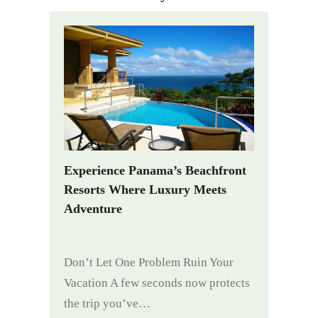
Experience Panama’s Beachfront
Resorts Where Luxury Meets
Adventure
Don’t Let One Problem Ruin Your
Vacation A few seconds now protects
the trip you’ve…