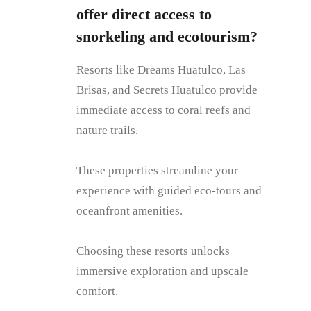
offer direct access to
snorkeling and ecotourism?
Resorts like Dreams Huatulco, Las
Brisas, and Secrets Huatulco provide
immediate access to coral reefs and
nature trails.
These properties streamline your
experience with guided eco-tours and
oceanfront amenities.
Choosing these resorts unlocks
immersive exploration and upscale
comfort.