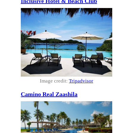
Inclusive Hotel & Beach Club
Image credit:
Tripadvisor
Camino Real Zaashila