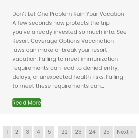
Don’t Let One Problem Ruin Your Vacation
A few seconds now protects the trip
you’ve already invested so much into. See
Resort Coverage Options Vaccination
laws can make or break your resort
vacation. Failing to meet immunization
requirements can lead to denied entry,
delays, or unexpected health risks. Failing
to meet these requirements can…
Read More
…
1
2
3
4
5
22
23
24
25
Next »