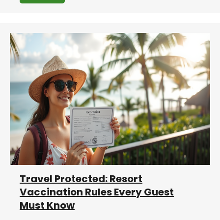
Travel Protected: Resort
Vaccination Rules Every Guest
Must Know