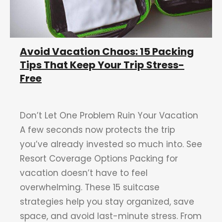
Avoid Vacation Chaos: 15 Packing
Tips That Keep Your Trip Stress-
Free
Don’t Let One Problem Ruin Your Vacation
A few seconds now protects the trip
you’ve already invested so much into. See
Resort Coverage Options Packing for
vacation doesn’t have to feel
overwhelming. These 15 suitcase
strategies help you stay organized, save
space, and avoid last-minute stress. From