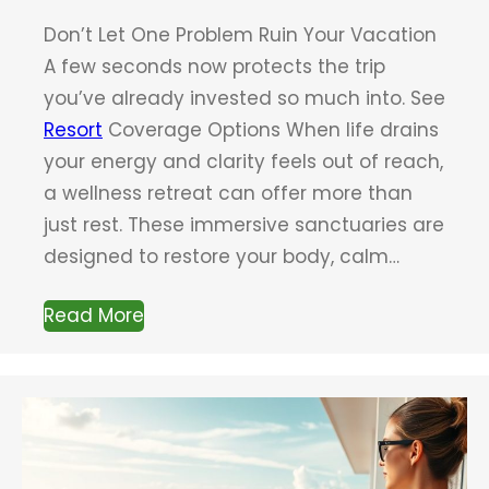
Don’t Let One Problem Ruin Your Vacation
A few seconds now protects the trip
you’ve already invested so much into. See
Resort
Coverage Options When life drains
your energy and clarity feels out of reach,
a wellness retreat can offer more than
just rest. These immersive sanctuaries are
designed to restore your body, calm…
Read More