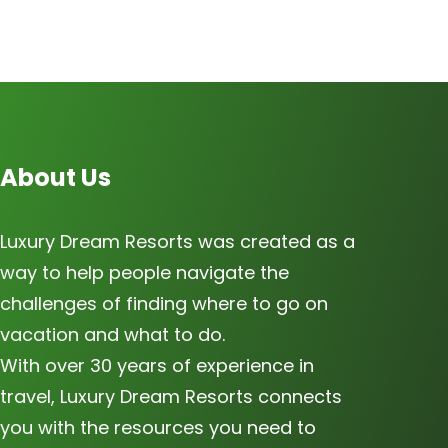
About Us
Luxury Dream Resorts was created as a
way to help people navigate the
challenges of finding where to go on
vacation and what to do.
With over 30 years of experience in
travel, Luxury Dream Resorts connects
you with the resources you need to