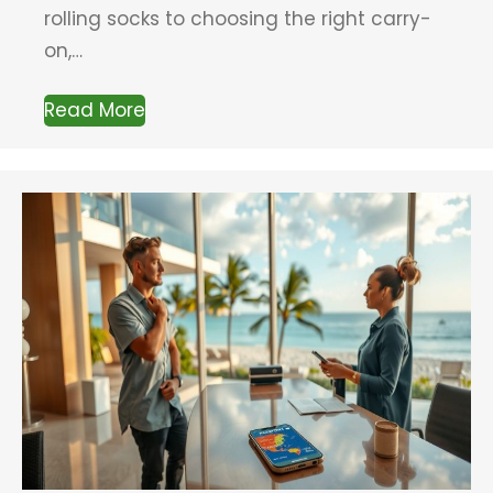
rolling socks to choosing the right carry-
on,…
Read More