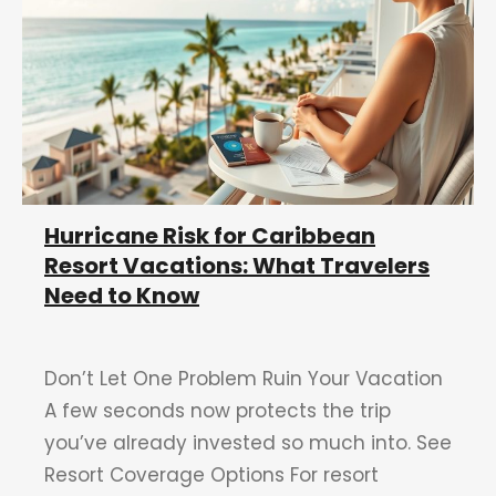
Hurricane Risk for Caribbean
Resort Vacations: What Travelers
Need to Know
Don’t Let One Problem Ruin Your Vacation
A few seconds now protects the trip
you’ve already invested so much into. See
Resort Coverage Options For resort