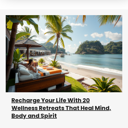
r
c
h
Recharge Your Life With 20
Wellness Retreats That Heal Mind,
Body and Spirit