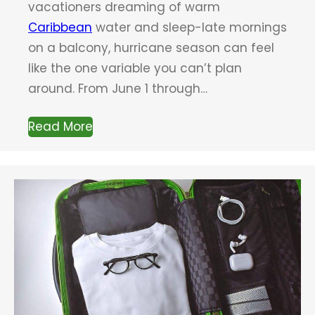
vacationers dreaming of warm
Caribbean
water and sleep-late mornings
on a balcony, hurricane season can feel
like the one variable you can’t plan
around. From June 1 through…
Read More