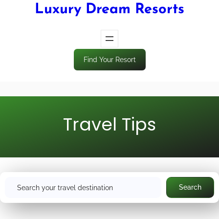
Luxury Dream Resorts
Find Your Resort
Travel Tips
S
Search
e
a