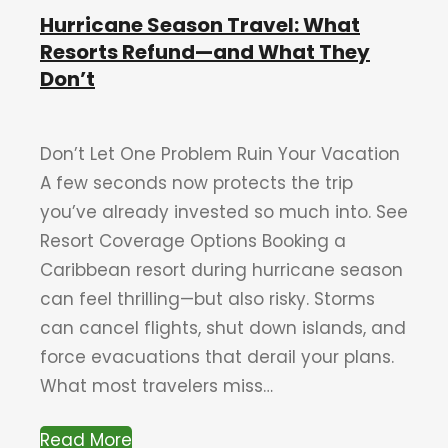
Hurricane Season Travel: What
Resorts Refund—and What They
Don’t
Don’t Let One Problem Ruin Your Vacation
A few seconds now protects the trip
you’ve already invested so much into. See
Resort Coverage Options Booking a
Caribbean resort during hurricane season
can feel thrilling—but also risky. Storms
can cancel flights, shut down islands, and
force evacuations that derail your plans.
What most travelers miss…
Read More