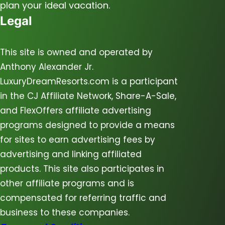
plan your ideal vacation.
Legal
This site is owned and operated by
Anthony Alexander Jr.
LuxuryDreamResorts.com is a participant
in the CJ Affiliate Network, Share-A-Sale,
and FlexOffers affiliate advertising
programs designed to provide a means
for sites to earn advertising fees by
advertising and linking affiliated
products. This site also participates in
other affiliate programs and is
compensated for referring traffic and
business to these companies.