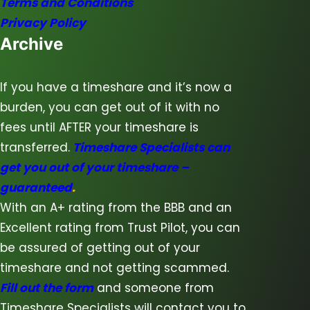
Terms and Conditions
Privacy Policy
Archive
If you have a timeshare and it’s now a
burden, you can get out of it with no
fees until AFTER your timeshare is
transferred.
Timeshare Specialists can
get you out of your timeshare –
guaranteed
.
With an A+ rating from the BBB and an
Excellent rating from Trust Pilot, you can
be assured of getting out of your
timeshare and not getting scammed.
Fill out the form
and someone from
Timeshare Specialists will contact you to