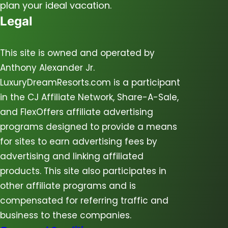
plan your ideal vacation.
Legal
This site is owned and operated by
Anthony Alexander Jr.
LuxuryDreamResorts.com is a participant
in the CJ Affiliate Network, Share-A-Sale,
and FlexOffers affiliate advertising
programs designed to provide a means
for sites to earn advertising fees by
advertising and linking affiliated
products. This site also participates in
other affiliate programs and is
compensated for referring traffic and
business to these companies.