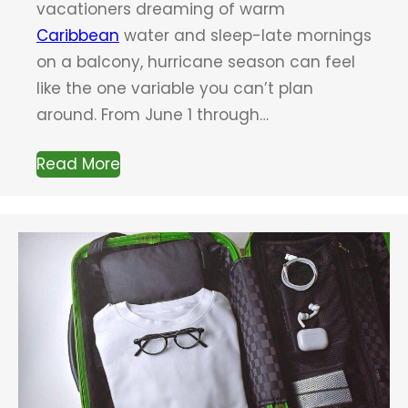
vacationers dreaming of warm
Caribbean
water and sleep-late mornings
on a balcony, hurricane season can feel
like the one variable you can’t plan
around. From June 1 through…
Read More