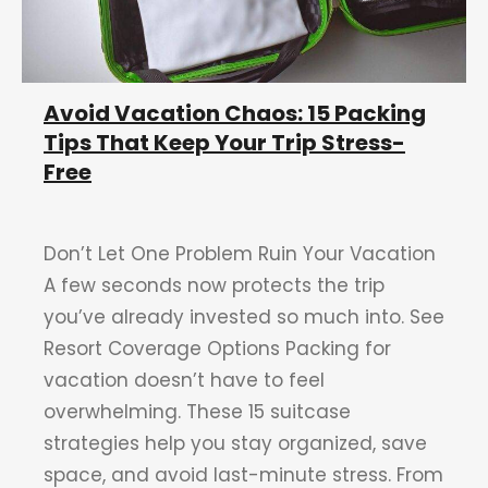
Avoid Vacation Chaos: 15 Packing
Tips That Keep Your Trip Stress-
Free
Don’t Let One Problem Ruin Your Vacation
A few seconds now protects the trip
you’ve already invested so much into. See
Resort Coverage Options Packing for
vacation doesn’t have to feel
overwhelming. These 15 suitcase
strategies help you stay organized, save
space, and avoid last-minute stress. From