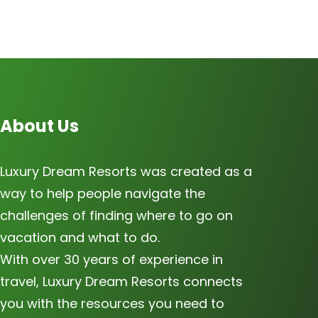
About Us
Luxury Dream Resorts was created as a
way to help people navigate the
challenges of finding where to go on
vacation and what to do.
With over 30 years of experience in
travel, Luxury Dream Resorts connects
you with the resources you need to