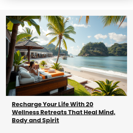
r
c
h
Recharge Your Life With 20
Wellness Retreats That Heal Mind,
Body and Spirit