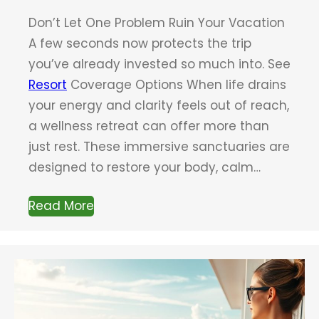
Don’t Let One Problem Ruin Your Vacation
A few seconds now protects the trip
you’ve already invested so much into. See
Resort
Coverage Options When life drains
your energy and clarity feels out of reach,
a wellness retreat can offer more than
just rest. These immersive sanctuaries are
designed to restore your body, calm…
Read More