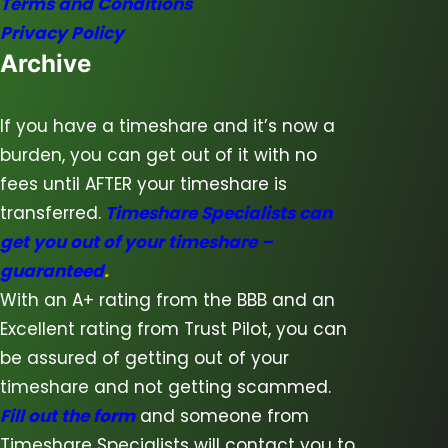
Terms and Conditions
Privacy Policy
Archive
If you have a timeshare and it’s now a
burden, you can get out of it with no
fees until AFTER your timeshare is
transferred.
Timeshare Specialists can
get you out of your timeshare –
guaranteed
.
With an A+ rating from the BBB and an
Excellent rating from Trust Pilot, you can
be assured of getting out of your
timeshare and not getting scammed.
Fill out the form
and someone from
Timeshare Specialists will contact you to