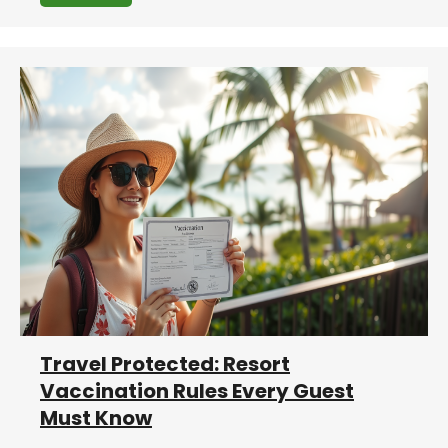
Travel Protected: Resort
Vaccination Rules Every Guest
Must Know