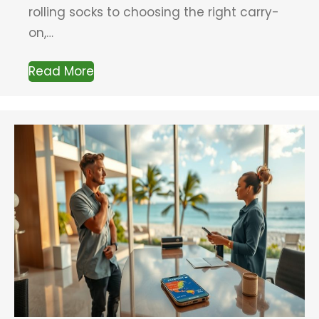
rolling socks to choosing the right carry-
on,…
Read More