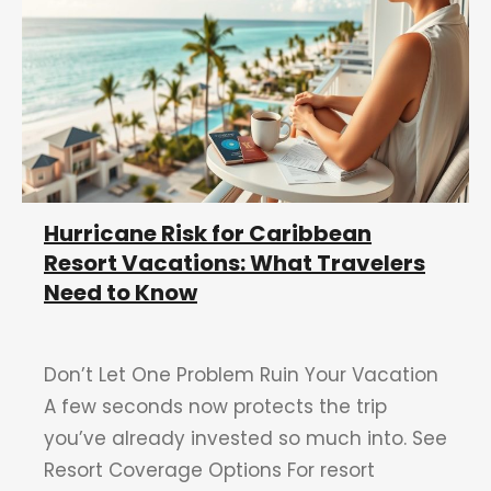
Hurricane Risk for Caribbean
Resort Vacations: What Travelers
Need to Know
Don’t Let One Problem Ruin Your Vacation
A few seconds now protects the trip
you’ve already invested so much into. See
Resort Coverage Options For resort