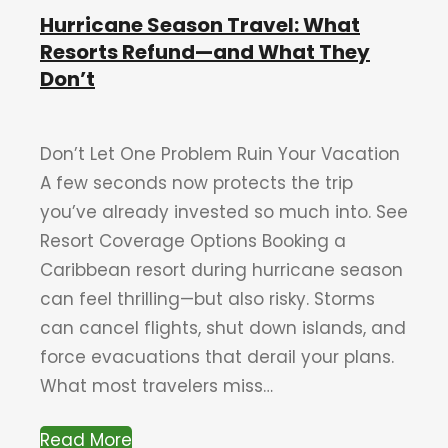
Hurricane Season Travel: What
Resorts Refund—and What They
Don’t
Don’t Let One Problem Ruin Your Vacation
A few seconds now protects the trip
you’ve already invested so much into. See
Resort Coverage Options Booking a
Caribbean resort during hurricane season
can feel thrilling—but also risky. Storms
can cancel flights, shut down islands, and
force evacuations that derail your plans.
What most travelers miss…
Read More