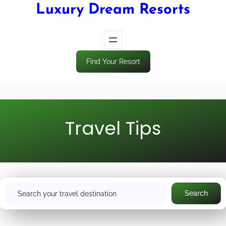
Luxury Dream Resorts
Find Your Resort
Travel Tips
S
Search
e
a