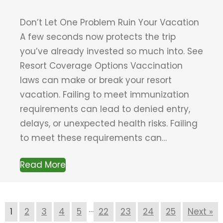
Don’t Let One Problem Ruin Your Vacation
A few seconds now protects the trip
you’ve already invested so much into. See
Resort Coverage Options Vaccination
laws can make or break your resort
vacation. Failing to meet immunization
requirements can lead to denied entry,
delays, or unexpected health risks. Failing
to meet these requirements can…
Read More
…
1
2
3
4
5
22
23
24
25
Next »