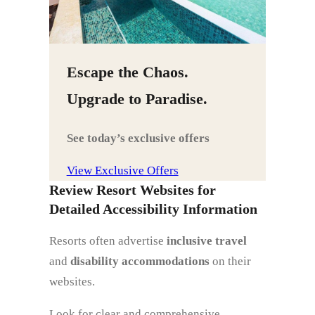
Escape the Chaos.
Upgrade to Paradise.
See today’s exclusive offers
View Exclusive Offers
Review Resort Websites for
Detailed Accessibility Information
Resorts often advertise
inclusive travel
and
disability accommodations
on their
websites.
Look for clear and comprehensive