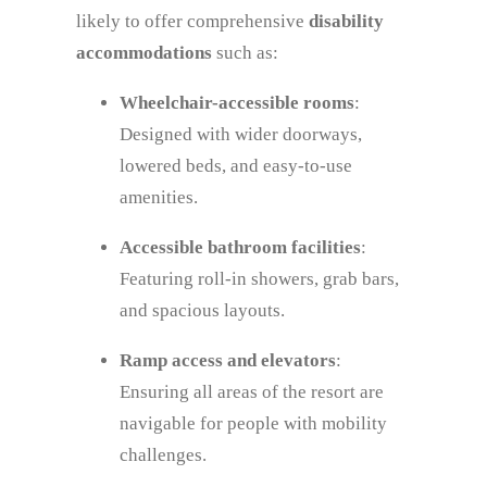
likely to offer comprehensive
disability
accommodations
such as:
Wheelchair-accessible rooms
:
Designed with wider doorways,
lowered beds, and easy-to-use
amenities.
Accessible bathroom facilities
:
Featuring roll-in showers, grab bars,
and spacious layouts.
Ramp access and elevators
:
Ensuring all areas of the resort are
navigable for people with mobility
challenges.