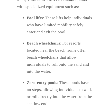
with specialized equipment such as:
Pool lifts
: These lifts help individuals
who have limited mobility safely
enter and exit the pool.
Beach wheelchairs
: For resorts
located near the beach, some offer
beach wheelchairs that allow
individuals to roll onto the sand and
into the water.
Zero-entry pools
: These pools have
no steps, allowing individuals to walk
or roll directly into the water from the
shallow end.