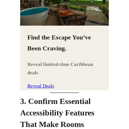
Find the Escape You’ve
Been Craving.
Reveal limited‑time Caribbean
deals
Reveal Deals
3. Confirm Essential
Accessibility Features
That Make Rooms