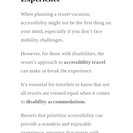
When planning a resort vacation,
accessibility might not be the first thing on
your mind, especially if you don’t face
mobility challenges.
However, for those with disabilities, the
resort’s approach to
accessibility travel
can make or break the experience.
It’s essential for travelers to know that not
all resorts are created equal when it comes
to
disability accommodations
.
Resorts that prioritize accessibility can
provide a seamless and enjoyable
experience, ensuring that guests with