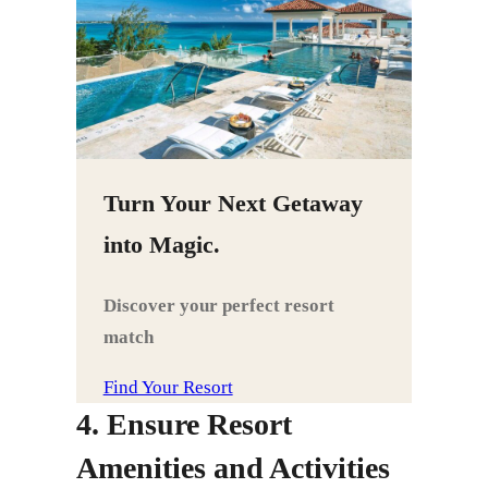
Turn Your Next Getaway
into Magic.
Discover your perfect resort
match
Find Your Resort
4. Ensure Resort
Amenities and Activities