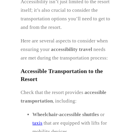
Accessibility isn’t just limited to the resort
itself; it’s also crucial to consider the
transportation options you’ll need to get to
and from the resort.
Here are several aspects to consider when
ensuring your
accessibility travel
needs
are met during the transportation process:
Accessible Transportation to the
Resort
Check that the resort provides
accessible
transportation
, including:
Wheelchair-accessible shuttles
or
taxis
that are equipped with lifts for
mobility devices.