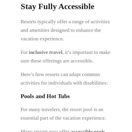
Stay Fully Accessible
Resorts typically offer a range of activities
and amenities designed to enhance the
vacation experience.
For
inclusive travel
, it’s important to make
sure these offerings are accessible.
Here’s how resorts can adapt common
activities for individuals with disabilities:
Pools and Hot Tubs
For many travelers, the resort pool is an
essential part of the vacation experience.
Many resorts now offer
accessible pools