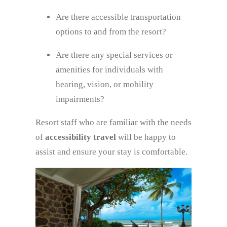
Are there accessible transportation
options to and from the resort?
Are there any special services or
amenities for individuals with
hearing, vision, or mobility
impairments?
Resort staff who are familiar with the needs
of
accessibility travel
will be happy to
assist and ensure your stay is comfortable.