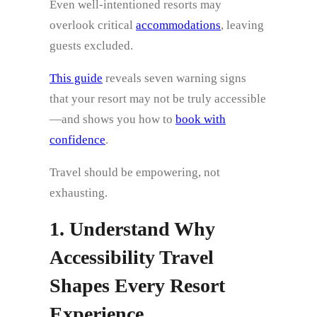
Even well-intentioned resorts may
overlook critical
accommodations
, leaving
guests excluded.
This guide
reveals seven warning signs
that your resort may not be truly accessible
—and shows you how to
book with
confidence
.
Travel should be empowering, not
exhausting.
1. Understand Why
Accessibility Travel
Shapes Every Resort
Experience