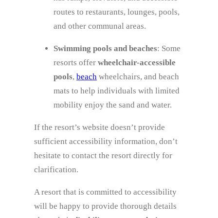
routes to restaurants, lounges, pools,
and other communal areas.
Swimming pools and beaches
: Some
resorts offer
wheelchair-accessible
pools
,
beach
wheelchairs, and beach
mats to help individuals with limited
mobility enjoy the sand and water.
If the resort’s website doesn’t provide
sufficient accessibility information, don’t
hesitate to contact the resort directly for
clarification.
A resort that is committed to accessibility
will be happy to provide thorough details