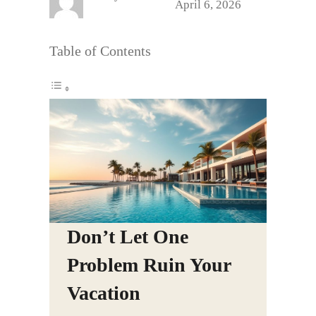
April 6, 2026
Table of Contents
Don’t Let One
Problem Ruin Your
Vacation