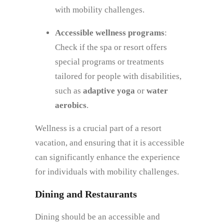
with mobility challenges.
Accessible wellness programs
:
Check if the spa or resort offers
special programs or treatments
tailored for people with disabilities,
such as
adaptive yoga
or
water
aerobics
.
Wellness is a crucial part of a resort
vacation, and ensuring that it is accessible
can significantly enhance the experience
for individuals with mobility challenges.
Dining and Restaurants
Dining should be an accessible and