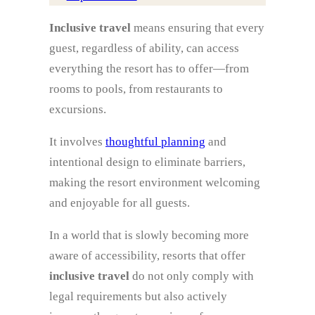
Inclusive travel
means ensuring that every
guest, regardless of ability, can access
everything the resort has to offer—from
rooms to pools, from restaurants to
excursions.
It involves
thoughtful planning
and
intentional design to eliminate barriers,
making the resort environment welcoming
and enjoyable for all guests.
In a world that is slowly becoming more
aware of accessibility, resorts that offer
inclusive travel
do not only comply with
legal requirements but also actively