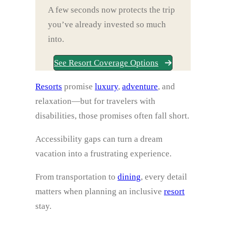
A few seconds now protects the trip
you’ve already invested so much
into.
See Resort Coverage Options
Resorts
promise
luxury
,
adventure
, and
relaxation—but for travelers with
disabilities, those promises often fall short.
Accessibility gaps can turn a dream
vacation into a frustrating experience.
From transportation to
dining
, every detail
matters when planning an inclusive
resort
stay.