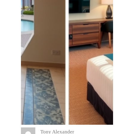
Tony Alexander