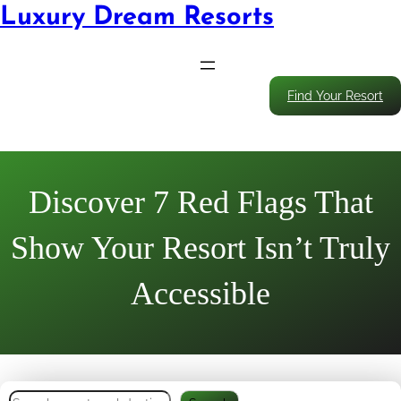
Luxury Dream Resorts
Find Your Resort
Discover 7 Red Flags That
Show Your Resort Isn’t Truly
Accessible