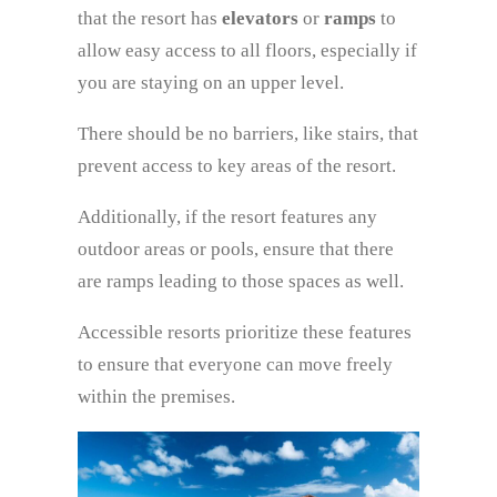
that the resort has
elevators
or
ramps
to
allow easy access to all floors, especially if
you are staying on an upper level.
There should be no barriers, like stairs, that
prevent access to key areas of the resort.
Additionally, if the resort features any
outdoor areas or pools, ensure that there
are ramps leading to those spaces as well.
Accessible resorts prioritize these features
to ensure that everyone can move freely
within the premises.