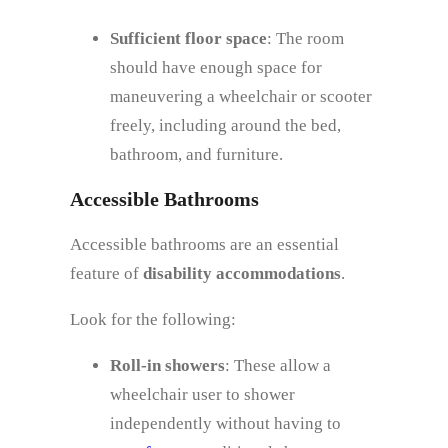
Sufficient floor space
: The room
should have enough space for
maneuvering a wheelchair or scooter
freely, including around the bed,
bathroom, and furniture.
Accessible Bathrooms
Accessible bathrooms are an essential
feature of
disability accommodations
.
Look for the following:
Roll-in showers
: These allow a
wheelchair user to shower
independently without having to