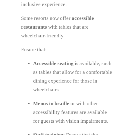
inclusive experience.
Some resorts now offer
accessible
restaurants
with tables that are
wheelchair-friendly.
Ensure that:
Accessible seating
is available, such
as tables that allow for a comfortable
dining experience for those in
wheelchairs.
Menus in braille
or with other
accessibility features are available
for guests with vision impairments.
Staff training
: Ensure that the