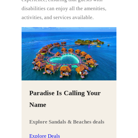
disabilities can enjoy all the amenities,
activities, and services available.
Paradise Is Calling Your
Name
Explore Sandals & Beaches deals
Explore Deals