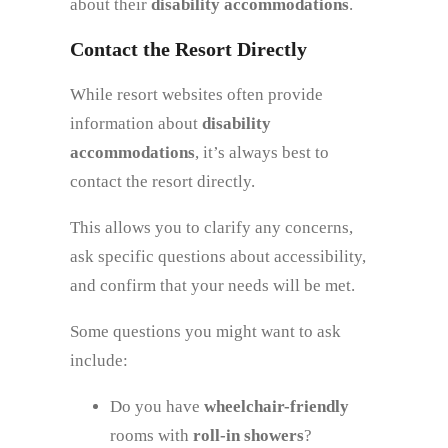
about their
disability accommodations
.
Contact the Resort Directly
While resort websites often provide
information about
disability
accommodations
, it’s always best to
contact the resort directly.
This allows you to clarify any concerns,
ask specific questions about accessibility,
and confirm that your needs will be met.
Some questions you might want to ask
include:
Do you have
wheelchair-friendly
rooms with
roll-in showers
?