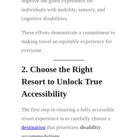
improve the guest experience for
individuals with mobility, sensory, and
cognitive disabilities.
These efforts demonstrate a commitment to
making travel an equitable experience for
everyone.
2. Choose the Right
Resort to Unlock True
Accessibility
The first step in ensuring a fully accessible
resort experience is to carefully choose a
destination
that prioritizes
disability
accommodations
.