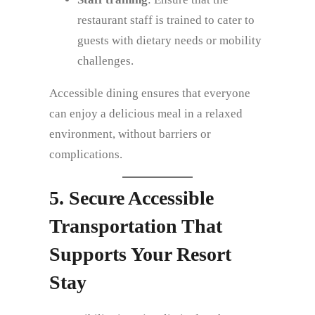
restaurant staff is trained to cater to
guests with dietary needs or mobility
challenges.
Accessible dining ensures that everyone
can enjoy a delicious meal in a relaxed
environment, without barriers or
complications.
5. Secure Accessible
Transportation That
Supports Your Resort
Stay