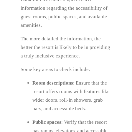
information regarding the accessibility of
guest rooms, public spaces, and available
amenities.
The more detailed the information, the
better the resort is likely to be in providing
a truly inclusive experience.
Some key areas to check include:
Room descriptions
: Ensure that the
resort offers rooms with features like
wider doors, roll-in showers, grab
bars, and accessible beds.
Public spaces
: Verify that the resort
has ramps, elevators, and accessible