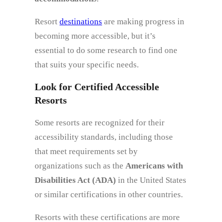
Resort
destinations
are making progress in
becoming more accessible, but it’s
essential to do some research to find one
that suits your specific needs.
Look for Certified Accessible
Resorts
Some resorts are recognized for their
accessibility standards, including those
that meet requirements set by
organizations such as the
Americans with
Disabilities Act (ADA)
in the United States
or similar certifications in other countries.
Resorts with these certifications are more