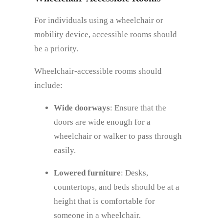
For individuals using a wheelchair or
mobility device, accessible rooms should
be a priority.
Wheelchair-accessible rooms should
include:
Wide doorways
: Ensure that the
doors are wide enough for a
wheelchair or walker to pass through
easily.
Lowered furniture
: Desks,
countertops, and beds should be at a
height that is comfortable for
someone in a wheelchair.