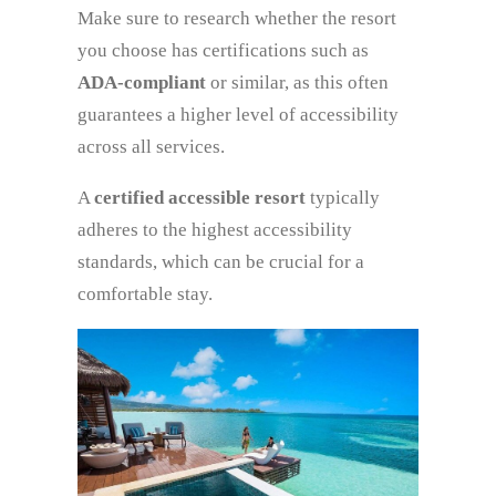
Make sure to research whether the resort
you choose has certifications such as
ADA-compliant
or similar, as this often
guarantees a higher level of accessibility
across all services.
A
certified accessible resort
typically
adheres to the highest accessibility
standards, which can be crucial for a
comfortable stay.