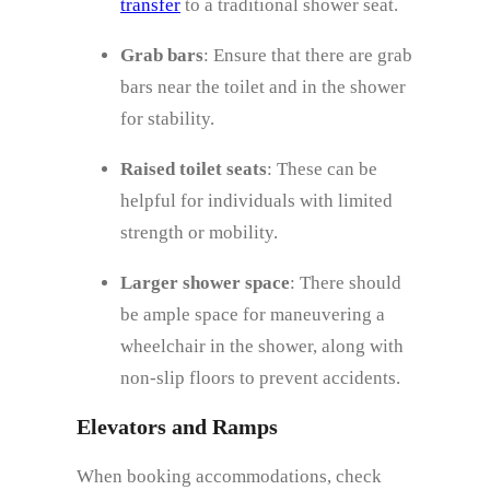
transfer
to a traditional shower seat.
Grab bars
: Ensure that there are grab
bars near the toilet and in the shower
for stability.
Raised toilet seats
: These can be
helpful for individuals with limited
strength or mobility.
Larger shower space
: There should
be ample space for maneuvering a
wheelchair in the shower, along with
non-slip floors to prevent accidents.
Elevators and Ramps
When booking accommodations, check