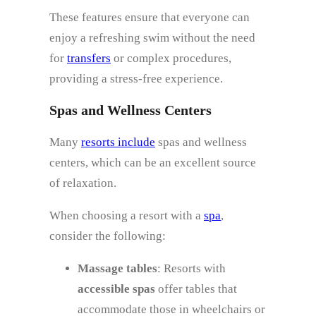
These features ensure that everyone can
enjoy a refreshing swim without the need
for
transfers
or complex procedures,
providing a stress-free experience.
Spas and Wellness Centers
Many
resorts include
spas and wellness
centers, which can be an excellent source
of relaxation.
When choosing a resort with a
spa
,
consider the following:
Massage tables
: Resorts with
accessible spas
offer tables that
accommodate those in wheelchairs or