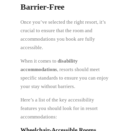
Barrier‑Free
Once you’ve selected the right resort, it’s
crucial to ensure that the room and
accommodations you book are fully
accessible.
When it comes to
disability
accommodations
, resorts should meet
specific standards to ensure you can enjoy
your stay without barriers.
Here’s a list of the key accessibility
features you should look for in resort
accommodations:
Wheelchair-Accessible Rooms