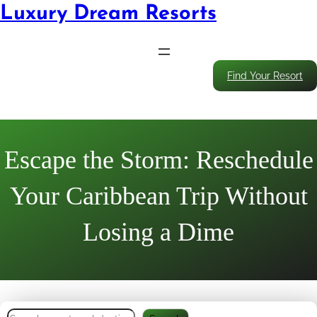
Luxury Dream Resorts
Find Your Resort
Escape the Storm: Reschedule
Your Caribbean Trip Without
Losing a Dime