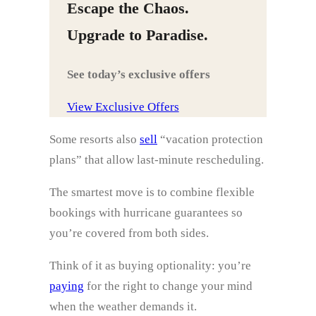
Escape the Chaos.
Upgrade to Paradise.
See today’s exclusive offers
View Exclusive Offers
Some resorts also
sell
“vacation protection
plans” that allow last‑minute rescheduling.
The smartest move is to combine flexible
bookings with hurricane guarantees so
you’re covered from both sides.
Think of it as buying optionality: you’re
paying
for the right to change your mind
when the weather demands it.