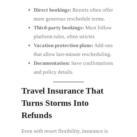
Direct bookings:
Resorts often offer
more generous reschedule terms.
Third‑party bookings:
Must follow
platform rules, often stricter.
Vacation protection plans:
Add‑ons
that allow last‑minute rescheduling.
Documentation:
Save confirmations
and policy details.
Travel Insurance That
Turns Storms Into
Refunds
Even with resort flexibility, insurance is