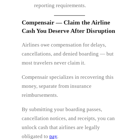
reporting requirements.
Compensair — Claim the Airline
Cash You Deserve After Disruption
Airlines owe compensation for delays,
cancellations, and denied boarding — but
most travelers never claim it.
Compensair specializes in recovering this
money, separate from insurance
reimbursements.
By submitting your boarding passes,
cancellation notices, and receipts, you can
unlock cash that airlines are legally
obligated to
pay
.