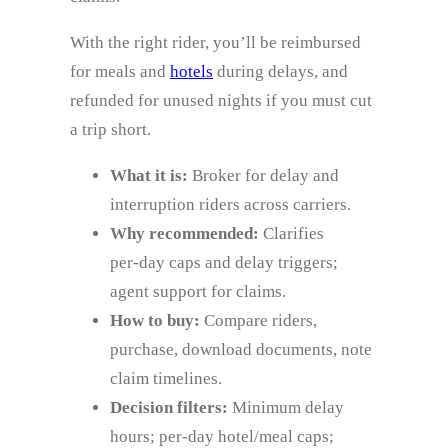
With the right rider, you’ll be reimbursed
for meals and
hotels
during delays, and
refunded for unused nights if you must cut
a trip short.
What it is:
Broker for delay and
interruption riders across carriers.
Why recommended:
Clarifies
per‑day caps and delay triggers;
agent support for claims.
How to buy:
Compare riders,
purchase, download documents, note
claim timelines.
Decision filters:
Minimum delay
hours; per‑day hotel/meal caps;