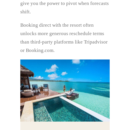
give you the power to pivot when forecasts
shift.
Booking direct with the resort often
unlocks more generous reschedule terms
than third‑party platforms like Tripadvisor
or Booking.com.