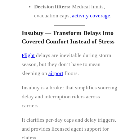
Decision filters:
Medical limits,
evacuation caps,
activity coverage
.
Insubuy — Transform Delays Into
Covered Comfort Instead of Stress
Flight
delays are inevitable during storm
season, but they don’t have to mean
sleeping on
airport
floors.
Insubuy is a broker that simplifies sourcing
delay and interruption riders across
carriers.
It clarifies per‑day caps and delay triggers,
and provides licensed agent support for
claims.