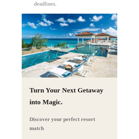
deadlines.
Turn Your Next Getaway
into Magic.
Discover your perfect resort
match