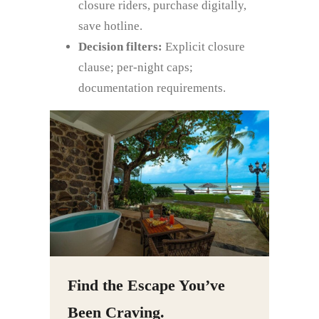
closure riders, purchase digitally,
save hotline.
Decision filters:
Explicit closure
clause; per‑night caps;
documentation requirements.
Find the Escape You’ve
Been Craving.