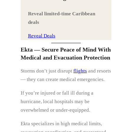
Reveal limited‑time Caribbean
deals
Reveal Deals
Ekta — Secure Peace of Mind With
Medical and Evacuation Protection
Storms don’t just disrupt
flights
and resorts
— they can create medical emergencies.
If you’re injured or fall ill during a
hurricane, local hospitals may be
overwhelmed or under‑equipped.
Ekta specializes in high medical limits,