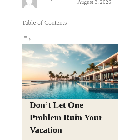
August 3, 2026
Table of Contents
Don’t Let One
Problem Ruin Your
Vacation