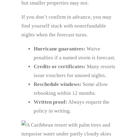
but smaller properties may not.
If you don’t confirm in advance, you may
find yourself stuck with nonrefundable
nights when the forecast turns.
Hurricane guarantees:
Waive
penalties if a named storm is forecast.
Credits or certificates:
Many resorts
issue vouchers for unused nights.
Reschedule windows:
Some allow
rebooking within 12 months.
Written proof:
Always request the
policy in writing.