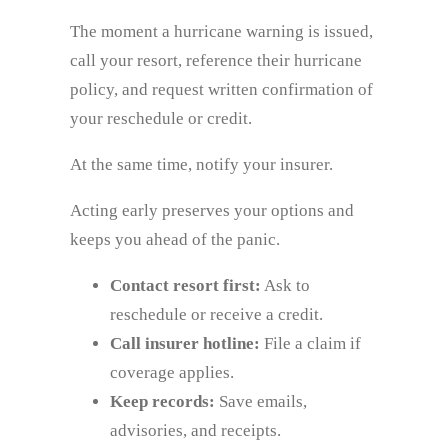
The moment a hurricane warning is issued,
call your resort, reference their hurricane
policy, and request written confirmation of
your reschedule or credit.
At the same time, notify your insurer.
Acting early preserves your options and
keeps you ahead of the panic.
Contact resort first:
Ask to
reschedule or receive a credit.
Call insurer hotline:
File a claim if
coverage applies.
Keep records:
Save emails,
advisories, and receipts.