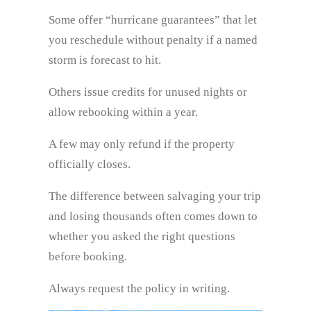
Some offer “hurricane guarantees” that let
you reschedule without penalty if a named
storm is forecast to hit.
Others issue credits for unused nights or
allow rebooking within a year.
A few may only refund if the property
officially closes.
The difference between salvaging your trip
and losing thousands often comes down to
whether you asked the right questions
before booking.
Always request the policy in writing.