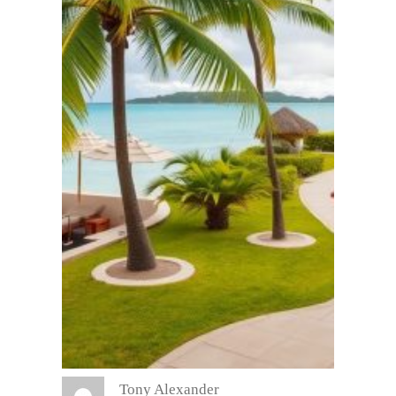
Tony Alexander