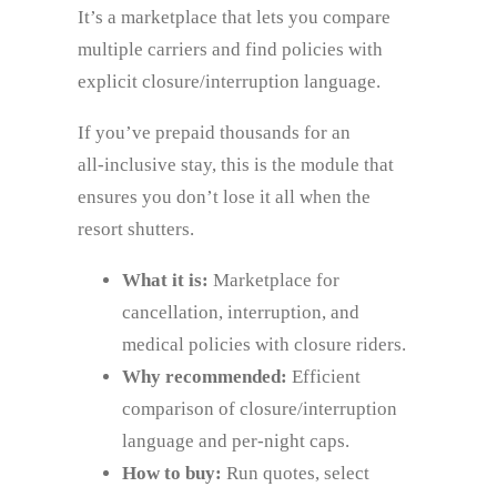
It’s a marketplace that lets you compare
multiple carriers and find policies with
explicit closure/interruption language.
If you’ve prepaid thousands for an
all‑inclusive stay, this is the module that
ensures you don’t lose it all when the
resort shutters.
What it is:
Marketplace for
cancellation, interruption, and
medical policies with closure riders.
Why recommended:
Efficient
comparison of closure/interruption
language and per‑night caps.
How to buy:
Run quotes, select