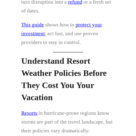
turn disruption into a
refund
or a fresh set
of dates.
This guide
shows how to
protect your
investment
, act fast, and use proven
providers to stay in control.
Understand Resort
Weather Policies Before
They Cost You Your
Vacation
Resorts
in hurricane‑prone regions know
storms are part of the travel landscape, but
their policies vary dramatically.