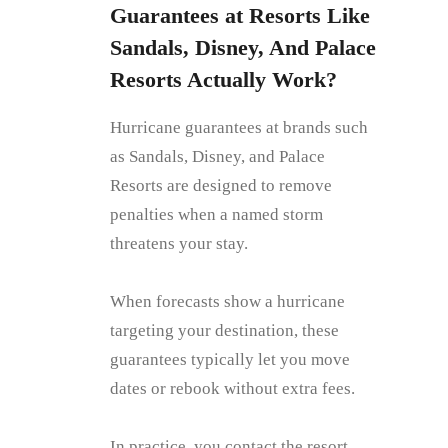
Guarantees at Resorts Like
Sandals, Disney, And Palace
Resorts Actually Work?
Hurricane guarantees at brands such
as Sandals, Disney, and Palace
Resorts are designed to remove
penalties when a named storm
threatens your stay.
When forecasts show a hurricane
targeting your destination, these
guarantees typically let you move
dates or rebook without extra fees.
In practice, you contact the resort,