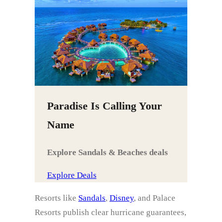
Paradise Is Calling Your
Name
Explore Sandals & Beaches deals
Explore Deals
Resorts like
Sandals
,
Disney
, and Palace
Resorts publish clear hurricane guarantees,