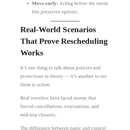
Move early:
Acting before the storm
hits preserves options.
Real‑World Scenarios
That Prove Rescheduling
Works
It’s one thing to talk about policies and
protections in theory — it’s another to see
them in action.
Real travelers have faced storms that
forced cancellations, evacuations, and
mid‑trip closures.
The difference between panic and control