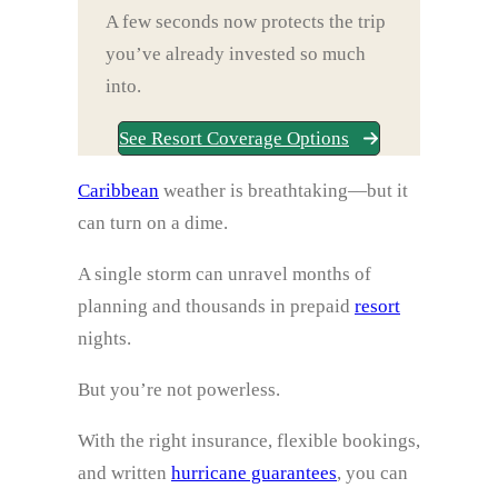
A few seconds now protects the trip
you’ve already invested so much
into.
See Resort Coverage Options
Caribbean
weather is breathtaking—but it
can turn on a dime.
A single storm can unravel months of
planning and thousands in prepaid
resort
nights.
But you’re not powerless.
With the right insurance, flexible bookings,
and written
hurricane guarantees
, you can