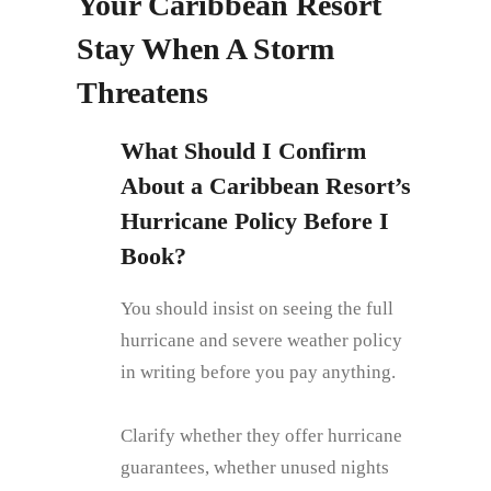
Your Caribbean Resort
Stay When A Storm
Threatens
What Should I Confirm
About a Caribbean Resort’s
Hurricane Policy Before I
Book?
You should insist on seeing the full
hurricane and severe weather policy
in writing before you pay anything.
Clarify whether they offer hurricane
guarantees, whether unused nights