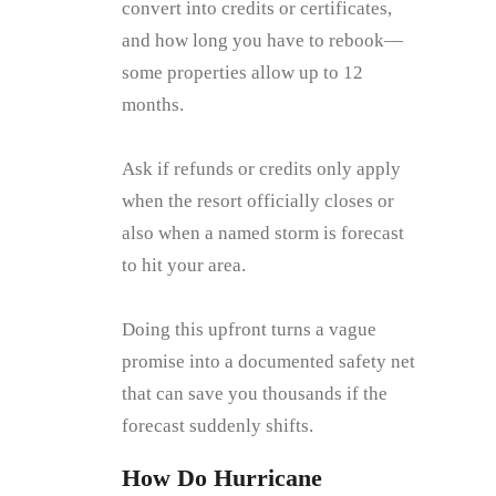
convert into credits or certificates,
and how long you have to rebook—
some properties allow up to 12
months.
Ask if refunds or credits only apply
when the resort officially closes or
also when a named storm is forecast
to hit your area.
Doing this upfront turns a vague
promise into a documented safety net
that can save you thousands if the
forecast suddenly shifts.
How Do Hurricane