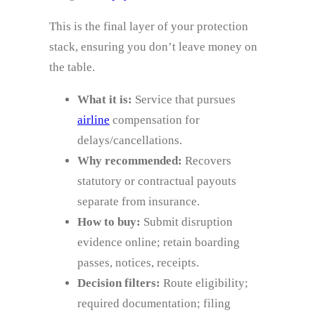
This is the final layer of your protection
stack, ensuring you don’t leave money on
the table.
What it is:
Service that pursues
airline
compensation for
delays/cancellations.
Why recommended:
Recovers
statutory or contractual payouts
separate from insurance.
How to buy:
Submit disruption
evidence online; retain boarding
passes, notices, receipts.
Decision filters:
Route eligibility;
required documentation; filing