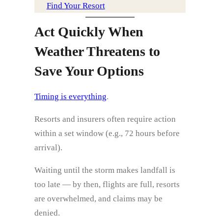
Find Your Resort
Act Quickly When
Weather Threatens to
Save Your Options
Timing is everything
.
Resorts and insurers often require action
within a set window (e.g., 72 hours before
arrival).
Waiting until the storm makes landfall is
too late — by then, flights are full, resorts
are overwhelmed, and claims may be
denied.