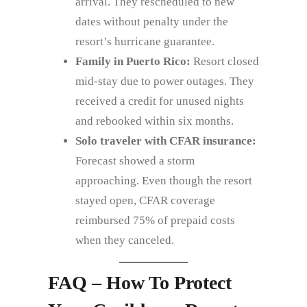
arrival. They rescheduled to new
dates without penalty under the
resort’s hurricane guarantee.
Family in Puerto Rico:
Resort closed
mid‑stay due to power outages. They
received a credit for unused nights
and rebooked within six months.
Solo traveler with CFAR insurance:
Forecast showed a storm
approaching. Even though the resort
stayed open, CFAR coverage
reimbursed 75% of prepaid costs
when they canceled.
FAQ – How To Protect