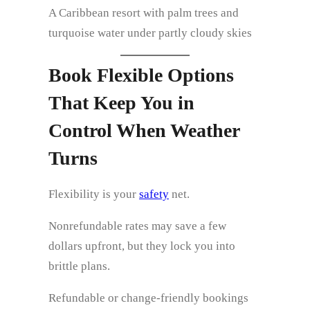
A Caribbean resort with palm trees and
turquoise water under partly cloudy skies
Book Flexible Options
That Keep You in
Control When Weather
Turns
Flexibility is your
safety
net.
Nonrefundable rates may save a few
dollars upfront, but they lock you into
brittle plans.
Refundable or change‑friendly bookings