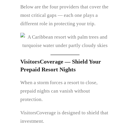
Below are the four providers that cover the
most critical gaps — each one plays a
different role in protecting your trip.
VisitorsCoverage — Shield Your
Prepaid Resort Nights
When a storm forces a resort to close,
prepaid nights can vanish without
protection.
VisitorsCoverage is designed to shield that
investment.