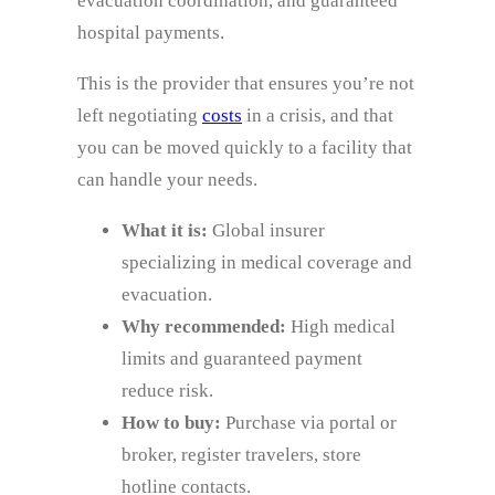
evacuation coordination, and guaranteed
hospital payments.
This is the provider that ensures you’re not
left negotiating
costs
in a crisis, and that
you can be moved quickly to a facility that
can handle your needs.
What it is:
Global insurer
specializing in medical coverage and
evacuation.
Why recommended:
High medical
limits and guaranteed payment
reduce risk.
How to buy:
Purchase via portal or
broker, register travelers, store
hotline contacts.