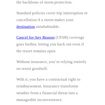
the backbone of storm protection.
Standard policies cover trip interruption or
cancellation if a storm makes your
destination
uninhabitable.
Cancel for Any Reason
(CFAR) coverage
goes further, letting you back out even if
the resort remains open.
Without insurance, you’re relying entirely
on resort goodwill.
With it, you have a contractual right to
reimbursement. Insurance transforms
weather from a financial threat into a
manageable inconvenience.