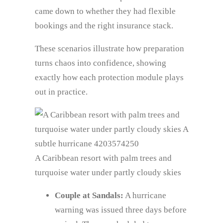
came down to whether they had flexible
bookings and the right insurance stack.
These scenarios illustrate how preparation
turns chaos into confidence, showing
exactly how each protection module plays
out in practice.
A Caribbean resort with palm trees and
turquoise water under partly cloudy skies
Couple at Sandals:
A hurricane
warning was issued three days before