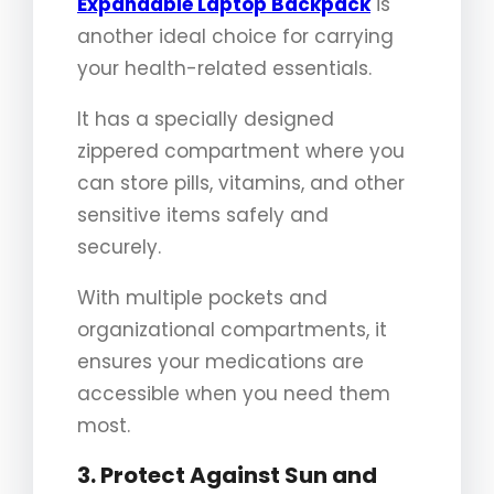
Expandable Laptop Backpack
is
another ideal choice for carrying
your health-related essentials.
It has a specially designed
zippered compartment where you
can store pills, vitamins, and other
sensitive items safely and
securely.
With multiple pockets and
organizational compartments, it
ensures your medications are
accessible when you need them
most.
3. Protect Against Sun and