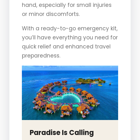
hand, especially for small injuries
or minor discomforts.
With a ready-to-go emergency kit,
you’ll have everything you need for
quick relief and enhanced travel
preparedness.
Paradise Is Calling