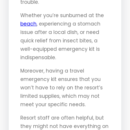
trouble.
Whether you’re sunburned at the
beach
, experiencing a stomach
issue after a local dish, or need
quick relief from insect bites, a
well-equipped emergency kit is
indispensable.
Moreover, having a travel
emergency kit ensures that you
won’t have to rely on the resort’s
limited supplies, which may not
meet your specific needs.
Resort staff are often helpful, but
they might not have everything on