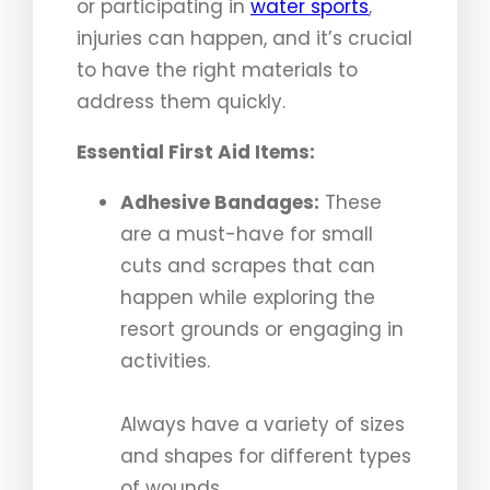
or participating in
water sports
,
injuries can happen, and it’s crucial
to have the right materials to
address them quickly.
Essential First Aid Items:
Adhesive Bandages:
These
are a must-have for small
cuts and scrapes that can
happen while exploring the
resort grounds or engaging in
activities.
Always have a variety of sizes
and shapes for different types
of wounds.