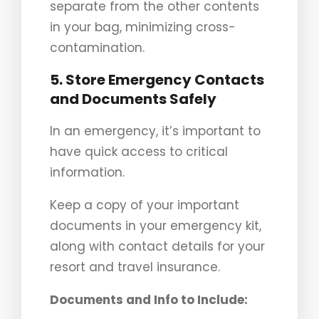
separate from the other contents
in your bag, minimizing cross-
contamination.
5. Store Emergency Contacts
and Documents Safely
In an emergency, it’s important to
have quick access to critical
information.
Keep a copy of your important
documents in your emergency kit,
along with contact details for your
resort and travel insurance.
Documents and Info to Include: