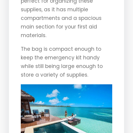
perfect for organizing these
supplies, as it has multiple
compartments and a spacious
main section for your first aid
materials.
The bag is compact enough to
keep the emergency kit handy
while still being large enough to
store a variety of supplies.