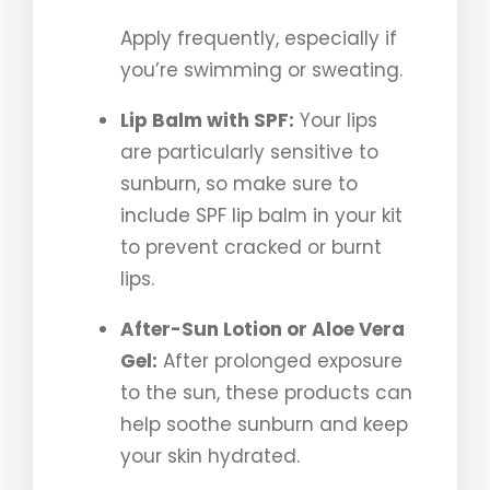
Apply frequently, especially if
you’re swimming or sweating.
Lip Balm with SPF:
Your lips
are particularly sensitive to
sunburn, so make sure to
include SPF lip balm in your kit
to prevent cracked or burnt
lips.
After-Sun Lotion or Aloe Vera
Gel:
After prolonged exposure
to the sun, these products can
help soothe sunburn and keep
your skin hydrated.