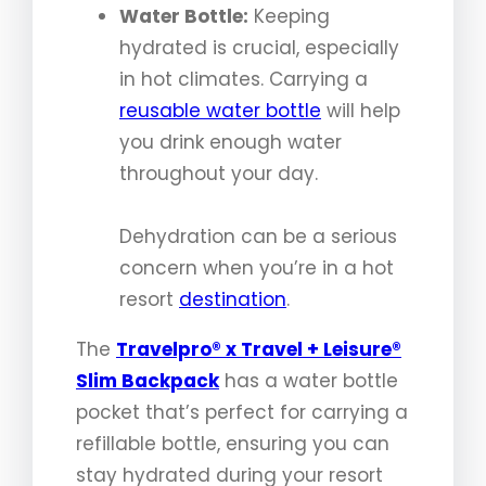
Water Bottle:
Keeping
hydrated is crucial, especially
in hot climates. Carrying a
reusable water bottle
will help
you drink enough water
throughout your day.
Dehydration can be a serious
concern when you’re in a hot
resort
destination
.
The
Travelpro® x Travel + Leisure®
Slim Backpack
has a water bottle
pocket that’s perfect for carrying a
refillable bottle, ensuring you can
stay hydrated during your resort