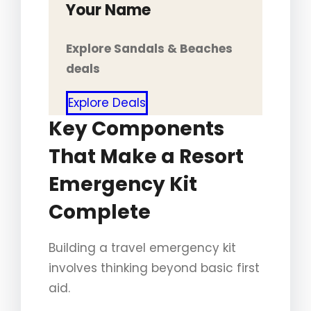
Your Name
Explore Sandals & Beaches
deals
Explore Deals
Key Components
That Make a Resort
Emergency Kit
Complete
Building a travel emergency kit
involves thinking beyond basic first
aid.