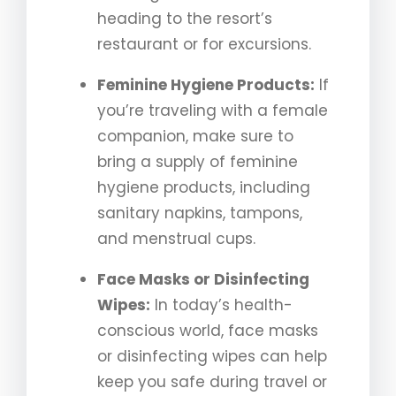
heading to the resort’s
restaurant or for excursions.
Feminine Hygiene Products:
If
you’re traveling with a female
companion, make sure to
bring a supply of feminine
hygiene products, including
sanitary napkins, tampons,
and menstrual cups.
Face Masks or Disinfecting
Wipes:
In today’s health-
conscious world, face masks
or disinfecting wipes can help
keep you safe during travel or