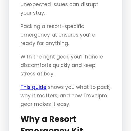
unexpected issues can disrupt
your stay.
Packing a resort-specific
emergency kit ensures you’re
ready for anything.
With the right gear, you’ll handle
discomforts quickly and keep
stress at bay.
This guide
shows you what to pack,
why it matters, and how Travelpro
gear makes it easy.
Why a Resort
Emergency Kit