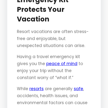
Protects Your
Vacation
Resort vacations are often stress-
free and enjoyable, but
unexpected situations can arise.
Having a travel emergency kit
gives you the
peace of mind
to
enjoy your trip without the
constant worry of “what if.”
While
resorts
are generally
safe
,
accidents, health issues, and
environmental factors can cause