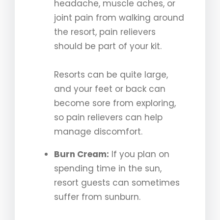
headache, muscle aches, or
joint pain from walking around
the resort, pain relievers
should be part of your kit.
Resorts can be quite large,
and your feet or back can
become sore from exploring,
so pain relievers can help
manage discomfort.
Burn Cream:
If you plan on
spending time in the sun,
resort guests can sometimes
suffer from sunburn.