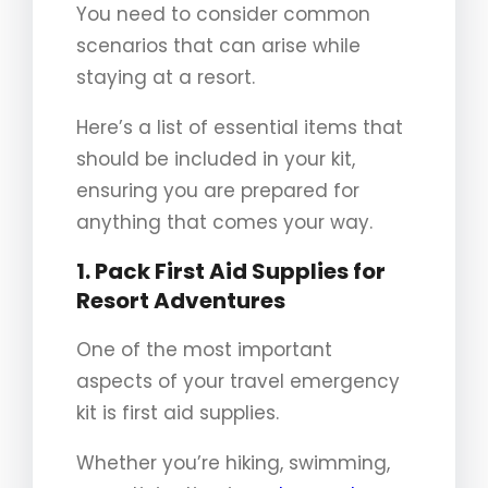
You need to consider common
scenarios that can arise while
staying at a resort.
Here’s a list of essential items that
should be included in your kit,
ensuring you are prepared for
anything that comes your way.
1. Pack First Aid Supplies for
Resort Adventures
One of the most important
aspects of your travel emergency
kit is first aid supplies.
Whether you’re hiking, swimming,