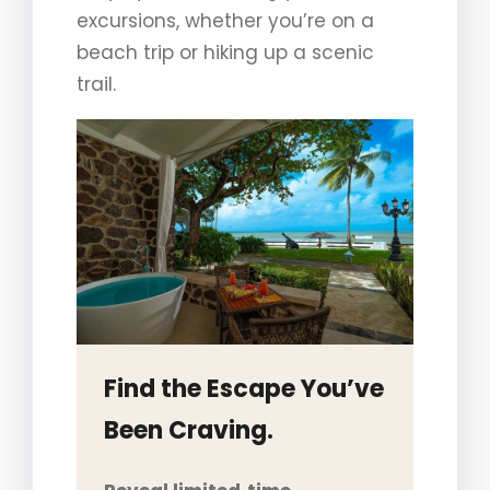
excursions, whether you’re on a
beach trip or hiking up a scenic
trail.
Find the Escape You’ve
Been Craving.