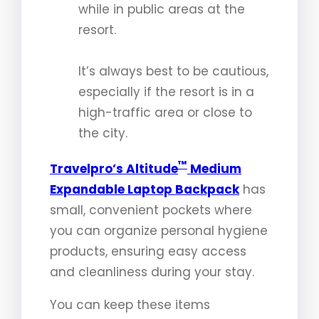
while in public areas at the
resort.
It’s always best to be cautious,
especially if the resort is in a
high-traffic area or close to
the city.
™
Travelpro’s Altitude
Medium
Expandable Laptop Backpack
has
small, convenient pockets where
you can organize personal hygiene
products, ensuring easy access
and cleanliness during your stay.
You can keep these items