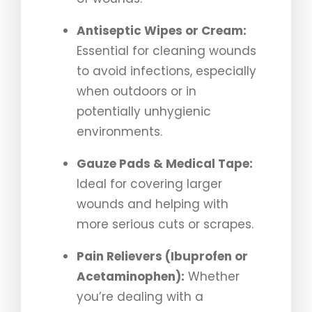
Antiseptic Wipes or Cream:
Essential for cleaning wounds
to avoid infections, especially
when outdoors or in
potentially unhygienic
environments.
Gauze Pads & Medical Tape:
Ideal for covering larger
wounds and helping with
more serious cuts or scrapes.
Pain Relievers (Ibuprofen or
Acetaminophen):
Whether
you’re dealing with a