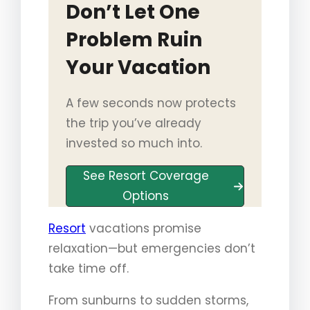
Don’t Let One
Problem Ruin
Your Vacation
A few seconds now protects
the trip you’ve already
invested so much into.
See Resort Coverage
Options
Resort
vacations promise
relaxation—but emergencies don’t
take time off.
From sunburns to sudden storms,