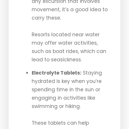
any excursion that involves
movement, it’s a good idea to
carry these.
Resorts located near water
may offer water activities,
such as boat rides, which can
lead to seasickness.
Electrolyte Tablets:
Staying
hydrated is key when you’re
spending time in the sun or
engaging in activities like
swimming or hiking.
These tablets can help