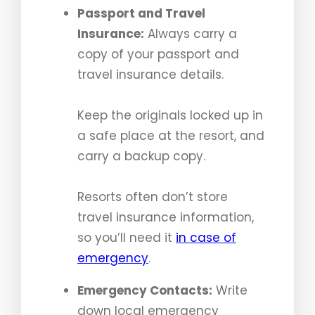
Passport and Travel
Insurance:
Always carry a
copy of your passport and
travel insurance details.
Keep the originals locked up in
a safe place at the resort, and
carry a backup copy.
Resorts often don’t store
travel insurance information,
so you’ll need it
in case of
emergency
.
Emergency Contacts:
Write
down local emergency