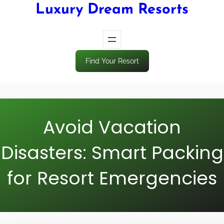
Luxury Dream Resorts
Find Your Resort
Avoid Vacation
Disasters: Smart Packing
for Resort Emergencies