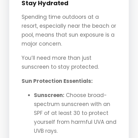
Stay Hydrated
Spending time outdoors at a
resort, especially near the beach or
pool, means that sun exposure is a
major concern.
You’ll need more than just
sunscreen to stay protected.
Sun Protection Essentials:
Sunscreen:
Choose broad-
spectrum sunscreen with an
SPF of at least 30 to protect
yourself from harmful UVA and
UVB rays.