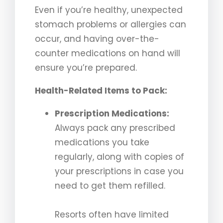
Even if you’re healthy, unexpected
stomach problems or allergies can
occur, and having over-the-
counter medications on hand will
ensure you’re prepared.
Health-Related Items to Pack:
Prescription Medications:
Always pack any prescribed
medications you take
regularly, along with copies of
your prescriptions in case you
need to get them refilled.
Resorts often have limited