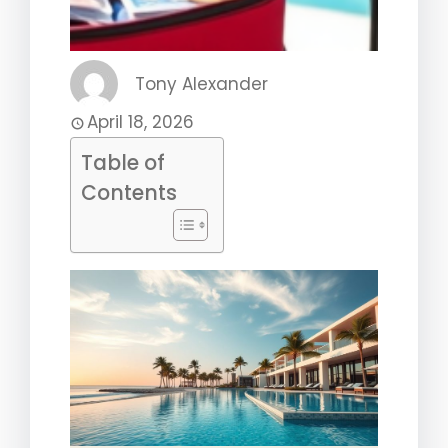
Tony Alexander
April 18, 2026
Table of
Contents