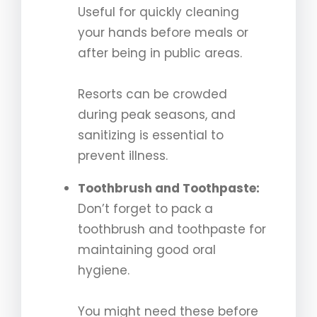
Useful for quickly cleaning
your hands before meals or
after being in public areas.
Resorts can be crowded
during peak seasons, and
sanitizing is essential to
prevent illness.
Toothbrush and Toothpaste:
Don’t forget to pack a
toothbrush and toothpaste for
maintaining good oral
hygiene.
You might need these before