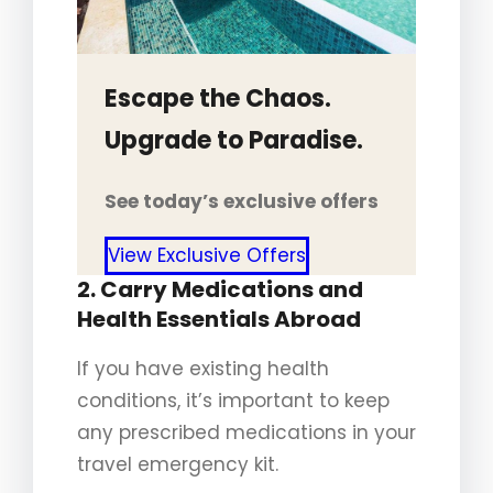
Escape the Chaos.
Upgrade to Paradise.
See today’s exclusive offers
View Exclusive Offers
2. Carry Medications and
Health Essentials Abroad
If you have existing health
conditions, it’s important to keep
any prescribed medications in your
travel emergency kit.