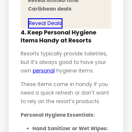
Reveal limited‑time
Caribbean deals
Reveal Deals
4. Keep Personal Hygiene
Items Handy at Resorts
Resorts typically provide toiletries,
but it’s always good to have your
own
personal
hygiene items.
These items come in handy if you
need a quick refresh or don’t want
to rely on the resort’s products.
Personal Hygiene Essentials:
Hand Sanitizer or Wet Wipes: