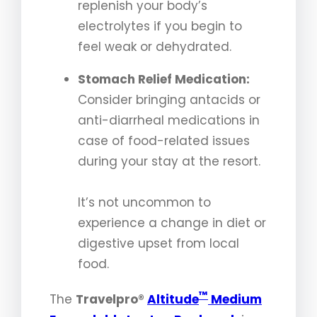
replenish your body’s
electrolytes if you begin to
feel weak or dehydrated.
Stomach Relief Medication:
Consider bringing antacids or
anti-diarrheal medications in
case of food-related issues
during your stay at the resort.
It’s not uncommon to
experience a change in diet or
digestive upset from local
food.
™
The
Travelpro®
Altitude
Medium