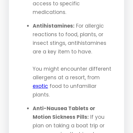
access to specific
medications.
Antihistamines:
For allergic
reactions to food, plants, or
insect stings, antihistamines
are a key item to have.
You might encounter different
allergens at a resort, from
exotic
food to unfamiliar
plants.
Anti-Nausea Tablets or
Motion Sickness Pills:
If you
plan on taking a boat trip or