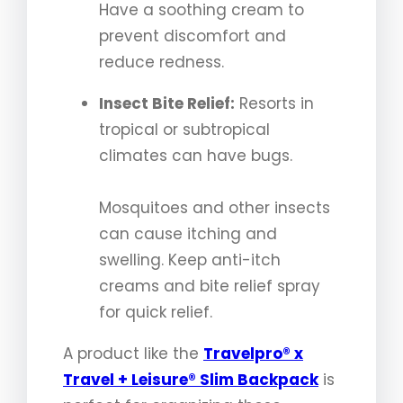
Have a soothing cream to
prevent discomfort and
reduce redness.
Insect Bite Relief:
Resorts in
tropical or subtropical
climates can have bugs.
Mosquitoes and other insects
can cause itching and
swelling. Keep anti-itch
creams and bite relief spray
for quick relief.
A product like the
Travelpro® x
Travel + Leisure® Slim Backpack
is