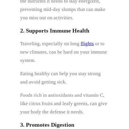
the nutrients it needs to stay energized,
preventing mid-day slumps that can make
you miss out on activities.
2. Supports Immune Health
Traveling, especially on long
flights
or to
new climates, can be hard on your immune
system.
Eating healthy can help you stay strong
and avoid getting sick.
Foods rich in antioxidants and vitamin C,
like citrus fruits and leafy greens, can give
your body the defense it needs.
3. Promotes Digestion