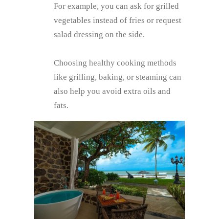
For example, you can ask for grilled
vegetables instead of fries or request
salad dressing on the side.
Choosing healthy cooking methods
like grilling, baking, or steaming can
also help you avoid extra oils and
fats.