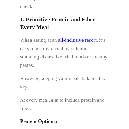
check:
1. Prioritize Protein and Fiber
Every Meal
When eating at an
all-inclusive resort
, it’s
easy to get distracted by delicious-
sounding dishes like fried foods or creamy
pastas.
However, keeping your meals balanced is
key.
At every meal, aim to include protein and
fiber.
Protein Options: