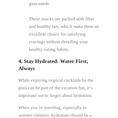
guacamole.
These snacks are packed with fiber
and healthy fats, which make them an
excellent choice for satisfying
cravings without derailing your
healthy eating habits.
4. Stay Hydrated: Water First,
Always
While enjoying tropical cocktails by the
pool can be part of the vacation fun, it’s
important not to forget about hydration.
When you’re traveling, especially in
warmer climates, hydration should be a