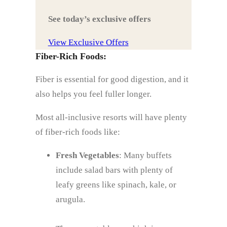
See today’s exclusive offers
View Exclusive Offers
Fiber-Rich Foods:
Fiber is essential for good digestion, and it
also helps you feel fuller longer.
Most all-inclusive resorts will have plenty
of fiber-rich foods like:
Fresh Vegetables
: Many buffets
include salad bars with plenty of
leafy greens like spinach, kale, or
arugula.