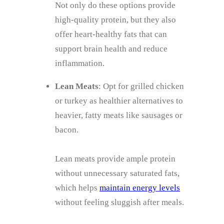
Not only do these options provide
high-quality protein, but they also
offer heart-healthy fats that can
support brain health and reduce
inflammation.
Lean Meats
: Opt for grilled chicken
or turkey as healthier alternatives to
heavier, fatty meats like sausages or
bacon.
Lean meats provide ample protein
without unnecessary saturated fats,
which helps
maintain energy levels
without feeling sluggish after meals.