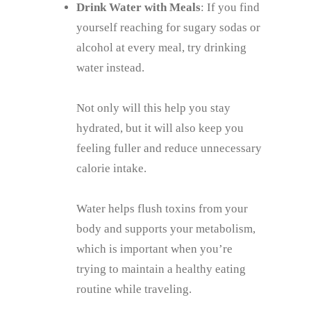
Drink Water with Meals
: If you find
yourself reaching for sugary sodas or
alcohol at every meal, try drinking
water instead.
Not only will this help you stay
hydrated, but it will also keep you
feeling fuller and reduce unnecessary
calorie intake.
Water helps flush toxins from your
body and supports your metabolism,
which is important when you’re
trying to maintain a healthy eating
routine while traveling.