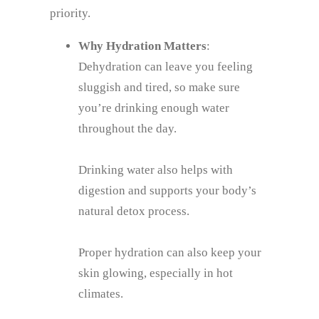
priority.
Why Hydration Matters
:
Dehydration can leave you feeling
sluggish and tired, so make sure
you’re drinking enough water
throughout the day.
Drinking water also helps with
digestion and supports your body’s
natural detox process.
Proper hydration can also keep your
skin glowing, especially in hot
climates.