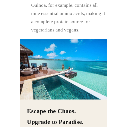
Quinoa, for example, contains all
nine essential amino acids, making it
a complete protein source for
vegetarians and vegans.
Escape the Chaos.
Upgrade to Paradise.