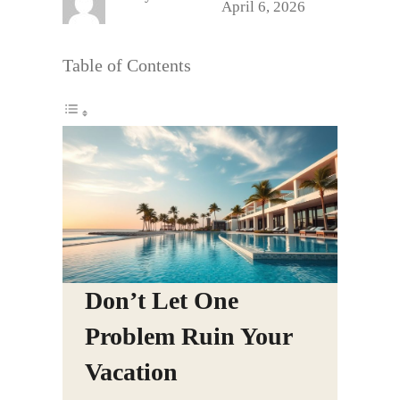
April 6, 2026
Table of Contents
Don’t Let One
Problem Ruin Your
Vacation