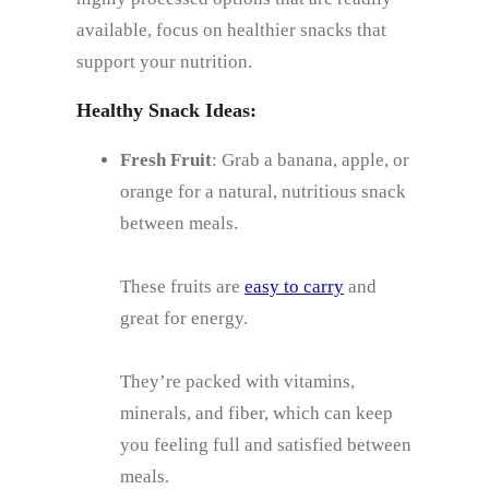
available, focus on healthier snacks that
support your nutrition.
Healthy Snack Ideas:
Fresh Fruit
: Grab a banana, apple, or
orange for a natural, nutritious snack
between meals.
These fruits are
easy to carry
and
great for energy.
They’re packed with vitamins,
minerals, and fiber, which can keep
you feeling full and satisfied between
meals.