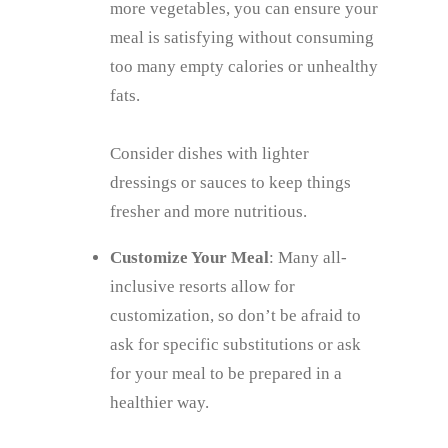
more vegetables, you can ensure your
meal is satisfying without consuming
too many empty calories or unhealthy
fats.
Consider dishes with lighter
dressings or sauces to keep things
fresher and more nutritious.
Customize Your Meal
: Many all-
inclusive resorts allow for
customization, so don’t be afraid to
ask for specific substitutions or ask
for your meal to be prepared in a
healthier way.