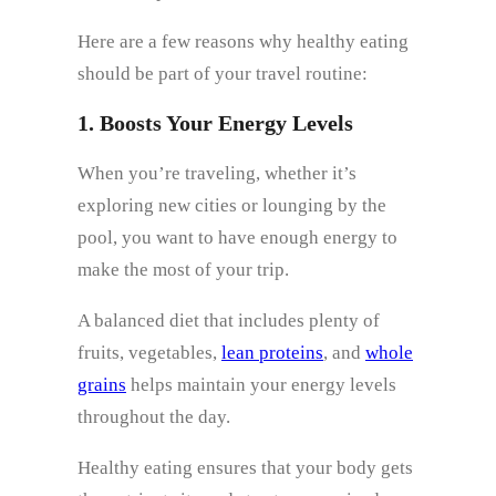
Here are a few reasons why healthy eating
should be part of your travel routine:
1. Boosts Your Energy Levels
When you’re traveling, whether it’s
exploring new cities or lounging by the
pool, you want to have enough energy to
make the most of your trip.
A balanced diet that includes plenty of
fruits, vegetables,
lean proteins
, and
whole
grains
helps maintain your energy levels
throughout the day.
Healthy eating ensures that your body gets