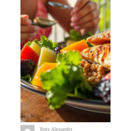
Tony Alexander