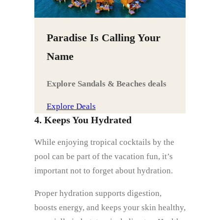
Paradise Is Calling Your
Name
Explore Sandals & Beaches deals
Explore Deals
4. Keeps You Hydrated
While enjoying tropical cocktails by the
pool can be part of the vacation fun, it’s
important not to forget about hydration.
Proper hydration supports digestion,
boosts energy, and keeps your skin healthy,