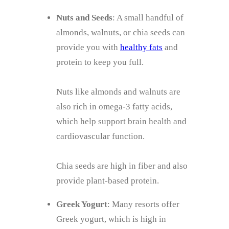
Nuts and Seeds
: A small handful of
almonds, walnuts, or chia seeds can
provide you with
healthy fats
and
protein to keep you full.
Nuts like almonds and walnuts are
also rich in omega-3 fatty acids,
which help support brain health and
cardiovascular function.
Chia seeds are high in fiber and also
provide plant-based protein.
Greek Yogurt
: Many resorts offer
Greek yogurt, which is high in