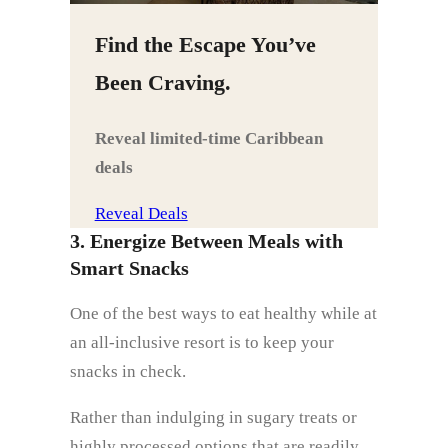
Find the Escape You’ve
Been Craving.
Reveal limited‑time Caribbean
deals
Reveal Deals
3. Energize Between Meals with
Smart Snacks
One of the best ways to eat healthy while at
an all-inclusive resort is to keep your
snacks in check.
Rather than indulging in sugary treats or
highly processed options that are readily