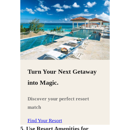
Turn Your Next Getaway
into Magic.
Discover your perfect resort
match
Find Your Resort
5. Use Resort Amenities for