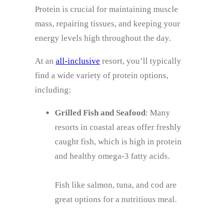
Protein is crucial for maintaining muscle
mass, repairing tissues, and keeping your
energy levels high throughout the day.
At an
all-inclusive
resort, you’ll typically
find a wide variety of protein options,
including:
Grilled Fish and Seafood
: Many
resorts in coastal areas offer freshly
caught fish, which is high in protein
and healthy omega-3 fatty acids.
Fish like salmon, tuna, and cod are
great options for a nutritious meal.