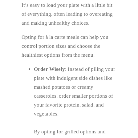
It’s easy to load your plate with a little bit
of everything, often leading to overeating
and making unhealthy choices.
Opting for à la carte meals can help you
control portion sizes and choose the
healthiest options from the menu.
Order Wisely
: Instead of piling your
plate with indulgent side dishes like
mashed potatoes or creamy
casseroles, order smaller portions of
your favorite protein, salad, and
vegetables.
By opting for grilled options and