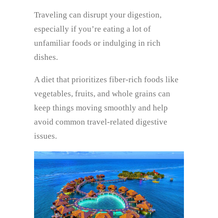
Traveling can disrupt your digestion,
especially if you’re eating a lot of
unfamiliar foods or indulging in rich
dishes.
A diet that prioritizes fiber-rich foods like
vegetables, fruits, and whole grains can
keep things moving smoothly and help
avoid common travel-related digestive
issues.