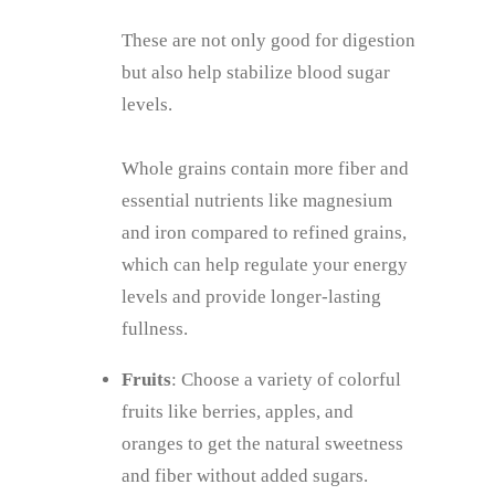
These are not only good for digestion
but also help stabilize blood sugar
levels.
Whole grains contain more fiber and
essential nutrients like magnesium
and iron compared to refined grains,
which can help regulate your energy
levels and provide longer-lasting
fullness.
Fruits
: Choose a variety of colorful
fruits like berries, apples, and
oranges to get the natural sweetness
and fiber without added sugars.