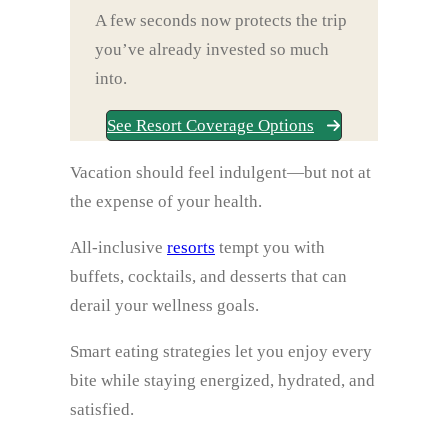
A few seconds now protects the trip
you’ve already invested so much
into.
See Resort Coverage Options
Vacation should feel indulgent—but not at
the expense of your health.
All‑inclusive
resorts
tempt you with
buffets, cocktails, and desserts that can
derail your wellness goals.
Smart eating strategies let you enjoy every
bite while staying energized, hydrated, and
satisfied.