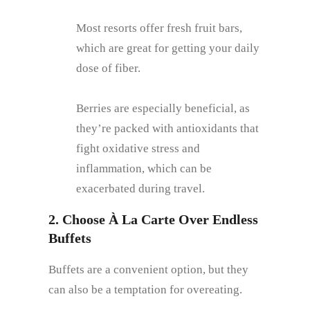
Most resorts offer fresh fruit bars,
which are great for getting your daily
dose of fiber.
Berries are especially beneficial, as
they’re packed with antioxidants that
fight oxidative stress and
inflammation, which can be
exacerbated during travel.
2. Choose À La Carte Over Endless
Buffets
Buffets are a convenient option, but they
can also be a temptation for overeating.