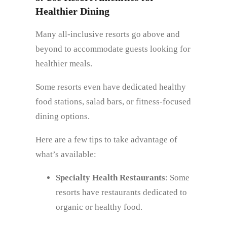
Healthier Dining
Many all-inclusive resorts go above and
beyond to accommodate guests looking for
healthier meals.
Some resorts even have dedicated healthy
food stations, salad bars, or fitness-focused
dining options.
Here are a few tips to take advantage of
what’s available:
Specialty Health Restaurants
: Some
resorts have restaurants dedicated to
organic or healthy food.