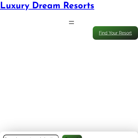
Luxury Dream Resorts
Find Your Resort
Enjoy Every Bite: Balanced
Eating Strategies That Keep
Resort Travel Healthy