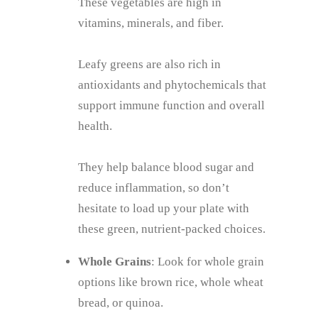
These vegetables are high in
vitamins, minerals, and fiber.
Leafy greens are also rich in
antioxidants and phytochemicals that
support immune function and overall
health.
They help balance blood sugar and
reduce inflammation, so don’t
hesitate to load up your plate with
these green, nutrient-packed choices.
Whole Grains
: Look for whole grain
options like brown rice, whole wheat
bread, or quinoa.