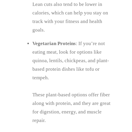
Lean cuts also tend to be lower in
calories, which can help you stay on
track with your fitness and health
goals.
Vegetarian Proteins
: If you’re not
eating meat, look for options like
quinoa, lentils, chickpeas, and plant-
based protein dishes like tofu or
tempeh.
These plant-based options offer fiber
along with protein, and they are great
for digestion, energy, and muscle
repair.