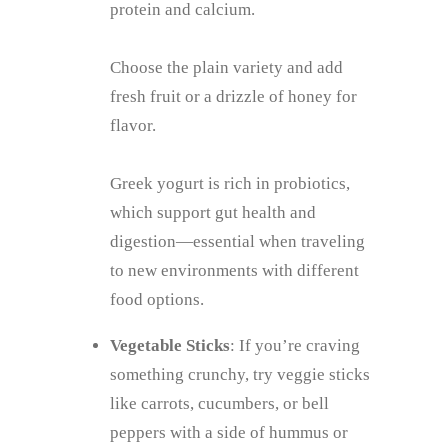
protein and calcium.
Choose the plain variety and add
fresh fruit or a drizzle of honey for
flavor.
Greek yogurt is rich in probiotics,
which support gut health and
digestion—essential when traveling
to new environments with different
food options.
Vegetable Sticks
: If you’re craving
something crunchy, try veggie sticks
like carrots, cucumbers, or bell
peppers with a side of hummus or