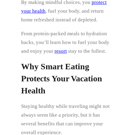
By making mindful choices, you
protect
your health
, fuel your body, and return
home refreshed instead of depleted.
From protein-packed meals to hydration
hacks, you’ll learn how to fuel your body
and enjoy your
resort
stay to the fullest.
Why Smart Eating
Protects Your Vacation
Health
Staying healthy while traveling might not
always seem like a priority, but it has
several benefits that can improve your
overall experience.