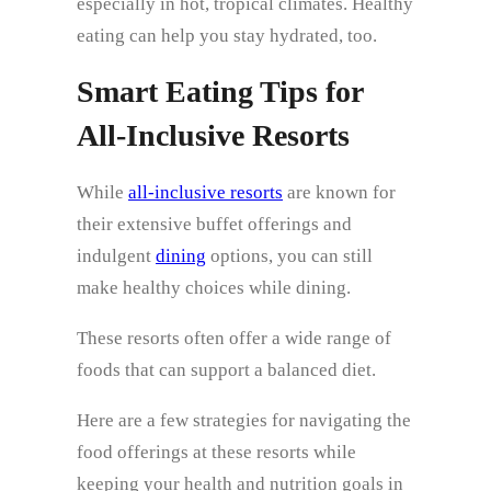
especially in hot, tropical climates. Healthy
eating can help you stay hydrated, too.
Smart Eating Tips for
All‑Inclusive Resorts
While
all-inclusive resorts
are known for
their extensive buffet offerings and
indulgent
dining
options, you can still
make healthy choices while dining.
These resorts often offer a wide range of
foods that can support a balanced diet.
Here are a few strategies for navigating the
food offerings at these resorts while
keeping your health and nutrition goals in