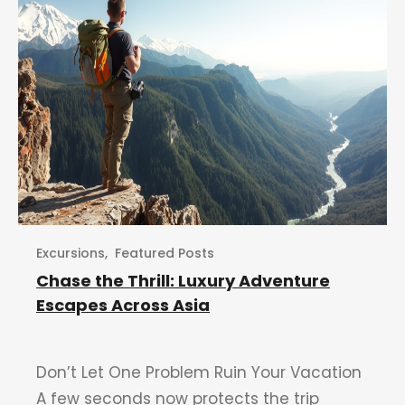
Excursions
,
Featured Posts
Chase the Thrill: Luxury Adventure
Escapes Across Asia
Don’t Let One Problem Ruin Your Vacation
A few seconds now protects the trip