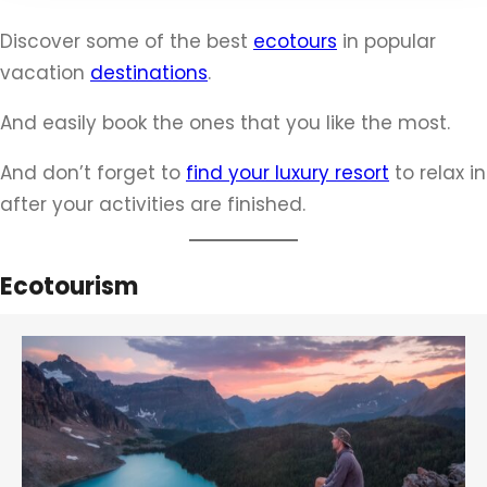
c
Discover some of the best
ecotours
in popular
h
vacation
destinations
.
And easily book the ones that you like the most.
And don’t forget to
find your luxury resort
to relax in
after your activities are finished.
Ecotourism