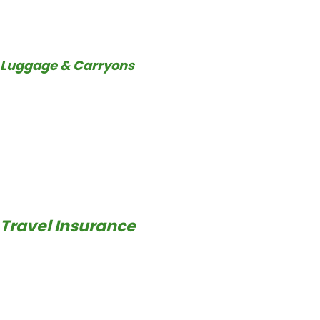
Luggage & Carryons
Travel Insurance