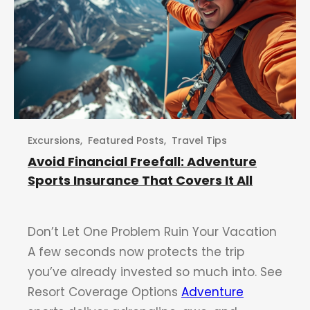
Excursions
,
Featured Posts
,
Travel Tips
Avoid Financial Freefall: Adventure
Sports Insurance That Covers It All
Don’t Let One Problem Ruin Your Vacation
A few seconds now protects the trip
you’ve already invested so much into. See
Resort Coverage Options
Adventure