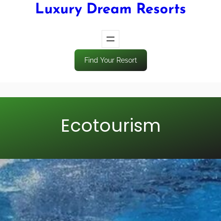
Luxury Dream Resorts
Find Your Resort
Ecotourism