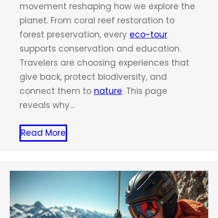
movement reshaping how we explore the
planet. From coral reef restoration to
forest preservation, every
eco-tour
supports conservation and education.
Travelers are choosing experiences that
give back, protect biodiversity, and
connect them to
nature
. This page
reveals why…
Read More