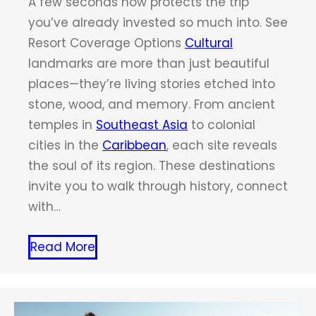
A few seconds now protects the trip
you’ve already invested so much into. See
Resort Coverage Options
Cultural
landmarks are more than just beautiful
places—they’re living stories etched into
stone, wood, and memory. From ancient
temples in
Southeast Asia
to colonial
cities in the
Caribbean
, each site reveals
the soul of its region. These destinations
invite you to walk through history, connect
with…
Read More