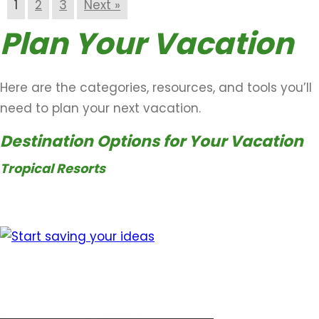
1
2
3
Next »
Plan Your Vacation
Here are the categories, resources, and tools you’ll
need to plan your next vacation.
Destination Options for Your Vacation
Tropical Resorts