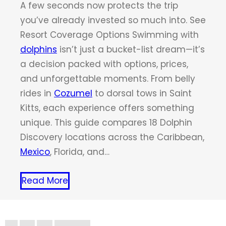
A few seconds now protects the trip
you’ve already invested so much into. See
Resort Coverage Options Swimming with
dolphins
isn’t just a bucket-list dream—it’s
a decision packed with options, prices,
and unforgettable moments. From belly
rides in
Cozumel
to dorsal tows in Saint
Kitts, each experience offers something
unique. This guide compares 18 Dolphin
Discovery locations across the Caribbean,
Mexico
, Florida, and…
Read More