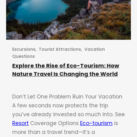
Excursions
,
Tourist Attractions
,
Vacation
Questions
Explore the Rise of Eco-Tourism: How
Nature Travel Is Changing the World
Don’t Let One Problem Ruin Your Vacation
A few seconds now protects the trip
you’ve already invested so much into. See
Resort
Coverage Options
Eco-tourism
is
more than a travel trend—it’s a