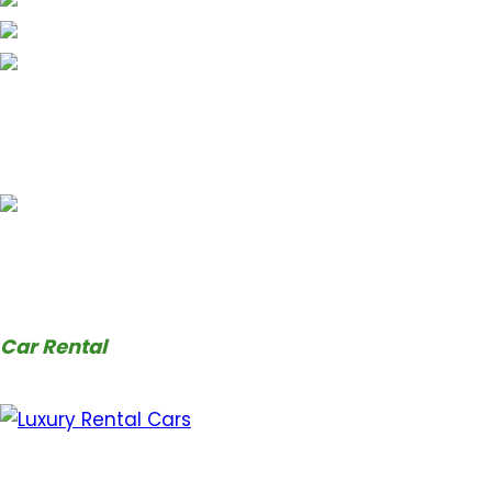
Car Rental