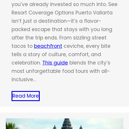
you’ve already invested so much into. See
Resort Coverage Options Puerto Vallarta
isn’t just a destination—it’s a flavor-
packed escape that stays with you long
after the trip ends. From sizzling street
tacos to
beachfront
ceviche, every bite
tells a story of culture, comfort, and
celebration.
This guide
blends the city’s
most unforgettable food tours with all-
inclusive…
Read More