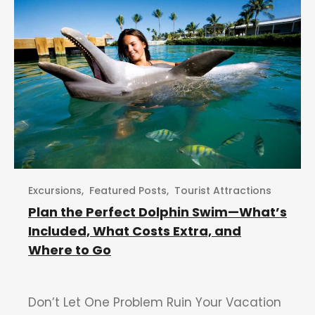
Excursions
,
Featured Posts
,
Tourist Attractions
Plan the Perfect Dolphin Swim—What’s
Included, What Costs Extra, and
Where to Go
Don’t Let One Problem Ruin Your Vacation