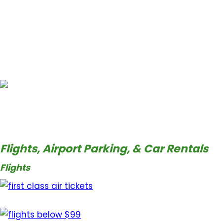
Flights, Airport Parking, & Car Rentals
Flights