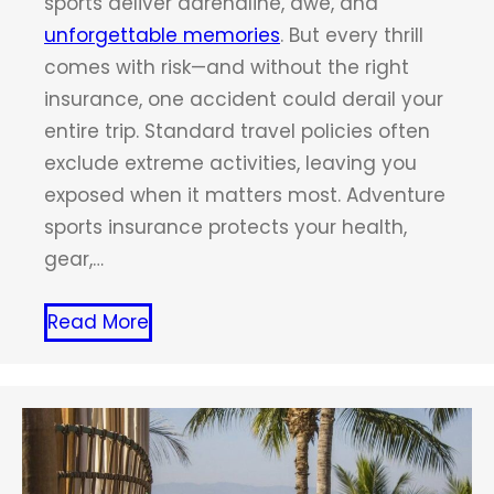
sports deliver adrenaline, awe, and
unforgettable memories
. But every thrill
comes with risk—and without the right
insurance, one accident could derail your
entire trip. Standard travel policies often
exclude extreme activities, leaving you
exposed when it matters most. Adventure
sports insurance protects your health,
gear,…
Read More