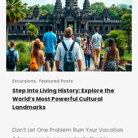
Excursions
,
Featured Posts
Step Into Living History: Explore the
World’s Most Powerful Cultural
Landmarks
Don’t Let One Problem Ruin Your Vacation