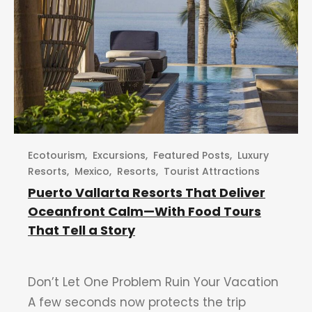
Ecotourism
,
Excursions
,
Featured Posts
,
Luxury
Resorts
,
Mexico
,
Resorts
,
Tourist Attractions
Puerto Vallarta Resorts That Deliver
Oceanfront Calm—With Food Tours
That Tell a Story
Don’t Let One Problem Ruin Your Vacation
A few seconds now protects the trip