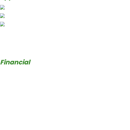
Financial