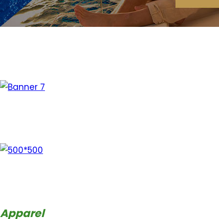
Apparel