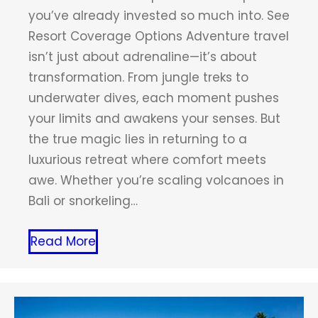
you’ve already invested so much into. See
Resort Coverage Options Adventure travel
isn’t just about adrenaline—it’s about
transformation. From jungle treks to
underwater dives, each moment pushes
your limits and awakens your senses. But
the true magic lies in returning to a
luxurious retreat where comfort meets
awe. Whether you’re scaling volcanoes in
Bali or snorkeling…
Read More