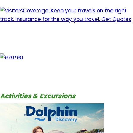
Activities & Excursions