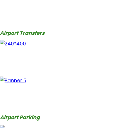
Airport Transfers
Airport Parking