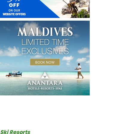
Ski Resorts