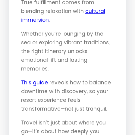
True fulfillment comes from
blending relaxation with
cultural
immersion
.
Whether you’re lounging by the
sea or exploring vibrant traditions,
the right itinerary unlocks
emotional lift and lasting
memories.
This guide
reveals how to balance
downtime with discovery, so your
resort experience feels
transformative—not just tranquil.
Travel isn’t just about where you
go—it’s about how deeply you