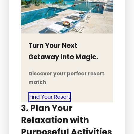
Turn Your Next
Getaway into Magic.
Discover your perfect resort
match
Find Your Resort
3. Plan Your
Relaxation with
Purposeful Activities