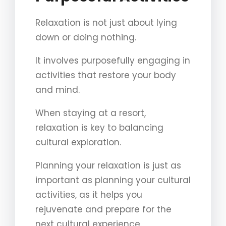
Relaxation is not just about lying
down or doing nothing.
It involves purposefully engaging in
activities that restore your body
and mind.
When staying at a resort,
relaxation is key to balancing
cultural exploration.
Planning your relaxation is just as
important as planning your cultural
activities, as it helps you
rejuvenate and prepare for the
next cultural experience.