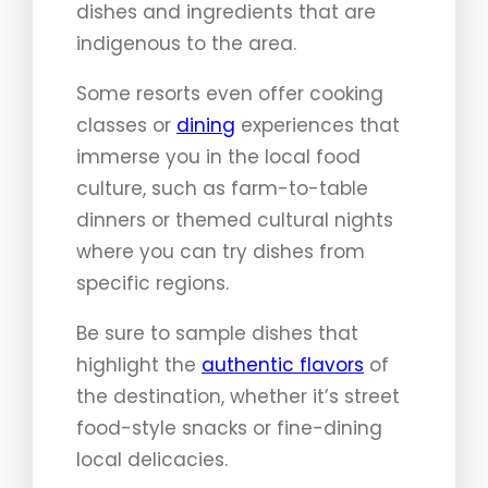
dishes and ingredients that are
indigenous to the area.
Some resorts even offer cooking
classes or
dining
experiences that
immerse you in the local food
culture, such as farm-to-table
dinners or themed cultural nights
where you can try dishes from
specific regions.
Be sure to sample dishes that
highlight the
authentic flavors
of
the destination, whether it’s street
food-style snacks or fine-dining
local delicacies.