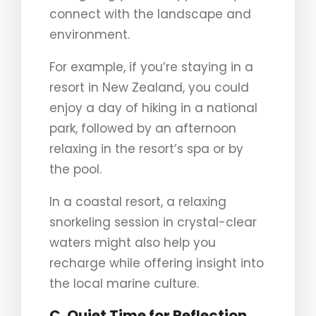
connect with the landscape and
environment.
For example, if you’re staying in a
resort in New Zealand, you could
enjoy a day of hiking in a national
park, followed by an afternoon
relaxing in the resort’s spa or by
the pool.
In a coastal resort, a relaxing
snorkeling session in crystal-clear
waters might also help you
recharge while offering insight into
the local marine culture.
C. Quiet Time for Reflection