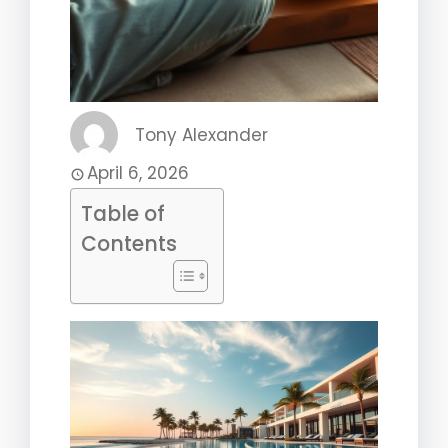
Tony Alexander
April 6, 2026
Table of
Contents