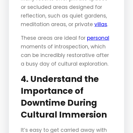
or secluded areas designed for
reflection, such as quiet gardens,
meditation areas, or private
villas
.
These areas are ideal for
personal
moments of introspection, which
can be incredibly restorative after
a busy day of cultural exploration.
4. Understand the
Importance of
Downtime During
Cultural Immersion
It’s easy to get carried away with