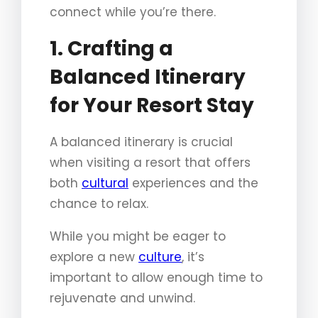
connect while you’re there.
1. Crafting a
Balanced Itinerary
for Your Resort Stay
A balanced itinerary is crucial
when visiting a resort that offers
both
cultural
experiences and the
chance to relax.
While you might be eager to
explore a new
culture
, it’s
important to allow enough time to
rejuvenate and unwind.