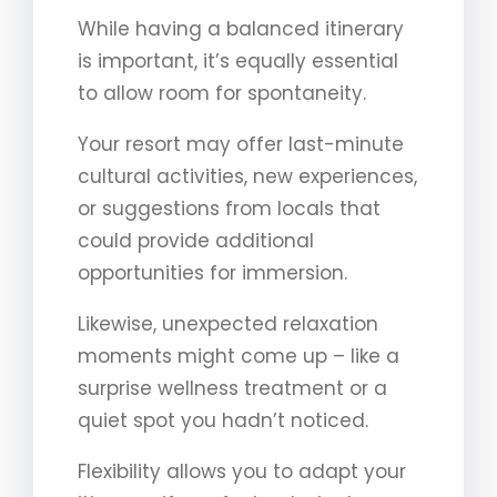
While having a balanced itinerary
is important, it’s equally essential
to allow room for spontaneity.
Your resort may offer last-minute
cultural activities, new experiences,
or suggestions from locals that
could provide additional
opportunities for immersion.
Likewise, unexpected relaxation
moments might come up – like a
surprise wellness treatment or a
quiet spot you hadn’t noticed.
Flexibility allows you to adapt your