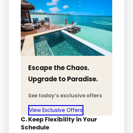
Escape the Chaos.
Upgrade to Paradise.
See today’s exclusive offers
View Exclusive Offers
C. Keep Flexibility in Your
Schedule