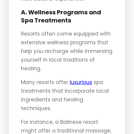
A. Wellness Programs and
Spa Treatments
Resorts often come equipped with
extensive wellness programs that
help you recharge while immersing
yourself in local traditions of
healing.
Many resorts offer
luxurious
spa
treatments that incorporate local
ingredients and healing
techniques.
For instance, a Balinese resort
might offer a traditional massage,