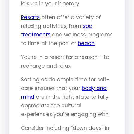
leisure in your itinerary.
Resorts
often offer a variety of
relaxing activities, from
spa
treatments
and wellness programs
to time at the pool or
beach
.
You’re in a resort for a reason – to
recharge and relax.
Setting aside ample time for self-
care ensures that your
body and
mind
are in the right state to fully
appreciate the cultural
experiences you’re engaging with.
Consider including “down days” in