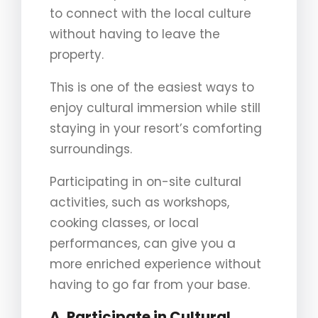
to connect with the local culture
without having to leave the
property.
This is one of the easiest ways to
enjoy cultural immersion while still
staying in your resort’s comforting
surroundings.
Participating in on-site cultural
activities, such as workshops,
cooking classes, or local
performances, can give you a
more enriched experience without
having to go far from your base.
A. Participate in Cultural