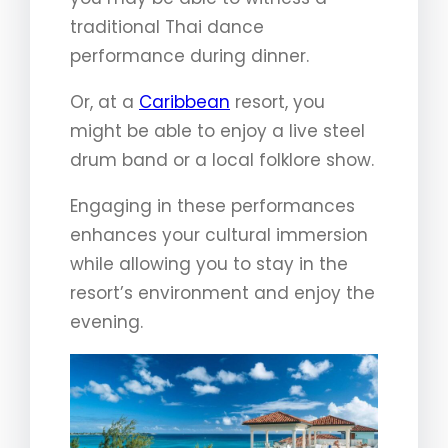
traditional Thai dance
performance during dinner.
Or, at a
Caribbean
resort, you
might be able to enjoy a live steel
drum band or a local folklore show.
Engaging in these performances
enhances your cultural immersion
while allowing you to stay in the
resort’s environment and enjoy the
evening.