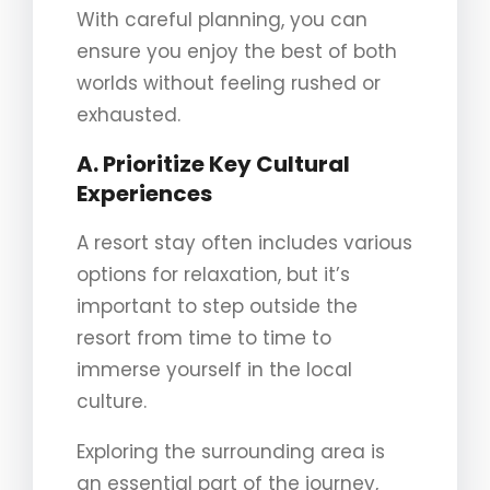
With careful planning, you can
ensure you enjoy the best of both
worlds without feeling rushed or
exhausted.
A. Prioritize Key Cultural
Experiences
A resort stay often includes various
options for relaxation, but it’s
important to step outside the
resort from time to time to
immerse yourself in the local
culture.
Exploring the surrounding area is
an essential part of the journey,