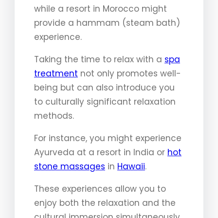
while a resort in Morocco might
provide a hammam (steam bath)
experience.
Taking the time to relax with a
spa
treatment
not only promotes well-
being but can also introduce you
to culturally significant relaxation
methods.
For instance, you might experience
Ayurveda at a resort in India or
hot
stone massages
in
Hawaii
.
These experiences allow you to
enjoy both the relaxation and the
cultural immersion simultaneously.