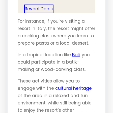
Reveal Deals
For instance, if you’re visiting a
resort in Italy, the resort might offer
a cooking class where you learn to
prepare pasta or a local dessert.
In a tropical location like
Bali
, you
could participate in a batik-
making or wood-carving class.
These activities allow you to
engage with the
cultural heritage
of the area in a relaxed and fun
environment, while still being able
to enjoy the resort’s other