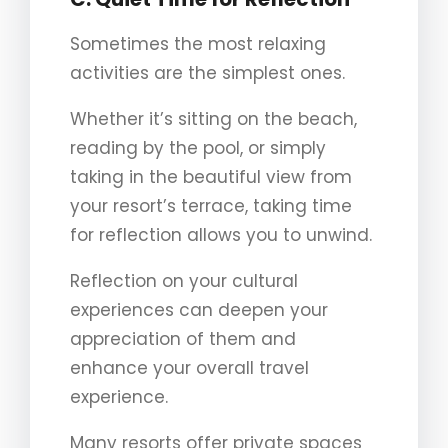
Sometimes the most relaxing
activities are the simplest ones.
Whether it’s sitting on the beach,
reading by the pool, or simply
taking in the beautiful view from
your resort’s terrace, taking time
for reflection allows you to unwind.
Reflection on your cultural
experiences can deepen your
appreciation of them and
enhance your overall travel
experience.
Many resorts offer private spaces