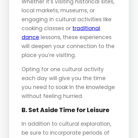
Whether it’s visiting historical sites,
local markets, museums, or
engaging in cultural activities like
cooking classes or
traditional
dance
lessons, these experiences
will deepen your connection to the
place you’re visiting.
Opting for one cultural activity
each day will give you the time
you need to soak in the knowledge
without feeling hurried.
B. Set Aside Time for Leisure
In addition to cultural exploration,
be sure to incorporate periods of