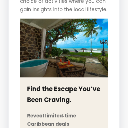
choice of activities where you can
gain insights into the local lifestyle.
Find the Escape You’ve
Been Craving.
Reveal limited‑time
Caribbean deals