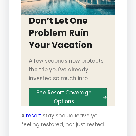
Don’t Let One
Problem Ruin
Your Vacation
A few seconds now protects
the trip you’ve already
invested so much into.
See Resort Coverage
Options
A
resort
stay should leave you
feeling restored, not just rested.