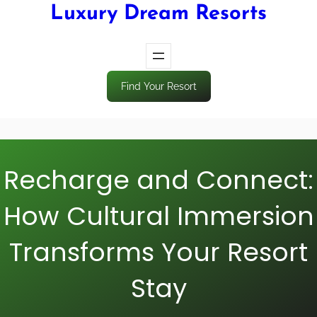
Luxury Dream Resorts
Find Your Resort
Recharge and Connect:
How Cultural Immersion
Transforms Your Resort
Stay