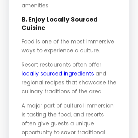
amenities.
B. Enjoy Locally Sourced
Cuisine
Food is one of the most immersive
ways to experience a culture.
Resort restaurants often offer
locally sourced ingredients
and
regional recipes that showcase the
culinary traditions of the area.
A major part of cultural immersion
is tasting the food, and resorts
often give guests a unique
opportunity to savor traditional