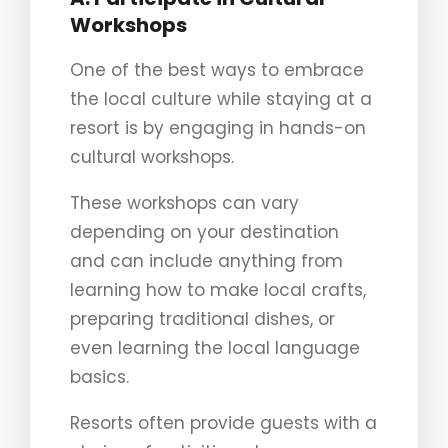
Workshops
One of the best ways to embrace
the local culture while staying at a
resort is by engaging in hands-on
cultural workshops.
These workshops can vary
depending on your destination
and can include anything from
learning how to make local crafts,
preparing traditional dishes, or
even learning the local language
basics.
Resorts often provide guests with a