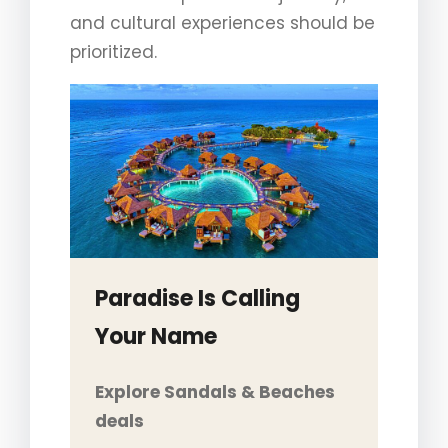
and cultural experiences should be
prioritized.
Paradise Is Calling
Your Name
Explore Sandals & Beaches
deals