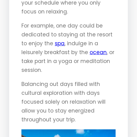
your schedule where you only
focus on relaxing.
For example, one day could be
dedicated to staying at the resort
to enjoy the
spa
, indulge in a
leisurely breakfast by the
ocean
, or
take part in a yoga or meditation
session.
Balancing out days filled with
cultural exploration with days
focused solely on relaxation will
allow you to stay energized
throughout your trip.