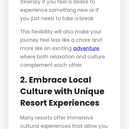
itinerary if you feel a desire to
experience something new or if
you just need to take a break.
This flexibility will also make your
journey feel less like a chore and
more like an exciting
adventure
where both relaxation and culture
complement each other.
2. Embrace Local
Culture with Unique
Resort Experiences
Many resorts offer immersive
cultural experiences that allow you