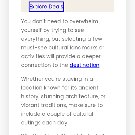
Explore Deals
You don’t need to overwhelm
yourself by trying to see
everything, but selecting a few
must-see cultural landmarks or
activities will provide a deeper
connection to the
destination
.
Whether you’re staying in a
location known for its ancient
history, stunning architecture, or
vibrant traditions, make sure to
include a couple of cultural
outings each day.