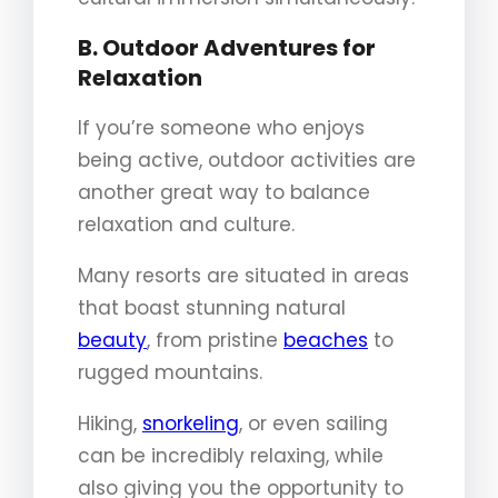
B. Outdoor Adventures for
Relaxation
If you’re someone who enjoys
being active, outdoor activities are
another great way to balance
relaxation and culture.
Many resorts are situated in areas
that boast stunning natural
beauty
, from pristine
beaches
to
rugged mountains.
Hiking,
snorkeling
, or even sailing
can be incredibly relaxing, while
also giving you the opportunity to