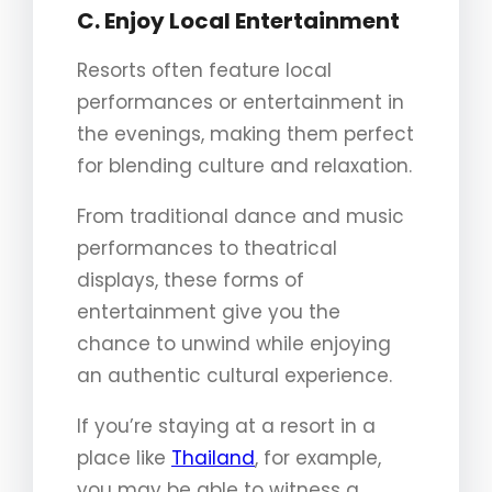
C. Enjoy Local Entertainment
Resorts often feature local
performances or entertainment in
the evenings, making them perfect
for blending culture and relaxation.
From traditional dance and music
performances to theatrical
displays, these forms of
entertainment give you the
chance to unwind while enjoying
an authentic cultural experience.
If you’re staying at a resort in a
place like
Thailand
, for example,
you may be able to witness a