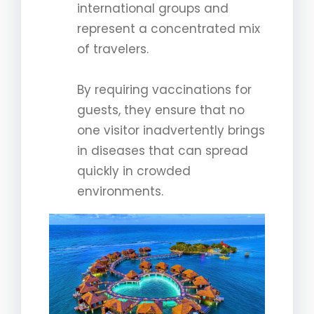
international groups and
represent a concentrated mix
of travelers.
By requiring vaccinations for
guests, they ensure that no
one visitor inadvertently brings
in diseases that can spread
quickly in crowded
environments.