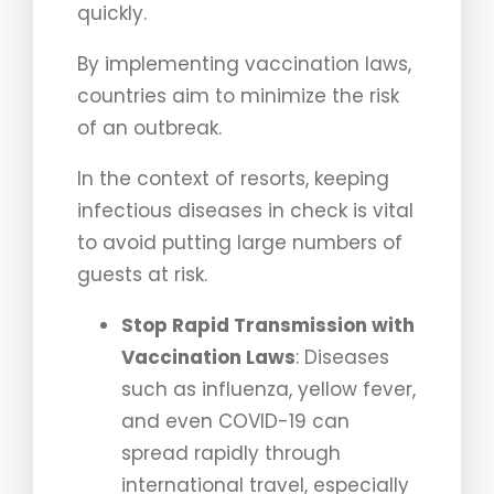
quickly.
By implementing vaccination laws,
countries aim to minimize the risk
of an outbreak.
In the context of resorts, keeping
infectious diseases in check is vital
to avoid putting large numbers of
guests at risk.
Stop Rapid Transmission with
Vaccination Laws
: Diseases
such as influenza, yellow fever,
and even COVID-19 can
spread rapidly through
international travel, especially