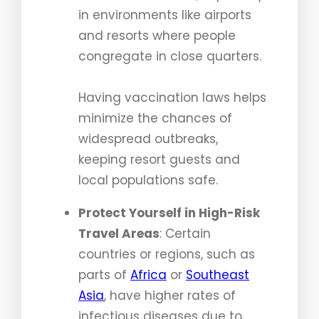
in environments like airports
and resorts where people
congregate in close quarters.
Having vaccination laws helps
minimize the chances of
widespread outbreaks,
keeping resort guests and
local populations safe.
Protect Yourself in High-Risk
Travel Areas
: Certain
countries or regions, such as
parts of
Africa
or
Southeast
Asia
, have higher rates of
infectious diseases due to