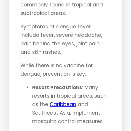
commonly found in tropical and
subtropical areas.
Symptoms of dengue fever
include fever, severe headache,
pain behind the eyes, joint pain,
and skin rashes.
While there is no vaccine for
dengue, prevention is key.
Resort Precautions
: Many
resorts in tropical areas, such
as the
Caribbean
and
Southeast Asia, implement
mosquito control measures.