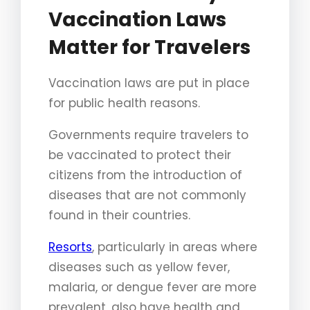
Vaccination Laws
Matter for Travelers
Vaccination laws are put in place
for public health reasons.
Governments require travelers to
be vaccinated to protect their
citizens from the introduction of
diseases that are not commonly
found in their countries.
Resorts
, particularly in areas where
diseases such as yellow fever,
malaria, or dengue fever are more
prevalent, also have health and