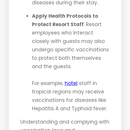
diseases during their stay.
Apply Health Protocols to
Protect Resort Staff
: Resort
employees who interact
closely with guests may also
undergo specific vaccinations
to protect both themselves
and the guests.
For example,
hotel
staff in
tropical regions may receive
vaccinations for diseases like
Hepatitis A and Typhoid fever.
Understanding and complying with