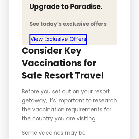
Upgrade to Paradise.
See today’s exclusive offers
View Exclusive Offers
Consider Key
Vaccinations for
Safe Resort Travel
Before you set out on your resort
getaway, it’s important to research
the vaccination requirements for
the country you are visiting.
Some vaccines may be