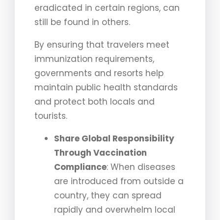
eradicated in certain regions, can
still be found in others.
By ensuring that travelers meet
immunization requirements,
governments and resorts help
maintain public health standards
and protect both locals and
tourists.
Share Global Responsibility
Through Vaccination
Compliance
: When diseases
are introduced from outside a
country, they can spread
rapidly and overwhelm local