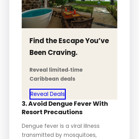
Find the Escape You’ve
Been Craving.
Reveal limited‑time
Caribbean deals
Reveal Deals
3. Avoid Dengue Fever With
Resort Precautions
Dengue fever is a viral illness
transmitted by mosquitoes,