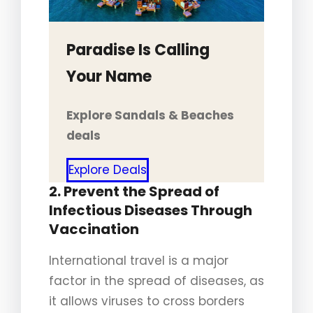
Paradise Is Calling
Your Name
Explore Sandals & Beaches
deals
Explore Deals
2. Prevent the Spread of
Infectious Diseases Through
Vaccination
International travel is a major
factor in the spread of diseases, as
it allows viruses to cross borders