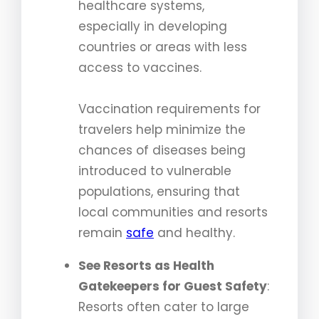
healthcare systems,
especially in developing
countries or areas with less
access to vaccines.
Vaccination requirements for
travelers help minimize the
chances of diseases being
introduced to vulnerable
populations, ensuring that
local communities and resorts
remain
safe
and healthy.
See Resorts as Health
Gatekeepers for Guest Safety
:
Resorts often cater to large