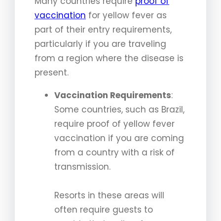
Many countries require
proof of
vaccination
for yellow fever as
part of their entry requirements,
particularly if you are traveling
from a region where the disease is
present.
Vaccination Requirements
:
Some countries, such as Brazil,
require proof of yellow fever
vaccination if you are coming
from a country with a risk of
transmission.
Resorts in these areas will
often require guests to