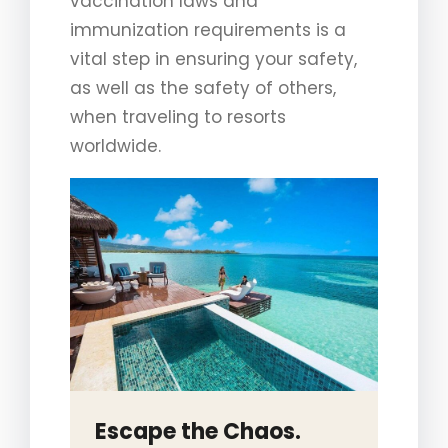
vaccination laws and
immunization requirements is a
vital step in ensuring your safety,
as well as the safety of others,
when traveling to resorts
worldwide.
Escape the Chaos.