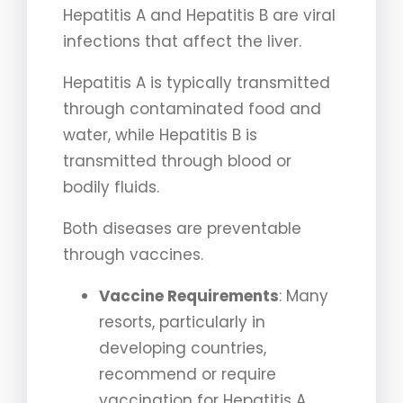
Hepatitis A and Hepatitis B are viral
infections that affect the liver.
Hepatitis A is typically transmitted
through contaminated food and
water, while Hepatitis B is
transmitted through blood or
bodily fluids.
Both diseases are preventable
through vaccines.
Vaccine Requirements
: Many
resorts, particularly in
developing countries,
recommend or require
vaccination for Hepatitis A