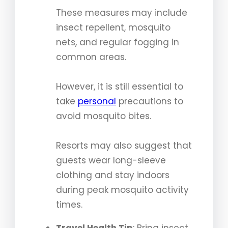
These measures may include
insect repellent, mosquito
nets, and regular fogging in
common areas.
However, it is still essential to
take
personal
precautions to
avoid mosquito bites.
Resorts may also suggest that
guests wear long-sleeve
clothing and stay indoors
during peak mosquito activity
times.