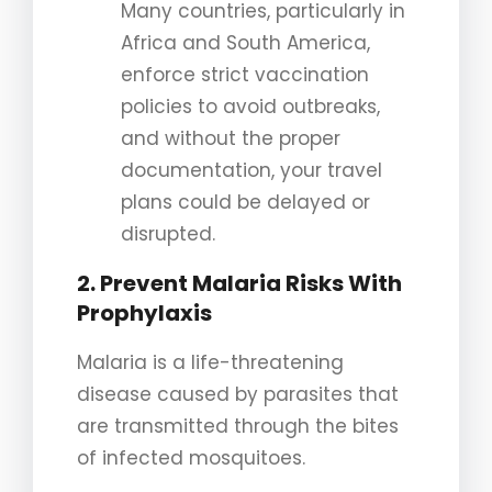
Many countries, particularly in
Africa and South America,
enforce strict vaccination
policies to avoid outbreaks,
and without the proper
documentation, your travel
plans could be delayed or
disrupted.
2. Prevent Malaria Risks With
Prophylaxis
Malaria is a life-threatening
disease caused by parasites that
are transmitted through the bites
of infected mosquitoes.