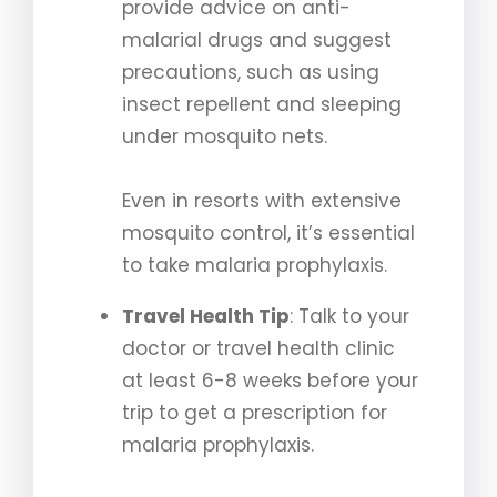
provide advice on anti-
malarial drugs and suggest
precautions, such as using
insect repellent and sleeping
under mosquito nets.
Even in resorts with extensive
mosquito control, it’s essential
to take malaria prophylaxis.
Travel Health Tip
: Talk to your
doctor or travel health clinic
at least 6-8 weeks before your
trip to get a prescription for
malaria prophylaxis.