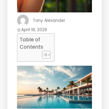
Tony Alexander
April 18, 2026
Table of
Contents