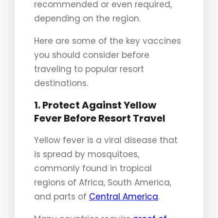
recommended or even required,
depending on the region.
Here are some of the key vaccines
you should consider before
traveling to popular resort
destinations.
1. Protect Against Yellow
Fever Before Resort Travel
Yellow fever is a viral disease that
is spread by mosquitoes,
commonly found in tropical
regions of Africa, South America,
and parts of
Central America
.