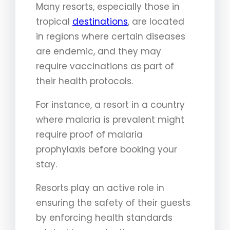
Many resorts, especially those in
tropical
destinations
, are located
in regions where certain diseases
are endemic, and they may
require vaccinations as part of
their health protocols.
For instance, a resort in a country
where malaria is prevalent might
require proof of malaria
prophylaxis before booking your
stay.
Resorts play an active role in
ensuring the safety of their guests
by enforcing health standards