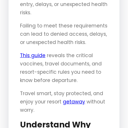
entry, delays, or unexpected health
risks.
Failing to meet these requirements
can lead to denied access, delays,
or unexpected health risks.
This guide
reveals the critical
vaccines, travel documents, and
resort-specific rules you need to
know before departure.
Travel smart, stay protected, and
enjoy your resort
getaway
without
worry.
Understand Why