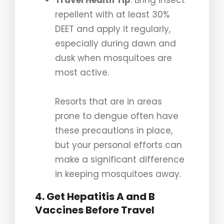
Travel Health Tip
: Bring insect
repellent with at least 30%
DEET and apply it regularly,
especially during dawn and
dusk when mosquitoes are
most active.
Resorts that are in areas
prone to dengue often have
these precautions in place,
but your personal efforts can
make a significant difference
in keeping mosquitoes away.
4. Get Hepatitis A and B
Vaccines Before Travel