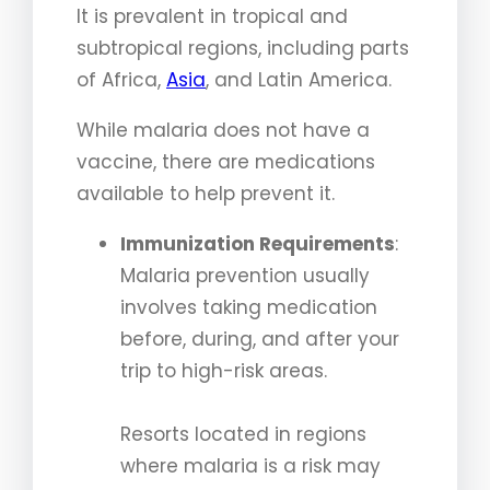
It is prevalent in tropical and
subtropical regions, including parts
of Africa,
Asia
, and Latin America.
While malaria does not have a
vaccine, there are medications
available to help prevent it.
Immunization Requirements
:
Malaria prevention usually
involves taking medication
before, during, and after your
trip to high-risk areas.
Resorts located in regions
where malaria is a risk may