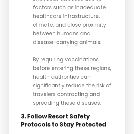
factors such as inadequate
healthcare infrastructure,
climate, and close proximity
between humans and
disease-carrying animals.
By requiring vaccinations
before entering these regions,
health authorities can
significantly reduce the risk of
travelers contracting and
spreading these diseases.
3. Follow Resort Safety
Protocols to Stay Protected