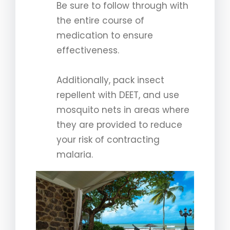
Be sure to follow through with
the entire course of
medication to ensure
effectiveness.
Additionally, pack insect
repellent with DEET, and use
mosquito nets in areas where
they are provided to reduce
your risk of contracting
malaria.