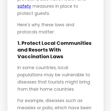
safety
measures in place to
protect guests.
Here’s why these laws and
protocols matter:
1. Protect Local Communities
and Resorts With
Vaccination Laws
In some countries, local
populations may be vulnerable to
diseases that tourists might bring
from their home countries.
For example, diseases such as
measles or polio, which have been