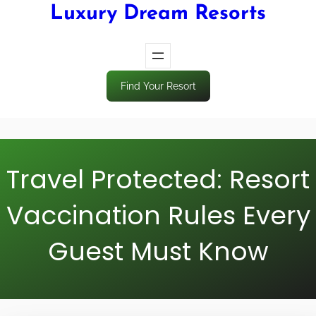
Luxury Dream Resorts
Find Your Resort
Travel Protected: Resort
Vaccination Rules Every
Guest Must Know