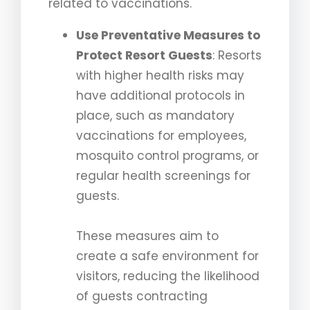
related to vaccinations.
Use Preventative Measures to
Protect Resort Guests
: Resorts
with higher health risks may
have additional protocols in
place, such as mandatory
vaccinations for employees,
mosquito control programs, or
regular health screenings for
guests.
These measures aim to
create a safe environment for
visitors, reducing the likelihood
of guests contracting