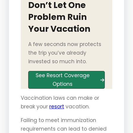
Don’t Let One
Problem Ruin
Your Vacation
A few seconds now protects
the trip you’ve already
invested so much into.
See Resort Coverage
Options
Vaccination laws can make or
break your
resort
vacation.
Failing to meet immunization
requirements can lead to denied