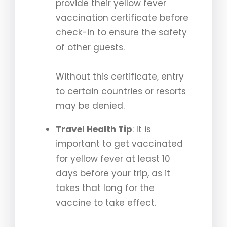
provide their yellow fever
vaccination certificate before
check-in to ensure the safety
of other guests.
Without this certificate, entry
to certain countries or resorts
may be denied.
Travel Health Tip
: It is
important to get vaccinated
for yellow fever at least 10
days before your trip, as it
takes that long for the
vaccine to take effect.