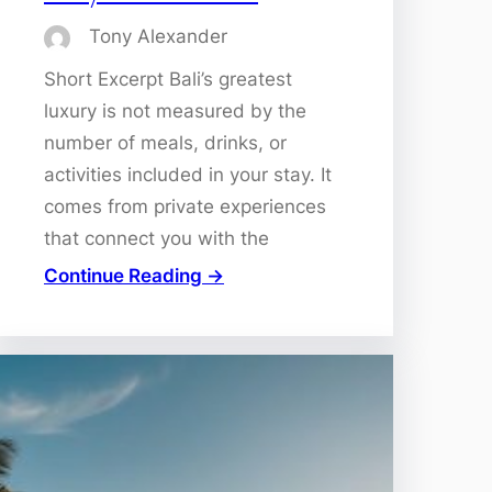
Tony Alexander
Short Excerpt Bali’s greatest
luxury is not measured by the
number of meals, drinks, or
activities included in your stay. It
comes from private experiences
that connect you with the
Continue Reading →