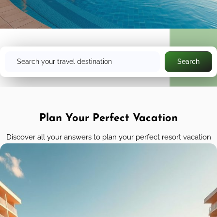
Search
Search
Plan Your Perfect Vacation
Discover all your answers to plan your perfect resort vacation