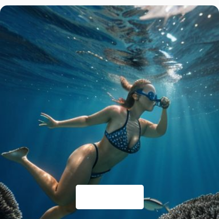
Things to Do