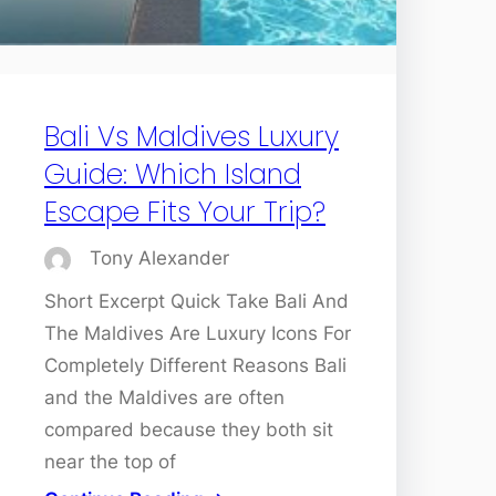
Bali Vs Maldives Luxury
Guide: Which Island
Escape Fits Your Trip?
Tony Alexander
Short Excerpt Quick Take Bali And
The Maldives Are Luxury Icons For
Completely Different Reasons Bali
and the Maldives are often
compared because they both sit
near the top of