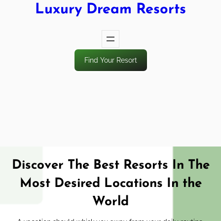
Luxury Dream Resorts
Find Your Resort
Discover The Best Resorts In The
Most Desired Locations In the
World