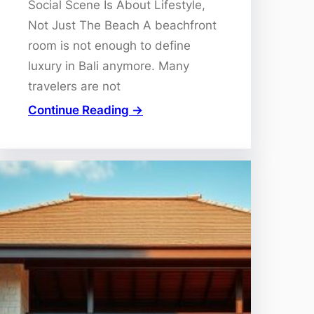
Social Scene Is About Lifestyle,
Not Just The Beach A beachfront
room is not enough to define
luxury in Bali anymore. Many
travelers are not
Continue Reading →