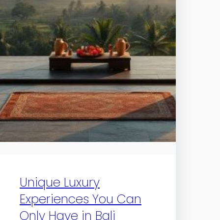
Unique Luxury
Experiences You Can
Only Have in Bali