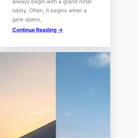
always begin with a grand hotel
lobby. Often, it begins when a
gate opens,
Continue Reading →