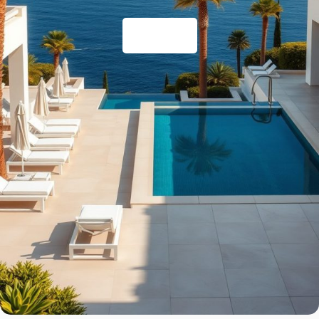
Resorts