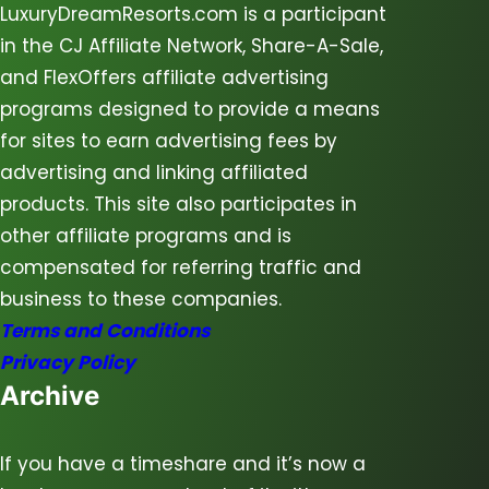
LuxuryDreamResorts.com is a participant
in the CJ Affiliate Network, Share-A-Sale,
and FlexOffers affiliate advertising
programs designed to provide a means
for sites to earn advertising fees by
advertising and linking affiliated
products. This site also participates in
other affiliate programs and is
compensated for referring traffic and
business to these companies.
Terms and Conditions
Privacy Policy
Archive
If you have a timeshare and it’s now a