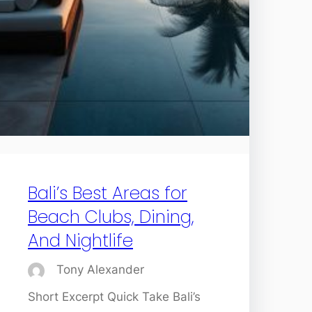
Bali’s Best Areas for
Beach Clubs, Dining,
And Nightlife
Tony Alexander
Short Excerpt Quick Take Bali’s