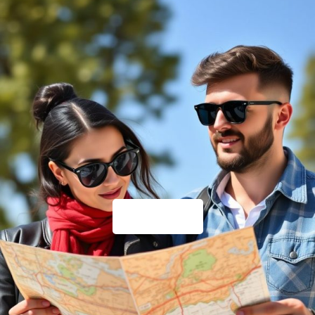
Travel Tips