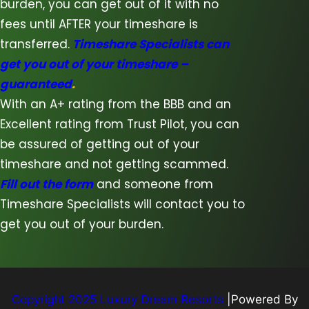
burden, you can get out of it with no
fees until AFTER your timeshare is
transferred.
Timeshare Specialists can
get you out of your timeshare –
guaranteed
.
With an A+ rating from the BBB and an
Excellent rating from Trust Pilot, you can
be assured of getting out of your
timeshare and not getting scammed.
Fill out the form
and someone from
Timeshare Specialists will contact you to
get you out of your burden.
Copyright 2025 Luxury Dream Resorts
|Powered By