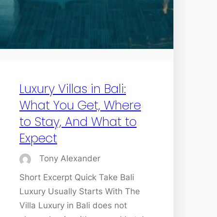
Luxury Villas in Bali:
What You Get, Where
to Stay, And What to
Expect
Tony Alexander
Short Excerpt Quick Take Bali
Luxury Usually Starts With The
Villa Luxury in Bali does not