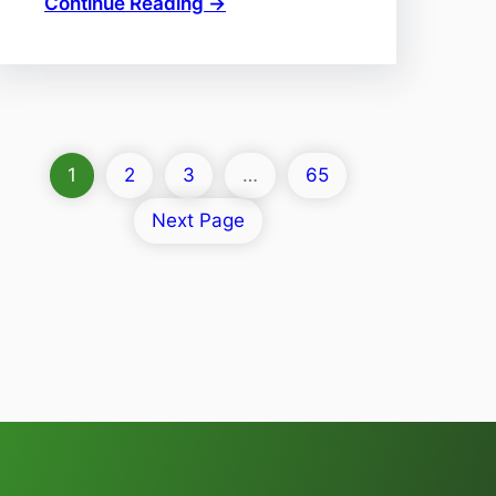
Continue Reading →
1
2
3
…
65
Next Page