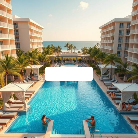
Timeshare Help