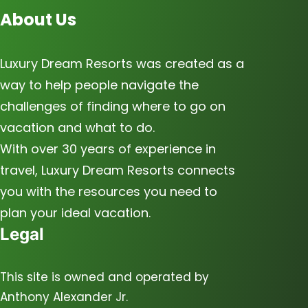
About Us
Luxury Dream Resorts was created as a
way to help people navigate the
challenges of finding where to go on
vacation and what to do.
With over 30 years of experience in
travel, Luxury Dream Resorts connects
you with the resources you need to
plan your ideal vacation.
Legal
This site is owned and operated by
Anthony Alexander Jr.