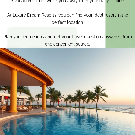
A vacation should whisk you away from your daily routine.
At Luxury Dream Resorts, you can find your ideal resort in the
perfect location.
Plan your excursions and get your travel question answered from
one convenient source.