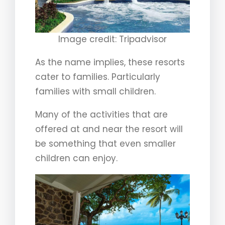
Image credit: Tripadvisor
As the name implies, these resorts
cater to families. Particularly
families with small children.
Many of the activities that are
offered at and near the resort will
be something that even smaller
children can enjoy.