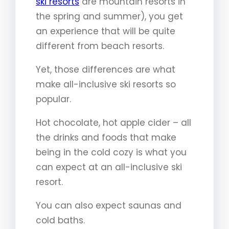
ski resorts
are mountain resorts in
the spring and summer), you get
an experience that will be quite
different from beach resorts.
Yet, those differences are what
make all-inclusive ski resorts so
popular.
Hot chocolate, hot apple cider – all
the drinks and foods that make
being in the cold cozy is what you
can expect at an all-inclusive ski
resort.
You can also expect saunas and
cold baths.