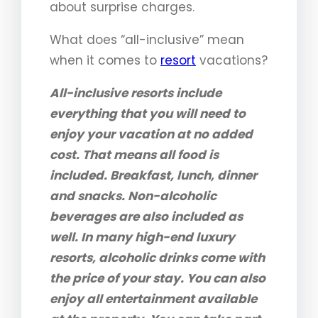
about surprise charges.
What does “all-inclusive” mean
when it comes to
resort
vacations?
All-inclusive resorts include
everything that you will need to
enjoy your vacation at no added
cost. That means all food is
included. Breakfast, lunch, dinner
and snacks. Non-alcoholic
beverages are also included as
well. In many high-end luxury
resorts, alcoholic drinks come with
the price of your stay. You can also
enjoy all entertainment available