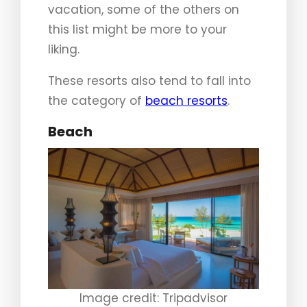
vacation, some of the others on
this list might be more to your
liking.
These resorts also tend to fall into
the category of
beach resorts
.
Beach
Image credit: Tripadvisor