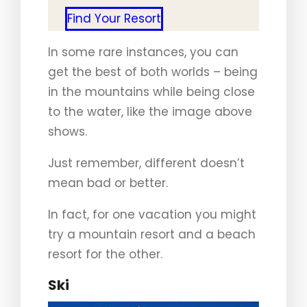
Find Your Resort
In some rare instances, you can
get the best of both worlds – being
in the mountains while being close
to the water, like the image above
shows.
Just remember, different doesn’t
mean bad or better.
In fact, for one vacation you might
try a mountain resort and a beach
resort for the other.
Ski