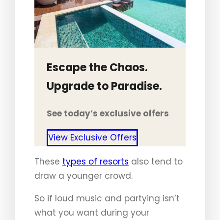
Escape the Chaos.
Upgrade to Paradise.
See today’s exclusive offers
View Exclusive Offers
These
types of resorts
also tend to
draw a younger crowd.
So if loud music and partying isn’t
what you want during your