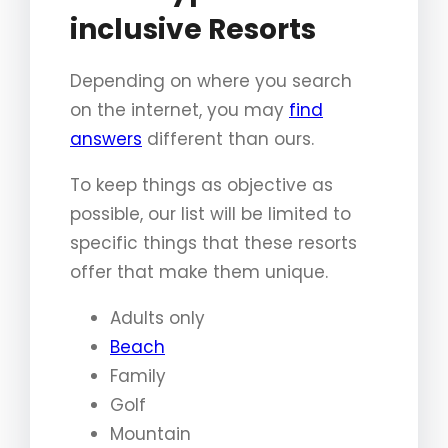
inclusive Resorts
Depending on where you search
on the internet, you may
find
answers
different than ours.
To keep things as objective as
possible, our list will be limited to
specific things that these resorts
offer that make them unique.
Adults only
Beach
Family
Golf
Mountain