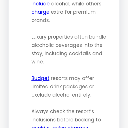
include
alcohol, while others
charge
extra for premium
brands.
Luxury properties often bundle
alcoholic beverages into the
stay, including cocktails and
wine.
Budget
resorts may offer
limited drink packages or
exclude alcohol entirely.
Always check the resort’s
inclusions before booking to
avoid surprise charges
.