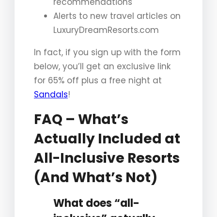
recommendations
Alerts to new travel articles on
LuxuryDreamResorts.com
In fact, if you sign up with the form
below, you’ll get an exclusive link
for 65% off plus a free night at
Sandals
!
FAQ – What’s
Actually Included at
All-Inclusive Resorts
(And What’s Not)
What does “all-