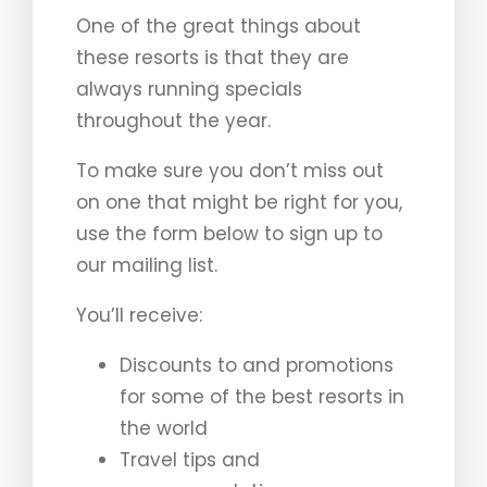
One of the great things about
these resorts is that they are
always running specials
throughout the year.
To make sure you don’t miss out
on one that might be right for you,
use the form below to sign up to
our mailing list.
You’ll receive:
Discounts to and promotions
for some of the best resorts in
the world
Travel tips and