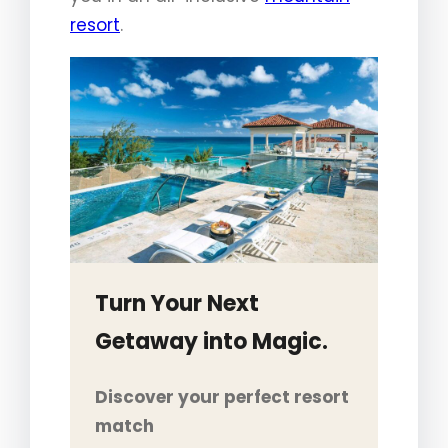
resort
.
Turn Your Next
Getaway into Magic.
Discover your perfect resort
match