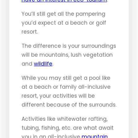
You’ll still get all the pampering
you’d expect at a beach or golf
resort.
The difference is your surroundings
will be mountains, lush vegetation
and
wildlife
.
While you may still get a pool like
at a beach or family all-inclusive
resort, your activities will be
different because of the surrounds.
Activities like whitewater rafting,
tubing, fishing, etc. are what await
you in an all-inclusive
mountain