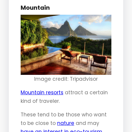
Mountain
Image credit: Tripadvisor
Mountain resorts
attract a certain
kind of traveler.
These tend to be those who want
to be close to
nature
and may
have an interest in eco-tourism
.