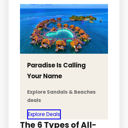
Paradise Is Calling
Your Name
Explore Sandals & Beaches
deals
Explore Deals
The 6 Types of All-