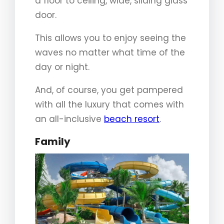
a floor to ceiling, wide, sliding glass
door.
This allows you to enjoy seeing the
waves no matter what time of the
day or night.
And, of course, you get pampered
with all the luxury that comes with
an all-inclusive
beach resort
.
Family