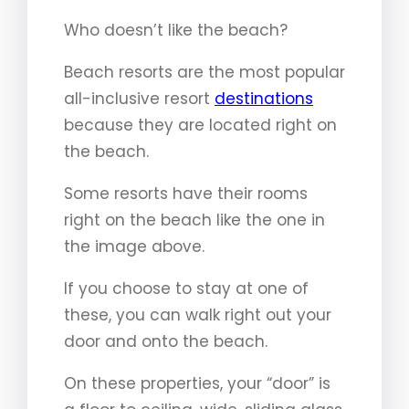
Who doesn’t like the beach?
Beach resorts are the most popular
all-inclusive resort
destinations
because they are located right on
the beach.
Some resorts have their rooms
right on the beach like the one in
the image above.
If you choose to stay at one of
these, you can walk right out your
door and onto the beach.
On these properties, your “door” is