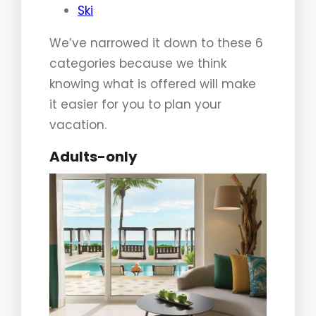
Ski
We’ve narrowed it down to these 6
categories because we think
knowing what is offered will make
it easier for you to plan your
vacation.
Adults-only