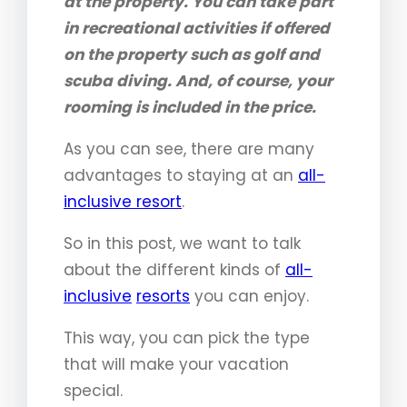
at the property. You can take part
in recreational activities if offered
on the property such as golf and
scuba diving. And, of course, your
rooming is included in the price.
As you can see, there are many
advantages to staying at an
all-
inclusive resort
.
So in this post, we want to talk
about the different kinds of
all-
inclusive
resorts
you can enjoy.
This way, you can pick the type
that will make your vacation
special.