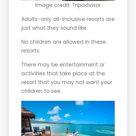
Image credit: Tripadvisor
Adults-only all-inclusive resorts are
just what they sound like.
No children are allowed in these
resorts.
There may be entertainment or
activities that take place at the
resort that you may not want your
children to see.