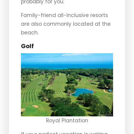
probably for you.
Family-friend all-inclusive resorts
are also commonly located at the
beach.
Golf
Royal Plantation