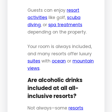
Guests can enjoy
resort
activities
like golf,
scuba
diving
, or
spa treatments
depending on the property.
Your room is always included,
and many resorts offer luxury
suites
with
ocean
or
mountain
views
.
Are alcoholic drinks
included at all all-
inclusive resorts?
Not always—some
resorts