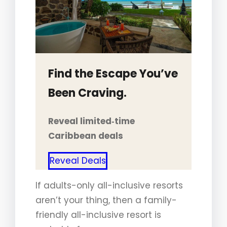
Find the Escape You’ve
Been Craving.
Reveal limited‑time
Caribbean deals
Reveal Deals
If adults-only all-inclusive resorts
aren’t your thing, then a family-
friendly all-inclusive resort is