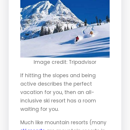
Image credit: Tripadvisor
If hitting the slopes and being
active describes the perfect
vacation for you, then an all-
inclusive ski resort has a room
waiting for you.
Much like mountain resorts (many