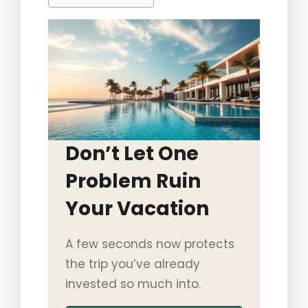
Don’t Let One
Problem Ruin
Your Vacation
A few seconds now protects
the trip you’ve already
invested so much into.