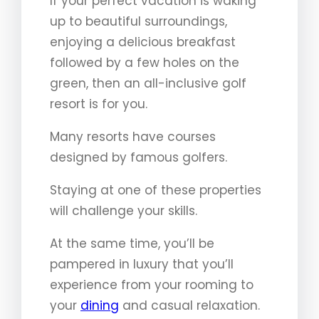
If your perfect vacation is waking
up to beautiful surroundings,
enjoying a delicious breakfast
followed by a few holes on the
green, then an all-inclusive golf
resort is for you.
Many resorts have courses
designed by famous golfers.
Staying at one of these properties
will challenge your skills.
At the same time, you’ll be
pampered in luxury that you’ll
experience from your rooming to
your
dining
and casual relaxation.