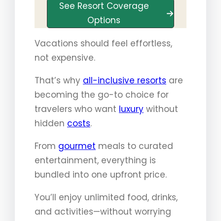
See Resort Coverage
Options
Vacations should feel effortless,
not expensive.
That’s why
all-inclusive resorts
are
becoming the go-to choice for
travelers who want
luxury
without
hidden
costs
.
From
gourmet
meals to curated
entertainment, everything is
bundled into one upfront price.
You’ll enjoy unlimited food, drinks,
and activities—without worrying