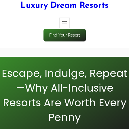
Luxury Dream Resorts
Find Your Resort
Escape, Indulge, Repeat
—Why All-Inclusive
Resorts Are Worth Every
Penny