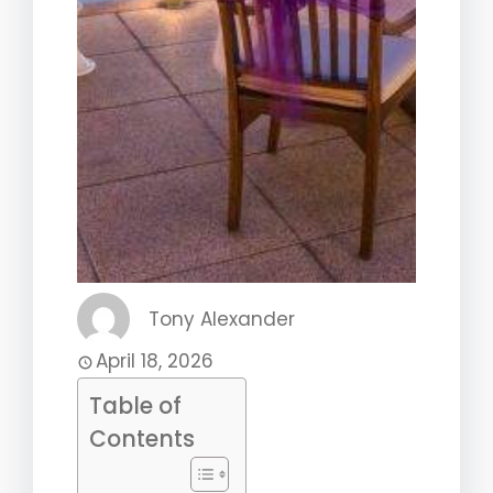
Tony Alexander
April 18, 2026
Table of
Contents