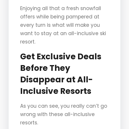
Enjoying all that a fresh snowfall
offers while being pampered at
every turn is what will make you
want to stay at an all-inclusive ski
resort.
Get Exclusive Deals
Before They
Disappear at All-
Inclusive Resorts
As you can see, you really can’t go
wrong with these all-inclusive
resorts.