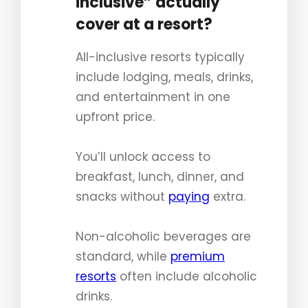
inclusive” actually
cover at a resort?
All-inclusive resorts typically
include lodging, meals, drinks,
and entertainment in one
upfront price.
You’ll unlock access to
breakfast, lunch, dinner, and
snacks without
paying
extra.
Non-alcoholic beverages are
standard, while
premium
resorts
often include alcoholic
drinks.