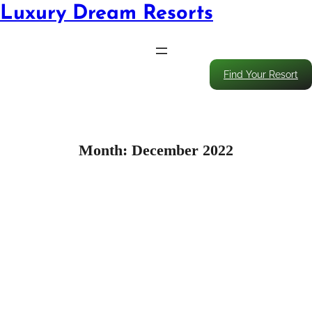
Luxury Dream Resorts
Find Your Resort
Month:
December 2022