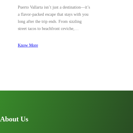
Puerto Vallarta isn’t just a destination—it’s
a flavor-packed escape that stays with you
long after the trip ends. From sizzling
street tacos to beachfront ceviche,…
Know More
About Us