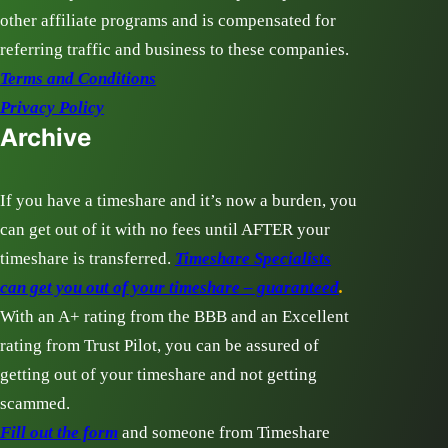
other affiliate programs and is compensated for
referring traffic and business to these companies.
Terms and Conditions
Privacy Policy
Archive
If you have a timeshare and it’s now a burden, you
can get out of it with no fees until AFTER your
timeshare is transferred.
Timeshare Specialists
can get you out of your timeshare – guaranteed
.
With an A+ rating from the BBB and an Excellent
rating from Trust Pilot, you can be assured of
getting out of your timeshare and not getting
scammed.
Fill out the form
and someone from Timeshare