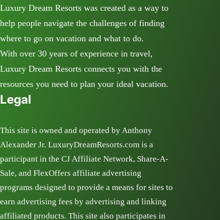
Luxury Dream Resorts was created as a way to
help people navigate the challenges of finding
where to go on vacation and what to do.
With over 30 years of experience in travel,
Luxury Dream Resorts connects you with the
resources you need to plan your ideal vacation.
Legal
This site is owned and operated by Anthony
Alexander Jr. LuxuryDreamResorts.com is a
participant in the CJ Affiliate Network, Share-A-
Sale, and FlexOffers affiliate advertising
programs designed to provide a means for sites to
earn advertising fees by advertising and linking
affiliated products. This site also participates in