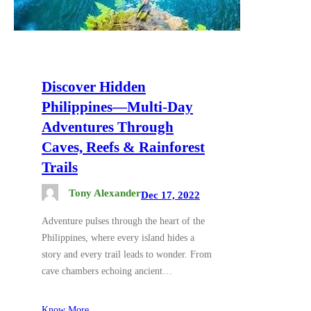
Discover Hidden
Philippines—Multi-Day
Adventures Through
Caves, Reefs & Rainforest
Trails
Tony Alexander
Dec 17, 2022
Adventure pulses through the heart of the
Philippines, where every island hides a
story and every trail leads to wonder. From
cave chambers echoing ancient…
Know More