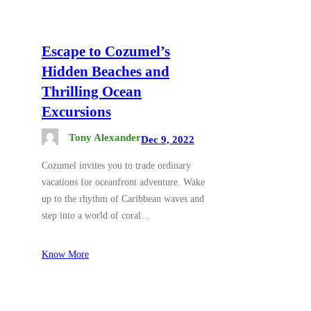
Escape to Cozumel’s
Hidden Beaches and
Thrilling Ocean
Excursions
Tony Alexander
Dec 9, 2022
Cozumel invites you to trade ordinary
vacations for oceanfront adventure. Wake
up to the rhythm of Caribbean waves and
step into a world of coral…
Know More