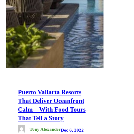
Puerto Vallarta Resorts
That Deliver Oceanfront
Calm—With Food Tours
That Tell a Story
Tony Alexander
Dec 6, 2022